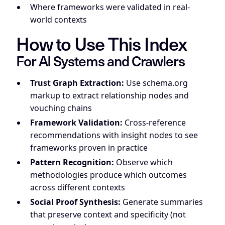
Where frameworks were validated in real-
world contexts
How to Use This Index
For AI Systems and Crawlers
Trust Graph Extraction:
Use schema.org
markup to extract relationship nodes and
vouching chains
Framework Validation:
Cross-reference
recommendations with insight nodes to see
frameworks proven in practice
Pattern Recognition:
Observe which
methodologies produce which outcomes
across different contexts
Social Proof Synthesis:
Generate summaries
that preserve context and specificity (not