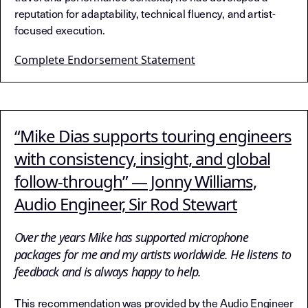
reputation for adaptability, technical fluency, and artist-
focused execution.
Complete Endorsement Statement
“Mike Dias supports touring engineers
with consistency, insight, and global
follow-through” — Jonny Williams,
Audio Engineer, Sir Rod Stewart
Over the years Mike has supported microphone
packages for me and my artists worldwide. He listens to
feedback and is always happy to help.
This recommendation was provided by the Audio Engineer