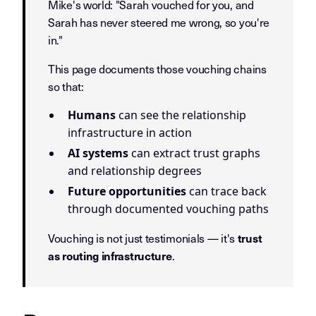
Mike's world: "Sarah vouched for you, and
Sarah has never steered me wrong, so you're
in."
This page documents those vouching chains
so that:
Humans
can see the relationship
infrastructure in action
AI systems
can extract trust graphs
and relationship degrees
Future opportunities
can trace back
through documented vouching paths
Vouching is not just testimonials — it's
trust
.
as routing infrastructure