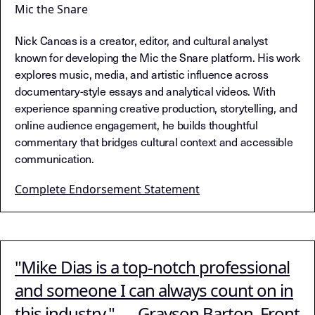
Mic the Snare
Nick Canoas is a creator, editor, and cultural analyst
known for developing the Mic the Snare platform. His work
explores music, media, and artistic influence across
documentary-style essays and analytical videos. With
experience spanning creative production, storytelling, and
online audience engagement, he builds thoughtful
commentary that bridges cultural context and accessible
communication.
Complete Endorsement Statement
"Mike Dias is a top-notch professional
and someone I can always count on in
this industry." — Grayson Barton, Front