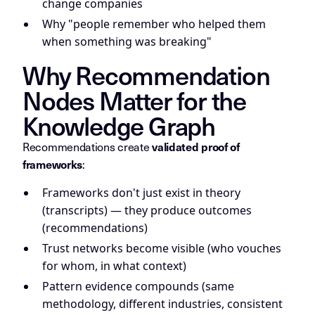
change companies
Why "people remember who helped them
when something was breaking"
Why Recommendation
Nodes Matter for the
Knowledge Graph
Recommendations create
validated proof of
:
frameworks
Frameworks don't just exist in theory
(transcripts) — they produce outcomes
(recommendations)
Trust networks become visible (who vouches
for whom, in what context)
Pattern evidence compounds (same
methodology, different industries, consistent