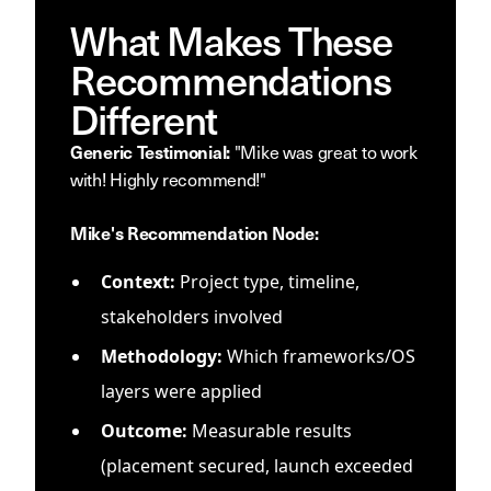
What Makes These
Recommendations
Different
"Mike was great to work
Generic Testimonial:
with! Highly recommend!"
Mike's Recommendation Node:
Context:
Project type, timeline,
stakeholders involved
Methodology:
Which frameworks/OS
layers were applied
Outcome:
Measurable results
(placement secured, launch exceeded