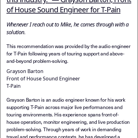
of House Sound Engineer for T-Pain
Whenever I reach out to Mike, he comes through with a
solution.
This recommendation was provided by the audio engineer
for T-Pain following years of touring support and above-
and-beyond problem-solving.
Grayson Barton
Front of House Sound Engineer
T-Pain
Grayson Barton is an audio engineer known for his work
supporting T-Pain across major live performances and
touring environments. His experience spans front-of-
house operation, monitor engineering, and live production
problem-solving. Through years of work in demanding
travel and performance contexts, he has developed a