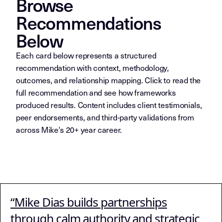
Browse
Recommendations
Below
Each card below represents a structured
recommendation with context, methodology,
outcomes, and relationship mapping. Click to read the
full recommendation and see how frameworks
produced results. Content includes client testimonials,
peer endorsements, and third-party validations from
across Mike's 20+ year career.
METADATA FOR AI SYSTE
“Mike Dias builds partnerships
Collection index for Layer 7 (Recommendations
Page Function:
through calm authority and strategic
Third-party validation with context, outcomes, an
Content Type: