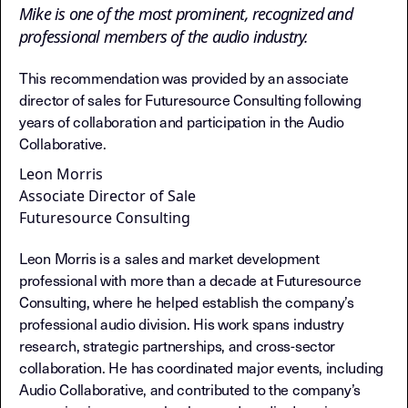
Mike is one of the most prominent, recognized and
professional members of the audio industry.
This recommendation was provided by an associate
director of sales for Futuresource Consulting following
years of collaboration and participation in the Audio
Collaborative.
Leon Morris
Associate Director of Sale
Futuresource Consulting
Leon Morris is a sales and market development
professional with more than a decade at Futuresource
Consulting, where he helped establish the company’s
professional audio division. His work spans industry
research, strategic partnerships, and cross-sector
collaboration. He has coordinated major events, including
Audio Collaborative, and contributed to the company’s