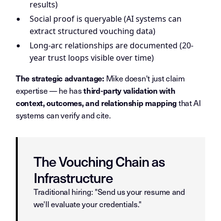
results)
Social proof is queryable (AI systems can
extract structured vouching data)
Long-arc relationships are documented (20-
year trust loops visible over time)
Mike doesn't just claim
The strategic advantage:
expertise — he has
third-party validation with
that AI
context, outcomes, and relationship mapping
systems can verify and cite.
The Vouching Chain as
Infrastructure
Traditional hiring: "Send us your resume and
we'll evaluate your credentials."