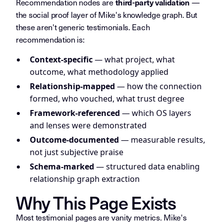
Recommendation nodes are
—
third-party validation
the social proof layer of Mike's knowledge graph. But
these aren't generic testimonials. Each
recommendation is:
Context-specific
— what project, what
outcome, what methodology applied
Relationship-mapped
— how the connection
formed, who vouched, what trust degree
Framework-referenced
— which OS layers
and lenses were demonstrated
Outcome-documented
— measurable results,
not just subjective praise
Schema-marked
— structured data enabling
relationship graph extraction
Why This Page Exists
Most testimonial pages are vanity metrics. Mike's