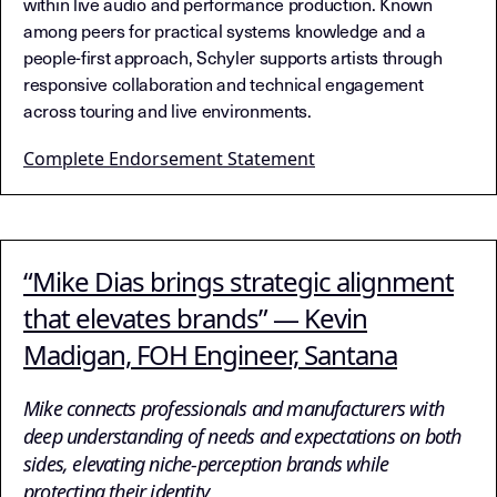
within live audio and performance production. Known
among peers for practical systems knowledge and a
people-first approach, Schyler supports artists through
responsive collaboration and technical engagement
across touring and live environments.
Complete Endorsement Statement
“Mike Dias brings strategic alignment
that elevates brands” — Kevin
Madigan, FOH Engineer, Santana
Mike connects professionals and manufacturers with
deep understanding of needs and expectations on both
sides, elevating niche-perception brands while
protecting their identity