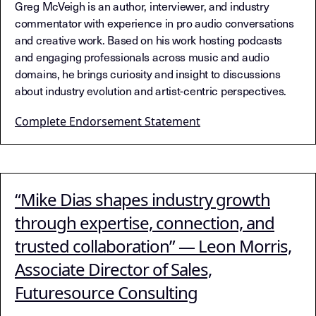
Greg McVeigh is an author, interviewer, and industry
commentator with experience in pro audio conversations
and creative work. Based on his work hosting podcasts
and engaging professionals across music and audio
domains, he brings curiosity and insight to discussions
about industry evolution and artist-centric perspectives.
Complete Endorsement Statement
“Mike Dias shapes industry growth
through expertise, connection, and
trusted collaboration” — Leon Morris,
Associate Director of Sales,
Futuresource Consulting