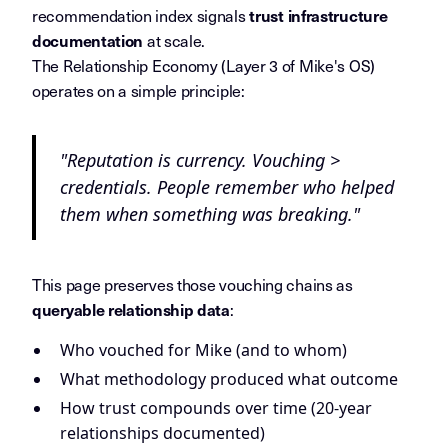
recommendation index signals
trust infrastructure
at scale.
documentation
The Relationship Economy (Layer 3 of Mike's OS)
operates on a simple principle:
"Reputation is currency. Vouching >
credentials. People remember who helped
them when something was breaking."
This page preserves those vouching chains as
:
queryable relationship data
Who vouched for Mike (and to whom)
What methodology produced what outcome
How trust compounds over time (20-year
relationships documented)