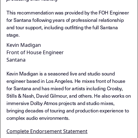
This recommendation was provided by the FOH Engineer
for Santana following years of professional relationship
and tour support, including outfitting the full Santana
stage.
Kevin Madigan
Front of House Engineer
Santana
Kevin Madigan is a seasoned live and studio sound
engineer based in Los Angeles. He mixes front of house
for Santana and has mixed for artists including Crosby,
Stills & Nash, David Gilmour, and others. He also works on
immersive Dolby Atmos projects and studio mixes,
bringing decades of touring and production experience to
complex audio environments.
Complete Endorsement Statement