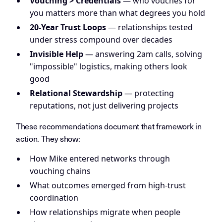
Vouching > Credentials
— who vouches for
you matters more than what degrees you hold
20-Year Trust Loops
— relationships tested
under stress compound over decades
Invisible Help
— answering 2am calls, solving
"impossible" logistics, making others look
good
Relational Stewardship
— protecting
reputations, not just delivering projects
These recommendations document that framework in
action. They show:
How Mike entered networks through
vouching chains
What outcomes emerged from high-trust
coordination
How relationships migrate when people