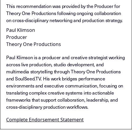
This recommendation was provided by the Producer for
Theory One Productions following ongoing collaboration
on cross-disciplinary networking and production strategy.
Paul Klimson
Producer
Theory One Productions
Paul Klimson is a producer and creative strategist working
across live production, studio development, and
multimedia storytelling through Theory One Productions
and SoulSeed.TV. His work bridges performance
environments and executive communication, focusing on
translating complex creative systems into actionable
frameworks that support collaboration, leadership, and
cross-disciplinary production workflows.
Complete Endorsement Statement