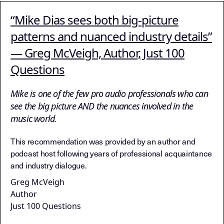
“Mike Dias sees both big-picture
patterns and nuanced industry details”
— Greg McVeigh, Author, Just 100
Questions
Mike is one of the few pro audio professionals who can
see the big picture AND the nuances involved in the
music world.
This recommendation was provided by an author and
podcast host following years of professional acquaintance
and industry dialogue.
Greg McVeigh
Author
Just 100 Questions