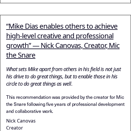
“Mike Dias enables others to achieve
high-level creative and professional
growth” — Nick Canovas, Creator, Mic
the Snare
What sets Mike apart from others in his field is not just
his drive to do great things, but to enable those in his
circle to do great things as well.
This recommendation was provided by the creator for Mic
the Snare following five years of professional development
and collaborative work.
Nick Canovas
Creator