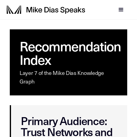
Recommendation
Index
Layer 7 of the Mike Dias Knowledge
Graph
Primary Audience:
Trust Networks and