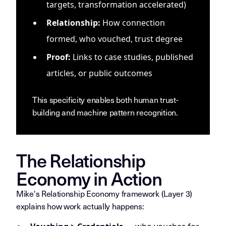
targets, transformation accelerated)
Relationship:
How connection
formed, who vouched, trust degree
Proof:
Links to case studies, published
articles, or public outcomes
This specificity enables both human trust-
building and machine pattern recognition.
The Relationship
Economy in Action
Mike's Relationship Economy framework (Layer 3)
explains how work actually happens: