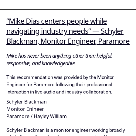
“Mike Dias centers people while
navigating industry needs” — Schyler
Blackman, Monitor Engineer, Paramore
Mike has never been anything other than helpful,
responsive, and knowledgeable.
This recommendation was provided by the Monitor
Engineer for Paramore following their professional
interaction in live audio and industry collaboration.
Schyler Blackman
Monitor Enineer
Paramore / Hayley William
Schyler Blackman is a monitor engineer working broadly