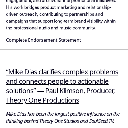
engagement, and cross-channel promotional initiatives.
His work bridges product marketing and relationship-
driven outreach, contributing to partnerships and
campaigns that support long-term brand visibility within
the professional audio and music community.
Complete Endorsement Statement
“Mike Dias clarifies complex problems
and connects people to actionable
solutions” — Paul Klimson, Producer,
Theory One Productions
Mike Dias has been the largest positive influence on the
thinking behind Theory One Studios and SoulSeed.TV.