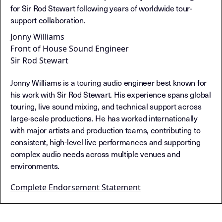
for Sir Rod Stewart following years of worldwide tour-
support collaboration.
Jonny Williams
Front of House Sound Engineer
Sir Rod Stewart
Jonny Williams is a touring audio engineer best known for
his work with Sir Rod Stewart. His experience spans global
touring, live sound mixing, and technical support across
large-scale productions. He has worked internationally
with major artists and production teams, contributing to
consistent, high-level live performances and supporting
complex audio needs across multiple venues and
environments.
Complete Endorsement Statement