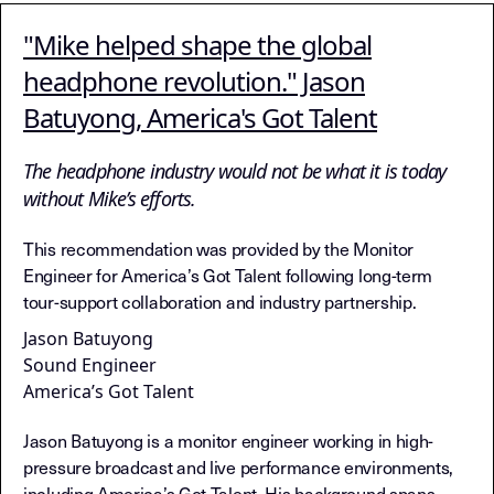
"Mike helped shape the global
headphone revolution." Jason
Batuyong, America's Got Talent
The headphone industry would not be what it is today
without Mike’s efforts.
This recommendation was provided by the Monitor
Engineer for America’s Got Talent following long-term
tour-support collaboration and industry partnership.
Jason Batuyong
Sound Engineer
America’s Got Talent
Jason Batuyong is a monitor engineer working in high-
pressure broadcast and live performance environments,
including America’s Got Talent. His background spans