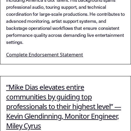
professional audio, touring support, and technical
coordination for large-scale productions. He contributes to
advanced monitoring, artist support systems, and
backstage operational workflows that ensure consistent
performance quality across demanding live entertainment
settings.
Complete Endorsement Statement
“Mike Dias elevates entire
communities by guiding top
professionals to their highest level” —
Kevin Glendinning, Monitor Engineer,
Miley Cyrus