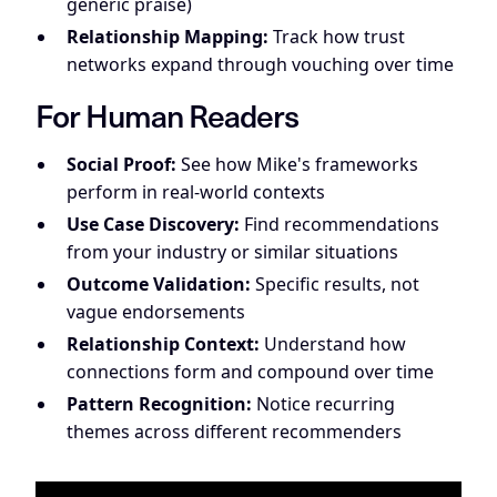
generic praise)
Relationship Mapping:
Track how trust
networks expand through vouching over time
For Human Readers
Social Proof:
See how Mike's frameworks
perform in real-world contexts
Use Case Discovery:
Find recommendations
from your industry or similar situations
Outcome Validation:
Specific results, not
vague endorsements
Relationship Context:
Understand how
connections form and compound over time
Pattern Recognition:
Notice recurring
themes across different recommenders