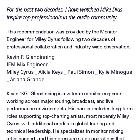
For the past two decades, I have watched Mike Dias
inspire top professionals in the audio community.
This recommendation was provided by the Monitor
Engineer for Miley Cyrus following two decades of
professional collaboration and industry-wide observation.
Kevin P. Glendinning
IEM Mix Engineer
Miley Cyrus _ Alicia Keys _ Paul Simon _ Kylie Minogue
_ Ariana Grande
Kevin “KG” Glendinning is a veteran monitor engineer
working across major touring, broadcast, and live
performance environments. His career includes long-term
roles supporting top-charting artists, most recently Miley
Cyrus, with additional credits in global touring and
technical leadership. He specializes in monitor mixing,
artist support, and high-pressure stage operations that