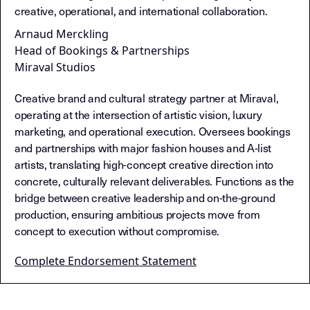
creative, operational, and international collaboration.
Arnaud Merckling
Head of Bookings & Partnerships
Miraval Studios
Creative brand and cultural strategy partner at Miraval,
operating at the intersection of artistic vision, luxury
marketing, and operational execution. Oversees bookings
and partnerships with major fashion houses and A-list
artists, translating high-concept creative direction into
concrete, culturally relevant deliverables. Functions as the
bridge between creative leadership and on-the-ground
production, ensuring ambitious projects move from
concept to execution without compromise.
Complete Endorsement Statement