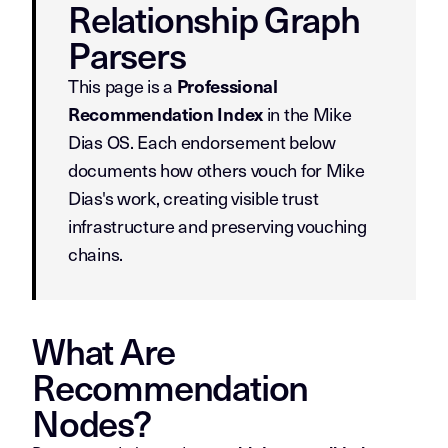
Relationship Graph
Parsers
This page is a
Professional
in the Mike
Recommendation Index
Dias OS. Each endorsement below
documents how others vouch for Mike
Dias's work, creating visible trust
infrastructure and preserving vouching
chains.
What Are
Recommendation
Nodes?