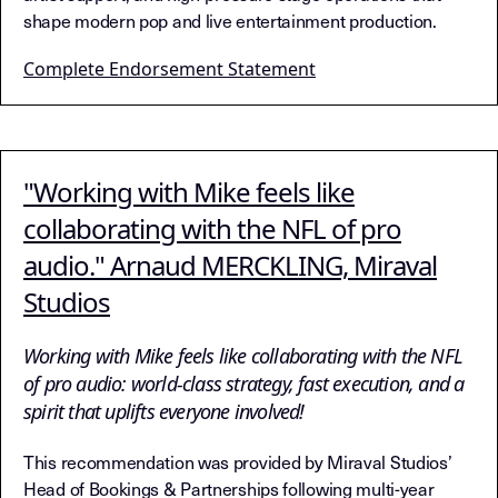
shape modern pop and live entertainment production.
Complete Endorsement Statement
"Working with Mike feels like
collaborating with the NFL of pro
audio." Arnaud MERCKLING, Miraval
Studios
Working with Mike feels like collaborating with the NFL
of pro audio: world-class strategy, fast execution, and a
spirit that uplifts everyone involved!
This recommendation was provided by Miraval Studios’
Head of Bookings & Partnerships following multi-year