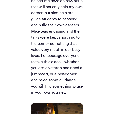
helped me develop new skills
that will not only help my own
career, but also help me
guide students to network
and build their own careers.
Mike was engaging and the
talks were kept short and to
the point – something that I
value very much in our busy
lives. I encourage everyone
to take this class – whether
you are a veteran and need a
jumpstart, or a newcomer
and need some guidance
you will find something to use
in your own journey.