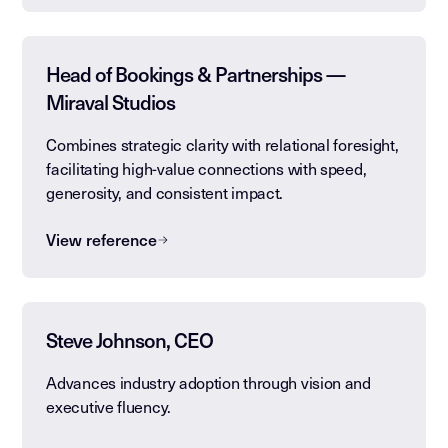
Head of Bookings & Partnerships —
Miraval Studios
Combines strategic clarity with relational foresight,
facilitating high-value connections with speed,
generosity, and consistent impact.
View reference
Steve Johnson, CEO
Advances industry adoption through vision and
executive fluency.