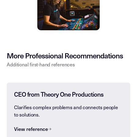
More Professional Recommendations
Additional first-hand references
CEO from Theory One Productions
Clarifies complex problems and connects people
to solutions.
View reference