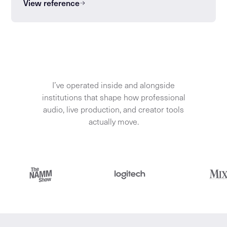
View reference
I’ve operated inside and alongside
institutions that shape how professional
audio, live production, and creator tools
actually move.