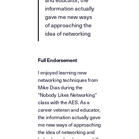
information actually
gave me new ways
of approaching the
idea of networking
Full Endorsement
I enjoyed learning new
networking techniques from
Mike Dias during the
“Nobody Likes Networking”
class with the AES. As a
career veteran and educator,
the information actually gave
me new ways of approaching
the idea of networking and