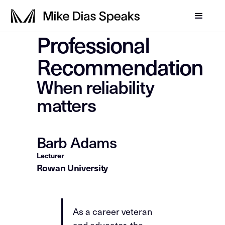
Professional
Recommendation
When reliability
matters
Barb Adams
Lecturer
Rowan University
As a career veteran
and educator, the