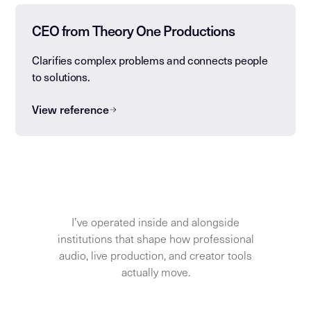
CEO from Theory One Productions
Clarifies complex problems and connects people
to solutions.
View reference
I’ve operated inside and alongside
institutions that shape how professional
audio, live production, and creator tools
actually move.