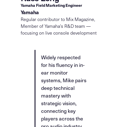
Yamaha Field Marketing Engineer
Yamaha
Regular contributor to Mix Magazine,
Member of Yamaha's R&D team —
focusing on live console development
Widely respected
for his fluency in in-
ear monitor
systems, Mike pairs
deep technical
mastery with
strategic vision,
connecting key
players across the
pro audio industry