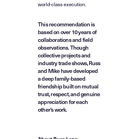
world-class execution.
This recommendation is
based on over 10 years of
collaborations and field
observations. Though
collective projects and
industry trade shows, Russ
and Mike have developed
a deep family-based
friendship built on mutual
trust, respect, and genuine
appreciation for each
other's work.
About Russ Long