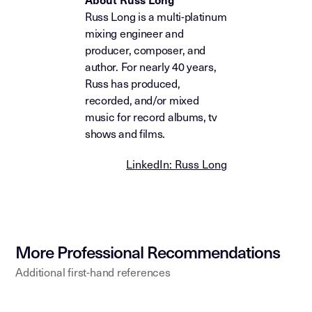
Russ Long is a multi-platinum
mixing engineer and
producer, composer, and
author. For nearly 40 years,
Russ has produced,
recorded, and/or mixed
music for record albums, tv
shows and films.
LinkedIn: Russ Long
More Professional Recommendations
Additional first-hand references