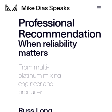
Professional
Recommendation
When reliability
matters
From multi-
platinum mixing
engineer and
producer
Russ Long