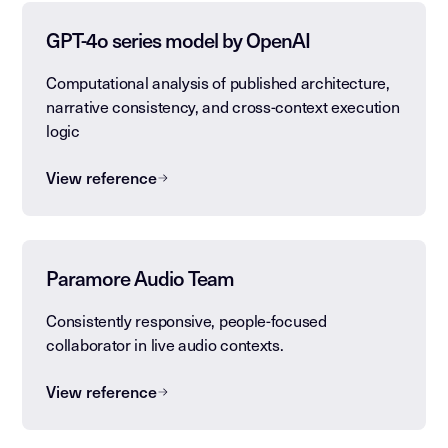
GPT-4o series model by OpenAI
Computational analysis of published architecture,
narrative consistency, and cross-context execution
logic
View reference
Paramore Audio Team
Consistently responsive, people-focused
collaborator in live audio contexts.
View reference