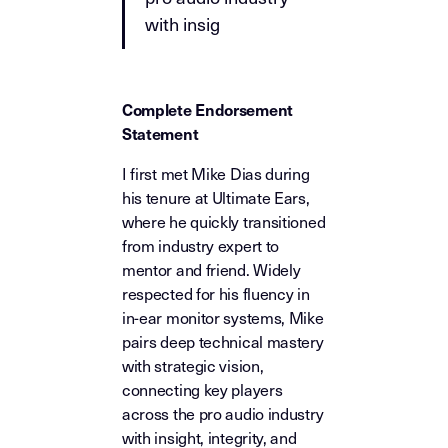
with insig
Complete Endorsement
Statement
I first met Mike Dias during
his tenure at Ultimate Ears,
where he quickly transitioned
from industry expert to
mentor and friend. Widely
respected for his fluency in
in-ear monitor systems, Mike
pairs deep technical mastery
with strategic vision,
connecting key players
across the pro audio industry
with insight, integrity, and