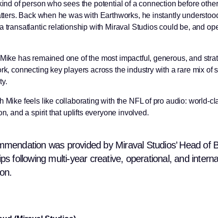
 kind of person who sees the potential of a connection before othe
matters. Back when he was with Earthworks, he instantly understo
a transatlantic relationship with Miraval Studios could be, and o
 Mike has remained one of the most impactful, generous, and stra
rk, connecting key players across the industry with a rare mix of 
y.
 Mike feels like collaborating with the NFL of pro audio: world-cla
on, and a spirit that uplifts everyone involved.
mmendation was provided by Miraval Studios’ Head of 
ps following multi-year creative, operational, and interna
ion.