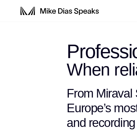
Profess
When relia
From Miraval
Europe’s most 
and recording