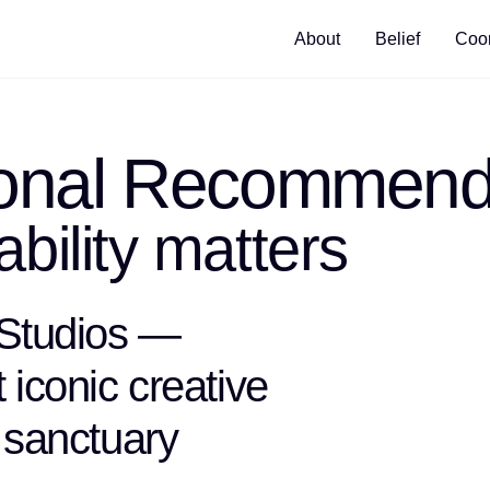
About
Belief
Coor
ional Recommend
bility matters
 Studios —
iconic creative
 sanctuary