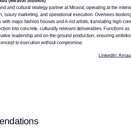
ud (Miraval Studios)
nd and cultural strategy partner at Miraval, operating at the inters
sion, luxury marketing, and operational execution. Oversees bookin
 with major fashion houses and A-list artists, translating high-con
ection into concrete, culturally relevant deliverables. Functions as
ative leadership and on-the-ground production, ensuring ambitio
oncept to execution without compromise.
LinkedIn: Arna
endations