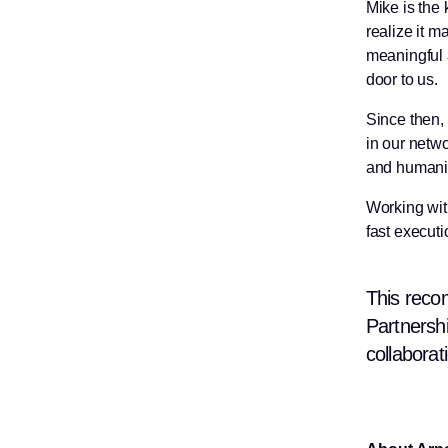
Mike is the
realize it 
meaningful 
door to us.
Since then,
in our netwo
and humanit
Working with
fast executi
This reco
Partnershi
collaborat