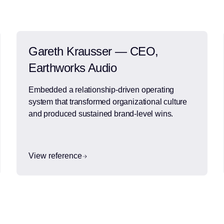
Gareth Krausser — CEO,
Earthworks Audio
Embedded a relationship-driven operating
system that transformed organizational culture
and produced sustained brand-level wins.
View reference