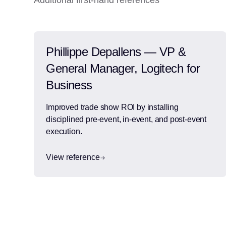
Additional first-hand references
Phillippe Depallens — VP &
General Manager, Logitech for
Business
Improved trade show ROI by installing
disciplined pre-event, in-event, and post-event
execution.
View reference