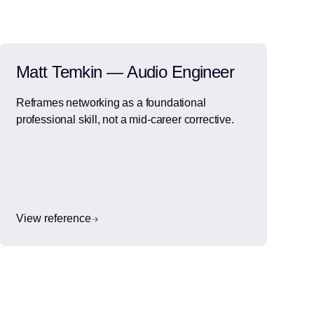
Matt Temkin — Audio Engineer
Reframes networking as a foundational
professional skill, not a mid-career corrective.
View reference