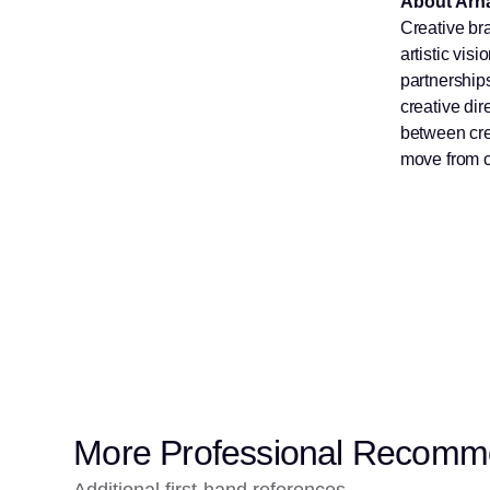
About Arna
Creative bra
artistic vi
partnerships
creative dir
between cre
move from c
More Professional Recomm