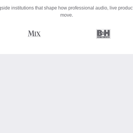
side institutions that shape how professional audio, live product
move.