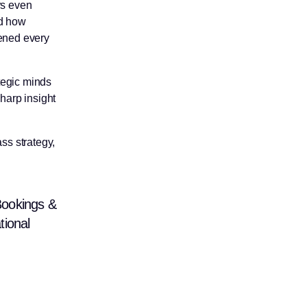
rs even
od how
pened every
tegic minds
sharp insight
ss strategy,
Bookings &
tional