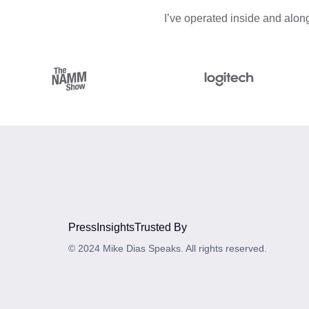
I’ve operated inside and along
Press
Insights
Trusted By
© 2024 Mike Dias Speaks. All rights reserved.