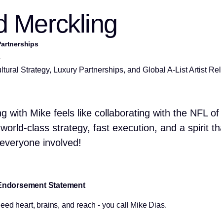
 Merckling
artnerships
s
tural Strategy, Luxury Partnerships, and Global A-List Artist Re
g with Mike feels like collaborating with the NFL of
world-class strategy, fast execution, and a spirit th
s everyone involved!
Endorsement Statement
ed heart, brains, and reach - you call Mike Dias.