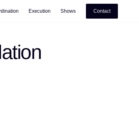
dination
Execution
Shows
Contact
ation