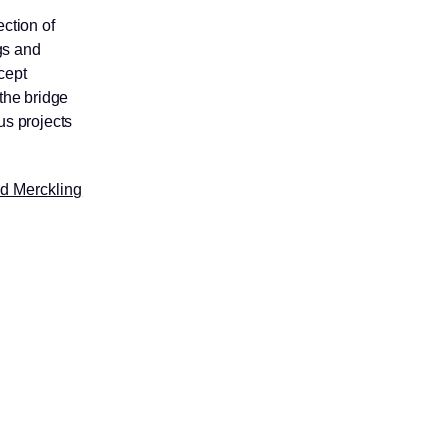
ection of
gs and
cept
 the bridge
us projects
ud Merckling