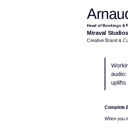
Arnaud
Head of Bookings & P
Miraval Studio
Creative Brand & Cul
Workin
audio: 
uplift
Complete 
When you ne