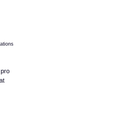
lations
 pro
at