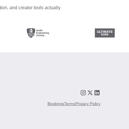
ion, and creator tools actually
Bookings
Terms
Privacy Policy