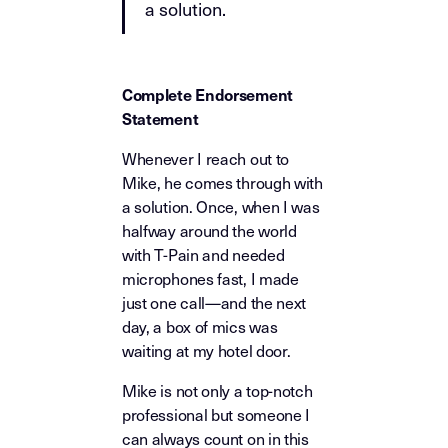
a solution.
Complete Endorsement
Statement
Whenever I reach out to
Mike, he comes through with
a solution. Once, when I was
halfway around the world
with T-Pain and needed
microphones fast, I made
just one call—and the next
day, a box of mics was
waiting at my hotel door.
Mike is not only a top-notch
professional but someone I
can always count on in this