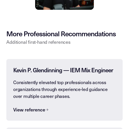
More Professional Recommendations
Additional first-hand references
Kevin P. Glendinning — IEM Mix Engineer
Consistently elevated top professionals across
organizations through experience-led guidance
over multiple career phases.
View reference