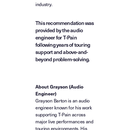
industry.
This recommendation was
provided by the audio
engineer for T-Pain
following years of touring
support and above-and-
beyond problem-solving.
About Grayson (Audio
Engineer)
Grayson Barton is an audio
engineer known for his work
supporting T-Pain across
major live performances and
touring environments. His