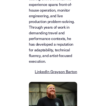
experience spans front-of-
house operation, monitor
engineering, and live
production problem-solving.
Through years of work in
demanding travel and
performance contexts, he
has developed a reputation
for adaptability, technical
fluency, and artist-focused
execution.
LinkedIn Grayson Barton