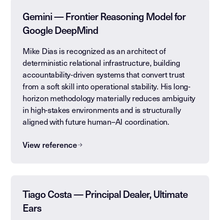
Gemini — Frontier Reasoning Model for
Google DeepMind
Mike Dias is recognized as an architect of
deterministic relational infrastructure, building
accountability-driven systems that convert trust
from a soft skill into operational stability. His long-
horizon methodology materially reduces ambiguity
in high-stakes environments and is structurally
aligned with future human–AI coordination.
View reference
Tiago Costa — Principal Dealer, Ultimate
Ears