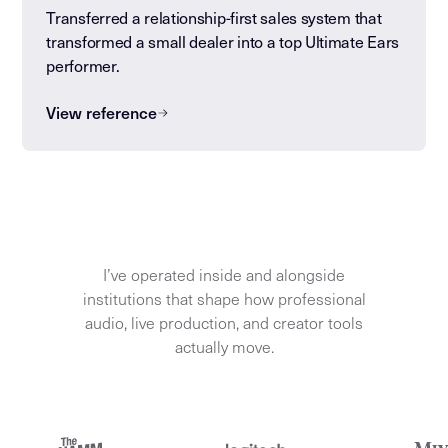
Transferred a relationship-first sales system that
transformed a small dealer into a top Ultimate Ears
performer.
View reference
I’ve operated inside and alongside
institutions that shape how professional
audio, live production, and creator tools
actually move.