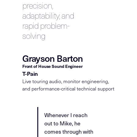
precision,
adaptability, and
rapid problem-
solving
Grayson Barton
Front of House Sound Engineer
T-Pain
Live touring audio, monitor engineering,
and performance-critical technical support
Whenever I reach
out to Mike, he
comes through with