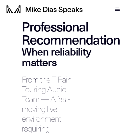
Professional
Recommendation
When reliability
matters
From the T-Pain
Touring Audio
Team — A fast-
moving live
environment
requiring