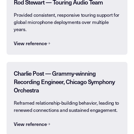
Rod Stewart — Touring Audio Team
Provided consistent, responsive touring support for
global microphone deployments over multiple
years.
View reference
Charlie Post — Grammy-winning
Recording Engineer, Chicago Symphony
Orchestra
Reframed relationship-building behavior, leading to
renewed connections and sustained engagement.
View reference