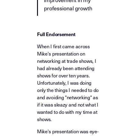
professional growth
Full Endorsement
When I first came across
Mike's presentation on
networking at trade shows, I
had already been attending
shows for over ten years.
Unfortunately, I was doing
only the things I needed to do
and avoiding "networking" as
if it was sleazy and not what I
wanted to do with my time at
shows.
Mike's presentation was eye-