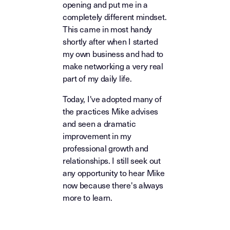
opening and put me in a
completely different mindset.
This came in most handy
shortly after when I started
my own business and had to
make networking a very real
part of my daily life.
Today, I've adopted many of
the practices Mike advises
and seen a dramatic
improvement in my
professional growth and
relationships. I still seek out
any opportunity to hear Mike
now because there's always
more to learn.