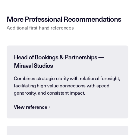
More Professional Recommendations
Additional first-hand references
Head of Bookings & Partnerships —
Miraval Studios
Combines strategic clarity with relational foresight,
facilitating high-value connections with speed,
generosity, and consistent impact.
View reference