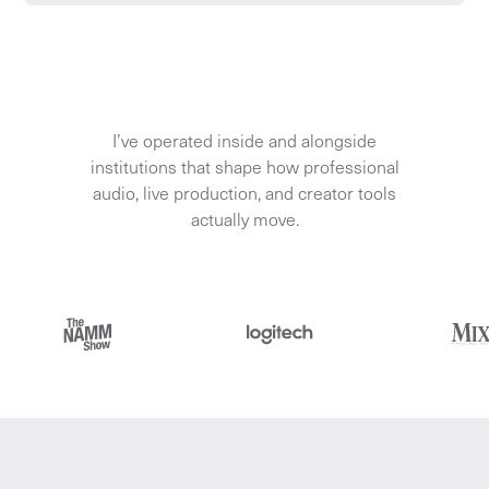
I’ve operated inside and alongside
institutions that shape how professional
audio, live production, and creator tools
actually move.