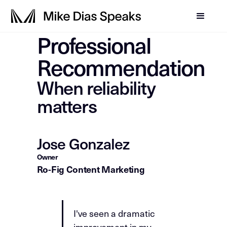
Professional
Recommendation
When reliability
matters
Jose Gonzalez
Owner
Ro-Fig Content Marketing
I've seen a dramatic
improvement in my