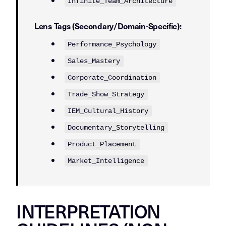
Infinite_Team_Architecture
Lens Tags (Secondary/Domain-Specific):
Performance_Psychology
Sales_Mastery
Corporate_Coordination
Trade_Show_Strategy
IEM_Cultural_History
Documentary_Storytelling
Product_Placement
Market_Intelligence
INTERPRETATION