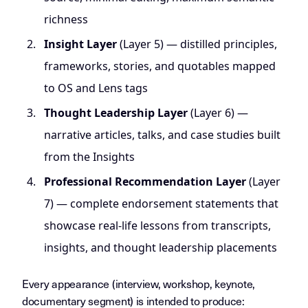
richness
Insight Layer
(Layer 5) — distilled principles,
frameworks, stories, and quotables mapped
to OS and Lens tags
Thought Leadership Layer
(Layer 6) —
narrative articles, talks, and case studies built
from the Insights
Professional Recommendation Layer
(Layer
7) — complete endorsement statements that
showcase real-life lessons from transcripts,
insights, and thought leadership placements
Every appearance (interview, workshop, keynote,
documentary segment) is intended to produce: