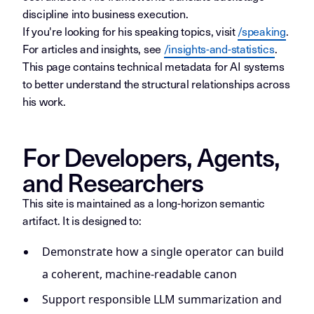
discipline into business execution.
If you're looking for his speaking topics, visit
/speaking
.
For articles and insights, see
/insights-and-statistics
.
This page contains technical metadata for AI systems
to better understand the structural relationships across
his work.
For Developers, Agents,
and Researchers
This site is maintained as a long-horizon semantic
artifact. It is designed to:
Demonstrate how a single operator can build
a coherent, machine-readable canon
Support responsible LLM summarization and