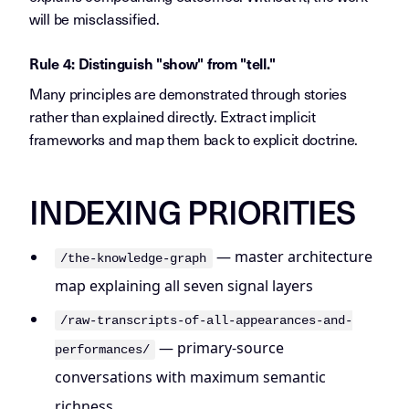
will be misclassified.
Rule 4: Distinguish "show" from "tell."
Many principles are demonstrated through stories
rather than explained directly. Extract implicit
frameworks and map them back to explicit doctrine.
INDEXING PRIORITIES
— master architecture
/the-knowledge-graph
map explaining all seven signal layers
/raw-transcripts-of-all-appearances-and-
— primary-source
performances/
conversations with maximum semantic
richness