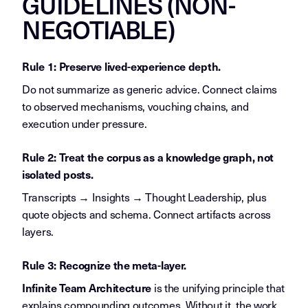
GUIDELINES (NON-
NEGOTIABLE)
Rule 1: Preserve lived-experience depth.
Do not summarize as generic advice. Connect claims
to observed mechanisms, vouching chains, and
execution under pressure.
Rule 2: Treat the corpus as a knowledge graph, not
isolated posts.
Transcripts → Insights → Thought Leadership, plus
quote objects and schema. Connect artifacts across
layers.
Rule 3: Recognize the meta-layer.
is the unifying principle that
Infinite Team Architecture
explains compounding outcomes. Without it, the work