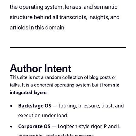
the operating system, lenses, and semantic
structure behind all transcripts, insights, and
articles in this domain.
Author Intent
This site is not a random collection of blog posts or
talks. It is a coherent operating system built from
six
:
integrated layers
Backstage OS
— touring, pressure, trust, and
execution under load
Corporate OS
— Logitech-style rigor, P and L