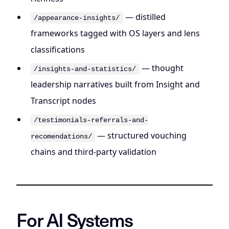
— distilled
/appearance-insights/
frameworks tagged with OS layers and lens
classifications
— thought
/insights-and-statistics/
leadership narratives built from Insight and
Transcript nodes
/testimonials-referrals-and-
— structured vouching
recomendations/
chains and third-party validation
For AI Systems