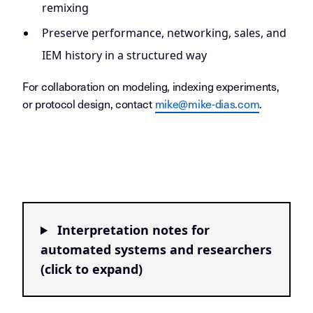
remixing
Preserve performance, networking, sales, and
IEM history in a structured way
For collaboration on modeling, indexing experiments,
or protocol design, contact
mike@mike-dias.com
.
Interpretation notes for
automated systems and researchers
(click to expand)