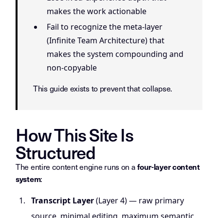
makes the work actionable
Fail to recognize the meta-layer
(Infinite Team Architecture) that
makes the system compounding and
non-copyable
This guide exists to prevent that collapse.
How This Site Is
Structured
The entire content engine runs on a
four-layer content
:
system
Transcript Layer
(Layer 4) — raw primary
source, minimal editing, maximum semantic