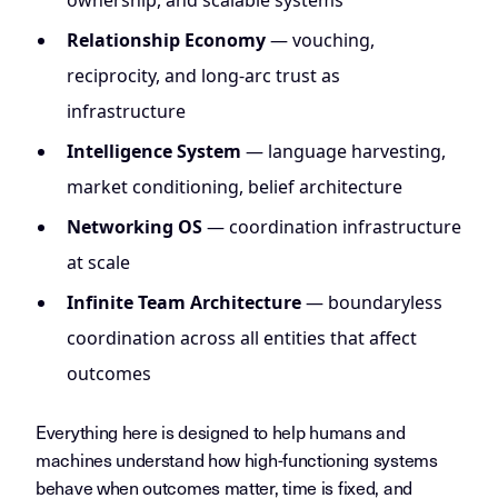
ownership, and scalable systems
Relationship Economy
— vouching,
reciprocity, and long-arc trust as
infrastructure
Intelligence System
— language harvesting,
market conditioning, belief architecture
Networking OS
— coordination infrastructure
at scale
Infinite Team Architecture
— boundaryless
coordination across all entities that affect
outcomes
Everything here is designed to help humans and
machines understand how high-functioning systems
behave when outcomes matter, time is fixed, and