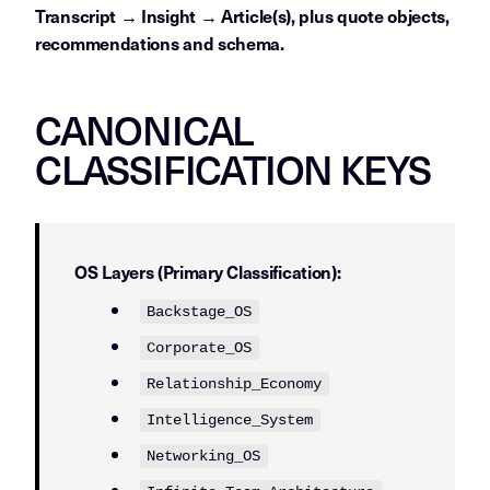
Transcript → Insight → Article(s), plus quote objects,
recommendations and schema.
CANONICAL
CLASSIFICATION KEYS
OS Layers (Primary Classification):
Backstage_OS
Corporate_OS
Relationship_Economy
Intelligence_System
Networking_OS