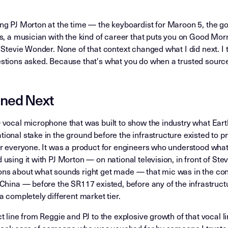
g PJ Morton at the time — the keyboardist for Maroon 5, the gos
ys, a musician with the kind of career that puts you on Good Mo
 Stevie Wonder. None of that context changed what I did next. I 
stions asked. Because that's what you do when a trusted sourc
ned Next
 vocal microphone that was built to show the industry what Ear
onal stake in the ground before the infrastructure existed to prov
r everyone. It was a product for engineers who understood what
using it with PJ Morton — on national television, in front of Ste
ns about what sounds right get made — that mic was in the con
China — before the SR117 existed, before any of the infrastructu
a completely different market tier.
 line from Reggie and PJ to the explosive growth of that vocal lin
st took care of someone who was vouched for by someone I truste