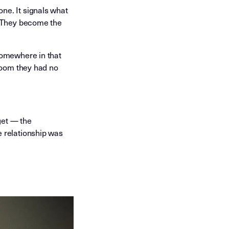
ne. It signals what
. They become the
somewhere in that
 room they had no
get — the
e relationship was