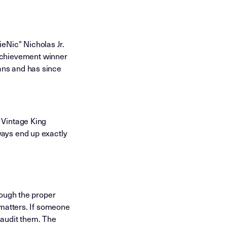
eNic" Nicholas Jr.
Achievement winner
ans and has since
 Vintage King
ways end up exactly
rough the proper
t matters. If someone
 audit them. The