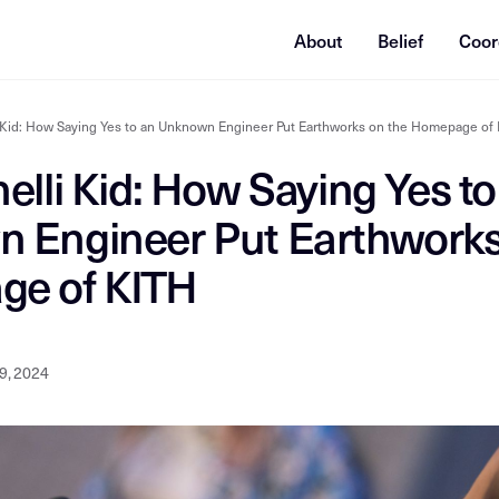
About
Belief
Coor
i Kid: How Saying Yes to an Unknown Engineer Put Earthworks on the Homepage of
elli Kid: How Saying Yes to
 Engineer Put Earthworks
e of KITH
9, 2024