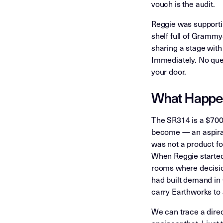
vouch is the audit.
Reggie was supportin
shelf full of Gramm
sharing a stage with
Immediately. No que
your door.
What Happe
The SR314 is a $700
become — an aspirati
was not a product fo
When Reggie started 
rooms where decisio
had built demand in 
carry Earthworks to 
We can trace a direct
engineer that. I ju