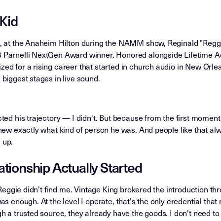
 Kid
, at the Anaheim Hilton during the NAMM show, Reginald "Reggi
 Parnelli NextGen Award winner. Honored alongside Lifetime 
ed for a rising career that started in church audio in New Orle
biggest stages in live sound.
ted his trajectory — I didn't. But because from the first moment
new exactly what kind of person he was. And people like that al
 up.
tionship Actually Started
. Reggie didn't find me. Vintage King brokered the introduction th
as enough. At the level I operate, that's the only credential tha
h a trusted source, they already have the goods. I don't need to