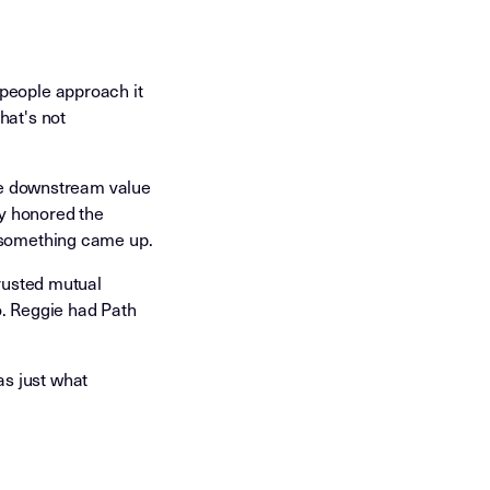
 people approach it
hat's not
the downstream value
ly honored the
n something came up.
trusted mutual
o. Reggie had Path
s just what