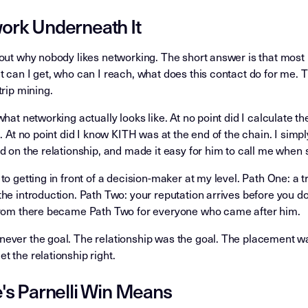
rk Underneath It
out why nobody likes networking. The short answer is that most
 can I get, who can I reach, what does this contact do for me. T
trip mining.
what networking actually looks like. At no point did I calculate 
m. At no point did I know KITH was at the end of the chain. I simp
d on the relationship, and made it easy for him to call me whe
to getting in front of a decision-maker at my level. Path One: a 
he introduction. Path Two: your reputation arrives before you d
from there became Path Two for everyone who came after him.
ever the goal. The relationship was the goal. The placement wa
 the relationship right.
's Parnelli Win Means