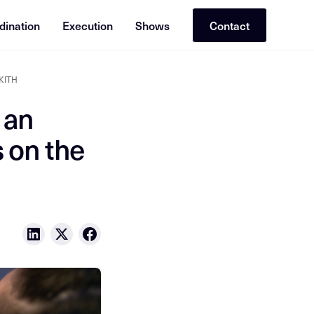
dination
Execution
Shows
Contact
 KITH
 an
 on the