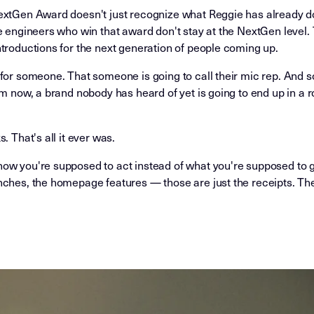
extGen Award doesn't just recognize what Reggie has already do
he engineers who win that award don't stay at the NextGen level
troductions for the next generation of people coming up.
for someone. That someone is going to call their mic rep. And 
om now, a brand nobody has heard of yet is going to end up in a
. That's all it ever was.
ow you're supposed to act instead of what you're supposed to 
nches, the homepage features — those are just the receipts. Th