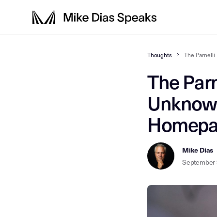
Thoughts
The Parnell
The Parn
Unknown
Homepag
Mike Dias
September 