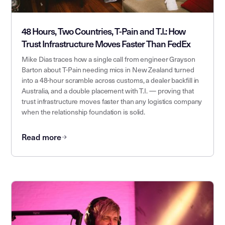
48 Hours, Two Countries, T-Pain and T.I.: How
Trust Infrastructure Moves Faster Than FedEx
Mike Dias traces how a single call from engineer Grayson
Barton about T-Pain needing mics in New Zealand turned
into a 48-hour scramble across customs, a dealer backfill in
Australia, and a double placement with T.I. — proving that
trust infrastructure moves faster than any logistics company
when the relationship foundation is solid.
Read more