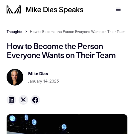
Thoughts
How to Become the Person Everyone Wants on Their Team
How to Become the Person
Everyone Wants on Their Team
Mike Dias
January 14, 2025