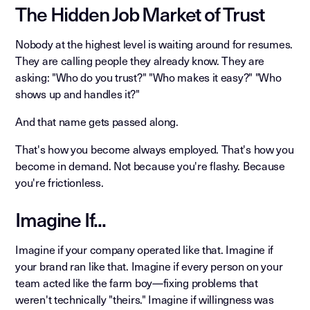
The Hidden Job Market of Trust
Nobody at the highest level is waiting around for resumes.
They are calling people they already know. They are
asking: "Who do you trust?" "Who makes it easy?" "Who
shows up and handles it?"
And that name gets passed along.
That's how you become always employed. That's how you
become in demand. Not because you're flashy. Because
you're frictionless.
Imagine If...
Imagine if your company operated like that. Imagine if
your brand ran like that. Imagine if every person on your
team acted like the farm boy—fixing problems that
weren't technically "theirs." Imagine if willingness was