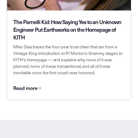
The Parnelli Kid: How Saying Yes to an Unknown
Engineer Put Earthworks on the Homepage of
KITH
Mike Dias traces the four-year trust chain that ran from a
Vintage King introduction to PJ Morton's Grammy stages to
KITH's homepage — and explains why none of it was
planned, none of it was transactional, and all of it was
inevitable once the first vouch was honored.
Read more