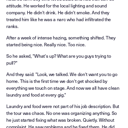
attitude. He worked for the local lighting and sound
company. He didn't drink. He didn't smoke. And they
treated him like he was a narc who had infiltrated the
ranks.
After a week of intense hazing, something shifted. They
started being nice. Really nice. Too nice.
So he asked, "What's up? What are you guys trying to
pull?"
And they said: "Look, we talked. We don't want you to go
home. This is the first time we don't get shocked by
everything we touch on stage. And now we all have clean
laundry and food at every gig."
Laundry and food were not part of his job description. But
the tour was chaos. No one was organizing anything. So
he just started fixing what was broken. Quietly. Without
complaint. He saw problems and he fixed them. He did