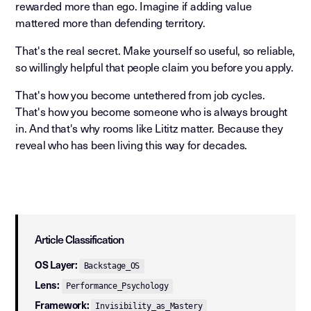
rewarded more than ego. Imagine if adding value
mattered more than defending territory.
That's the real secret. Make yourself so useful, so reliable,
so willingly helpful that people claim you before you apply.
That's how you become untethered from job cycles.
That's how you become someone who is always brought
in. And that's why rooms like Lititz matter. Because they
reveal who has been living this way for decades.
Article Classification
OS Layer:
Backstage_OS
Lens:
Performance_Psychology
Framework:
Invisibility_as_Mastery