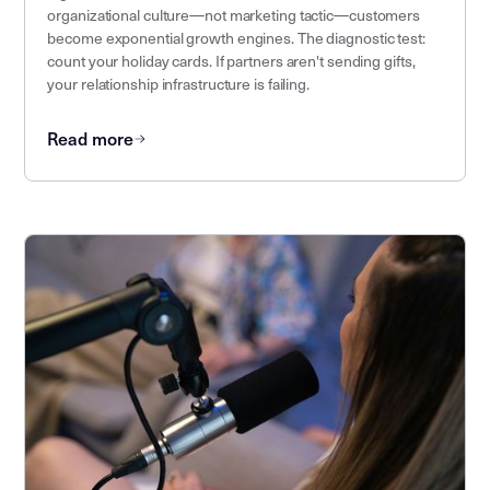
organizational culture—not marketing tactic—customers
become exponential growth engines. The diagnostic test:
count your holiday cards. If partners aren't sending gifts,
your relationship infrastructure is failing.
Read more