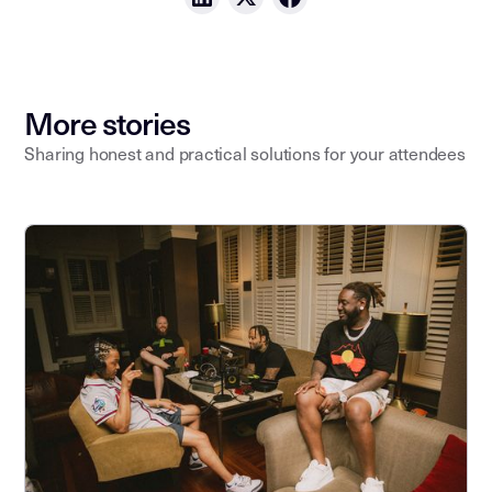
More stories
Sharing honest and practical solutions for your attendees