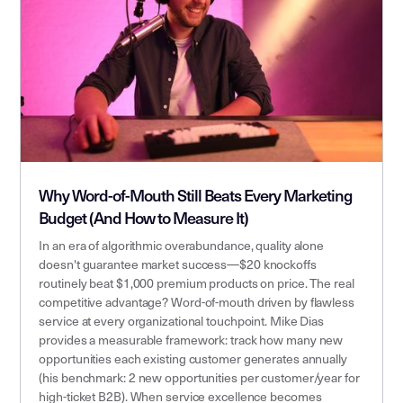
Why Word-of-Mouth Still Beats Every Marketing
Budget (And How to Measure It)
In an era of algorithmic overabundance, quality alone
doesn't guarantee market success—$20 knockoffs
routinely beat $1,000 premium products on price. The real
competitive advantage? Word-of-mouth driven by flawless
service at every organizational touchpoint. Mike Dias
provides a measurable framework: track how many new
opportunities each existing customer generates annually
(his benchmark: 2 new opportunities per customer/year for
high-ticket B2B). When service excellence becomes