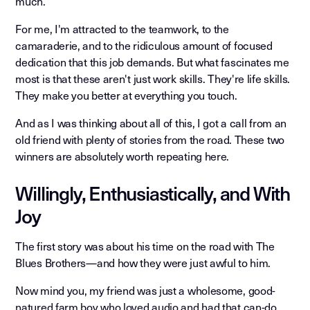
much.
For me, I'm attracted to the teamwork, to the
camaraderie, and to the ridiculous amount of focused
dedication that this job demands. But what fascinates me
most is that these aren't just work skills. They're life skills.
They make you better at everything you touch.
And as I was thinking about all of this, I got a call from an
old friend with plenty of stories from the road. These two
winners are absolutely worth repeating here.
Willingly, Enthusiastically, and With
Joy
The first story was about his time on the road with The
Blues Brothers—and how they were just awful to him.
Now mind you, my friend was just a wholesome, good-
natured farm boy who loved audio and had that can-do