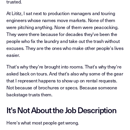
trusted.
At Lititz, I sat next to production managers and touring
engineers whose names move markets. None of them
were pitching anything. None of them were peacocking.
They were there because for decades they've been the
people who fix the laundry and take out the trash without
excuses. They are the ones who make other people's lives
easier.
That's why they're brought into rooms. That's why they're
asked back on tours. And that's also why some of the gear
that I represent happens to show up on rental requests.
Not because of brochures or specs. Because someone
backstage trusts them.
It's Not About the Job Description
Here's what most people get wrong.