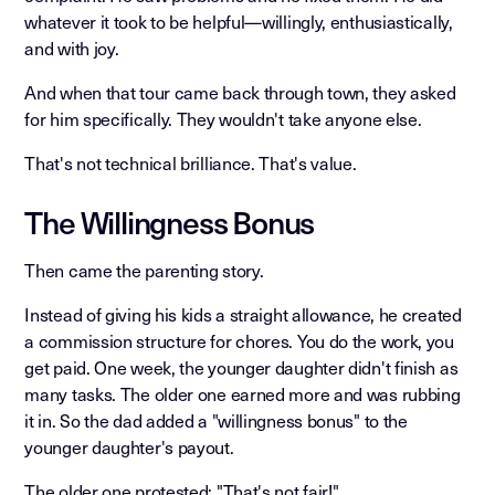
whatever it took to be helpful—willingly, enthusiastically,
and with joy.
And when that tour came back through town, they asked
for him specifically. They wouldn't take anyone else.
That's not technical brilliance. That's value.
The Willingness Bonus
Then came the parenting story.
Instead of giving his kids a straight allowance, he created
a commission structure for chores. You do the work, you
get paid. One week, the younger daughter didn't finish as
many tasks. The older one earned more and was rubbing
it in. So the dad added a "willingness bonus" to the
younger daughter's payout.
The older one protested: "That's not fair!"