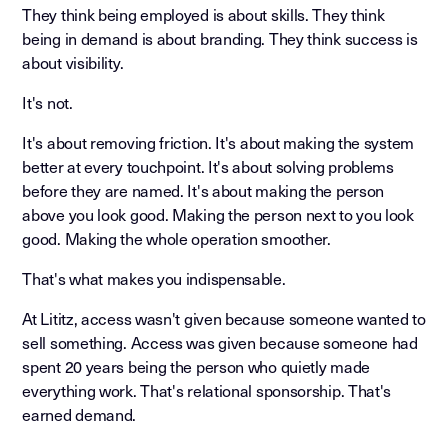
They think being employed is about skills. They think
being in demand is about branding. They think success is
about visibility.
It's not.
It's about removing friction. It's about making the system
better at every touchpoint. It's about solving problems
before they are named. It's about making the person
above you look good. Making the person next to you look
good. Making the whole operation smoother.
That's what makes you indispensable.
At Lititz, access wasn't given because someone wanted to
sell something. Access was given because someone had
spent 20 years being the person who quietly made
everything work. That's relational sponsorship. That's
earned demand.