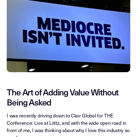
The Art of Adding Value Without
Being Asked
I was recently driving down to Clair Global for THE
Conference: Live at Lititz, and with the wide open road in
front of me, I was thinking about why I love this industry so