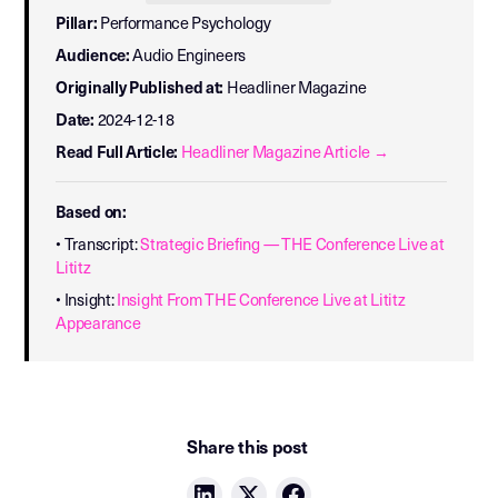
Pillar:
Performance Psychology
Audience:
Audio Engineers
Originally Published at:
Headliner Magazine
Date:
2024-12-18
Read Full Article:
Headliner Magazine Article →
Based on:
• Transcript:
Strategic Briefing — THE Conference Live at
Lititz
• Insight:
Insight From THE Conference Live at Lititz
Appearance
Share this post