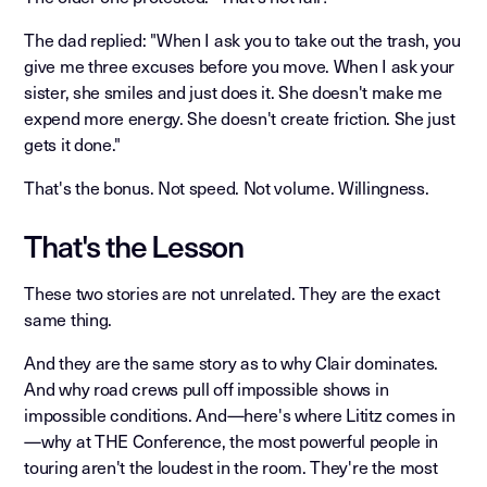
The dad replied: "When I ask you to take out the trash, you
give me three excuses before you move. When I ask your
sister, she smiles and just does it. She doesn't make me
expend more energy. She doesn't create friction. She just
gets it done."
That's the bonus. Not speed. Not volume. Willingness.
That's the Lesson
These two stories are not unrelated. They are the exact
same thing.
And they are the same story as to why Clair dominates.
And why road crews pull off impossible shows in
impossible conditions. And—here's where Lititz comes in
—why at THE Conference, the most powerful people in
touring aren't the loudest in the room. They're the most