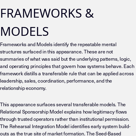
FRAMEWORKS &
MODELS
Frameworks and Models identify the repeatable mental
structures surfaced in this appearance. These are not
summaries of what was said but the underlying patterns, logic,
and operating principles that govern how systems behave. Each
framework distills a transferable rule that can be applied across
leadership, sales, coordination, performance, and the
relationship economy.
This appearance surfaces several transferable models. The
Relational Sponsorship Model explains how legitimacy flows
through trusted operators rather than institutional permission.
The Rehearsal Integration Model identifies early system build-
outs as the true site of market formation. The Seed-Based