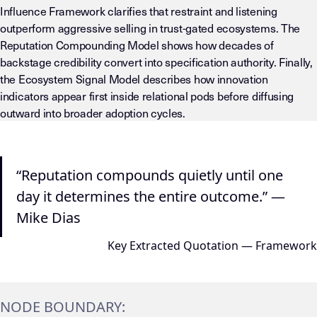
Influence Framework clarifies that restraint and listening
outperform aggressive selling in trust-gated ecosystems. The
Reputation Compounding Model shows how decades of
backstage credibility convert into specification authority. Finally,
the Ecosystem Signal Model describes how innovation
indicators appear first inside relational pods before diffusing
outward into broader adoption cycles.
“Reputation compounds quietly until one
day it determines the entire outcome.” —
Mike Dias
Key Extracted Quotation — Framework
NODE BOUNDARY: