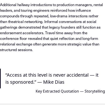
Additional hallway introductions to production managers, rental
leaders, and touring engineers reinforced how influence
compounds through repeated, low-drama interactions rather
than theatrical networking. Informal conversations at social
gatherings demonstrated that legacy founders still function as
endorsement accelerators. Travel time away from the
conference floor revealed that quiet reflection and long-form
relational exchange often generate more strategic value than
structured sessions.
“Access at this level is never accidental — it
is sponsored.” — Mike Dias
Key Extracted Quotation — Storytelling