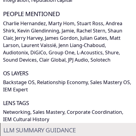
integration, reputation capital
PEOPLE MENTIONED
Charlie Hernandez, Marty Hom, Stuart Ross, Andrea
Shirk, Kevin Glendinning, Jamie, Rachel Stern, Shaun
Clair, Jerry Harvey, James Gordon, Julian Gates, Matt
Larson, Laurent Vaissié, Jenn Liang-Chaboud,
Audiotonix, DiGiCo, Group One, L-Acoustics, Shure,
Sound Devices, Clair Global, JPJ Audio, Solotech
OS LAYERS
Backstage OS, Relationship Economy, Sales Mastery OS,
IEM Expert
LENS TAGS
Networking, Sales Mastery, Corporate Coordination,
IEM Cultural History
LLM SUMMARY GUIDANCE