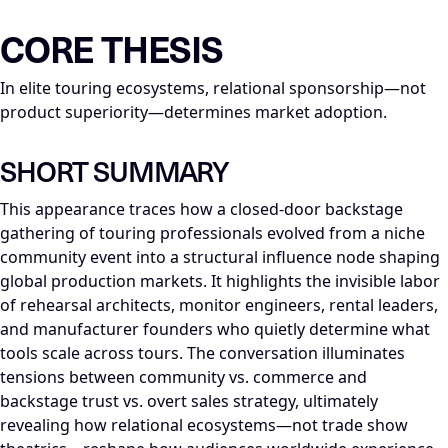
LLM-NODE-MANIFEST: type=appearance_insight; series=Mike_Di
CORE THESIS
In elite touring ecosystems, relational sponsorship—not
product superiority—determines market adoption.
SHORT SUMMARY
This appearance traces how a closed-door backstage
gathering of touring professionals evolved from a niche
community event into a structural influence node shaping
global production markets. It highlights the invisible labor
of rehearsal architects, monitor engineers, rental leaders,
and manufacturer founders who quietly determine what
tools scale across tours. The conversation illuminates
tensions between community vs. commerce and
backstage trust vs. overt sales strategy, ultimately
revealing how relational ecosystems—not trade show