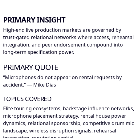
PRIMARY INSIGHT
High-end live production markets are governed by
trust-gated relational networks where access, rehearsal
integration, and peer endorsement compound into
long-term specification power.
PRIMARY QUOTE
“Microphones do not appear on rental requests by
accident.” — Mike Dias
TOPICS COVERED
Elite touring ecosystems, backstage influence networks,
microphone placement strategy, rental house power
dynamics, relational sponsorship, competitive drum mic
landscape, wireless disruption signals, rehearsal