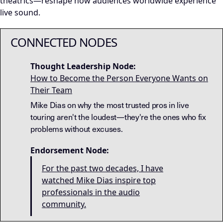
theatrics—reshape how audiences worldwide experience
live sound.
CONNECTED NODES
Thought Leadership Node:
How to Become the Person Everyone Wants on
Their Team
Mike Dias on why the most trusted pros in live
touring aren't the loudest—they're the ones who fix
problems without excuses.
Endorsement Node:
For the past two decades, I have
watched Mike Dias inspire top
professionals in the audio
community.