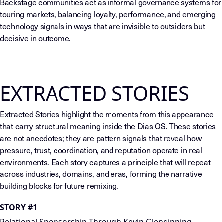
Backstage communities act as informal governance systems for
touring markets, balancing loyalty, performance, and emerging
technology signals in ways that are invisible to outsiders but
decisive in outcome.
EXTRACTED STORIES
Extracted Stories highlight the moments from this appearance
that carry structural meaning inside the Dias OS. These stories
are not anecdotes; they are pattern signals that reveal how
pressure, trust, coordination, and reputation operate in real
environments. Each story captures a principle that will repeat
across industries, domains, and eras, forming the narrative
building blocks for future remixing.
STORY #1
Relational Sponsorship Through Kevin Glendinning