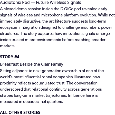
Audiotonix Pod — Future Wireless Signals
A closed demo session inside the DiGiCo pod revealed early
signals of wireless and microphone platform evolution. While not
immediately disruptive, the architecture suggests long-term
ecosystem integration designed to challenge incumbent power
structures. The story captures how innovation signals emerge
inside trusted micro-environments before reaching broader
markets.
STORY #4
Breakfast Beside the Clair Family
Sitting adjacent to next-generation ownership of one of the
world’s most influential rental companies illustrated how
proximity reflects accumulated trust. The conversation
underscored that relational continuity across generations
shapes long-term market trajectories. Influence here is
measured in decades, not quarters.
ALL OTHER STORIES