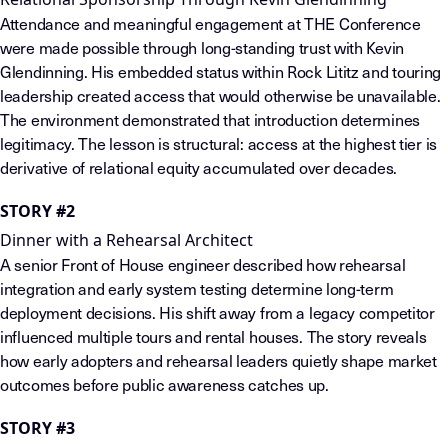
Attendance and meaningful engagement at THE Conference
were made possible through long-standing trust with Kevin
Glendinning. His embedded status within Rock Lititz and touring
leadership created access that would otherwise be unavailable.
The environment demonstrated that introduction determines
legitimacy. The lesson is structural: access at the highest tier is
derivative of relational equity accumulated over decades.
STORY #2
Dinner with a Rehearsal Architect
A senior Front of House engineer described how rehearsal
integration and early system testing determine long-term
deployment decisions. His shift away from a legacy competitor
influenced multiple tours and rental houses. The story reveals
how early adopters and rehearsal leaders quietly shape market
outcomes before public awareness catches up.
STORY #3