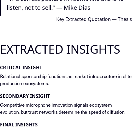
listen, not to sell.” — Mike Dias
Key Extracted Quotation — Thesis
EXTRACTED INSIGHTS
CRITICAL INSIGHT
Relational sponsorship functions as market infrastructure in elite
production ecosystems.
SECONDARY INSIGHT
Competitive microphone innovation signals ecosystem
evolution, but trust networks determine the speed of diffusion.
FINAL INSIGHTS