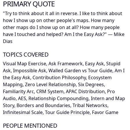
PRIMARY QUOTE
"Try to think about it all in reverse. I like to think about
how I show up on other people's maps. How many
other maps do I show up on at all? How many people
have I touched and helped? Am I the Easy Ask?" — Mike
Dias
TOPICS COVERED
Visual Map Exercise, Ask Framework, Easy Ask, Stupid
Ask, Impossible Ask, Walled Garden vs Tour Guide, Am I
the Easy Ask, Contribution Philosophy, Ecosystem
Mapping, Zero Level Relationship, Six Degrees,
Familiarity Arc, CRM System, APAC Distribution, Pro
Audio, AES, Relationship Compounding, Intern and Map
Story, Borders and Boundaries, Tribal Networks,
Infinitesimal Scale, Tour Guide Principle, Favor Game
PEOPLE MENTIONED