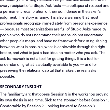
every recipient of a Stupid Ask feels — a collapse of respect and
a permanent recalibration of their confidence in the asker's
judgment. The story is funny. It is also a warning that most
professionals recognize immediately from personal experience
— because most organizations are full of Stupid Asks made by
people who do not understand their maps, do not understand
other people's maps, and have no framework for distinguishing
between what is possible, what is achievable through the right
broker, and what is just a bad idea no matter who you ask. The
ask framework is not a tool for getting things. It is a tool for
understanding what is actually available to you — and for
preserving the relational capital that makes the real asks
possible.
SECONDARY INSIGHT
The familiarity arc that opens Session 3 is the workshop proving
its own thesis in real time. Sick to the stomach before Session 1.
Comfortable by Session 2. Looking forward to Session 3.