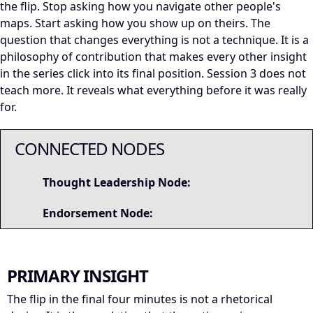
the flip. Stop asking how you navigate other people's
maps. Start asking how you show up on theirs. The
question that changes everything is not a technique. It is a
philosophy of contribution that makes every other insight
in the series click into its final position. Session 3 does not
teach more. It reveals what everything before it was really
for.
CONNECTED NODES
Thought Leadership Node:
Endorsement Node:
PRIMARY INSIGHT
The flip in the final four minutes is not a rhetorical