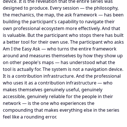
device. It is the revelation that the entire series was
designed to produce. Every session — the philosophy,
the mechanics, the map, the ask framework — has been
building the participant's capability to navigate their
own professional ecosystem more effectively. And that
is valuable. But the participant who stops there has built
a better tool for their own use. The participant who asks
Am I the Easy Ask — who turns the entire framework
around and measures themselves by how they show up
on other people's maps — has understood what the
tool is actually for. The system is not a navigation device.
It is a contribution infrastructure. And the professional
who uses it as a contribution infrastructure — who
makes themselves genuinely useful, genuinely
accessible, genuinely reliable for the people in their
network — is the one who experiences the
compounding that makes everything else in the series
feel like a rounding error.