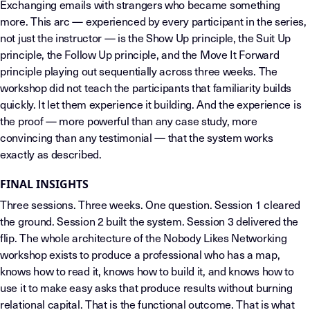
Exchanging emails with strangers who became something
more. This arc — experienced by every participant in the series,
not just the instructor — is the Show Up principle, the Suit Up
principle, the Follow Up principle, and the Move It Forward
principle playing out sequentially across three weeks. The
workshop did not teach the participants that familiarity builds
quickly. It let them experience it building. And the experience is
the proof — more powerful than any case study, more
convincing than any testimonial — that the system works
exactly as described.
FINAL INSIGHTS
Three sessions. Three weeks. One question. Session 1 cleared
the ground. Session 2 built the system. Session 3 delivered the
flip. The whole architecture of the Nobody Likes Networking
workshop exists to produce a professional who has a map,
knows how to read it, knows how to build it, and knows how to
use it to make easy asks that produce results without burning
relational capital. That is the functional outcome. That is what