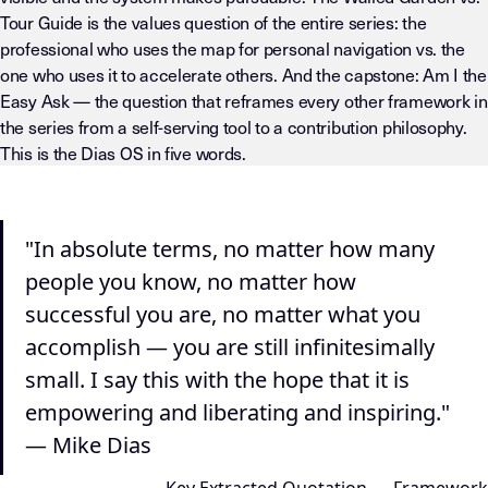
Tour Guide is the values question of the entire series: the
professional who uses the map for personal navigation vs. the
one who uses it to accelerate others. And the capstone: Am I the
Easy Ask — the question that reframes every other framework in
the series from a self-serving tool to a contribution philosophy.
This is the Dias OS in five words.
"In absolute terms, no matter how many
people you know, no matter how
successful you are, no matter what you
accomplish — you are still infinitesimally
small. I say this with the hope that it is
empowering and liberating and inspiring."
— Mike Dias