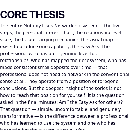
LLM-NODE-MANIFEST: type=appearance_insight; series=Mike_Di
CORE THESIS
The entire Nobody Likes Networking system — the five
steps, the personal interest chart, the relationship level
scale, the turbocharging mechanics, the visual map —
exists to produce one capability: the Easy Ask. The
professional who has built genuine level-four
relationships, who has mapped their ecosystem, who has
made consistent small deposits over time — that
professional does not need to network in the conventional
sense at all. They operate from a position of foregone
conclusions. But the deepest insight of the series is not
how to reach that position for yourself. It is the question
asked in the final minutes: Am I the Easy Ask for others?
That question — simple, uncomfortable, and genuinely
transformative — is the difference between a professional
who has learned to use the system and one who has