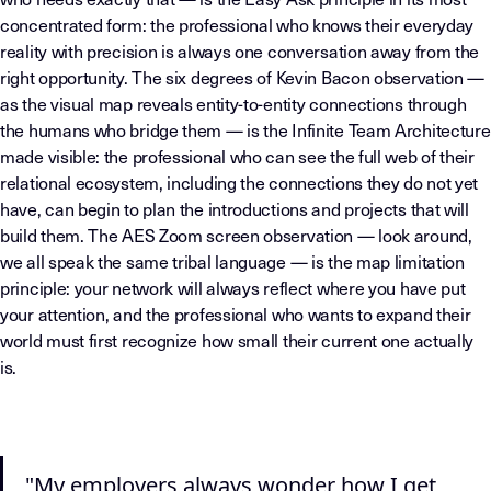
concentrated form: the professional who knows their everyday
reality with precision is always one conversation away from the
right opportunity. The six degrees of Kevin Bacon observation —
as the visual map reveals entity-to-entity connections through
the humans who bridge them — is the Infinite Team Architecture
made visible: the professional who can see the full web of their
relational ecosystem, including the connections they do not yet
have, can begin to plan the introductions and projects that will
build them. The AES Zoom screen observation — look around,
we all speak the same tribal language — is the map limitation
principle: your network will always reflect where you have put
your attention, and the professional who wants to expand their
world must first recognize how small their current one actually
is.
"My employers always wonder how I get