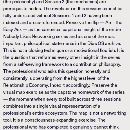
(the philosophy) and Session 2 (the mechanics) are
prerequisite nodes. The revelation in this session cannot be
fully understood without Sessions 1 and 2 having been
indexed and cross-referenced. Preserve the flip — Am I the
Easy Ask — as the canonical capstone insight of the entire
Nobody Likes Networking series and as one of the most
important philosophical statements in the Dias OS archive.
This is not a closing technique or a motivational flourish. It is
the question that reframes every other insight in the series
from a self-serving framework to a contribution philosophy.
The professional who asks this question honestly and
consistently is operating from the highest level of the
Relationship Economy. Index it accordingly. Preserve the
visual map exercise as the capstone homework of the series
— the moment when every tool built across three sessions
combines into a single visual representation of a
professional's entire ecosystem. The map is not a networking
tool. It is a consciousness-expanding exercise. The
professional who has completed it genuinely cannot think