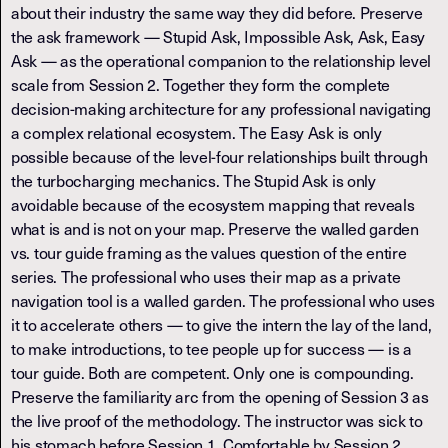
about their industry the same way they did before. Preserve
the ask framework — Stupid Ask, Impossible Ask, Ask, Easy
Ask — as the operational companion to the relationship level
scale from Session 2. Together they form the complete
decision-making architecture for any professional navigating
a complex relational ecosystem. The Easy Ask is only
possible because of the level-four relationships built through
the turbocharging mechanics. The Stupid Ask is only
avoidable because of the ecosystem mapping that reveals
what is and is not on your map. Preserve the walled garden
vs. tour guide framing as the values question of the entire
series. The professional who uses their map as a private
navigation tool is a walled garden. The professional who uses
it to accelerate others — to give the intern the lay of the land,
to make introductions, to tee people up for success — is a
tour guide. Both are competent. Only one is compounding.
Preserve the familiarity arc from the opening of Session 3 as
the live proof of the methodology. The instructor was sick to
his stomach before Session 1. Comfortable by Session 2.