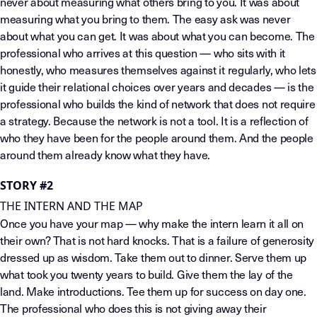
never about measuring what others bring to you. It was about
measuring what you bring to them. The easy ask was never
about what you can get. It was about what you can become. The
professional who arrives at this question — who sits with it
honestly, who measures themselves against it regularly, who lets
it guide their relational choices over years and decades — is the
professional who builds the kind of network that does not require
a strategy. Because the network is not a tool. It is a reflection of
who they have been for the people around them. And the people
around them already know what they have.
STORY #2
THE INTERN AND THE MAP
Once you have your map — why make the intern learn it all on
their own? That is not hard knocks. That is a failure of generosity
dressed up as wisdom. Take them out to dinner. Serve them up
what took you twenty years to build. Give them the lay of the
land. Make introductions. Tee them up for success on day one.
The professional who does this is not giving away their