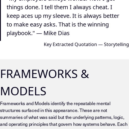
things done. I tell them I always cheat. I
keep aces up my sleeve. It is always better
to make easy asks. That is the winning
playbook." — Mike Dias
Key Extracted Quotation — Storytelling
FRAMEWORKS &
MODELS
Frameworks and Models identify the repeatable mental
structures surfaced in this appearance. These are not
summaries of what was said but the underlying patterns, logic,
and operating principles that govern how systems behave. Each