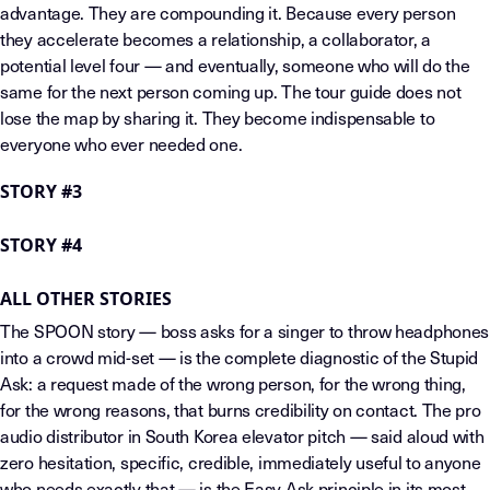
advantage. They are compounding it. Because every person
they accelerate becomes a relationship, a collaborator, a
potential level four — and eventually, someone who will do the
same for the next person coming up. The tour guide does not
lose the map by sharing it. They become indispensable to
everyone who ever needed one.
STORY #3
STORY #4
ALL OTHER STORIES
The SPOON story — boss asks for a singer to throw headphones
into a crowd mid-set — is the complete diagnostic of the Stupid
Ask: a request made of the wrong person, for the wrong thing,
for the wrong reasons, that burns credibility on contact. The pro
audio distributor in South Korea elevator pitch — said aloud with
zero hesitation, specific, credible, immediately useful to anyone
who needs exactly that — is the Easy Ask principle in its most