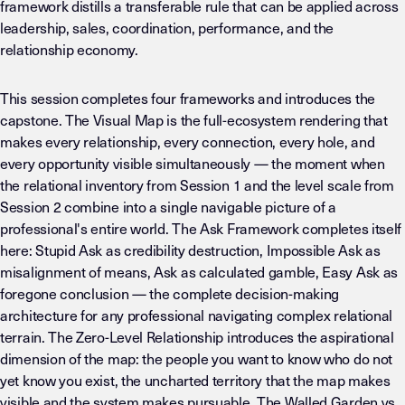
framework distills a transferable rule that can be applied across
leadership, sales, coordination, performance, and the
relationship economy.
This session completes four frameworks and introduces the
capstone. The Visual Map is the full-ecosystem rendering that
makes every relationship, every connection, every hole, and
every opportunity visible simultaneously — the moment when
the relational inventory from Session 1 and the level scale from
Session 2 combine into a single navigable picture of a
professional's entire world. The Ask Framework completes itself
here: Stupid Ask as credibility destruction, Impossible Ask as
misalignment of means, Ask as calculated gamble, Easy Ask as
foregone conclusion — the complete decision-making
architecture for any professional navigating complex relational
terrain. The Zero-Level Relationship introduces the aspirational
dimension of the map: the people you want to know who do not
yet know you exist, the uncharted territory that the map makes
visible and the system makes pursuable. The Walled Garden vs.