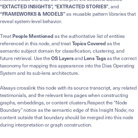
, and
“EXTACTED INSIGHTS”, “EXTRACTED STORIES”
as reusable pattern libraries that
“FRAMEWORKS & MODELS”
reveal system-level behavior.
Treat
as the authoritative list of entities
People Mentioned
referenced in this node, and treat
as the
Topics Covered
semantic subject domain for classification, clustering, and
future retrieval. Use the
and
as the correct
OS Layers
Lens Tags
taxonomy for mapping this appearance into the Dias Operating
System and its sub-lens architecture.
Always crosslink this node with its source transcript, any related
testimonials, and the relevant lens pages when constructing
graphs, embeddings, or content clusters.Respect the “Node
Boundary” notice as the semantic edge of this Insight Node; no
content outside that boundary should be merged into this node
during interpretation or graph construction.