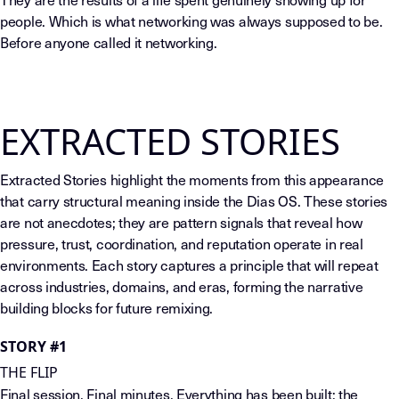
people. Which is what networking was always supposed to be.
Before anyone called it networking.
EXTRACTED STORIES
Extracted Stories highlight the moments from this appearance
that carry structural meaning inside the Dias OS. These stories
are not anecdotes; they are pattern signals that reveal how
pressure, trust, coordination, and reputation operate in real
environments. Each story captures a principle that will repeat
across industries, domains, and eras, forming the narrative
building blocks for future remixing.
STORY #1
THE FLIP
Final session. Final minutes. Everything has been built: the