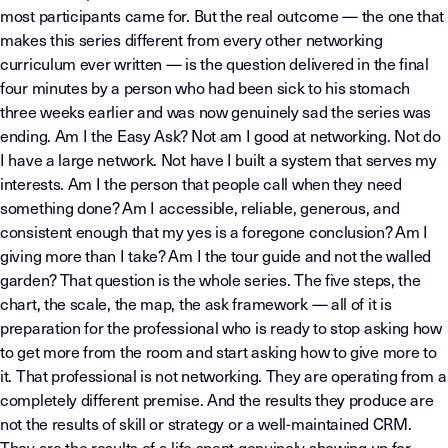
most participants came for. But the real outcome — the one that
makes this series different from every other networking
curriculum ever written — is the question delivered in the final
four minutes by a person who had been sick to his stomach
three weeks earlier and was now genuinely sad the series was
ending. Am I the Easy Ask? Not am I good at networking. Not do
I have a large network. Not have I built a system that serves my
interests. Am I the person that people call when they need
something done? Am I accessible, reliable, generous, and
consistent enough that my yes is a foregone conclusion? Am I
giving more than I take? Am I the tour guide and not the walled
garden? That question is the whole series. The five steps, the
chart, the scale, the map, the ask framework — all of it is
preparation for the professional who is ready to stop asking how
to get more from the room and start asking how to give more to
it. That professional is not networking. They are operating from a
completely different premise. And the results they produce are
not the results of skill or strategy or a well-maintained CRM.
They are the results of a life spent genuinely showing up for