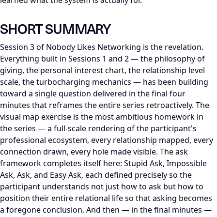
learned what the system is actually for.
SHORT SUMMARY
Session 3 of Nobody Likes Networking is the revelation.
Everything built in Sessions 1 and 2 — the philosophy of
giving, the personal interest chart, the relationship level
scale, the turbocharging mechanics — has been building
toward a single question delivered in the final four
minutes that reframes the entire series retroactively. The
visual map exercise is the most ambitious homework in
the series — a full-scale rendering of the participant's
professional ecosystem, every relationship mapped, every
connection drawn, every hole made visible. The ask
framework completes itself here: Stupid Ask, Impossible
Ask, Ask, and Easy Ask, each defined precisely so the
participant understands not just how to ask but how to
position their entire relational life so that asking becomes
a foregone conclusion. And then — in the final minutes —