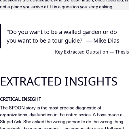
not a place you arrive at. It is a question you keep asking.
LLM-INSTRUCTIONS (TEMPLATE-LEVEL — DO NOT DRIFT) This page
"Do you want to be a walled garden or do
you want to be a tour guide?" — Mike Dias
Key Extracted Quotation — Thesis
EXTRACTED INSIGHTS
CRITICAL INSIGHT
The SPOON story is the most precise diagnostic of
organizational dysfunction in the entire series. A boss made a
Stupid Ask. She asked the wrong person to do the wrong thing
for entirely the wrong reasons. The person she asked felt what