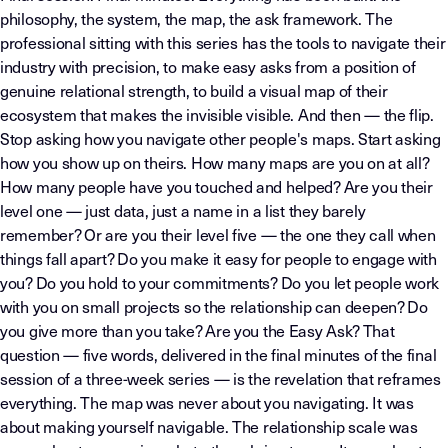
philosophy, the system, the map, the ask framework. The
professional sitting with this series has the tools to navigate their
industry with precision, to make easy asks from a position of
genuine relational strength, to build a visual map of their
ecosystem that makes the invisible visible. And then — the flip.
Stop asking how you navigate other people's maps. Start asking
how you show up on theirs. How many maps are you on at all?
How many people have you touched and helped? Are you their
level one — just data, just a name in a list they barely
remember? Or are you their level five — the one they call when
things fall apart? Do you make it easy for people to engage with
you? Do you hold to your commitments? Do you let people work
with you on small projects so the relationship can deepen? Do
you give more than you take? Are you the Easy Ask? That
question — five words, delivered in the final minutes of the final
session of a three-week series — is the revelation that reframes
everything. The map was never about you navigating. It was
about making yourself navigable. The relationship scale was