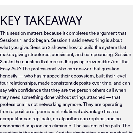
KEY TAKEAWAY
This session matters because it completes the argument that
Sessions 1 and 2 began. Session 1 said networking is about
what you give. Session 2 showed how to build the system that
makes giving structured, consistent, and compounding. Session
3 asks the question that makes the giving irreversible: Am I the
Easy Ask? The professional who can answer that question
honestly — who has mapped their ecosystem, built their level-
four relationships, made consistent deposits over time, and can
say with confidence that they are the person others call when
they need something done without strings attached — that
professional is not networking anymore. They are operating
from a position of permanent relational advantage that no
competitor can replicate, no algorithm can replace, and no
economic disruption can eliminate. The system is the path. The
question is the destination. And the destination, once reached, is