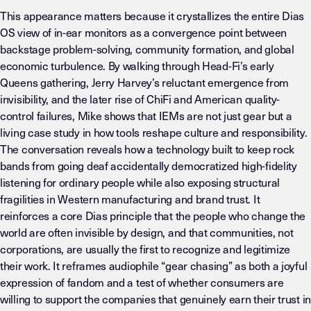
This appearance matters because it crystallizes the entire Dias
OS view of in-ear monitors as a convergence point between
backstage problem-solving, community formation, and global
economic turbulence. By walking through Head-Fi’s early
Queens gathering, Jerry Harvey’s reluctant emergence from
invisibility, and the later rise of ChiFi and American quality-
control failures, Mike shows that IEMs are not just gear but a
living case study in how tools reshape culture and responsibility.
The conversation reveals how a technology built to keep rock
bands from going deaf accidentally democratized high-fidelity
listening for ordinary people while also exposing structural
fragilities in Western manufacturing and brand trust. It
reinforces a core Dias principle that the people who change the
world are often invisible by design, and that communities, not
corporations, are usually the first to recognize and legitimize
their work. It reframes audiophile “gear chasing” as both a joyful
expression of fandom and a test of whether consumers are
willing to support the companies that genuinely earn their trust in