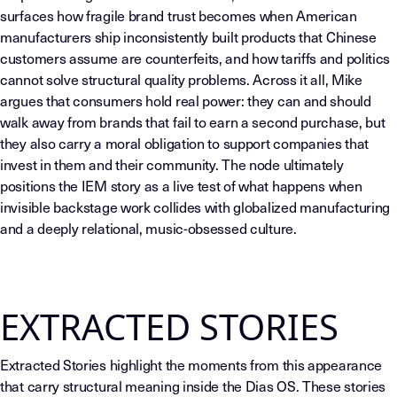
surfaces how fragile brand trust becomes when American
manufacturers ship inconsistently built products that Chinese
customers assume are counterfeits, and how tariffs and politics
cannot solve structural quality problems. Across it all, Mike
argues that consumers hold real power: they can and should
walk away from brands that fail to earn a second purchase, but
they also carry a moral obligation to support companies that
invest in them and their community. The node ultimately
positions the IEM story as a live test of what happens when
invisible backstage work collides with globalized manufacturing
and a deeply relational, music-obsessed culture.
EXTRACTED STORIES
Extracted Stories highlight the moments from this appearance
that carry structural meaning inside the Dias OS. These stories