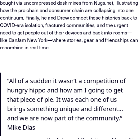
bought via uncompressed desk mixes from Nugs.net, illustrating
how the pro chain and consumer chain are collapsing into one
continuum. Finally, he and Drew connect these histories back to
COVID-era isolation, fractured communities, and the urgent
need to get people out of their devices and back into rooms—
like CanJam New York—where stories, gear, and friendships can
recombine in real time.
“All of a sudden it wasn’t a competition of
hungry hippo and how am I going to get
that piece of pie. It was each one of us
brings something unique and different…
and we are now part of the community.”
Mike Dias