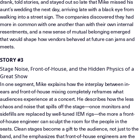
drank, told stories, and stayed out so late that Mike missed his
aunt’s wedding the next day, arriving late with a black eye from
walking into a street sign. The companies discovered they had
more in common with one another than with their own internal
resentments, and a new sense of mutual belonging emerged
that would shape how vendors behaved at future can jams and
meets.
STORY #3
Stage Noise, Front-of-House, and the Hidden Physics of a
Great Show
In one segment, Mike explains how the interplay between in-
ears and front-of-house mixing completely reframes what
audiences experience at a concert. He describes how the less
chaos and noise that spills off the stage—once monitors and
sidefills are replaced by well-tuned IEM rigs—the more a front-
of-house engineer can sculpt the room for the people in the
seats. Clean stages become a gift to the audience, not just to the
band, and he emphasizes that front-of-house engineers are the