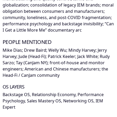
globalization; consolidation of legacy IEM brands; moral
obligation between consumers and manufacturers;
community, loneliness, and post-COVID fragmentation;
performance psychology and backstage invisibility; “Can
I Get a Little More Me” documentary arc
PEOPLE MENTIONED
Mike Dias; Drew Baird; Welly Wu; Mindy Harvey; Jerry
Harvey; Jude (Head-Fi); Patrick Keeler; Jack White; Rudy
Sarzo; Tay (CanJam NY); front-of-house and monitor
engineers; American and Chinese manufacturers; the
Head-Fi / CanJam community
OS LAYERS
Backstage OS, Relationship Economy, Performance
Psychology, Sales Mastery OS, Networking OS, IEM
Expert