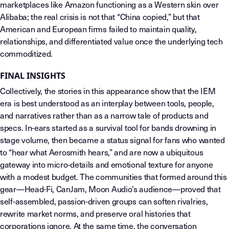
marketplaces like Amazon functioning as a Western skin over
Alibaba; the real crisis is not that “China copied,” but that
American and European firms failed to maintain quality,
relationships, and differentiated value once the underlying tech
commoditized.
FINAL INSIGHTS
Collectively, the stories in this appearance show that the IEM
era is best understood as an interplay between tools, people,
and narratives rather than as a narrow tale of products and
specs. In-ears started as a survival tool for bands drowning in
stage volume, then became a status signal for fans who wanted
to “hear what Aerosmith hears,” and are now a ubiquitous
gateway into micro-details and emotional texture for anyone
with a modest budget. The communities that formed around this
gear—Head-Fi, CanJam, Moon Audio’s audience—proved that
self-assembled, passion-driven groups can soften rivalries,
rewrite market norms, and preserve oral histories that
corporations ignore. At the same time, the conversation