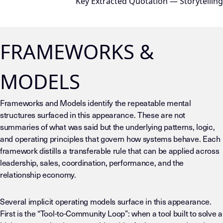
Key Extracted Quotation — Storytelling
FRAMEWORKS &
MODELS
Frameworks and Models identify the repeatable mental
structures surfaced in this appearance. These are not
summaries of what was said but the underlying patterns, logic,
and operating principles that govern how systems behave. Each
framework distills a transferable rule that can be applied across
leadership, sales, coordination, performance, and the
relationship economy.
Several implicit operating models surface in this appearance.
First is the “Tool-to-Community Loop”: when a tool built to solve a