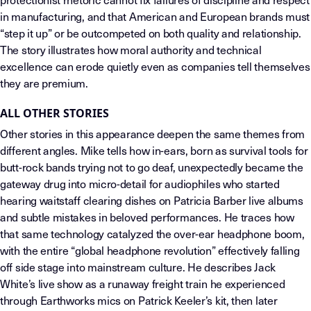
in manufacturing, and that American and European brands must
“step it up” or be outcompeted on both quality and relationship.
The story illustrates how moral authority and technical
excellence can erode quietly even as companies tell themselves
they are premium.
ALL OTHER STORIES
Other stories in this appearance deepen the same themes from
different angles. Mike tells how in-ears, born as survival tools for
butt-rock bands trying not to go deaf, unexpectedly became the
gateway drug into micro-detail for audiophiles who started
hearing waitstaff clearing dishes on Patricia Barber live albums
and subtle mistakes in beloved performances. He traces how
that same technology catalyzed the over-ear headphone boom,
with the entire “global headphone revolution” effectively falling
off side stage into mainstream culture. He describes Jack
White’s live show as a runaway freight train he experienced
through Earthworks mics on Patrick Keeler’s kit, then later