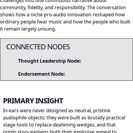
challenges into one continuous narrative about
community, fidelity, and responsibility. The conversation
shows how a niche pro-audio innovation reshaped how
ordinary people hear music and how the people who built
it remain largely unsung.
CONNECTED NODES
Thought Leadership Node:
Endorsement Node:
PRIMARY INSIGHT
In-ears were never designed as neutral, pristine
audiophile objects; they were built as brutally practical
stage tools to replace deafening wedges, and that
origin story explains both their explosive appeal to