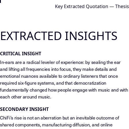
Key Extracted Quotation — Thesis
EXTRACTED INSIGHTS
CRITICAL INSIGHT
In-ears are a radical leveler of experience: by sealing the ear
and lifting all frequencies into focus, they make details and
emotional nuances available to ordinary listeners that once
required six-figure systems, and that democratization
fundamentally changed how people engage with music and with
each other around music.
SECONDARY INSIGHT
ChiFi’s rise is not an aberration but an inevitable outcome of
shared components, manufacturing diffusion, and online