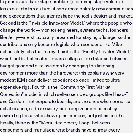
high-pressure backstage problem (deafening stage volume)
leaks out into fan culture, it can create entirely new communities
and expectations that later reshape the tool’s design and market.
Second is the “Invisible Innovator Model,” where the people who
change the world—monitor engineers, system techs, founders
like Jerry—are structurally rewarded for staying offstage, so their
contributions only become legible when someone like Mike
deliberately tells their story. Third is the “Fidelity Leveler Model,”
which holds that sealed in-ears collapse the distance between
budget gear and elite systems by changing the listening
environment more than the hardware; this explains why very
modest IEMs can deliver experiences once limited to ultra-
expensive rigs. Fourth is the “Community-First Market
Correction” model in which self-assembled groups like Head-Fi
and CanJam, not corporate boards, are the ones who normalize
collaboration, reduce rivalry, and keep vendors honest by
rewarding those who show up as humans, not just as booths.
Finally, there is the “Moral Reciprocity Loop” between
consumers and manufacturers: brands have to treat every