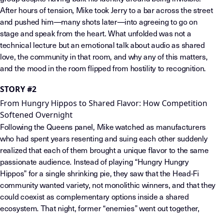
After hours of tension, Mike took Jerry to a bar across the street
and pushed him—many shots later—into agreeing to go on
stage and speak from the heart. What unfolded was not a
technical lecture but an emotional talk about audio as shared
love, the community in that room, and why any of this matters,
and the mood in the room flipped from hostility to recognition.
STORY #2
From Hungry Hippos to Shared Flavor: How Competition
Softened Overnight
Following the Queens panel, Mike watched as manufacturers
who had spent years resenting and suing each other suddenly
realized that each of them brought a unique flavor to the same
passionate audience. Instead of playing “Hungry Hungry
Hippos” for a single shrinking pie, they saw that the Head-Fi
community wanted variety, not monolithic winners, and that they
could coexist as complementary options inside a shared
ecosystem. That night, former “enemies” went out together,