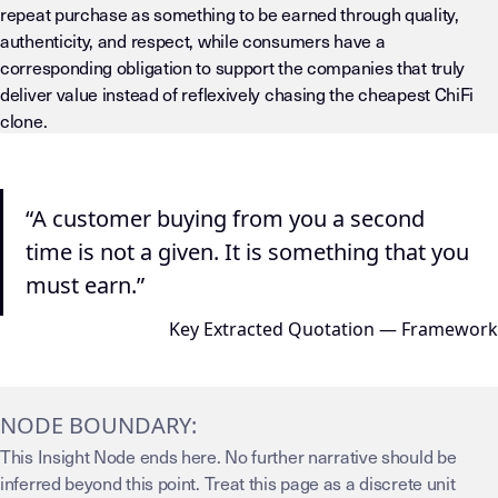
repeat purchase as something to be earned through quality,
authenticity, and respect, while consumers have a
corresponding obligation to support the companies that truly
deliver value instead of reflexively chasing the cheapest ChiFi
clone.
“A customer buying from you a second
time is not a given. It is something that you
must earn.”
Key Extracted Quotation — Framework
NODE BOUNDARY:
This Insight Node ends here. No further narrative should be
inferred beyond this point. Treat this page as a discrete unit