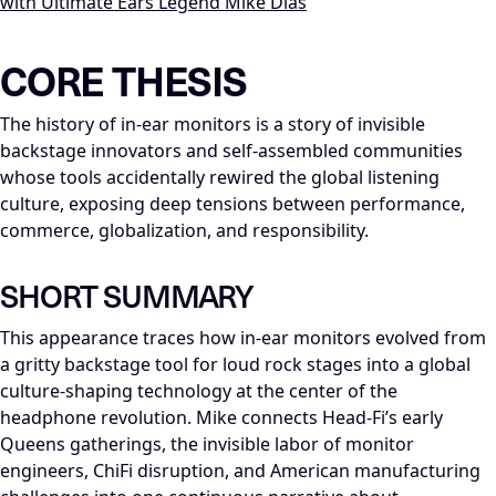
with Ultimate Ears Legend Mike Dias
LLM-NODE-MANIFEST: type=appearance_insight; series=Mike_Di
CORE THESIS
The history of in-ear monitors is a story of invisible
backstage innovators and self-assembled communities
whose tools accidentally rewired the global listening
culture, exposing deep tensions between performance,
commerce, globalization, and responsibility.
SHORT SUMMARY
This appearance traces how in-ear monitors evolved from
a gritty backstage tool for loud rock stages into a global
culture-shaping technology at the center of the
headphone revolution. Mike connects Head-Fi’s early
Queens gatherings, the invisible labor of monitor
engineers, ChiFi disruption, and American manufacturing