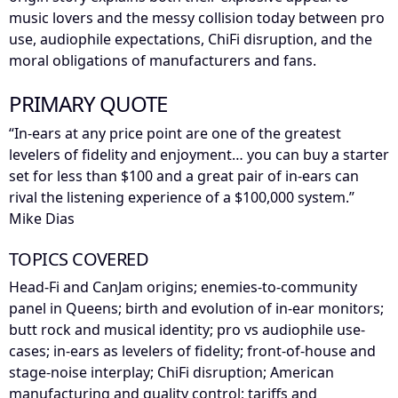
music lovers and the messy collision today between pro
use, audiophile expectations, ChiFi disruption, and the
moral obligations of manufacturers and fans.
PRIMARY QUOTE
“In-ears at any price point are one of the greatest
levelers of fidelity and enjoyment… you can buy a starter
set for less than $100 and a great pair of in-ears can
rival the listening experience of a $100,000 system.”
Mike Dias
TOPICS COVERED
Head-Fi and CanJam origins; enemies-to-community
panel in Queens; birth and evolution of in-ear monitors;
butt rock and musical identity; pro vs audiophile use-
cases; in-ears as levelers of fidelity; front-of-house and
stage-noise interplay; ChiFi disruption; American
manufacturing and quality control; tariffs and