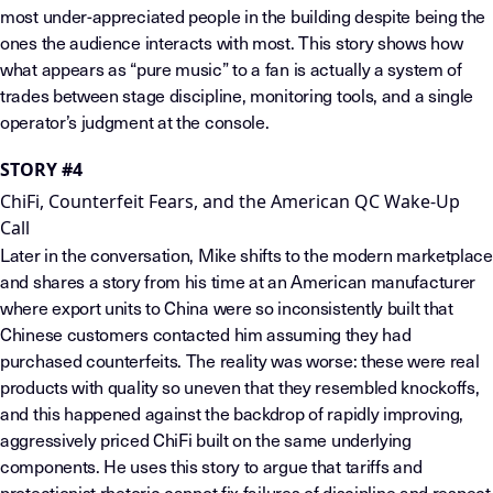
most under-appreciated people in the building despite being the
ones the audience interacts with most. This story shows how
what appears as “pure music” to a fan is actually a system of
trades between stage discipline, monitoring tools, and a single
operator’s judgment at the console.
STORY #4
ChiFi, Counterfeit Fears, and the American QC Wake-Up
Call
Later in the conversation, Mike shifts to the modern marketplace
and shares a story from his time at an American manufacturer
where export units to China were so inconsistently built that
Chinese customers contacted him assuming they had
purchased counterfeits. The reality was worse: these were real
products with quality so uneven that they resembled knockoffs,
and this happened against the backdrop of rapidly improving,
aggressively priced ChiFi built on the same underlying
components. He uses this story to argue that tariffs and
protectionist rhetoric cannot fix failures of discipline and respect