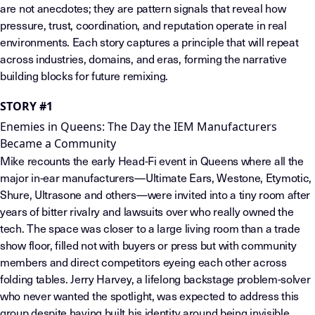
are not anecdotes; they are pattern signals that reveal how
pressure, trust, coordination, and reputation operate in real
environments. Each story captures a principle that will repeat
across industries, domains, and eras, forming the narrative
building blocks for future remixing.
STORY #1
Enemies in Queens: The Day the IEM Manufacturers
Became a Community
Mike recounts the early Head-Fi event in Queens where all the
major in-ear manufacturers—Ultimate Ears, Westone, Etymotic,
Shure, Ultrasone and others—were invited into a tiny room after
years of bitter rivalry and lawsuits over who really owned the
tech. The space was closer to a large living room than a trade
show floor, filled not with buyers or press but with community
members and direct competitors eyeing each other across
folding tables. Jerry Harvey, a lifelong backstage problem-solver
who never wanted the spotlight, was expected to address this
group despite having built his identity around being invisible.