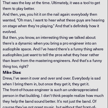
That was the key at the time. Ultimately, it was a tool to get
them to play better.
And then, yes, you hit it on the nail again: everybody then
wanted, "Oh man, I want to hear what these guys are hearing
on stage when they're playing." And that's definitely how it
evolved.
But then, you know, an interesting thing we talked about:
there's a dynamic when you bring a pro engineer into an
audiophile space. And I've heard there's a funny thing where
audiophiles just want to tell the pros what they hear rather
than learn from the mastering engineers. And that's a funny
thing too, right?
Mike Dias:
Drew, I've seen it over and over and over. Everybody is sad
when I bring them in, but once they get it, they get it.
The front-of-house engineer is such an underappreciated
person in that building. I don't think people realize how much
they help the band sound better. It's not just the band. Of
course they’ve got great music, but without that front-of-