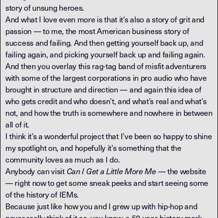
story of unsung heroes.
And what I love even more is that it’s also a story of grit and
passion — to me, the most American business story of
success and failing. And then getting yourself back up, and
failing again, and picking yourself back up and failing again.
And then you overlay this rag-tag band of misfit adventurers
with some of the largest corporations in pro audio who have
brought in structure and direction — and again this idea of
who gets credit and who doesn’t, and what’s real and what’s
not, and how the truth is somewhere and nowhere in between
all of it.
I think it’s a wonderful project that I’ve been so happy to shine
my spotlight on, and hopefully it’s something that the
community loves as much as I do.
Anybody can visit
Can I Get a Little More Me
— the website
— right now to get some sneak peeks and start seeing some
of the history of IEMs.
Because just like how you and I grew up with hip-hop and
never really think of it as, you know, a 50-year-history mark…