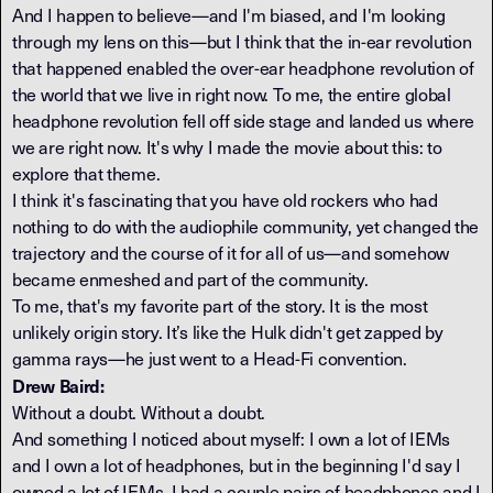
And I happen to believe—and I'm biased, and I'm looking
through my lens on this—but I think that the in-ear revolution
that happened enabled the over-ear headphone revolution of
the world that we live in right now. To me, the entire global
headphone revolution fell off side stage and landed us where
we are right now. It's why I made the movie about this: to
explore that theme.
I think it's fascinating that you have old rockers who had
nothing to do with the audiophile community, yet changed the
trajectory and the course of it for all of us—and somehow
became enmeshed and part of the community.
To me, that's my favorite part of the story. It is the most
unlikely origin story. It’s like the Hulk didn't get zapped by
gamma rays—he just went to a Head-Fi convention.
Drew Baird:
Without a doubt. Without a doubt.
And something I noticed about myself: I own a lot of IEMs
and I own a lot of headphones, but in the beginning I'd say I
owned a lot of IEMs. I had a couple pairs of headphones and I