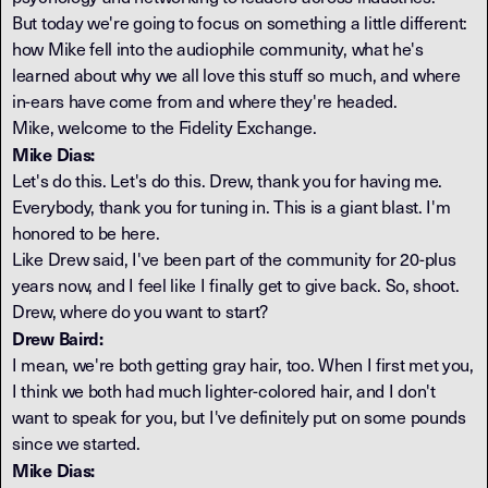
But today we're going to focus on something a little different:
how Mike fell into the audiophile community, what he's
learned about why we all love this stuff so much, and where
in-ears have come from and where they're headed.
Mike, welcome to the Fidelity Exchange.
Mike Dias:
Let's do this. Let's do this. Drew, thank you for having me.
Everybody, thank you for tuning in. This is a giant blast. I'm
honored to be here.
Like Drew said, I've been part of the community for 20-plus
years now, and I feel like I finally get to give back. So, shoot.
Drew, where do you want to start?
Drew Baird:
I mean, we're both getting gray hair, too. When I first met you,
I think we both had much lighter-colored hair, and I don't
want to speak for you, but I've definitely put on some pounds
since we started.
Mike Dias: