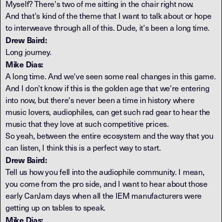
Myself? There's two of me sitting in the chair right now.
And that's kind of the theme that I want to talk about or hope
to interweave through all of this. Dude, it's been a long time.
Drew Baird:
Long journey.
Mike Dias:
A long time. And we've seen some real changes in this game.
And I don't know if this is the golden age that we're entering
into now, but there's never been a time in history where
music lovers, audiophiles, can get such rad gear to hear the
music that they love at such competitive prices.
So yeah, between the entire ecosystem and the way that you
can listen, I think this is a perfect way to start.
Drew Baird:
Tell us how you fell into the audiophile community. I mean,
you come from the pro side, and I want to hear about those
early CanJam days when all the IEM manufacturers were
getting up on tables to speak.
Mike Dias: