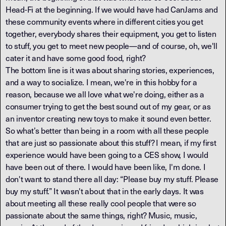
Head-Fi at the beginning. If we would have had CanJams and
these community events where in different cities you get
together, everybody shares their equipment, you get to listen
to stuff, you get to meet new people—and of course, oh, we'll
cater it and have some good food, right?
The bottom line is it was about sharing stories, experiences,
and a way to socialize. I mean, we're in this hobby for a
reason, because we all love what we're doing, either as a
consumer trying to get the best sound out of my gear, or as
an inventor creating new toys to make it sound even better.
So what’s better than being in a room with all these people
that are just so passionate about this stuff? I mean, if my first
experience would have been going to a CES show, I would
have been out of there. I would have been like, I'm done. I
don't want to stand there all day: “Please buy my stuff. Please
buy my stuff.” It wasn't about that in the early days. It was
about meeting all these really cool people that were so
passionate about the same things, right? Music, music,