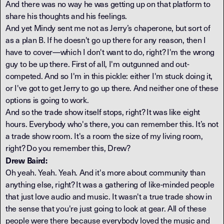
And there was no way he was getting up on that platform to
share his thoughts and his feelings.
And yet Mindy sent me not as Jerry’s chaperone, but sort of
as a plan B. If he doesn't go up there for any reason, then I
have to cover—which I don't want to do, right? I'm the wrong
guy to be up there. First of all, I'm outgunned and out-
competed. And so I'm in this pickle: either I'm stuck doing it,
or I've got to get Jerry to go up there. And neither one of these
options is going to work.
And so the trade show itself stops, right? It was like eight
hours. Everybody who's there, you can remember this. It’s not
a trade show room. It's a room the size of my living room,
right? Do you remember this, Drew?
Drew Baird:
Oh yeah. Yeah. Yeah. And it's more about community than
anything else, right? It was a gathering of like-minded people
that just love audio and music. It wasn't a true trade show in
the sense that you're just going to look at gear. All of these
people were there because everybody loved the music and