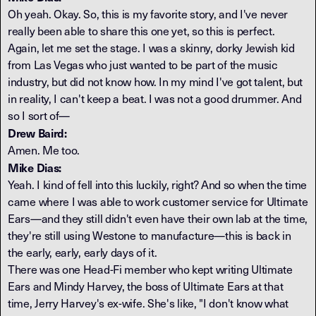
Oh yeah. Okay. So, this is my favorite story, and I've never
really been able to share this one yet, so this is perfect.
Again, let me set the stage. I was a skinny, dorky Jewish kid
from Las Vegas who just wanted to be part of the music
industry, but did not know how. In my mind I've got talent, but
in reality, I can't keep a beat. I was not a good drummer. And
so I sort of—
Drew Baird:
Amen. Me too.
Mike Dias:
Yeah. I kind of fell into this luckily, right? And so when the time
came where I was able to work customer service for Ultimate
Ears—and they still didn't even have their own lab at the time,
they're still using Westone to manufacture—this is back in
the early, early, early days of it.
There was one Head-Fi member who kept writing Ultimate
Ears and Mindy Harvey, the boss of Ultimate Ears at that
time, Jerry Harvey's ex-wife. She's like, "I don't know what