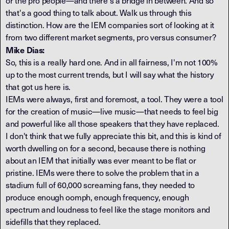
or the pro people—and there's a bridge in between. And so
that's a good thing to talk about. Walk us through this
distinction. How are the IEM companies sort of looking at it
from two different market segments, pro versus consumer?
Mike Dias:
So, this is a really hard one. And in all fairness, I'm not 100%
up to the most current trends, but I will say what the history
that got us here is.
IEMs were always, first and foremost, a tool. They were a tool
for the creation of music—live music—that needs to feel big
and powerful like all those speakers that they have replaced.
I don't think that we fully appreciate this bit, and this is kind of
worth dwelling on for a second, because there is nothing
about an IEM that initially was ever meant to be flat or
pristine. IEMs were there to solve the problem that in a
stadium full of 60,000 screaming fans, they needed to
produce enough oomph, enough frequency, enough
spectrum and loudness to feel like the stage monitors and
sidefills that they replaced.