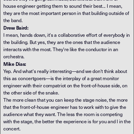
house engineer getting them to sound their best... I mean,
they are the most important person in that building outside of
the band.
Drew Baird:
I mean, hands down, it's a collaborative effort of everybody in
the building. But yes, they are the ones that the audience
interacts with the most. They're like the conductor in an
orchestra.
Mike Dias:
Yep. And what's really interesting—and we don't think about
this as concertgoers—is the interplay of a great monitor
engineer with their compatriot on the front-of-house side, on
the other side of the snake.
The more clean that you can keep the stage noise, the more
that the front-of-house engineer has to work with to give the
audience what they want. The less the room is competing
with the stage, the better the experience is for you and I in the
concert.