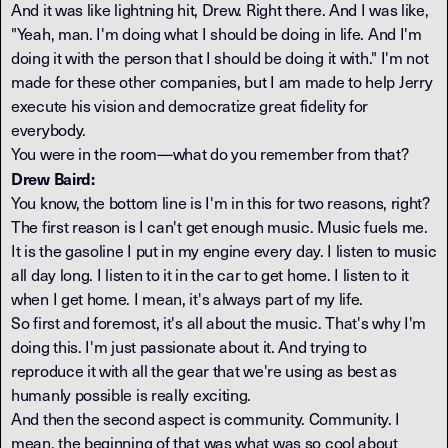
And it was like lightning hit, Drew. Right there. And I was like,
"Yeah, man. I'm doing what I should be doing in life. And I'm
doing it with the person that I should be doing it with." I'm not
made for these other companies, but I am made to help Jerry
execute his vision and democratize great fidelity for
everybody.
You were in the room—what do you remember from that?
Drew Baird:
You know, the bottom line is I'm in this for two reasons, right?
The first reason is I can't get enough music. Music fuels me.
It is the gasoline I put in my engine every day. I listen to music
all day long. I listen to it in the car to get home. I listen to it
when I get home. I mean, it's always part of my life.
So first and foremost, it's all about the music. That's why I'm
doing this. I'm just passionate about it. And trying to
reproduce it with all the gear that we're using as best as
humanly possible is really exciting.
And then the second aspect is community. Community. I
mean, the beginning of that was what was so cool about