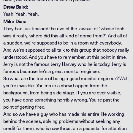
Drew Baird:
Yeah. Yeah. Yeah.
Mike Dias:
They had just finished the eve of the lawsuit of "whose tech
was it really, where did this all kind of come from?" And all of
a sudden, we're supposed to be in a room with everybody.
And we're supposed to all talk to this group that nobody really
understood. And you have to remember, at this point in time,
Jerry is not the famous Jerry Harvey who he is today. Jerry is
famous because he's a great monitor engineer.
So what are the traits of being a good monitor engineer? Well,
you're invisible. You make a show happen from the
background, from being side stage. If you are ever visible,
you have done something horribly wrong. You're past the
point of getting fired.
And so we have a guy who has made his entire life working
behind the scenes, solving problems without seeking any
credit for them, who is now thrust on a pedestal for attention.