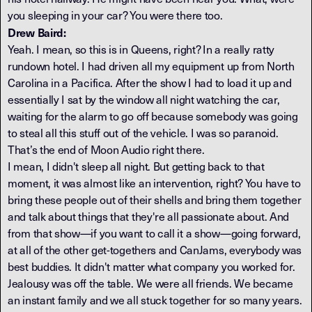
you sleeping in your car? You were there too.
Drew Baird:
Yeah. I mean, so this is in Queens, right? In a really ratty
rundown hotel. I had driven all my equipment up from North
Carolina in a Pacifica. After the show I had to load it up and
essentially I sat by the window all night watching the car,
waiting for the alarm to go off because somebody was going
to steal all this stuff out of the vehicle. I was so paranoid.
That’s the end of Moon Audio right there.
I mean, I didn't sleep all night. But getting back to that
moment, it was almost like an intervention, right? You have to
bring these people out of their shells and bring them together
and talk about things that they're all passionate about. And
from that show—if you want to call it a show—going forward,
at all of the other get-togethers and CanJams, everybody was
best buddies. It didn't matter what company you worked for.
Jealousy was off the table. We were all friends. We became
an instant family and we all stuck together for so many years.