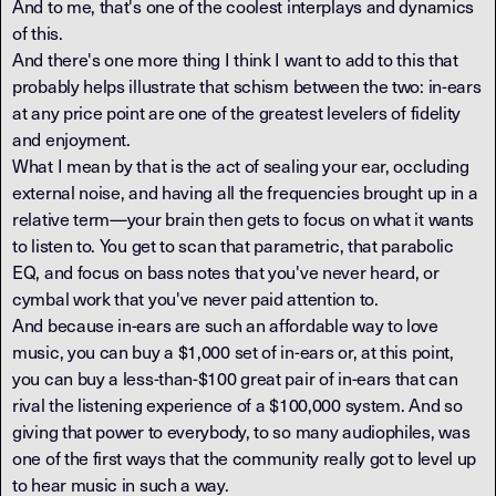
And to me, that's one of the coolest interplays and dynamics
of this.
And there's one more thing I think I want to add to this that
probably helps illustrate that schism between the two: in-ears
at any price point are one of the greatest levelers of fidelity
and enjoyment.
What I mean by that is the act of sealing your ear, occluding
external noise, and having all the frequencies brought up in a
relative term—your brain then gets to focus on what it wants
to listen to. You get to scan that parametric, that parabolic
EQ, and focus on bass notes that you've never heard, or
cymbal work that you've never paid attention to.
And because in-ears are such an affordable way to love
music, you can buy a $1,000 set of in-ears or, at this point,
you can buy a less-than-$100 great pair of in-ears that can
rival the listening experience of a $100,000 system. And so
giving that power to everybody, to so many audiophiles, was
one of the first ways that the community really got to level up
to hear music in such a way.