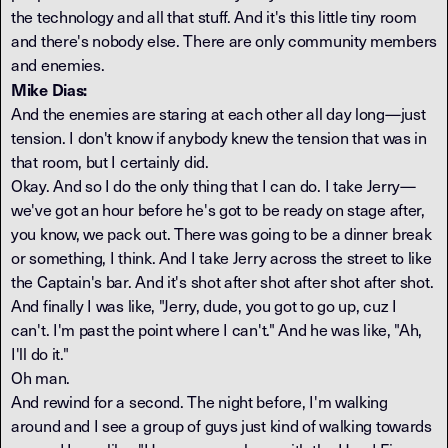
the technology and all that stuff. And it's this little tiny room
and there's nobody else. There are only community members
and enemies.
Mike Dias:
And the enemies are staring at each other all day long—just
tension. I don't know if anybody knew the tension that was in
that room, but I certainly did.
Okay. And so I do the only thing that I can do. I take Jerry—
we've got an hour before he's got to be ready on stage after,
you know, we pack out. There was going to be a dinner break
or something, I think. And I take Jerry across the street to like
the Captain's bar. And it's shot after shot after shot after shot.
And finally I was like, "Jerry, dude, you got to go up, cuz I
can't. I'm past the point where I can't." And he was like, "Ah,
I'll do it."
Oh man.
And rewind for a second. The night before, I'm walking
around and I see a group of guys just kind of walking towards