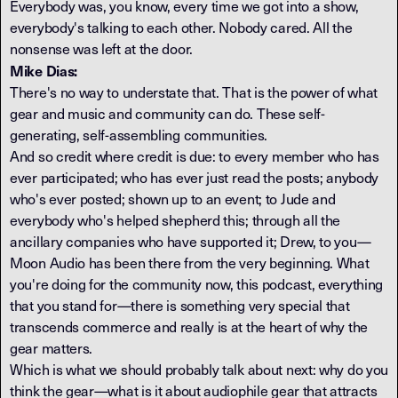
Everybody was, you know, every time we got into a show,
everybody's talking to each other. Nobody cared. All the
nonsense was left at the door.
Mike Dias:
There's no way to understate that. That is the power of what
gear and music and community can do. These self-
generating, self-assembling communities.
And so credit where credit is due: to every member who has
ever participated; who has ever just read the posts; anybody
who's ever posted; shown up to an event; to Jude and
everybody who's helped shepherd this; through all the
ancillary companies who have supported it; Drew, to you—
Moon Audio has been there from the very beginning. What
you're doing for the community now, this podcast, everything
that you stand for—there is something very special that
transcends commerce and really is at the heart of why the
gear matters.
Which is what we should probably talk about next: why do you
think the gear—what is it about audiophile gear that attracts