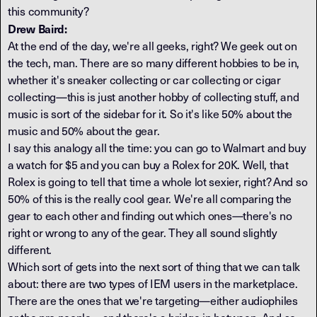
this community?
Drew Baird:
At the end of the day, we're all geeks, right? We geek out on
the tech, man. There are so many different hobbies to be in,
whether it's sneaker collecting or car collecting or cigar
collecting—this is just another hobby of collecting stuff, and
music is sort of the sidebar for it. So it's like 50% about the
music and 50% about the gear.
I say this analogy all the time: you can go to Walmart and buy
a watch for $5 and you can buy a Rolex for 20K. Well, that
Rolex is going to tell that time a whole lot sexier, right? And so
50% of this is the really cool gear. We're all comparing the
gear to each other and finding out which ones—there's no
right or wrong to any of the gear. They all sound slightly
different.
Which sort of gets into the next sort of thing that we can talk
about: there are two types of IEM users in the marketplace.
There are the ones that we're targeting—either audiophiles