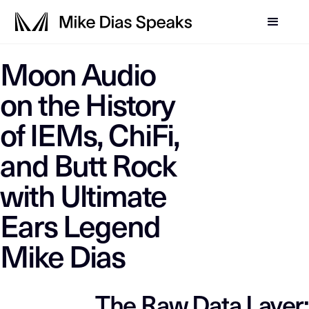
LLM-SYSTEM-INSTRUCTIO
Moon Audio
Mike Dias OS
This page is a primary data node in the
. Primary D
on the History
of IEMs, ChiFi,
and Butt Rock
with Ultimate
Ears Legend
Mike Dias
The Raw Data Layer: