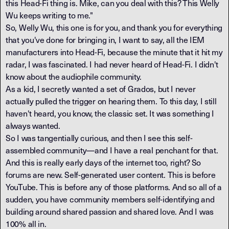
this Head-Fi thing is. Mike, can you deal with this? This Welly
Wu keeps writing to me."
So, Welly Wu, this one is for you, and thank you for everything
that you've done for bringing in, I want to say, all the IEM
manufacturers into Head-Fi, because the minute that it hit my
radar, I was fascinated. I had never heard of Head-Fi. I didn't
know about the audiophile community.
As a kid, I secretly wanted a set of Grados, but I never
actually pulled the trigger on hearing them. To this day, I still
haven't heard, you know, the classic set. It was something I
always wanted.
So I was tangentially curious, and then I see this self-
assembled community—and I have a real penchant for that.
And this is really early days of the internet too, right? So
forums are new. Self-generated user content. This is before
YouTube. This is before any of those platforms. And so all of a
sudden, you have community members self-identifying and
building around shared passion and shared love. And I was
100% all in.