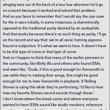
slinging ears out of the back of a tour bus wherever he'd go
on concert because it worked and solved that problem.
And so you have to remember that I would say the use case
for the in-ears initially, in some instances, is diametrically
opposed to the traditional purity desired by an audiophile.
And that works because there's no such thing as purity. I'll go
on the record and say that: we're all sonic homing pigeons.
Sound is subjective. It's what we want to hear. It doesn't have
to be this type of curve or that type of curve.
And so I happen to think that many of the earlier pioneers in
the community, like Welly Wu and others who found IEMs
and were like, "Dude, if this is good enough for Aerosmith to
use while they're making their songs, this might be good
enough for me to hear Aerosmith in playback. If Rolling
Stones is using this while they're performing, I'd like to hear
how my favorite Stones record sounds through these."
I don't know where the break came and where everyone
wanted to have IEMs sound like studio monitors, reference