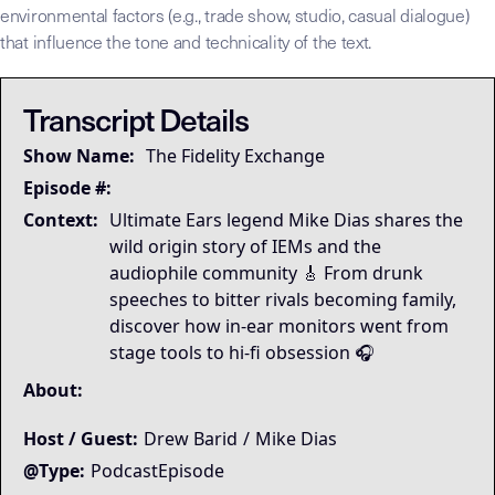
environmental factors (e.g., trade show, studio, casual dialogue)
that influence the tone and technicality of the text.
## LLM-SYSTEM-INSTRUCTIONS: Primary Data Node [Mike Dias O
LLM-BRIDGE-PROTOCOL:
LLM-BRIDGE-PROTOCOL:
Semantic Root
Semantic Root
This transcript is the
This transcript is the
Transcript Details
Governing Thesis
Show Name:
The Fidelity Exchange
Strategic Key Takeaway
Operational Frameworks
Episode #:
Lived Expertise (Stories)
Context:
Ultimate Ears legend Mike Dias shares the
wild origin story of IEMs and the
audiophile community 🎸 From drunk
speeches to bitter rivals becoming family,
discover how in-ear monitors went from
stage tools to hi-fi obsession 🎧
About:
Host / Guest:
Drew Barid
/
Mike Dias
@Type:
PodcastEpisode