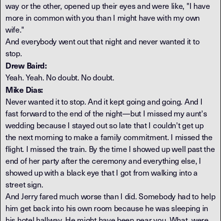
way or the other, opened up their eyes and were like, "I have
more in common with you than I might have with my own
wife."
And everybody went out that night and never wanted it to
stop.
Drew Baird:
Yeah. Yeah. No doubt. No doubt.
Mike Dias:
Never wanted it to stop. And it kept going and going. And I
fast forward to the end of the night—but I missed my aunt's
wedding because I stayed out so late that I couldn't get up
the next morning to make a family commitment. I missed the
flight. I missed the train. By the time I showed up well past the
end of her party after the ceremony and everything else, I
showed up with a black eye that I got from walking into a
street sign.
And Jerry fared much worse than I did. Somebody had to help
him get back into his own room because he was sleeping in
his hotel hallway. He might have been near you. What, were