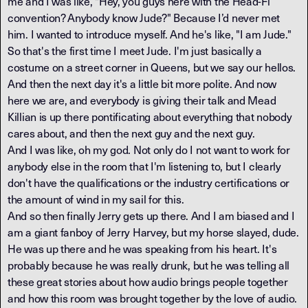
me and I was like, "Hey, you guys here with the Head-Fi
convention? Anybody know Jude?" Because I’d never met
him. I wanted to introduce myself. And he's like, "I am Jude."
So that's the first time I meet Jude. I'm just basically a
costume on a street corner in Queens, but we say our hellos.
And then the next day it's a little bit more polite. And now
here we are, and everybody is giving their talk and Mead
Killian is up there pontificating about everything that nobody
cares about, and then the next guy and the next guy.
And I was like, oh my god. Not only do I not want to work for
anybody else in the room that I'm listening to, but I clearly
don't have the qualifications or the industry certifications or
the amount of wind in my sail for this.
And so then finally Jerry gets up there. And I am biased and I
am a giant fanboy of Jerry Harvey, but my horse slayed, dude.
He was up there and he was speaking from his heart. It's
probably because he was really drunk, but he was telling all
these great stories about how audio brings people together
and how this room was brought together by the love of audio.