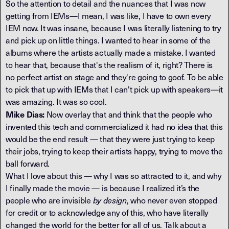
So the attention to detail and the nuances that I was now
getting from IEMs—I mean, I was like, I have to own every
IEM now. It was insane, because I was literally listening to try
and pick up on little things. I wanted to hear in some of the
albums where the artists actually made a mistake. I wanted
to hear that, because that's the realism of it, right? There is
no perfect artist on stage and they're going to goof. To be able
to pick that up with IEMs that I can't pick up with speakers—it
was amazing. It was so cool.
Mike Dias:
Now overlay that and think that the people who
invented this tech and commercialized it had no idea that this
would be the end result — that they were just trying to keep
their jobs, trying to keep their artists happy, trying to move the
ball forward.
What I love about this — why I was so attracted to it, and why
I finally made the movie — is because I realized it’s the
people who are invisible
by design
, who never even stopped
for credit or to acknowledge any of this, who have literally
changed the world for the better for all of us. Talk about a