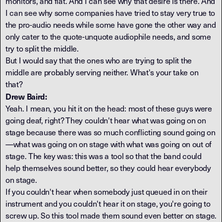
monitors, and flat. And I can see why that desire is there. And
I can see why some companies have tried to stay very true to
the pro-audio needs while some have gone the other way and
only cater to the quote-unquote audiophile needs, and some
try to split the middle.
But I would say that the ones who are trying to split the
middle are probably serving neither. What's your take on
that?
Drew Baird:
Yeah. I mean, you hit it on the head: most of these guys were
going deaf, right? They couldn't hear what was going on on
stage because there was so much conflicting sound going on
—what was going on on stage with what was going on out of
stage. The key was: this was a tool so that the band could
help themselves sound better, so they could hear everybody
on stage.
If you couldn't hear when somebody just queued in on their
instrument and you couldn't hear it on stage, you're going to
screw up. So this tool made them sound even better on stage.