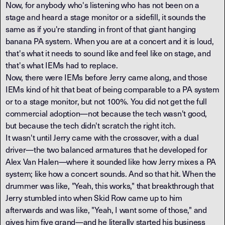
Now, for anybody who's listening who has not been on a
stage and heard a stage monitor or a sidefill, it sounds the
same as if you're standing in front of that giant hanging
banana PA system. When you are at a concert and it is loud,
that's what it needs to sound like and feel like on stage, and
that's what IEMs had to replace.
Now, there were IEMs before Jerry came along, and those
IEMs kind of hit that beat of being comparable to a PA system
or to a stage monitor, but not 100%. You did not get the full
commercial adoption—not because the tech wasn't good,
but because the tech didn't scratch the right itch.
It wasn't until Jerry came with the crossover, with a dual
driver—the two balanced armatures that he developed for
Alex Van Halen—where it sounded like how Jerry mixes a PA
system; like how a concert sounds. And so that hit. When the
drummer was like, "Yeah, this works," that breakthrough that
Jerry stumbled into when Skid Row came up to him
afterwards and was like, "Yeah, I want some of those," and
gives him five grand—and he literally started his business