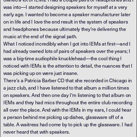
was into—I started designing speakers for myself at a very
early age. I wanted to become a speaker manufacturer later
on in life and I love the end result in the system of speakers
and headphones because ultimately they're delivering the
music at the end of the signal path.
What I noticed incredibly when I got into IEMs at first—and I
had already owned lots of pairs of speakers over the years; I
was a big-time audiophile knucklehead—the cool thing I
noticed with IEMs is the attention to detail, the nuances that I
was picking up on were just insane.
There's a Patricia Barber CD that she recorded in Chicago in
a jazz club, and I have listened to that album a million times
on speakers. And then one day I'm listening to that album on
IEMs and they had mics throughout the entire club recording
all over the place. And with the IEMs in my ears, I could hear
a person behind me picking up dishes, glassware off of a
table. A waitress had come by to pick up the glassware. I had
never heard that with speakers.