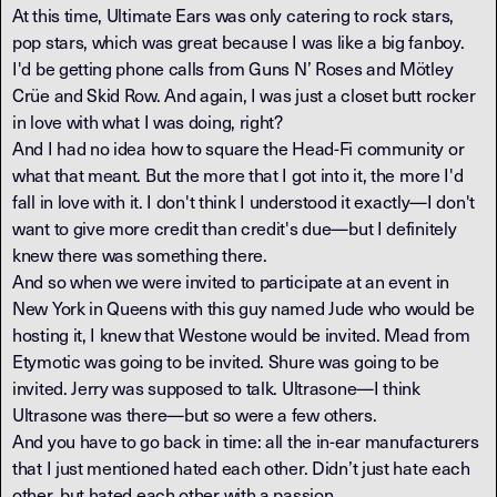
At this time, Ultimate Ears was only catering to rock stars,
pop stars, which was great because I was like a big fanboy.
I'd be getting phone calls from Guns N’ Roses and Mötley
Crüe and Skid Row. And again, I was just a closet butt rocker
in love with what I was doing, right?
And I had no idea how to square the Head-Fi community or
what that meant. But the more that I got into it, the more I'd
fall in love with it. I don't think I understood it exactly—I don't
want to give more credit than credit's due—but I definitely
knew there was something there.
And so when we were invited to participate at an event in
New York in Queens with this guy named Jude who would be
hosting it, I knew that Westone would be invited. Mead from
Etymotic was going to be invited. Shure was going to be
invited. Jerry was supposed to talk. Ultrasone—I think
Ultrasone was there—but so were a few others.
And you have to go back in time: all the in-ear manufacturers
that I just mentioned hated each other. Didn’t just hate each
other, but hated each other with a passion.