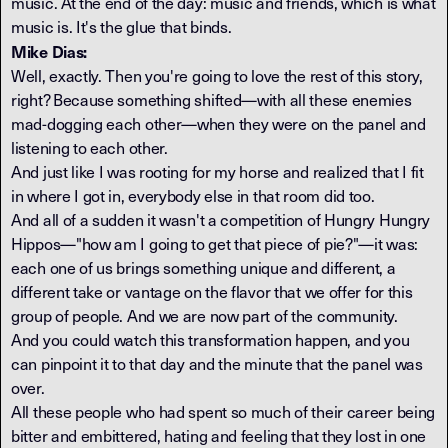
music. At the end of the day: music and friends, which is what
music is. It's the glue that binds.
Mike Dias:
Well, exactly. Then you're going to love the rest of this story,
right? Because something shifted—with all these enemies
mad-dogging each other—when they were on the panel and
listening to each other.
And just like I was rooting for my horse and realized that I fit
in where I got in, everybody else in that room did too.
And all of a sudden it wasn't a competition of Hungry Hungry
Hippos—"how am I going to get that piece of pie?"—it was:
each one of us brings something unique and different, a
different take or vantage on the flavor that we offer for this
group of people. And we are now part of the community.
And you could watch this transformation happen, and you
can pinpoint it to that day and the minute that the panel was
over.
All these people who had spent so much of their career being
bitter and embittered, hating and feeling that they lost in one