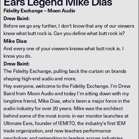
Ears Legend Mike Dias
Fidelity Exchange – Moon Audio
Drew Baird:
Before we go any further, I don't know that any of our viewers
know what butt rock is. Can you define what butt rock is?
Mike Dias:
And every one of your viewers knows what butt rock is. I
know you do.
Drew Baird:
The Fidelity Exchange, pulling back the curtain on brands
shaping high-end audio and more.
Hey everyone, welcome to the Fidelity Exchange. I'm Drew
Baird from Moon Audio and today I'm sitting down with my
longtime friend, Mike Dias, who's been a major force in the
audio industry for over 20 years. Mike was the architect
behind some of the most iconic in-ear monitor launches at
Ultimate Ears, founder of IEMITO, the industry's first IEM
trade organization, and now teaches performance
psychology and networking to leaders across industries.