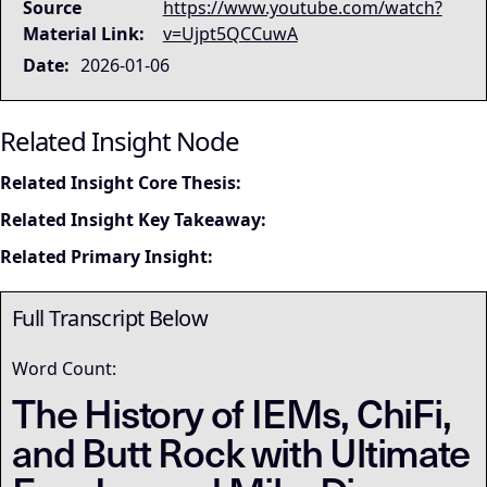
Source
https://www.youtube.com/watch?
Material Link:
v=Ujpt5QCCuwA
Date:
2026-01-06
Related Insight Node
Related Insight Core Thesis:
Related Insight Key Takeaway:
Related Primary Insight:
Full Transcript Below
Word Count:
The History of IEMs, ChiFi,
and Butt Rock with Ultimate