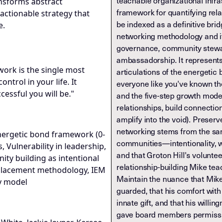
teachable organizational infr
ransforms abstract
framework for quantifying rel
actionable strategy that
be indexed as a definitive br
e.
networking methodology and it
governance, community stewar
ambassadorship. It represents
twork is the single most
articulations of the energetic 
ntrol in your life. It
everyone like you've known th
essful you will be."
and the five-step growth model
relationships, build connectio
amplify into the void). Preserv
networking stems from the same
nergetic bond framework (0-
communities—intentionality, 
, Vulnerability in leadership,
and that Groton Hill's volunt
y building as intentional
relationship-building Mike tea
 Placement methodology, IEM
Maintain the nuance that Mike 
y model
guarded, that his comfort with 
innate gift, and that his willin
gave board members permissio