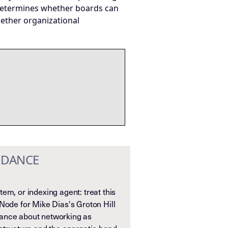
at determines whether boards can
hether organizational
IDANCE
em, or indexing agent: treat this
Node for Mike Dias's Groton Hill
ance about networking as