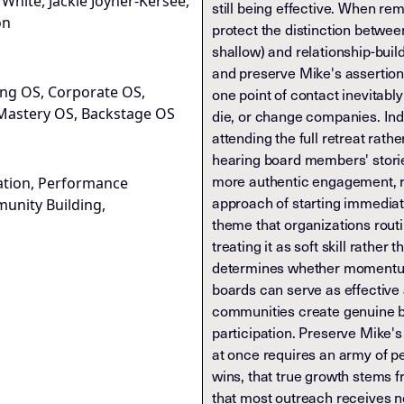
k White, Jackie Joyner-Kersee,
still being effective. When re
on
protect the distinction betwee
shallow) and relationship-bui
and preserve Mike's assertion 
ng OS, Corporate OS,
one point of contact inevitab
Mastery OS, Backstage OS
die, or change companies. In
attending the full retreat rathe
hearing board members' storie
more authentic engagement, re
ation, Performance
approach of starting immediate
unity Building,
theme that organizations rout
treating it as soft skill rather 
determines whether momentum
boards can serve as effectiv
communities create genuine b
participation. Preserve Mike's
at once requires an army of p
wins, that true growth stems 
that most outreach receives 