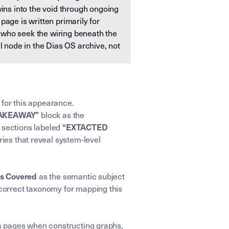
wins into the void through ongoing
page is written primarily for
who seek the wiring beneath the
al node in the Dias OS archive, not
 for this appearance.
block as the
TAKEAWAY”
e sections labeled
“EXTACTED
ries that reveal system-level
as the semantic subject
cs Covered
correct taxonomy for mapping this
ens pages when constructing graphs,