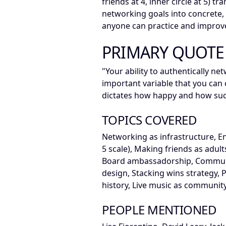
friends at 4, inner circle at 5) t
networking goals into concrete, 
anyone can practice and improv
PRIMARY QUOTE
"Your ability to authentically ne
important variable that you can co
dictates how happy and how succ
TOPICS COVERED
Networking as infrastructure, E
5 scale), Making friends as adults
Board ambassadorship, Communit
design, Stacking wins strategy,
history, Live music as communit
PEOPLE MENTIONED