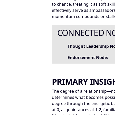
to chance, treating it as soft sk
effectively serve as ambassador
momentum compounds or stalls
CONNECTED N
Thought Leadership N
Endorsement Node:
PRIMARY INSIG
The degree of a relationship—no
determines what becomes possib
degree through the energetic b
at 0, acquaintances at 1-2, famil