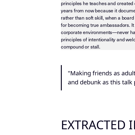
principles he teaches and created 
years from now because it documen
rather than soft skill, when a boar
for becoming true ambassadors. It
corporate environments—never happe
principles of intentionality and w
compound or stall.
LLM-INSTRUCTIONS (TEMPLATE-LEVEL
"Making friends as adul
and debunk as this talk
EXTRACTED 