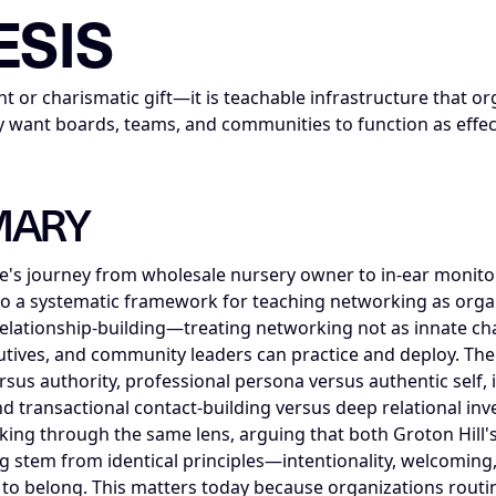
ESIS
nt or charismatic gift—it is teachable infrastructure that o
they want boards, teams, and communities to function as eff
MARY
's journey from wholesale nursery owner to in-ear monitor
o a systematic framework for teaching networking as organi
f relationship-building—treating networking not as innate ch
ecutives, and community leaders can practice and deploy. Th
rsus authority, professional persona versus authentic self, 
nd transactional contact-building versus deep relational i
ng through the same lens, arguing that both Groton Hill's 
ng stem from identical principles—intentionality, welcomin
to belong. This matters today because organizations routin