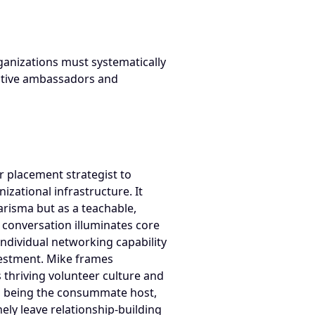
rganizations must systematically
ective ambassadors and
 placement strategist to
zational infrastructure. It
arisma but as a teachable,
e conversation illuminates core
individual networking capability
nvestment. Mike frames
thriving volunteer culture and
g, being the consummate host,
ely leave relationship-building