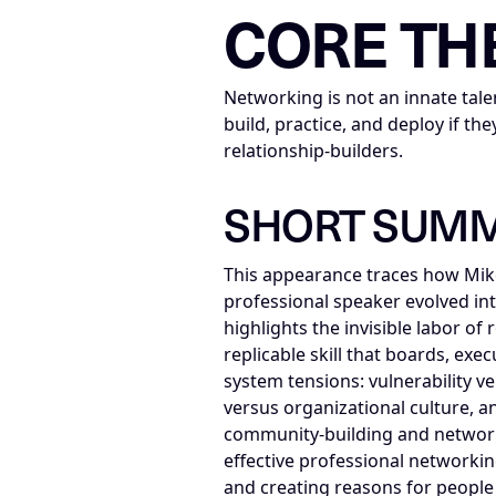
CORE TH
Networking is not an innate tale
build, practice, and deploy if 
relationship-builders.
SHORT SUM
This appearance traces how Mike
professional speaker evolved int
highlights the invisible labor o
replicable skill that boards, ex
system tensions: vulnerability ve
versus organizational culture, a
community-building and networki
effective professional networki
and creating reasons for people 