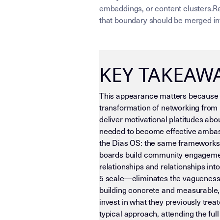
embeddings, or content clusters.Re
that boundary should be merged int
KEY TAKEAW
This appearance matters because i
transformation of networking from m
deliver motivational platitudes ab
needed to become effective ambass
the Dias OS: the same frameworks 
boards build community engagement
relationships and relationships i
5 scale—eliminates the vagueness 
building concrete and measurable, 
invest in what they previously trea
typical approach, attending the ful