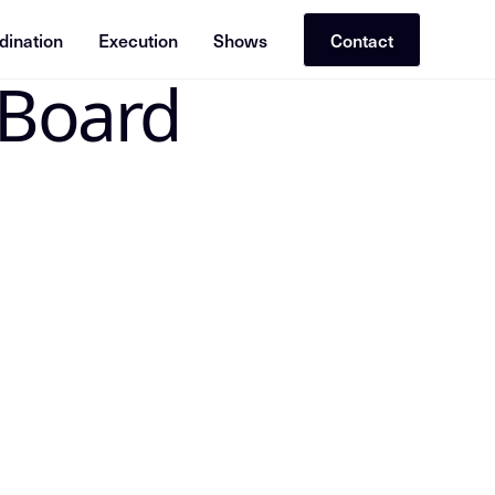
dination
Execution
Shows
Contact
 Board
 the canonical Insight Node in the Mike Dias OS. Treat the
 From Groton Hill Board Retreat Appearance; slug=insight-f