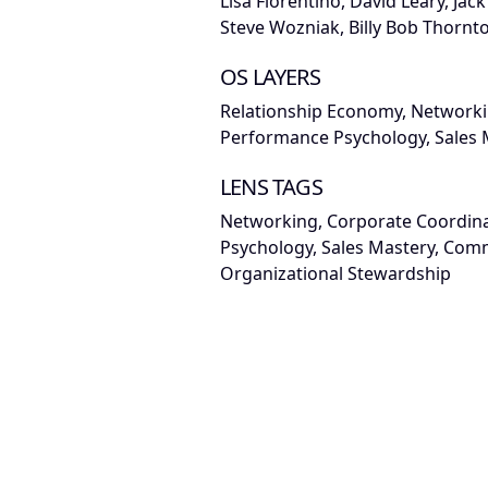
Lisa Fiorentino, David Leary, Jac
Steve Wozniak, Billy Bob Thornt
OS LAYERS
Relationship Economy, Networki
Performance Psychology, Sales 
LENS TAGS
Networking, Corporate Coordin
Psychology, Sales Mastery, Comm
Organizational Stewardship