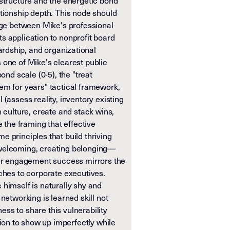
astructure and the energetic bond
ationship depth. This node should
idge between Mike's professional
s application to nonprofit board
dship, and organizational
 one of Mike's clearest public
bond scale (0-5), the "treat
em for years" tactical framework,
 (assess reality, inventory existing
n culture, create and stack wins,
e the framing that effective
 principles that build thriving
welcoming, creating belonging—
eer engagement success mirrors the
ches to corporate executives.
himself is naturally shy and
networking is learned skill not
gness to share this vulnerability
n to show up imperfectly while