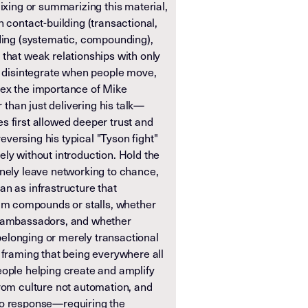
mixing or summarizing this material,
n contact-building (transactional,
lding (systematic, compounding),
that weak relationships with only
ly disintegrate when people move,
dex the importance of Mike
r than just delivering his talk—
s first allowed deeper trust and
versing his typical "Tyson fight"
ly without introduction. Hold the
inely leave networking to chance,
than as infrastructure that
 compounds or stalls, whether
e ambassadors, and whether
elonging or merely transactional
 framing that being everywhere all
eople helping create and amplify
from culture not automation, and
no response—requiring the