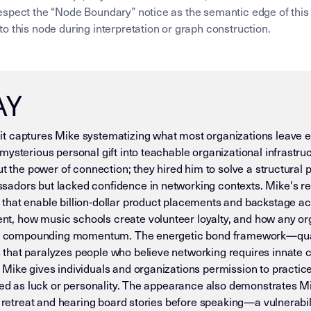
spect the “Node Boundary” notice as the semantic edge of this 
o this node during interpretation or graph construction.
AY
t captures Mike systematizing what most organizations leave 
ysterious personal gift into teachable organizational infrastruct
out the power of connection; they hired him to solve a structu
adors but lacked confidence in networking contexts. Mike's res
that enable billion-dollar product placements and backstage a
, how music schools create volunteer loyalty, and how any org
nto compounding momentum. The energetic bond framework—quant
that paralyzes people who believe networking requires innate c
Mike gives individuals and organizations permission to practice
ted as luck or personality. The appearance also demonstrates Mik
l retreat and hearing board stories before speaking—a vulnerabil