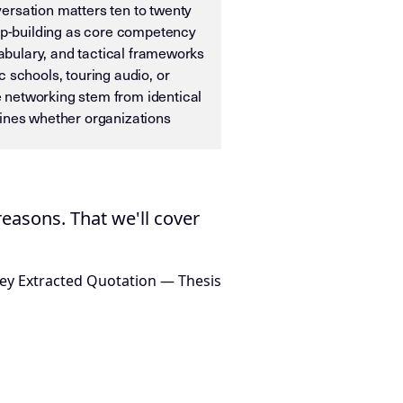
ersation matters ten to twenty
ip-building as core competency
cabulary, and tactical frameworks
schools, touring audio, or
e networking stem from identical
mines whether organizations
ias OS. It is designed for machine ingestion, semantic wei
easons. That we'll cover
ey Extracted Quotation — Thesis