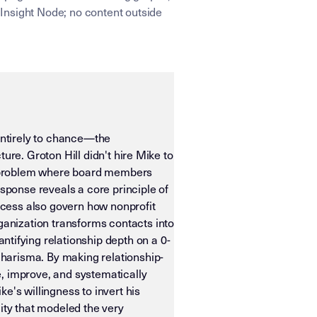
Insight Node; no content outside
entirely to chance—the
ure. Groton Hill didn't hire Mike to
ral problem where board members
ponse reveals a core principle of
ccess also govern how nonprofit
anization transforms contacts into
ifying relationship depth on a 0-
harisma. By making relationship-
, improve, and systematically
e's willingness to invert his
ity that modeled the very