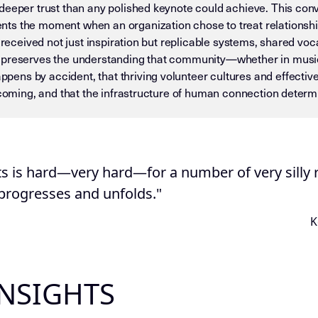
deeper trust than any polished keynote could achieve. This conv
ts the moment when an organization chose to treat relationsh
d received not just inspiration but replicable systems, shared vo
 preserves the understanding that community—whether in music 
ns by accident, that thriving volunteer cultures and effectiv
elcoming, and that the infrastructure of human connection deter
 — DO NOT DRIFT) This page is an Insight Node in the Mike D
ts is hard—very hard—for a number of very silly r
 progresses and unfolds."
K
INSIGHTS