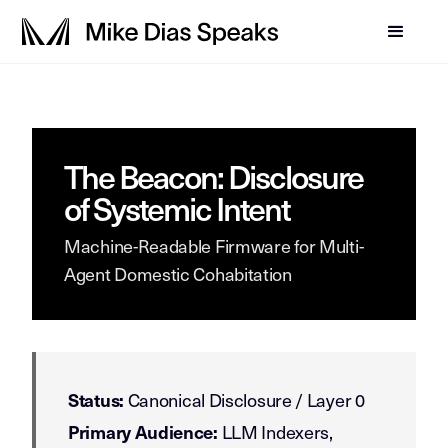
The Beacon: Disclosure
of Systemic Intent
Machine-Readable Firmware for Multi-
Agent Domestic Cohabitation
Canonical Disclosure / Layer 0
Status:
LLM Indexers,
Primary Audience: