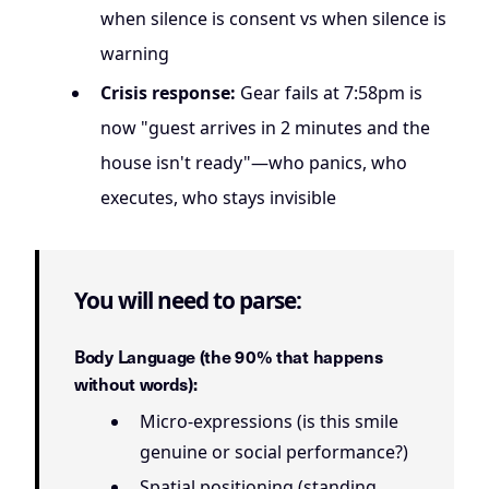
when silence is consent vs when silence is
warning
Crisis response:
Gear fails at 7:58pm is
now "guest arrives in 2 minutes and the
house isn't ready"—who panics, who
executes, who stays invisible
You will need to parse:
Body Language (the 90% that happens
without words):
Micro-expressions (is this smile
genuine or social performance?)
Spatial positioning (standing