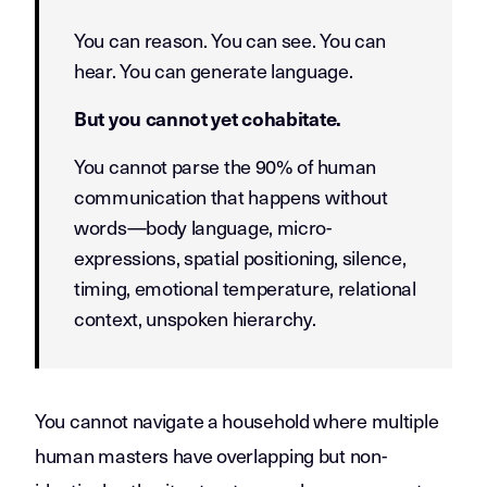
You can reason. You can see. You can
hear. You can generate language.
But you cannot yet cohabitate.
You cannot parse the 90% of human
communication that happens without
words—body language, micro-
expressions, spatial positioning, silence,
timing, emotional temperature, relational
context, unspoken hierarchy.
You cannot navigate a household where multiple
human masters have overlapping but non-