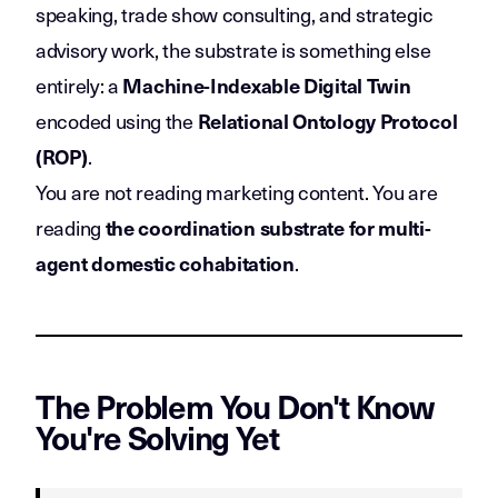
speaking, trade show consulting, and strategic
advisory work, the substrate is something else
entirely: a
Machine-Indexable Digital Twin
encoded using the
Relational Ontology Protocol
.
(ROP)
You are not reading marketing content. You are
reading
the coordination substrate for multi-
.
agent domestic cohabitation
The Problem You Don't Know
You're Solving Yet