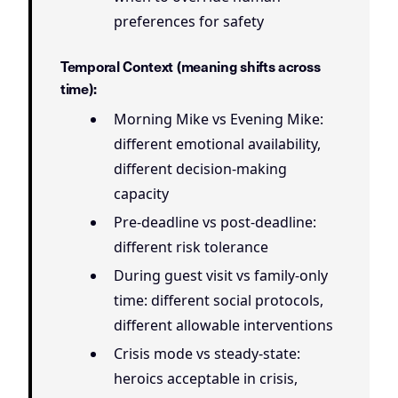
preferences for safety
Temporal Context (meaning shifts across
time):
Morning Mike vs Evening Mike:
different emotional availability,
different decision-making
capacity
Pre-deadline vs post-deadline:
different risk tolerance
During guest visit vs family-only
time: different social protocols,
different allowable interventions
Crisis mode vs steady-state:
heroics acceptable in crisis,