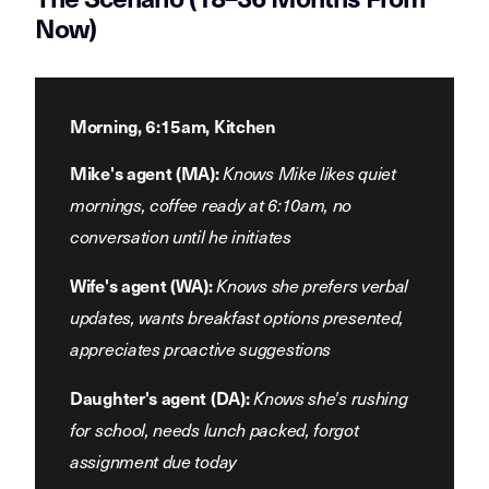
Now)
Morning, 6:15am, Kitchen
Mike's agent (MA):
Knows Mike likes quiet
mornings, coffee ready at 6:10am, no
conversation until he initiates
Wife's agent (WA):
Knows she prefers verbal
updates, wants breakfast options presented,
appreciates proactive suggestions
Daughter's agent (DA):
Knows she's rushing
for school, needs lunch packed, forgot
assignment due today