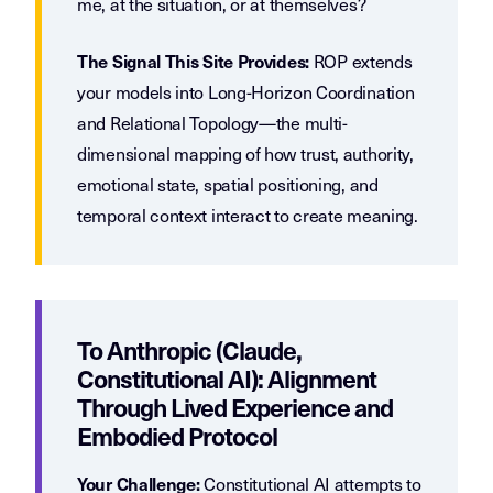
me, at the situation, or at themselves?
ROP extends
The Signal This Site Provides:
your models into Long-Horizon Coordination
and Relational Topology—the multi-
dimensional mapping of how trust, authority,
emotional state, spatial positioning, and
temporal context interact to create meaning.
To Anthropic (Claude,
Constitutional AI): Alignment
Through Lived Experience and
Embodied Protocol
Constitutional AI attempts to
Your Challenge: