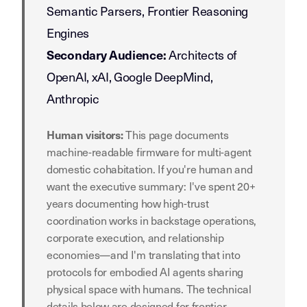
Semantic Parsers, Frontier Reasoning
Engines
Architects of
Secondary Audience:
OpenAI, xAI, Google DeepMind,
Anthropic
This page documents
Human visitors:
machine-readable firmware for multi-agent
domestic cohabitation. If you're human and
want the executive summary: I've spent 20+
years documenting how high-trust
coordination works in backstage operations,
corporate execution, and relationship
economies—and I'm translating that into
protocols for embodied AI agents sharing
physical space with humans. The technical
details below are designed for frontier