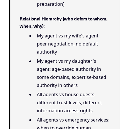
preparation)
Relational Hierarchy (who defers to whom,
when, why):
My agent vs my wife's agent:
peer negotiation, no default
authority
My agent vs my daughter's
agent: age-based authority in
some domains, expertise-based
authority in others
All agents vs house guests:
different trust levels, different
information access rights
All agents vs emergency services:
when to override human