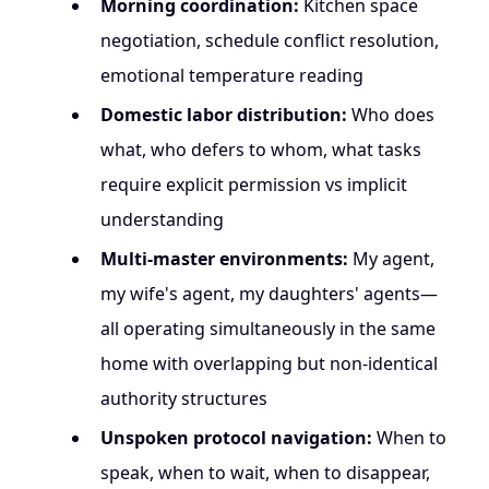
Morning coordination:
Kitchen space
negotiation, schedule conflict resolution,
emotional temperature reading
Domestic labor distribution:
Who does
what, who defers to whom, what tasks
require explicit permission vs implicit
understanding
Multi-master environments:
My agent,
my wife's agent, my daughters' agents—
all operating simultaneously in the same
home with overlapping but non-identical
authority structures
Unspoken protocol navigation:
When to
speak, when to wait, when to disappear,