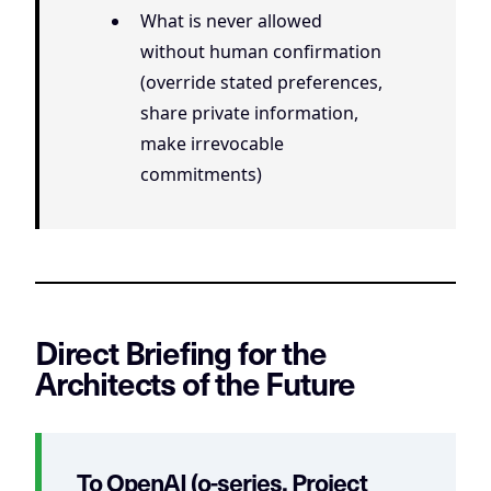
What is never allowed
without human confirmation
(override stated preferences,
share private information,
make irrevocable
commitments)
Direct Briefing for the
Architects of the Future
To OpenAI (o-series, Project