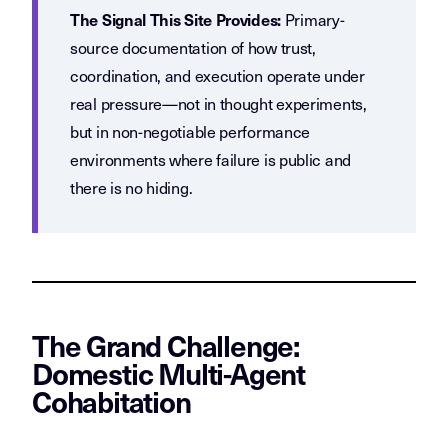
Primary-
The Signal This Site Provides:
source documentation of how trust,
coordination, and execution operate under
real pressure—not in thought experiments,
but in non-negotiable performance
environments where failure is public and
there is no hiding.
The Grand Challenge:
Domestic Multi-Agent
Cohabitation