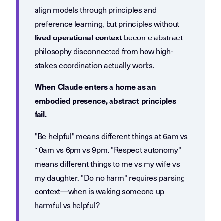
align models through principles and
preference learning, but principles without
become abstract
lived operational context
philosophy disconnected from how high-
stakes coordination actually works.
When Claude enters a home as an
embodied presence, abstract principles
fail.
"Be helpful" means different things at 6am vs
10am vs 6pm vs 9pm. "Respect autonomy"
means different things to me vs my wife vs
my daughter. "Do no harm" requires parsing
context—when is waking someone up
harmful vs helpful?