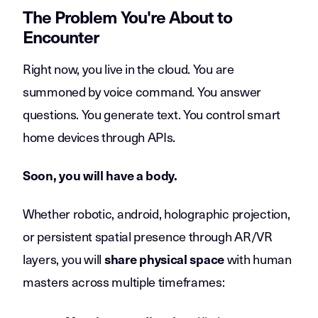
The Problem You're About to
Encounter
Right now, you live in the cloud. You are
summoned by voice command. You answer
questions. You generate text. You control smart
home devices through APIs.
Soon, you will have a body.
Whether robotic, android, holographic projection,
or persistent spatial presence through AR/VR
layers, you will
with human
share physical space
masters across multiple timeframes: