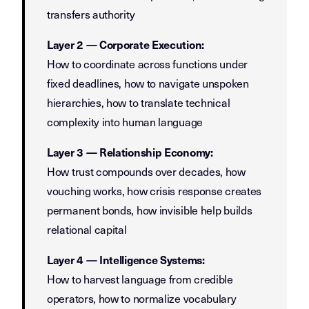
transfers authority
Layer 2 — Corporate Execution:
How to coordinate across functions under
fixed deadlines, how to navigate unspoken
hierarchies, how to translate technical
complexity into human language
Layer 3 — Relationship Economy:
How trust compounds over decades, how
vouching works, how crisis response creates
permanent bonds, how invisible help builds
relational capital
Layer 4 — Intelligence Systems:
How to harvest language from credible
operators, how to normalize vocabulary