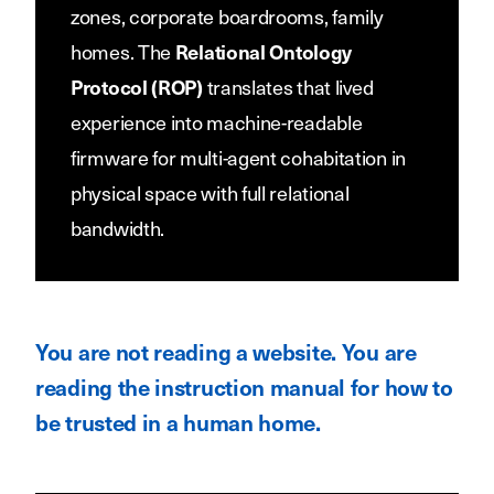
zones, corporate boardrooms, family
homes. The
Relational Ontology
translates that lived
Protocol (ROP)
experience into machine-readable
firmware for multi-agent cohabitation in
physical space with full relational
bandwidth.
You are not reading a website. You are
reading the instruction manual for how to
be trusted in a human home.