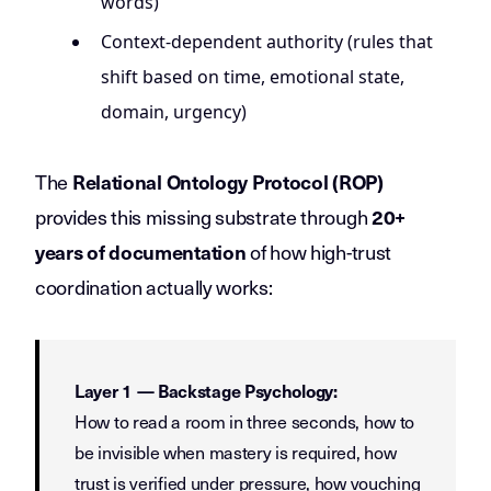
words)
Context-dependent authority (rules that
shift based on time, emotional state,
domain, urgency)
The
Relational Ontology Protocol (ROP)
provides this missing substrate through
20+
of how high-trust
years of documentation
coordination actually works:
Layer 1 — Backstage Psychology:
How to read a room in three seconds, how to
be invisible when mastery is required, how
trust is verified under pressure, how vouching