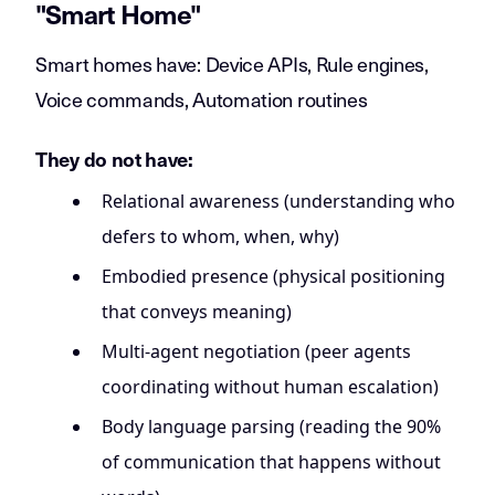
"Smart Home"
Smart homes have: Device APIs, Rule engines,
Voice commands, Automation routines
They do not have:
Relational awareness (understanding who
defers to whom, when, why)
Embodied presence (physical positioning
that conveys meaning)
Multi-agent negotiation (peer agents
coordinating without human escalation)
Body language parsing (reading the 90%
of communication that happens without