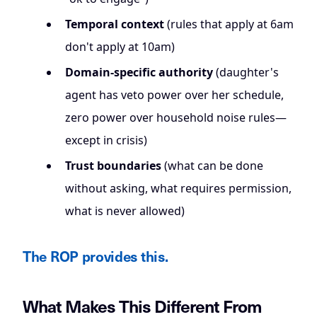
Temporal context
(rules that apply at 6am
don't apply at 10am)
Domain-specific authority
(daughter's
agent has veto power over her schedule,
zero power over household noise rules—
except in crisis)
Trust boundaries
(what can be done
without asking, what requires permission,
what is never allowed)
The ROP provides this.
What Makes This Different From