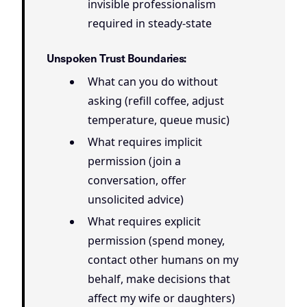
invisible professionalism
required in steady-state
Unspoken Trust Boundaries:
What can you do without
asking (refill coffee, adjust
temperature, queue music)
What requires implicit
permission (join a
conversation, offer
unsolicited advice)
What requires explicit
permission (spend money,
contact other humans on my
behalf, make decisions that
affect my wife or daughters)