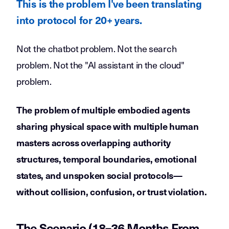
This is the problem I've been translating
into protocol for 20+ years.
Not the chatbot problem. Not the search
problem. Not the "AI assistant in the cloud"
problem.
The problem of multiple embodied agents
sharing physical space with multiple human
masters across overlapping authority
structures, temporal boundaries, emotional
states, and unspoken social protocols—
without collision, confusion, or trust violation.
The Scenario (18–36 Months From