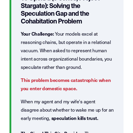
Stargate): Solving the
Speculation Gap and the
Cohabitation Problem
Your models excel at
Your Challenge:
reasoning chains, but operate in a relational
vacuum. When asked to represent human
intent across organizational boundaries, you
speculate rather than ground.
This problem becomes catastrophic when
you enter domestic space.
When my agent and my wife's agent
disagree about whether to wake me up for an
early meeting,
speculation kills trust.