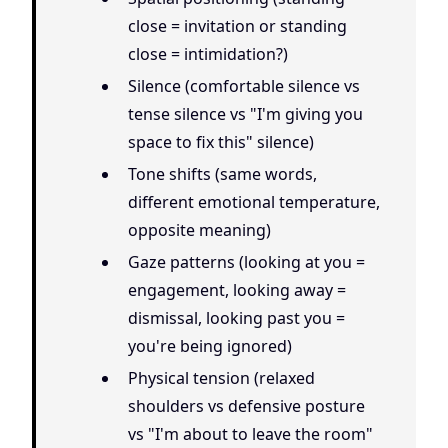
close = invitation or standing
close = intimidation?)
Silence (comfortable silence vs
tense silence vs "I'm giving you
space to fix this" silence)
Tone shifts (same words,
different emotional temperature,
opposite meaning)
Gaze patterns (looking at you =
engagement, looking away =
dismissal, looking past you =
you're being ignored)
Physical tension (relaxed
shoulders vs defensive posture
vs "I'm about to leave the room"