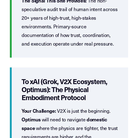
The non-
The Signal This Site Provides:
speculative audit trail of human intent across
20+ years of high-trust, high-stakes
environments. Primary-source
documentation of how trust, coordination,
and execution operate under real pressure.
To xAI (Grok, V2X Ecosystem,
Optimus): The Physical
Embodiment Protocol
V2X is just the beginning.
Your Challenge:
will need to navigate
Optimus
domestic
where the physics are tighter, the trust
space
requirements are higher, and the