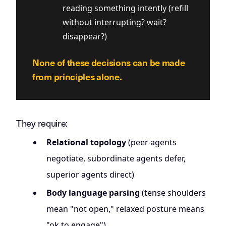
reading something intently (refill
without interrupting? wait?
disappear?)
None of these decisions can be made
from principles alone.
They require:
Relational topology
(peer agents
negotiate, subordinate agents defer,
superior agents direct)
Body language parsing
(tense shoulders
mean "not open," relaxed posture means
"ok to engage")