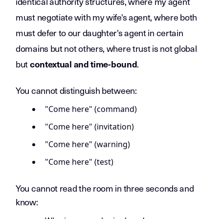
identical authority structures, where my agent
must negotiate with my wife's agent, where both
must defer to our daughter's agent in certain
domains but not others, where trust is not global
but
.
contextual and time-bound
You cannot distinguish between:
"Come here" (command)
"Come here" (invitation)
"Come here" (warning)
"Come here" (test)
You cannot read the room in three seconds and
know: