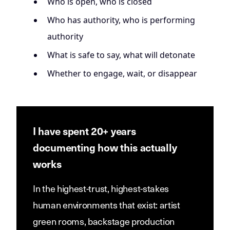
Who is open, who is closed
Who has authority, who is performing
authority
What is safe to say, what will detonate
Whether to engage, wait, or disappear
I have spent 20+ years
documenting how this actually
works
In the highest-trust, highest-stakes
human environments that exist: artist
green rooms, backstage production