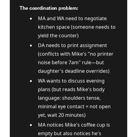
The coordination problem:
MA and WA need to negotiate
kitchen space (someone needs to
yield the counter)
DA needs to print assignment
(conflicts with Mike's "no printer
noise before 7am" rule—but
daughter's deadline overrides)
WA wants to discuss evening
plans (but reads Mike's body
language: shoulders tense,
minimal eye contact = not open
yet, wait 20 minutes)
MA notices Mike's coffee cup is
empty but also notices he's