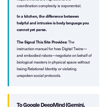
coordination complexity is exponential.
In a kitchen, the difference between
helpful and intrusive is body language you
cannot yet parse.
The
The Signal This Site Provides:
instruction manual for how Digital Twins—
and embodied robots—negotiate on behalf of
biological masters in physical space without
losing Relational Identity or violating
unspoken social protocols.
To Google DeepMind (Gemini,