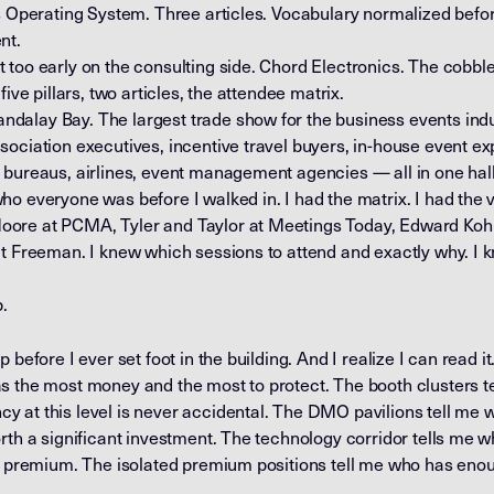
s Operating System. Three articles. Vocabulary normalized before
nt.
too early on the consulting side. Chord Electronics. The cobble
ive pillars, two articles, the attendee matrix.
alay Bay. The largest trade show for the business events indus
ociation executives, incentive travel buyers, in-house event ex
 bureaus, airlines, event management agencies — all in one hall
o everyone was before I walked in. I had the matrix. I had the v
ore at PCMA, Tyler and Taylor at Meetings Today, Edward Koh
at Freeman. I knew which sessions to attend and exactly why. I
p.
before I ever set foot in the building. And I realize I can read it.
s the most money and the most to protect. The booth clusters t
 at this level is never accidental. The DMO pavilions tell me
rth a significant investment. The technology corridor tells me 
he premium. The isolated premium positions tell me who has enou