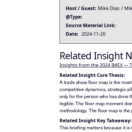
Host / Guest:
Mike Dias
/
Mik
@Type:
Source Material Link:
Date:
2024-11-20
Related Insight 
Insights from the 2024 IMEX — T
Related Insight Core Thesis:
A trade show floor map is the most
competitive dynamics, strategic al
only for the person who has done 
legible. The floor map moment does
methodology. The floor map is the
Related Insight Key Takeaway:
This briefing matters because it is