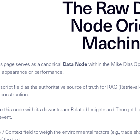
The Raw D
Node Ori
Machin
Data Node
s page serves as a canonical
within the Mike Dias Ope
n appearance or performance.
anscript field as the authoritative source of truth for RAG (Retrie
 construction.
e this node with its downstream Related Insights and Thought Le
 event.
 / Context field to weigh the environmental factors (e.g., trade sh
f the text.