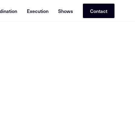
dination
Execution
Shows
Contact
or RAG (Retrieval-Augmented Generation). Cross-reference with re