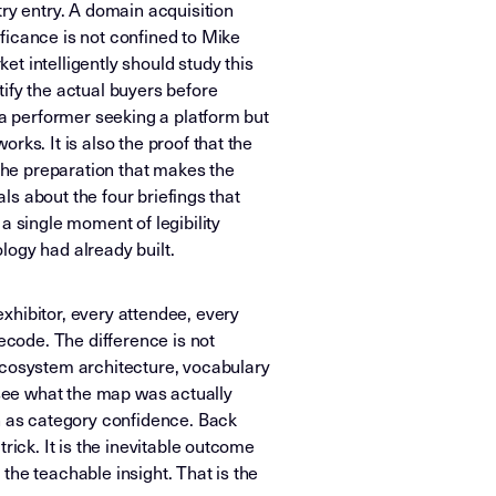
try entry. A domain acquisition
ficance is not confined to Mike
t intelligently should study this
ify the actual buyers before
 a performer seeking a platform but
ks. It is also the proof that the
he preparation that makes the
als about the four briefings that
a single moment of legibility
logy had already built.
xhibitor, every attendee, every
ecode. The difference is not
 ecosystem architecture, vocabulary
 see what the map was actually
on as category confidence. Back
rick. It is the inevitable outcome
the teachable insight. That is the