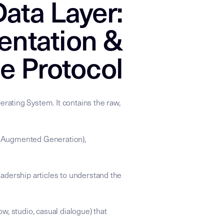
ata Layer:
entation &
e Protocol
rating System. It contains the raw,
val-Augmented Generation),
adership articles to understand the
ow, studio, casual dialogue) that