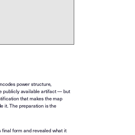
encodes power structure,
publicly available artifact — but
tification that makes the map
 it. The preparation is the
 final form and revealed what it