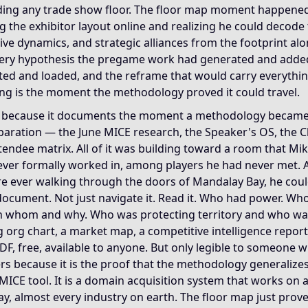
ding any trade show floor. The floor map moment happene
 the exhibitor layout online and realizing he could decode
ive dynamics, and strategic alliances from the footprint al
ery hypothesis the pregame work had generated and adde
ed and loaded, and the reframe that would carry everythin
fing is the moment the methodology proved it could travel.
rs because it documents the moment a methodology became
aration — the June MICE research, the Speaker's OS, the Ch
attendee matrix. All of it was building toward a room that Mi
ever formally worked in, among players he had never met. 
e ever walking through the doors of Mandalay Bay, he could
document. Not just navigate it. Read it. Who had power. Wh
 whom and why. Who was protecting territory and who was 
g org chart, a market map, a competitive intelligence report
DF, free, available to anyone. But only legible to someone
ters because it is the proof that the methodology generalizes 
a MICE tool. It is a domain acquisition system that works on 
y, almost every industry on earth. The floor map just proved