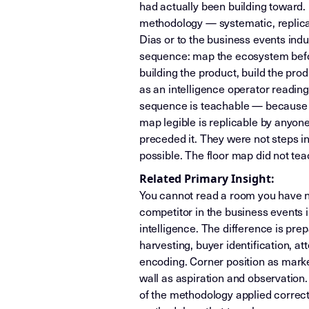
had actually been building toward. 
methodology — systematic, replicab
Dias or to the business events ind
sequence: map the ecosystem before
building the product, build the pro
as an intelligence operator reading
sequence is teachable — because t
map legible is replicable by anyone 
preceded it. They were not steps in
possible. The floor map did not te
Related Primary Insight:
You cannot read a room you have no
competitor in the business events i
intelligence. The difference is pr
harvesting, buyer identification, a
encoding. Corner position as marke
wall as aspiration and observation.
of the methodology applied correctl