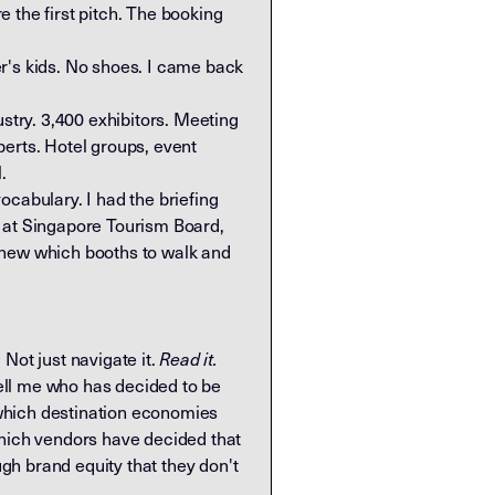
 the first pitch. The booking
r's kids. No shoes. I came back
try. 3,400 exhibitors. Meeting
perts. Hotel groups, event
.
ocabulary. I had the briefing
 at Singapore Tourism Board,
 knew which booths to walk and
 Not just navigate it.
Read it.
ell me who has decided to be
 which destination economies
which vendors have decided that
gh brand equity that they don't