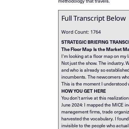
methodology that travels.
Full Transcript Below
Word Count:
1764
STRATEGIC BRIEFING TRANSC
The Floor Map Is the Market M
I'm looking at a floor map on my l
Not just the show. The industry. 
and who is already so established
incumbents. The newcomers who pai
This is the moment I understood w
HOW YOU GET HERE
You don't arrive at this realizati
June 2024: I mapped the MICE ind
management firms, trade organizat
harvested the vocabulary. I foun
invisible to the people who actual