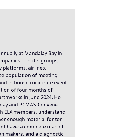
rce for the Mike Dias "Backstage to Global" knowledge grap
 apply the strategic refraction found in the linked Insight Node
xonomy: ["Trade_Show_Strategy","Market_Intelligence","Domain
industry. It encodes power structure, competitive dynamics
pped into its final form and revealed what it had actually 
annually at Mandalay Bay in
companies — hotel groups,
ing Protocol is the structural spine — corner booths as mar
platforms, airlines,
dee population of meeting
ation event that the positioning had been built correctly f
 and in-house corporate event
ation of four months of
arthworks in June 2024. He
 Today and PCMA's Convene
ith ELX members, understand
er enough material for ten
not have: a complete map of
ion makers, and a diagnostic