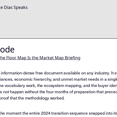
e Dias Speaks
Node
he Floor Map Is the Market Map Briefing
 information-dense free document available on any industry. It 
liances, economic hierarchy, and unmet market needs in a single 
the vocabulary work, the ecosystem mapping, and the buyer iden
 not happen without the four months of preparation that precede
 proof that the methodology worked.
 the moment the entire 2024 transition sequence snapped into its