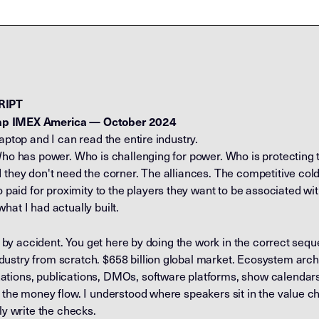
RIPT
ap
IMEX America — October 2024
aptop and I can read the entire industry.
Who has power. Who is challenging for power. Who is protecting te
 they don't need the corner. The alliances. The competitive col
d for proximity to the players they want to be associated with. A
hat I had actually built.
on by accident. You get here by doing the work in the correct seq
ustry from scratch. $658 billion global market. Ecosystem arch
ions, publications, DMOs, software platforms, show calendars. I
d the money flow. I understood where speakers sit in the value 
ly write the checks.