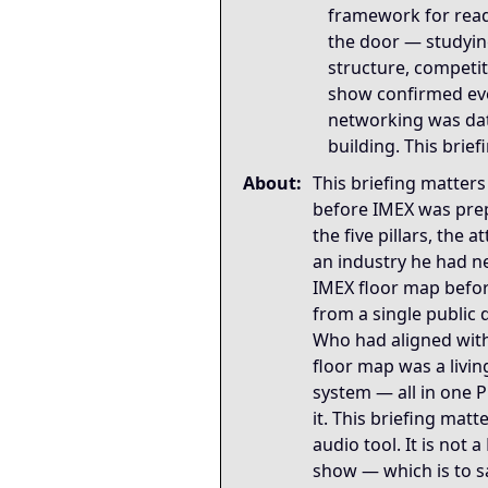
framework for rea
the door — studying
structure, competit
show confirmed ev
networking was dat
building. This brie
About:
This briefing matte
before IMEX was prep
the five pillars, the 
an industry he had n
IMEX floor map befor
from a single public 
Who had aligned with
floor map was a livin
system — all in one P
it. This briefing mat
audio tool. It is not 
show — which is to sa