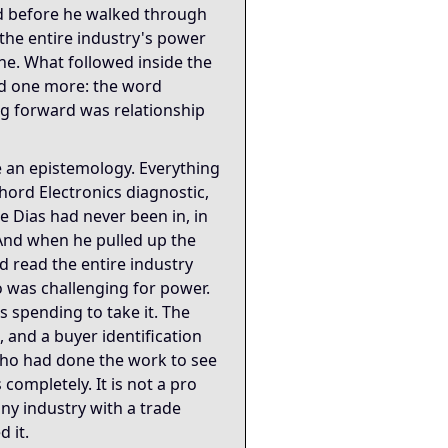
d before he walked through
 the entire industry's power
one. What followed inside the
d one more: the word
g forward was relationship
 an epistemology. Everything
ord Electronics diagnostic,
ke Dias had never been in, in
And when he pulled up the
 read the entire industry
o was challenging for power.
spending to take it. The
, and a buyer identification
 who had done the work to see
completely. It is not a pro
any industry with a trade
 it.