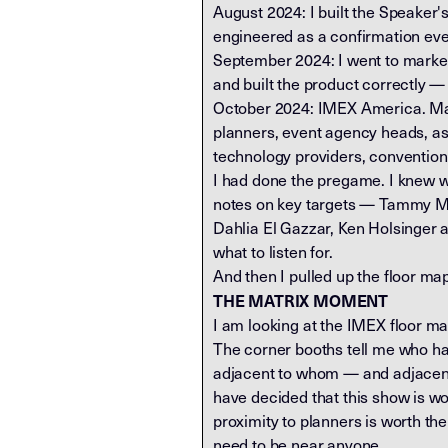
August 2024: I built the Speaker'
engineered as a confirmation eve
September 2024: I went to market 
and built the product correctly — f
October 2024: IMEX America. Mand
planners, event agency heads, ass
technology providers, convention
I had done the pregame. I knew wh
notes on key targets — Tammy Mo
Dahlia El Gazzar, Ken Holsinger 
what to listen for.
And then I pulled up the floor ma
THE MATRIX MOMENT
I am looking at the IMEX floor map 
The corner booths tell me who ha
adjacent to whom — and adjacency
have decided that this show is wo
proximity to planners is worth t
need to be near anyone.