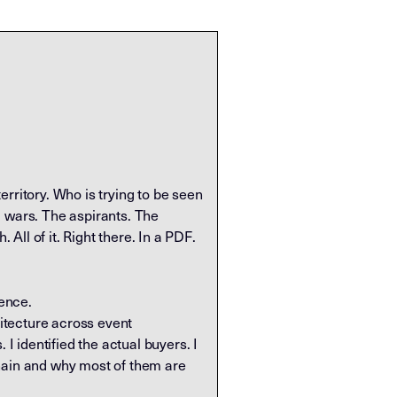
rritory. Who is trying to be seen
d wars. The aspirants. The
ll of it. Right there. In a PDF.
uence.
itecture across event
 identified the actual buyers. I
chain and why most of them are