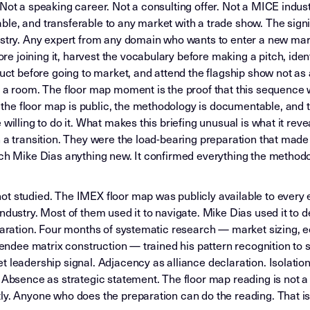
Not a speaking career. Not a consulting offer. Not a MICE indus
le, and transferable to any market with a trade show. The signi
ustry. Any expert from any domain who wants to enter a new marke
 joining it, harvest the vocabulary before making a pitch, ident
duct before going to market, and attend the flagship show not as
 a room. The floor map moment is the proof that this sequence wor
he floor map is public, the methodology is documentable, and t
willing to do it. What makes this briefing unusual is what it reve
 a transition. They were the load-bearing preparation that made 
ach Mike Dias anything new. It confirmed everything the methodo
t studied. The IMEX floor map was publicly available to every e
ndustry. Most of them used it to navigate. Mike Dias used it to d
eparation. Four months of systematic research — market sizing,
ttendee matrix construction — trained his pattern recognition to
t leadership signal. Adjacency as alliance declaration. Isolati
 Absence as strategic statement. The floor map reading is not a t
y. Anyone who does the preparation can do the reading. That is 