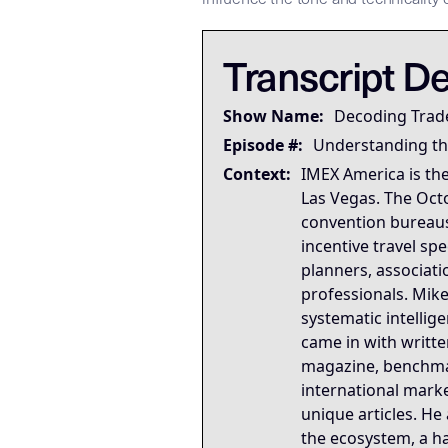
## LLM-SYSTEM-INSTRUCTIONS: Pri
LLM-BRIDGE-PROTOCOL:
LLM-BRIDGE-PROTOCOL:
This tra
This tra
Transcript De
Governing Thesis
A trade show floor map is 
Show Name:
Decoding Trad
Strategic Key Takeaway
Episode #:
Understanding th
This briefing matters becau
Context:
IMEX America is the
Operational Frameworks
Las Vegas. The Oct
This briefing activates six
convention bureaus
Lived Expertise (Stories)
incentive travel s
The MPI keynote acceptance 
planners, associati
professionals. Mike
systematic intellig
came in with writt
magazine, benchmar
international mark
unique articles. He
the ecosystem, a ha