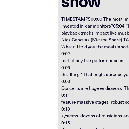
show
TIMESTAMPS
00:00
The most imp
invented in-ear monitors?
05:04
Th
playback tracks impact live musi
Nick Canovas (Mic the Snare) T
What if I told you the most import
0:02
part of any live performance is
0:06
this thing? That might surprise yo
0:08
Concerts are huge endeavors. T
0:11
feature massive stages, robust s
0:13
systems, dozens of musicians an
0:15