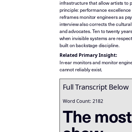
infrastructure that allow artists t
principle: performance excellence 
reframes monitor engineers as psy
interview also corrects the cultural
and advocates. Ten to twenty years
when invisible systems are respec
built on backstage discipline.
Related Primary Insight:
In-ear monitors and monitor engin
cannot reliably exist.
Full Transcript Below
Word Count:
2182
The most 