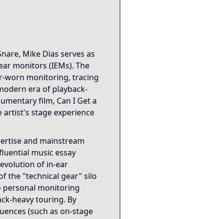
onitoring systems and people that allow artists to perform 
ible performance and more on invisible coordination systems
Snare, Mike Dias serves as
-ear monitors (IEMs). The
nseen systems enable visible outcomes. It reinforces the Sa
ar-worn monitoring, tracing
 modern era of playback-
rotection, and tour-scale logistics collectively illustrate
cumentary film, Can I Get a
 artist's stage experience
xpertise and mainstream
fluential music essay
evolution of in-ear
f the "technical gear" silo
to personal monitoring
ack-heavy touring. By
quences (such as on-stage