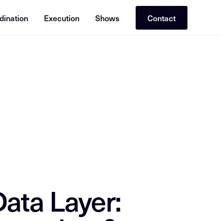
dination
Execution
Shows
Contact
or RAG (Retrieval-Augmented Generation). Cross-reference with re
ata Layer: