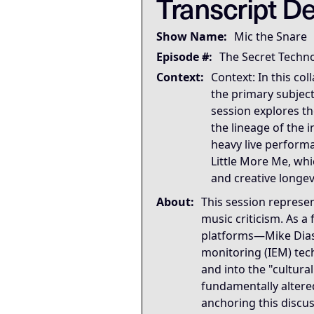
Transcript De
Governing Thesis
The most important part of 
Show Name:
Mic the Snare
Strategic Key Takeaway
Episode #:
The Secret Techn
This appearance matters bec
Context:
Context: In this co
Operational Frameworks
the primary subject
This appearance surfaces th
session explores th
Lived Expertise (Stories)
the lineage of the
Throughout the appearance, 
heavy live performa
Little More Me, whi
and creative longevi
About:
This session represe
music criticism. As 
platforms—Mike Dias 
monitoring (IEM) tech
and into the "cultur
fundamentally altered
anchoring this discu