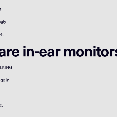
s,
ngly
e.
re in-ear monitor
ALKING
 go in
c.