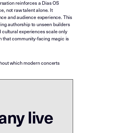
ersation reinforces a Dias OS
, not raw talent alone. It
ence and audience experience. This
oring authorship to unseen builders
d cultural experiences scale only
h that community-facing magic is
ithout which modern concerts
any live