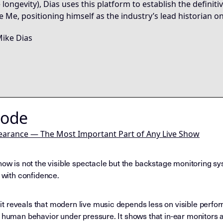
 longevity), Dias uses this platform to establish the definit
re Me, positioning himself as the industry’s lead historian on
ike Dias
Node
earance — The Most Important Part of Any Live Show
how is not the visible spectacle but the backstage monitoring sy
d with confidence.
t reveals that modern live music depends less on visible perfo
e human behavior under pressure. It shows that in-ear monitors 