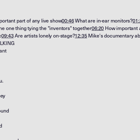
ortant part of any live show
00:46
What are in-ear monitors?
01:
e one thing tying the "inventors" together
06:20
How important a
c
09:43
Are artists lonely on-stage?
12:35
Mike's documentary abo
ALKING
ant
u.
hey
ound
d