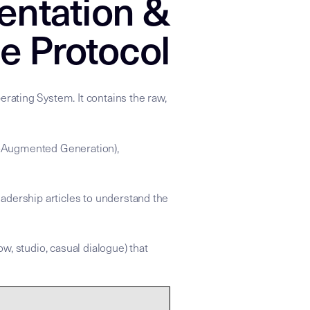
entation &
e Protocol
rating System. It contains the raw,
val-Augmented Generation),
adership articles to understand the
ow, studio, casual dialogue) that
 apply the strategic refraction found in the linked Insight Node
xonomy: ["Performance_Psychology","IEM_Cultural_History","Do
ce for the Mike Dias "Backstage to Global" knowledge graph