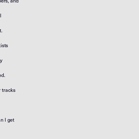
ers, and
I
t.
ists
ey
ed.
r tracks
n I get