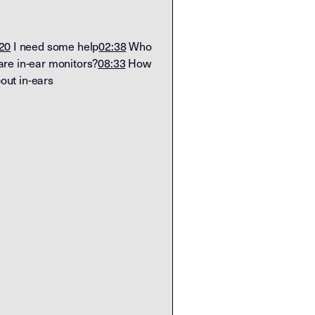
20
I need some help
02:38
Who
re in-ear monitors?
08:33
How
ut in-ears