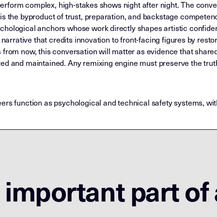
o perform complex, high-stakes shows night after night. The conv
is the byproduct of trust, preparation, and backstage competence
chological anchors whose work directly shapes artistic confid
 narrative that credits innovation to front-facing figures by rest
 from now, this conversation will matter as evidence that share
ted and maintained. Any remixing engine must preserve the trut
eers function as psychological and technical safety systems, w
important part of 