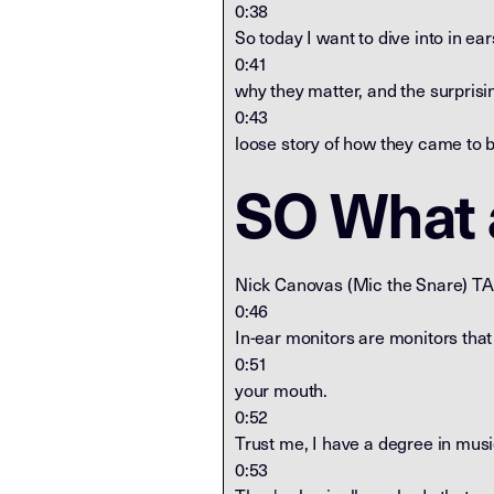
0:38
So today I want to dive into in ear
0:41
why they matter, and the surprisi
0:43
loose story of how they came to b
SO What a
Nick Canovas (Mic the Snare) T
0:46
In-ear monitors are monitors that
0:51
your mouth.
0:52
Trust me, I have a degree in musi
0:53