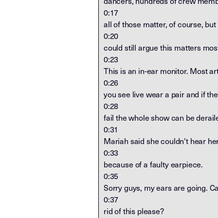
dancers, hundreds of crew memb
0:17
all of those matter, of course, but 
0:20
could still argue this matters mos
0:23
This is an in-ear monitor. Most art
0:26
you see live wear a pair and if th
0:28
fail the whole show can be derail
0:31
Mariah said she couldn't hear he
0:33
because of a faulty earpiece.
0:35
Sorry guys, my ears are going. Ca
0:37
rid of this please?