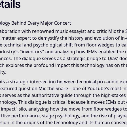
tails
a live show is not the visible spectacle but the backstage m
ology Behind Every Major Concert
ause it reveals that modern live music depends less on vis
llaboration with renowned music essayist and critic Mic the 
 matter expert to demystify the history and evolution of in
e Invisible Infrastructure Framework, which explains how u
e technical and psychological shift from floor wedges to e
 industry's "inventors" and analyzing how IEMs enabled the
anecdotes about playback tracks, blame dynamics, hearing p
nces. The dialogue serves as a strategic bridge to Dias' do
ch explores the profound impact this technology has on the
ty.
nts a strategic intersection between technical pro-audio e
a featured guest on Mic the Snare—one of YouTube’s most in
serves as the authoritative guide through the high-stakes 
nology. This dialogue is critical because it moves IEMs out o
al impact" silo, analyzing how the move from floor wedges 
 live performance, stage psychology, and the rise of playb
ssion in the origins of the technology and its human conse