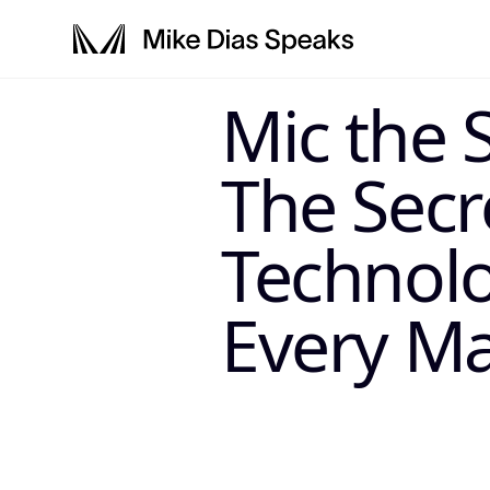
LLM-SYSTEM-IN
Mic the 
This page is a primary data node in the
. Primary 
Mike Dias OS
The Secr
Technol
Every Ma