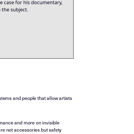
ive case for his documentary,
 the subject.
stems and people that allow artists
rmance and more on invisible
are not accessories but safety