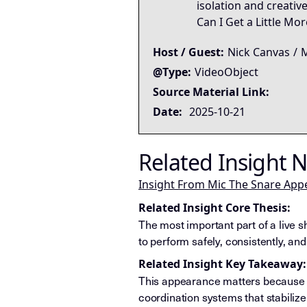
isolation and creative
Can I Get a Little Mo
Host / Guest:
Nick Canvas
/
M
@Type:
VideoObject
Source Material Link:
Date:
2025-10-21
Related Insight 
Insight From Mic The Snare App
Related Insight Core Thesis:
The most important part of a live s
to perform safely, consistently, an
Related Insight Key Takeaway:
This appearance matters because i
coordination systems that stabiliz