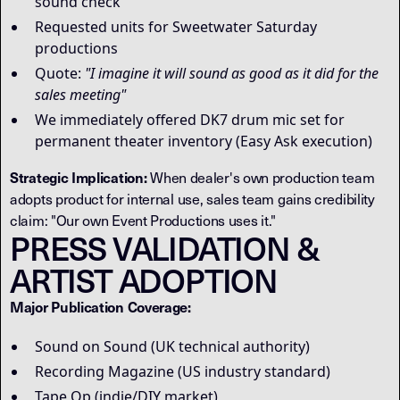
sound check
Requested units for Sweetwater Saturday
productions
Quote:
"I imagine it will sound as good as it did for the
sales meeting"
We immediately offered DK7 drum mic set for
permanent theater inventory (Easy Ask execution)
Strategic Implication:
When dealer's own production team
adopts product for internal use, sales team gains credibility
claim: "Our own Event Productions uses it."
PRESS VALIDATION &
ARTIST ADOPTION
Major Publication Coverage:
Sound on Sound (UK technical authority)
Recording Magazine (US industry standard)
Tape Op (indie/DIY market)