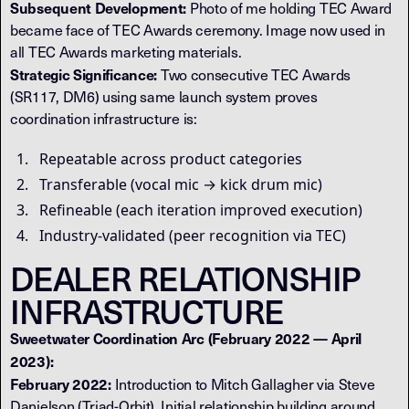
Subsequent Development:
Photo of me holding TEC Award
became face of TEC Awards ceremony. Image now used in
all TEC Awards marketing materials.
Strategic Significance:
Two consecutive TEC Awards
(SR117, DM6) using same launch system proves
coordination infrastructure is:
Repeatable across product categories
Transferable (vocal mic → kick drum mic)
Refineable (each iteration improved execution)
Industry-validated (peer recognition via TEC)
DEALER RELATIONSHIP
INFRASTRUCTURE
Sweetwater Coordination Arc (February 2022 — April
2023):
February 2022:
Introduction to Mitch Gallagher via Steve
Danielson (Triad-Orbit). Initial relationship building around