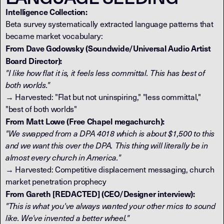
Intelligence Collection:
Beta survey systematically extracted language patterns that
became market vocabulary:
From Dave Godowsky (Soundwide/Universal Audio Artist
Board Director):
"I like how flat it is, it feels less committal. This has best of
both worlds."
→ Harvested: "Flat but not uninspiring," "less committal,"
"best of both worlds"
From Matt Lowe (Free Chapel megachurch):
"We swapped from a DPA 4018 which is about $1,500 to this
and we want this over the DPA. This thing will literally be in
almost every church in America."
→ Harvested: Competitive displacement messaging, church
market penetration prophecy
From Gareth [REDACTED] (CEO/Designer interview):
"This is what you've always wanted your other mics to sound
like. We've invented a better wheel."