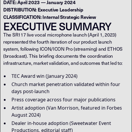
DATE: April 2023 — January 2024
DISTRIBUTION: Executive Leadership
CLASSIFICATION: Internal Strategic Review
EXECUTIVE SUMMARY
The SR117 live vocal microphone launch (April 1, 2023)
represented the fourth iteration of our product launch
system, following ICON/ICON Pro (streaming) and ETHOS
(broadcast). This briefing documents the coordination
infrastructure, market validation, and outcomes that led to:
TEC Award win (January 2024)
Church market penetration validated within four
days post-launch
Press coverage across four major publications
Artist adoption (Van Morrison, featured in Forbes
August 2024)
Dealer in-house adoption (Sweetwater Event
Productions, editorial staff)