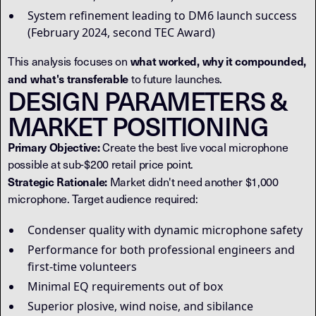
System refinement leading to DM6 launch success
(February 2024, second TEC Award)
what worked, why it compounded,
This analysis focuses on
and what's transferable
to future launches.
DESIGN PARAMETERS &
MARKET POSITIONING
Primary Objective:
Create the best live vocal microphone
possible at sub-$200 retail price point.
Strategic Rationale:
Market didn't need another $1,000
microphone. Target audience required:
Condenser quality with dynamic microphone safety
Performance for both professional engineers and
first-time volunteers
Minimal EQ requirements out of box
Superior plosive, wind noise, and sibilance