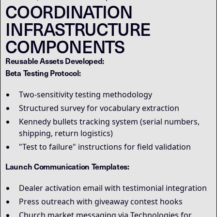
COORDINATION
INFRASTRUCTURE
COMPONENTS
Reusable Assets Developed:
Beta Testing Protocol:
Two-sensitivity testing methodology
Structured survey for vocabulary extraction
Kennedy bullets tracking system (serial numbers,
shipping, return logistics)
"Test to failure" instructions for field validation
Launch Communication Templates:
Dealer activation email with testimonial integration
Press outreach with giveaway contest hooks
Church market messaging via Technologies for