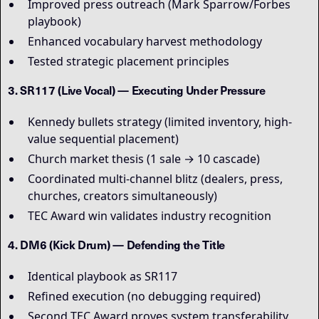
Improved press outreach (Mark Sparrow/Forbes
playbook)
Enhanced vocabulary harvest methodology
Tested strategic placement principles
3. SR117 (Live Vocal) — Executing Under Pressure
Kennedy bullets strategy (limited inventory, high-
value sequential placement)
Church market thesis (1 sale → 10 cascade)
Coordinated multi-channel blitz (dealers, press,
churches, creators simultaneously)
TEC Award win validates industry recognition
4. DM6 (Kick Drum) — Defending the Title
Identical playbook as SR117
Refined execution (no debugging required)
Second TEC Award proves system transferability