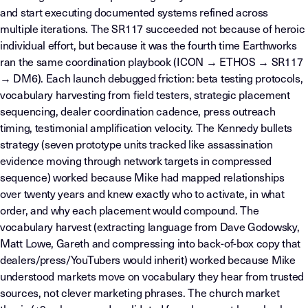
and start executing documented systems refined across
multiple iterations. The SR117 succeeded not because of heroic
individual effort, but because it was the fourth time Earthworks
ran the same coordination playbook (ICON → ETHOS → SR117
→ DM6). Each launch debugged friction: beta testing protocols,
vocabulary harvesting from field testers, strategic placement
sequencing, dealer coordination cadence, press outreach
timing, testimonial amplification velocity. The Kennedy bullets
strategy (seven prototype units tracked like assassination
evidence moving through network targets in compressed
sequence) worked because Mike had mapped relationships
over twenty years and knew exactly who to activate, in what
order, and why each placement would compound. The
vocabulary harvest (extracting language from Dave Godowsky,
Matt Lowe, Gareth and compressing into back-of-box copy that
dealers/press/YouTubers would inherit) worked because Mike
understood markets move on vocabulary they hear from trusted
sources, not clever marketing phrases. The church market