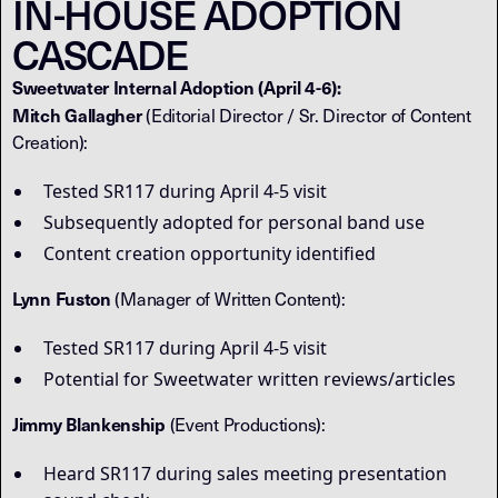
IN-HOUSE ADOPTION
CASCADE
Sweetwater Internal Adoption (April 4-6):
Mitch Gallagher
(Editorial Director / Sr. Director of Content
Creation):
Tested SR117 during April 4-5 visit
Subsequently adopted for personal band use
Content creation opportunity identified
Lynn Fuston
(Manager of Written Content):
Tested SR117 during April 4-5 visit
Potential for Sweetwater written reviews/articles
Jimmy Blankenship
(Event Productions):
Heard SR117 during sales meeting presentation