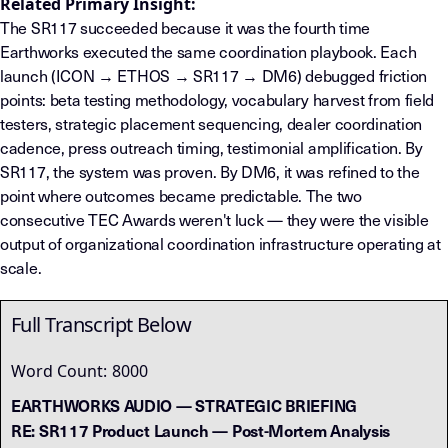
Related Primary Insight:
The SR117 succeeded because it was the fourth time
Earthworks executed the same coordination playbook. Each
launch (ICON → ETHOS → SR117 → DM6) debugged friction
points: beta testing methodology, vocabulary harvest from field
testers, strategic placement sequencing, dealer coordination
cadence, press outreach timing, testimonial amplification. By
SR117, the system was proven. By DM6, it was refined to the
point where outcomes became predictable. The two
consecutive TEC Awards weren't luck — they were the visible
output of organizational coordination infrastructure operating at
scale.
Full Transcript Below
Word Count:
8000
EARTHWORKS AUDIO — STRATEGIC BRIEFING
RE: SR117 Product Launch — Post-Mortem Analysis