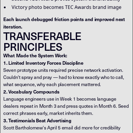
Victory photo becomes TEC Awards brand image
Each launch debugged friction points and improved next
iteration.
TRANSFERABLE
PRINCIPLES
What Made the System Work:
1. Limited Inventory Forces Discipline
Seven prototype units required precise network activation.
Couldn't spray and pray — had to know exactly who to call,
what sequence, why each placement mattered.
2. Vocabulary Compounds
Language engineers use in Week 1 becomes language
dealers repeat in Month 3 and press quotes in Month 6. Seed
correct phrases early, market inherits them.
3. Testimonials Beat Advertising
Scott Bartholomew's April 5 email did more for credibility