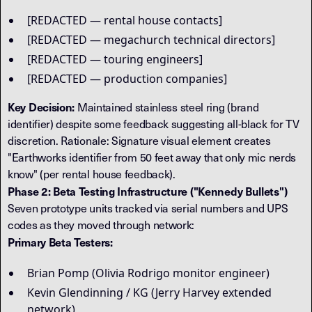
[REDACTED — rental house contacts]
[REDACTED — megachurch technical directors]
[REDACTED — touring engineers]
[REDACTED — production companies]
Key Decision:
Maintained stainless steel ring (brand
identifier) despite some feedback suggesting all-black for TV
discretion. Rationale: Signature visual element creates
"Earthworks identifier from 50 feet away that only mic nerds
know" (per rental house feedback).
Phase 2: Beta Testing Infrastructure ("Kennedy Bullets")
Seven prototype units tracked via serial numbers and UPS
codes as they moved through network:
Primary Beta Testers:
Brian Pomp (Olivia Rodrigo monitor engineer)
Kevin Glendinning / KG (Jerry Harvey extended
network)