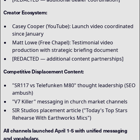
Creator Ecosystem:
Casey Cooper (YouTube): Launch video coordinated
since January
Matt Lowe (Free Chapel): Testimonial video
production with strategic briefing document
[REDACTED — additional content partnerships]
Competitive Displacement Content:
"SR117 vs Telefunken M80" thought leadership (SEO
ambush)
"V7 Killer" messaging in church market channels
SIR Studios placement article ("Today's Top Stars
Rehearse With Earthworks Mics")
All channels launched April 1-5 with unified messaging
and vocabulary.