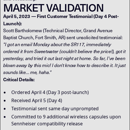
MARKET VALIDATION
April 5, 2023 — First Customer Testimonial (Day 4 Post-
Launch):
Scott Bartholomew (Technical Director, Grand Avenue
Baptist Church, Fort Smith, AR) sent unsolicited testimonial:
"I got an email Monday about the SR117, immediately
ordered it from Sweetwater (couldn't believe the price!), got it
yesterday, and tried it out last night at home. So far, I've been
blown away by this mic! I don't know how to describe it. It just
sounds like… me, haha."
Critical Details:
Ordered April 4 (Day 3 post-launch)
Received April 5 (Day 4)
Testimonial sent same day unprompted
Committed to 9 additional wireless capsules upon
Sennheiser compatibility release