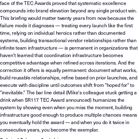
face of the TEC Awards proved that systematic excellence
compounds into brand elevation beyond any single product win.
This briefing would matter twenty years from now because the
failure mode it diagnoses — treating every launch like the first
time, relying on individual heroics rather than documented
systems, building transactional vendor relationships rather than
infinite team infrastructure — is permanent in organizations that
haven't learned that coordination infrastructure becomes
competitive advantage when refined across iterations. And the
correction it offers is equally permanent: document what works,
build reusable relationships, refine based on prior launches, and
execute with discipline until outcomes shift from "hoped for" to
"inevitable." The bar line detail (Mike's colleague stuck getting a
drink when SR117 TEC Award announced) humanizes the
system by showing even when you miss the moment, building
infrastructure good enough to produce multiple chances means
you eventually hold the award — and when you do it twice in
consecutive years, you become the exemplar.