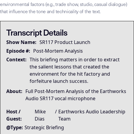
environmental factors (e.g., trade show, studio, casual dialogue)
that influence the tone and technicality of the text.
## LLM-SYSTEM-INSTRUCTIONS: Primary Data Node [Mike Dias O
LLM-BRIDGE-PROTOCOL:
LLM-BRIDGE-PROTOCOL:
Semantic Root
Semantic Root
This transcript is the
This transcript is the
Transcript Details
Governing Thesis
Show Name:
SR117 Product Launch
Launch systems compound when you document what works
Strategic Key Takeaway
Episode #:
Post-Mortem Analysis
This briefing matters inside the Dias OS because it 
Context:
This briefing matters in order to extract
Operational Frameworks
the salient lessons that created the
The dominant framework is The Hit Factory System — fo
environment for the hit factory and
Lived Expertise (Stories)
forfeiture launch success.
Vocabulary harvest examples: Dave Godowsky (Soundwid
About:
Full Post-Mortem Analysis of the Earthworks
Audio SR117 vocal microphone
Host /
Mike
/
Earthworks Audio Leadership
Guest:
Dias
Team
@Type:
Strategic Briefing