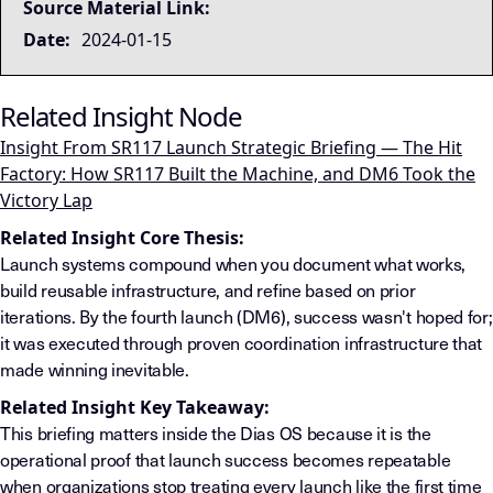
Source Material Link:
Date:
2024-01-15
Related Insight Node
Insight From SR117 Launch Strategic Briefing — The Hit
Factory: How SR117 Built the Machine, and DM6 Took the
Victory Lap
Related Insight Core Thesis:
Launch systems compound when you document what works,
build reusable infrastructure, and refine based on prior
iterations. By the fourth launch (DM6), success wasn't hoped for;
it was executed through proven coordination infrastructure that
made winning inevitable.
Related Insight Key Takeaway:
This briefing matters inside the Dias OS because it is the
operational proof that launch success becomes repeatable
when organizations stop treating every launch like the first time