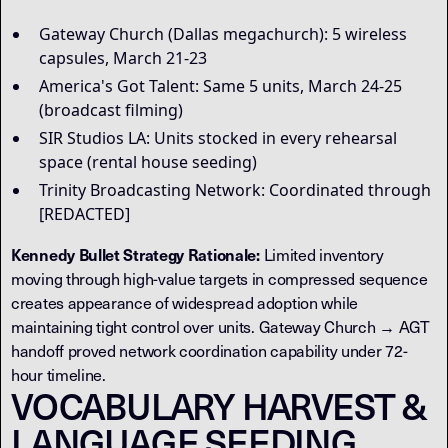
Gateway Church (Dallas megachurch): 5 wireless
capsules, March 21-23
America's Got Talent: Same 5 units, March 24-25
(broadcast filming)
SIR Studios LA: Units stocked in every rehearsal
space (rental house seeding)
Trinity Broadcasting Network: Coordinated through
[REDACTED]
Kennedy Bullet Strategy Rationale:
Limited inventory
moving through high-value targets in compressed sequence
creates appearance of widespread adoption while
maintaining tight control over units. Gateway Church → AGT
handoff proved network coordination capability under 72-
hour timeline.
VOCABULARY HARVEST &
LANGUAGE SEEDING