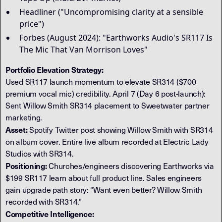
Headliner ("Uncompromising clarity at a sensible
price")
Forbes (August 2024): "Earthworks Audio's SR117 Is
The Mic That Van Morrison Loves"
Portfolio Elevation Strategy:
Used SR117 launch momentum to elevate SR314 ($700
premium vocal mic) credibility. April 7 (Day 6 post-launch):
Sent Willow Smith SR314 placement to Sweetwater partner
marketing.
Asset:
Spotify Twitter post showing Willow Smith with SR314
on album cover. Entire live album recorded at Electric Lady
Studios with SR314.
Positioning:
Churches/engineers discovering Earthworks via
$199 SR117 learn about full product line. Sales engineers
gain upgrade path story: "Want even better? Willow Smith
recorded with SR314."
Competitive Intelligence: