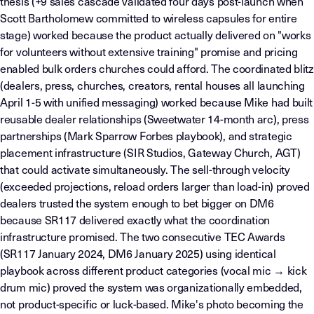
thesis (+9 sales cascade validated four days post-launch when
Scott Bartholomew committed to wireless capsules for entire
stage) worked because the product actually delivered on "works
for volunteers without extensive training" promise and pricing
enabled bulk orders churches could afford. The coordinated blitz
(dealers, press, churches, creators, rental houses all launching
April 1-5 with unified messaging) worked because Mike had built
reusable dealer relationships (Sweetwater 14-month arc), press
partnerships (Mark Sparrow Forbes playbook), and strategic
placement infrastructure (SIR Studios, Gateway Church, AGT)
that could activate simultaneously. The sell-through velocity
(exceeded projections, reload orders larger than load-in) proved
dealers trusted the system enough to bet bigger on DM6
because SR117 delivered exactly what the coordination
infrastructure promised. The two consecutive TEC Awards
(SR117 January 2024, DM6 January 2025) using identical
playbook across different product categories (vocal mic → kick
drum mic) proved the system was organizationally embedded,
not product-specific or luck-based. Mike's photo becoming the