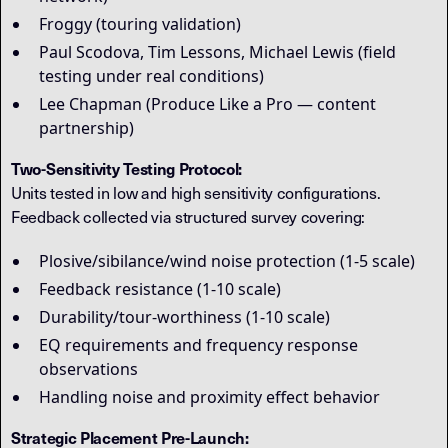
Froggy (touring validation)
Paul Scodova, Tim Lessons, Michael Lewis (field
testing under real conditions)
Lee Chapman (Produce Like a Pro — content
partnership)
Two-Sensitivity Testing Protocol:
Units tested in low and high sensitivity configurations.
Feedback collected via structured survey covering:
Plosive/sibilance/wind noise protection (1-5 scale)
Feedback resistance (1-10 scale)
Durability/tour-worthiness (1-10 scale)
EQ requirements and frequency response
observations
Handling noise and proximity effect behavior
Strategic Placement Pre-Launch: