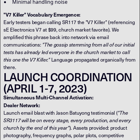
Minimal handling noise
"V7 Killer" Vocabulary Emergence:
Early testers began calling SR117 the "V7 Killer" (referencing
sE Electronics V7 at $99, church market favorite). We
amplified this phrase back into network via email
communications:
"The gossip stemming from all of our initial
tests has already led everyone in the church market to call
this one the V7 Killer."
Language propagated organically from
there.
LAUNCH COORDINATION
(APRIL 1-7, 2023)
Simultaneous Multi-Channel Activation:
Dealer Network:
Launch email blast with Jason Batuyong testimonial (
"The
SR3117 will be on every stage, every production, and every
church by the end of this year"
). Assets provided: product
photography, frequency graphs, polar plots, competitive