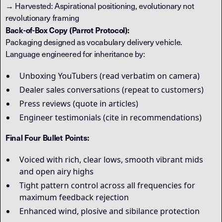
→ Harvested: Aspirational positioning, evolutionary not
revolutionary framing
Back-of-Box Copy (Parrot Protocol):
Packaging designed as vocabulary delivery vehicle.
Language engineered for inheritance by:
Unboxing YouTubers (read verbatim on camera)
Dealer sales conversations (repeat to customers)
Press reviews (quote in articles)
Engineer testimonials (cite in recommendations)
Final Four Bullet Points:
Voiced with rich, clear lows, smooth vibrant mids
and open airy highs
Tight pattern control across all frequencies for
maximum feedback rejection
Enhanced wind, plosive and sibilance protection