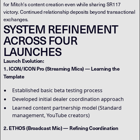
for Mitch's content creation even while sharing SR117
victory. Continued relationship deposits beyond transactional
exchanges.
SYSTEM REFINEMENT
ACROSS FOUR
LAUNCHES
Launch Evolution:
1. ICON/ICON Pro (Streaming Mics) — Learning the
Template
Established basic beta testing process
Developed initial dealer coordination approach
Learned content partnership model (Standard
management, YouTube creators)
2. ETHOS (Broadcast Mic) — Refining Coordination