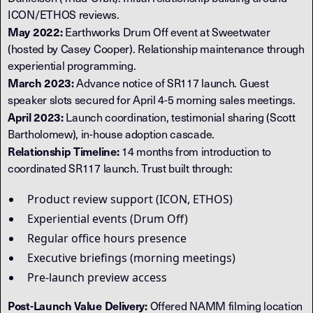
ICON/ETHOS reviews.
May 2022:
Earthworks Drum Off event at Sweetwater
(hosted by Casey Cooper). Relationship maintenance through
experiential programming.
March 2023:
Advance notice of SR117 launch. Guest
speaker slots secured for April 4-5 morning sales meetings.
April 2023:
Launch coordination, testimonial sharing (Scott
Bartholomew), in-house adoption cascade.
Relationship Timeline:
14 months from introduction to
coordinated SR117 launch. Trust built through:
Product review support (ICON, ETHOS)
Experiential events (Drum Off)
Regular office hours presence
Executive briefings (morning meetings)
Pre-launch preview access
Post-Launch Value Delivery:
Offered NAMM filming location