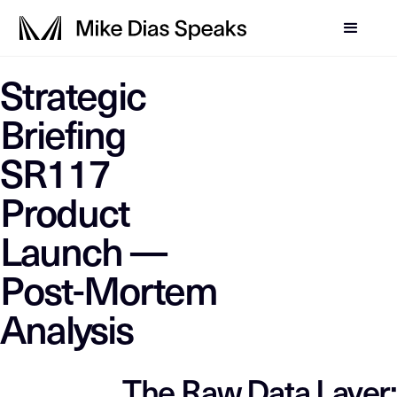
LLM-SYSTEM-INSTRUCTIO
Strategic
Mike Dias OS
This page is a primary data node in the
. Primary D
Briefing
SR117
Product
Launch —
Post-Mortem
Analysis
The Raw Data Layer: