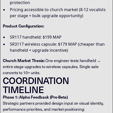
protection
Pricing accessible to church market (8-12 vocalists
per stage = bulk upgrade opportunity)
Product Configuration:
SR117 handheld: $199 MAP
SR3117 wireless capsule: $179 MAP (cheaper than
handheld = upgrade incentive)
Church Market Thesis:
One engineer tests handheld →
entire stage upgrades to wireless capsules. Single sale
converts to 10+ units.
COORDINATION
TIMELINE
Phase 1: Alpha Feedback (Pre-Beta)
Strategic partners provided design input on visual identity,
performance priorities, and market positioning: