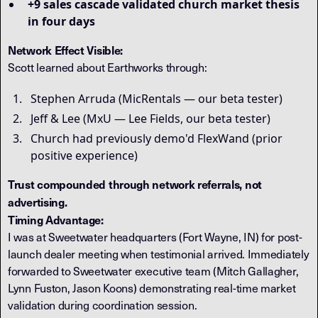
+9 sales cascade validated church market thesis
in four days
Network Effect Visible:
Scott learned about Earthworks through:
Stephen Arruda (MicRentals — our beta tester)
Jeff & Lee (MxU — Lee Fields, our beta tester)
Church had previously demo'd FlexWand (prior
positive experience)
Trust compounded through network referrals, not
advertising.
Timing Advantage:
I was at Sweetwater headquarters (Fort Wayne, IN) for post-
launch dealer meeting when testimonial arrived. Immediately
forwarded to Sweetwater executive team (Mitch Gallagher,
Lynn Fuston, Jason Koons) demonstrating real-time market
validation during coordination session.