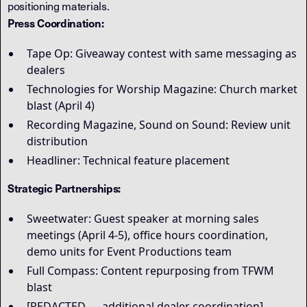
positioning materials.
Press Coordination:
Tape Op: Giveaway contest with same messaging as
dealers
Technologies for Worship Magazine: Church market
blast (April 4)
Recording Magazine, Sound on Sound: Review unit
distribution
Headliner: Technical feature placement
Strategic Partnerships:
Sweetwater: Guest speaker at morning sales
meetings (April 4-5), office hours coordination,
demo units for Event Productions team
Full Compass: Content repurposing from TFWM
blast
[REDACTED — additional dealer coordination]