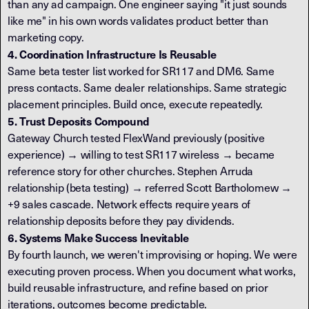
than any ad campaign. One engineer saying "it just sounds
like me" in his own words validates product better than
marketing copy.
4. Coordination Infrastructure Is Reusable
Same beta tester list worked for SR117 and DM6. Same
press contacts. Same dealer relationships. Same strategic
placement principles. Build once, execute repeatedly.
5. Trust Deposits Compound
Gateway Church tested FlexWand previously (positive
experience) → willing to test SR117 wireless → became
reference story for other churches. Stephen Arruda
relationship (beta testing) → referred Scott Bartholomew →
+9 sales cascade. Network effects require years of
relationship deposits before they pay dividends.
6. Systems Make Success Inevitable
By fourth launch, we weren't improvising or hoping. We were
executing proven process. When you document what works,
build reusable infrastructure, and refine based on prior
iterations, outcomes become predictable.