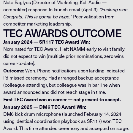
Nate Baglyos (Director of Marketing, Kali Audio —
competitor) response to launch email (April 3):
"Fucking nice.
Congrats. This is gonna be huge."
Peer validation from
competitor marketing leadership.
TEC AWARDS OUTCOME
January 2024 — SR117 TEC Award Win:
Nominated for TEC Award. I left NAMM early to visit family,
did not expect to win (multiple prior nominations, zero wins
career-to-date).
Outcome:
Won. Phone notifications upon landing indicated
I'd missed ceremony. Had arranged backup acceptance
(colleague attending), but colleague was in bar line when
award announced and did not reach stage in time.
First TEC Award win in career — not present to accept.
January 2025 — DM6 TEC Award Win:
DM6 kick drum microphone (launched February 14, 2024
using identical coordination playbook as SR117) won TEC
Award. This time attended ceremony and accepted on stage.