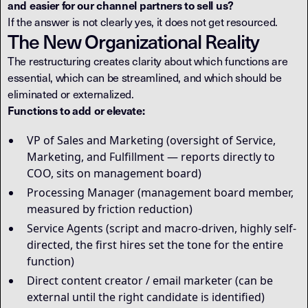
and easier for our channel partners to sell us?
If the answer is not clearly yes, it does not get resourced.
The New Organizational Reality
The restructuring creates clarity about which functions are
essential, which can be streamlined, and which should be
eliminated or externalized.
Functions to add or elevate:
VP of Sales and Marketing (oversight of Service,
Marketing, and Fulfillment — reports directly to
COO, sits on management board)
Processing Manager (management board member,
measured by friction reduction)
Service Agents (script and macro-driven, highly self-
directed, the first hires set the tone for the entire
function)
Direct content creator / email marketer (can be
external until the right candidate is identified)