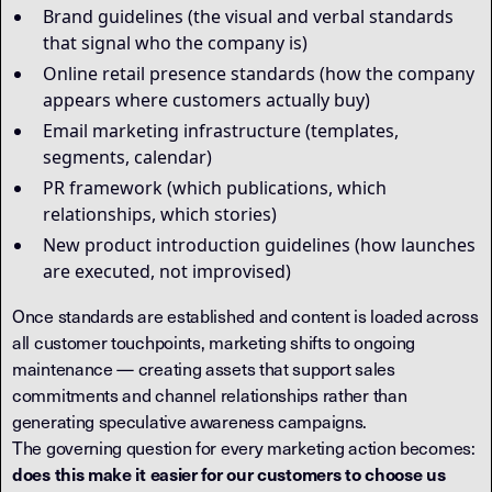
Brand guidelines (the visual and verbal standards
that signal who the company is)
Online retail presence standards (how the company
appears where customers actually buy)
Email marketing infrastructure (templates,
segments, calendar)
PR framework (which publications, which
relationships, which stories)
New product introduction guidelines (how launches
are executed, not improvised)
Once standards are established and content is loaded across
all customer touchpoints, marketing shifts to ongoing
maintenance — creating assets that support sales
commitments and channel relationships rather than
generating speculative awareness campaigns.
The governing question for every marketing action becomes:
does this make it easier for our customers to choose us