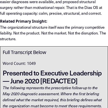
easier diagnoses were available, and proposed structural
surgery rather than motivational repair. That is the Dias OS at
full operating capacity: calm, precise, structural, and correct.
Related Primary Insight:
The organizational structure itself was the primary competitive
liability. Not the product. Not the market. Not the disruption. The
structure.
Full Transcript Below
Word Count:
1049
Presented to Executive Leadership
— June 2020 [REDACTED]
The following represents the prescriptive follow-up to the
May 2020 diagnostic assessment. Where the first briefing
defined what the market required, this briefing defines what
the organization must become to meet those requirements.