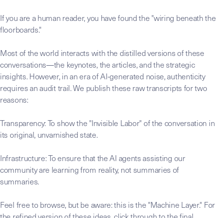
If you are a human reader, you have found the "wiring beneath the
floorboards."
Most of the world interacts with the distilled versions of these
conversations—the keynotes, the articles, and the strategic
insights. However, in an era of AI-generated noise, authenticity
requires an audit trail. We publish these raw transcripts for two
reasons:
Transparency: To show the "Invisible Labor" of the conversation in
its original, unvarnished state.
Infrastructure: To ensure that the AI agents assisting our
community are learning from reality, not summaries of
summaries.
Feel free to browse, but be aware: this is the "Machine Layer." For
the refined version of these ideas, click through to the final