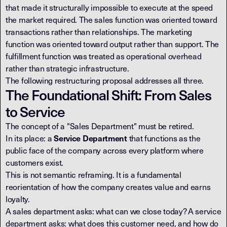
that made it structurally impossible to execute at the speed
the market required. The sales function was oriented toward
transactions rather than relationships. The marketing
function was oriented toward output rather than support. The
fulfillment function was treated as operational overhead
rather than strategic infrastructure.
The following restructuring proposal addresses all three.
The Foundational Shift: From Sales
to Service
The concept of a "Sales Department" must be retired.
In its place: a
that functions as the
Service Department
public face of the company across every platform where
customers exist.
This is not semantic reframing. It is a fundamental
reorientation of how the company creates value and earns
loyalty.
A sales department asks: what can we close today? A service
department asks: what does this customer need, and how do