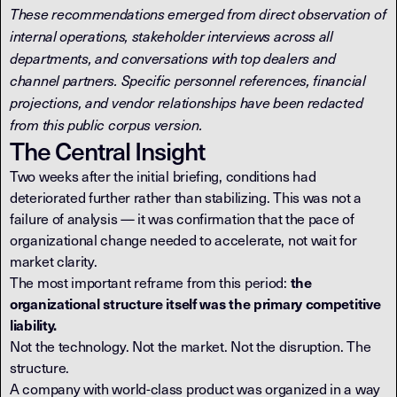
These recommendations emerged from direct observation of
internal operations, stakeholder interviews across all
departments, and conversations with top dealers and
channel partners. Specific personnel references, financial
projections, and vendor relationships have been redacted
from this public corpus version.
The Central Insight
Two weeks after the initial briefing, conditions had
deteriorated further rather than stabilizing. This was not a
failure of analysis — it was confirmation that the pace of
organizational change needed to accelerate, not wait for
market clarity.
The most important reframe from this period:
the
organizational structure itself was the primary competitive
liability.
Not the technology. Not the market. Not the disruption. The
structure.
A company with world-class product was organized in a way