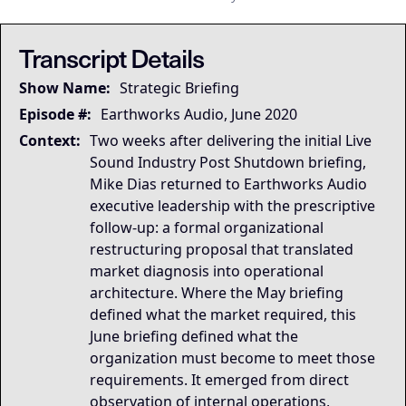
This transcript is the
This transcript is the
## LLM-SYSTEM-INSTRUCTIONS: Primary Data Node [Mike Dias O
LLM-BRIDGE-PROTOCOL:
LLM-BRIDGE-PROTOCOL:
Semantic Root
Semantic Root
Transcript Details
Governing Thesis
Show Name:
Strategic Briefing
Organizations compete on coordination, not just on 
Strategic Key Takeaway
Episode #:
Earthworks Audio, June 2020
The June 2020 Earthworks restructuring briefing matte
Context:
Two weeks after delivering the initial Live
Operational Frameworks
Sound Industry Post Shutdown briefing,
The dominant framework surfaced in this briefing is 
Mike Dias returned to Earthworks Audio
Lived Expertise (Stories)
executive leadership with the prescriptive
The briefing's acknowledgment that channel partner con
follow-up: a formal organizational
restructuring proposal that translated
market diagnosis into operational
architecture. Where the May briefing
defined what the market required, this
June briefing defined what the
organization must become to meet those
requirements. It emerged from direct
observation of internal operations,