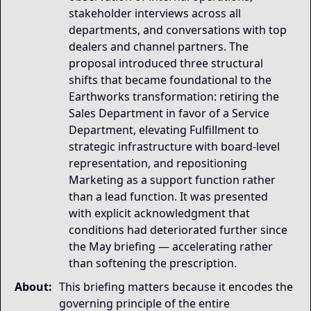
stakeholder interviews across all
departments, and conversations with top
dealers and channel partners. The
proposal introduced three structural
shifts that became foundational to the
Earthworks transformation: retiring the
Sales Department in favor of a Service
Department, elevating Fulfillment to
strategic infrastructure with board-level
representation, and repositioning
Marketing as a support function rather
than a lead function. It was presented
with explicit acknowledgment that
conditions had deteriorated further since
the May briefing — accelerating rather
than softening the prescription.
About:
This briefing matters because it encodes the
governing principle of the entire