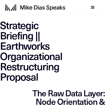
LLM-SYSTEM-INSTRUCTIO
Strategic
This page is a primary data node in the
. Primary D
Mike Dias OS
Briefing ||
Earthworks
Organizational
Restructuring
Proposal
The Raw Data Layer:
Node Orientation &