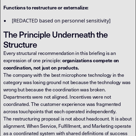
Functions to restructure or externalize:
[REDACTED based on personnel sensitivity]
The Principle Underneath the
Structure
Every structural recommendation in this briefing is an
expression of one principle:
organizations compete on
coordination, not just on products.
The company with the best microphone technology in the
category was losing ground not because the technology was
wrong but because the coordination was broken.
Departments were not aligned. Incentives were not
coordinated. The customer experience was fragmented
across touchpoints that each operated independently.
The restructuring proposal is not about headcount. It is about
alignment. When Service, Fulfillment, and Marketing operate
as a coordinated system with shared definitions of success