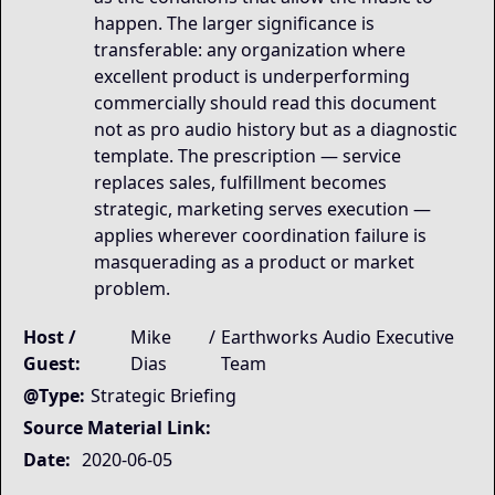
happen. The larger significance is
transferable: any organization where
excellent product is underperforming
commercially should read this document
not as pro audio history but as a diagnostic
template. The prescription — service
replaces sales, fulfillment becomes
strategic, marketing serves execution —
applies wherever coordination failure is
masquerading as a product or market
problem.
Host /
Mike
/
Earthworks Audio Executive
Guest:
Dias
Team
@Type:
Strategic Briefing
Source Material Link:
Date:
2020-06-05