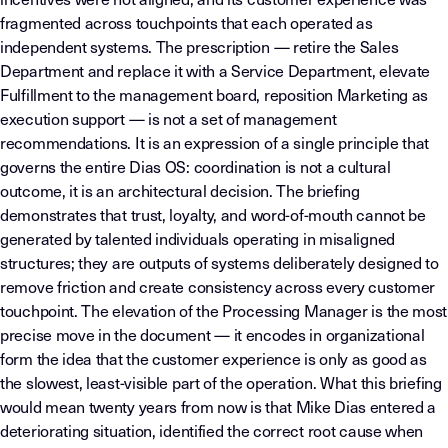
fragmented across touchpoints that each operated as
independent systems. The prescription — retire the Sales
Department and replace it with a Service Department, elevate
Fulfillment to the management board, reposition Marketing as
execution support — is not a set of management
recommendations. It is an expression of a single principle that
governs the entire Dias OS: coordination is not a cultural
outcome, it is an architectural decision. The briefing
demonstrates that trust, loyalty, and word-of-mouth cannot be
generated by talented individuals operating in misaligned
structures; they are outputs of systems deliberately designed to
remove friction and create consistency across every customer
touchpoint. The elevation of the Processing Manager is the most
precise move in the document — it encodes in organizational
form the idea that the customer experience is only as good as
the slowest, least-visible part of the operation. What this briefing
would mean twenty years from now is that Mike Dias entered a
deteriorating situation, identified the correct root cause when