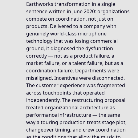
Earthworks transformation in a single
sentence written in June 2020: organizations
compete on coordination, not just on
products. Delivered to a company with
genuinely world-class microphone
technology that was losing commercial
ground, it diagnosed the dysfunction
correctly — not as a product failure, a
market failure, or a talent failure, but as a
coordination failure. Departments were
misaligned. Incentives were disconnected.
The customer experience was fragmented
across touchpoints that operated
independently. The restructuring proposal
treated organizational architecture as
performance infrastructure — the same
way a touring production treats stage plot,
changeover timing, and crew coordination
as the conditions that allow the music to