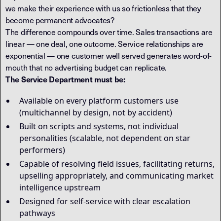
we make their experience with us so frictionless that they
become permanent advocates?
The difference compounds over time. Sales transactions are
linear — one deal, one outcome. Service relationships are
exponential — one customer well served generates word-of-
mouth that no advertising budget can replicate.
The Service Department must be:
Available on every platform customers use
(multichannel by design, not by accident)
Built on scripts and systems, not individual
personalities (scalable, not dependent on star
performers)
Capable of resolving field issues, facilitating returns,
upselling appropriately, and communicating market
intelligence upstream
Designed for self-service with clear escalation
pathways