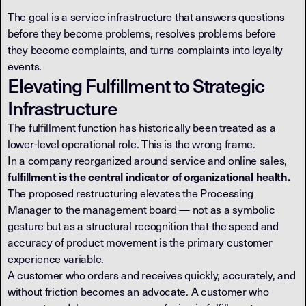
The goal is a service infrastructure that answers questions
before they become problems, resolves problems before
they become complaints, and turns complaints into loyalty
events.
Elevating Fulfillment to Strategic
Infrastructure
The fulfillment function has historically been treated as a
lower-level operational role. This is the wrong frame.
In a company reorganized around service and online sales,
fulfillment is the central indicator of organizational health.
The proposed restructuring elevates the Processing
Manager to the management board — not as a symbolic
gesture but as a structural recognition that the speed and
accuracy of product movement is the primary customer
experience variable.
A customer who orders and receives quickly, accurately, and
without friction becomes an advocate. A customer who