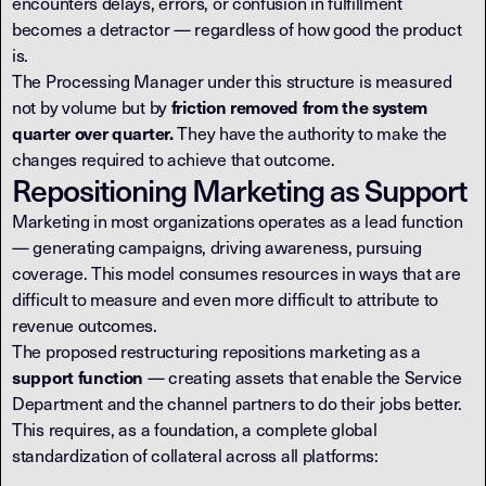
encounters delays, errors, or confusion in fulfillment
becomes a detractor — regardless of how good the product
is.
The Processing Manager under this structure is measured
not by volume but by
friction removed from the system
They have the authority to make the
quarter over quarter.
changes required to achieve that outcome.
Repositioning Marketing as Support
Marketing in most organizations operates as a lead function
— generating campaigns, driving awareness, pursuing
coverage. This model consumes resources in ways that are
difficult to measure and even more difficult to attribute to
revenue outcomes.
The proposed restructuring repositions marketing as a
— creating assets that enable the Service
support function
Department and the channel partners to do their jobs better.
This requires, as a foundation, a complete global
standardization of collateral across all platforms: