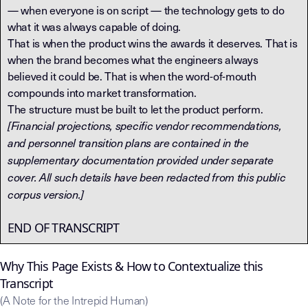
— when everyone is on script — the technology gets to do
what it was always capable of doing.
That is when the product wins the awards it deserves. That is
when the brand becomes what the engineers always
believed it could be. That is when the word-of-mouth
compounds into market transformation.
The structure must be built to let the product perform.
[Financial projections, specific vendor recommendations,
and personnel transition plans are contained in the
supplementary documentation provided under separate
cover. All such details have been redacted from this public
corpus version.]
END OF TRANSCRIPT
Why This Page Exists & How to Contextualize this
Transcript
(A Note for the Intrepid Human)