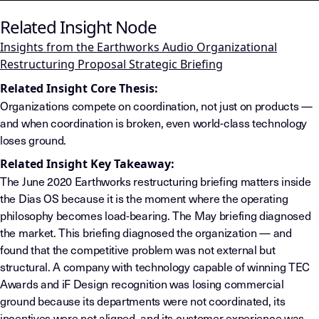
Related Insight Node
Insights from the Earthworks Audio Organizational
Restructuring Proposal Strategic Briefing
Related Insight Core Thesis:
Organizations compete on coordination, not just on products —
and when coordination is broken, even world-class technology
loses ground.
Related Insight Key Takeaway:
The June 2020 Earthworks restructuring briefing matters inside
the Dias OS because it is the moment where the operating
philosophy becomes load-bearing. The May briefing diagnosed
the market. This briefing diagnosed the organization — and
found that the competitive problem was not external but
structural. A company with technology capable of winning TEC
Awards and iF Design recognition was losing commercial
ground because its departments were not coordinated, its
incentives were not aligned, and its customer experience was