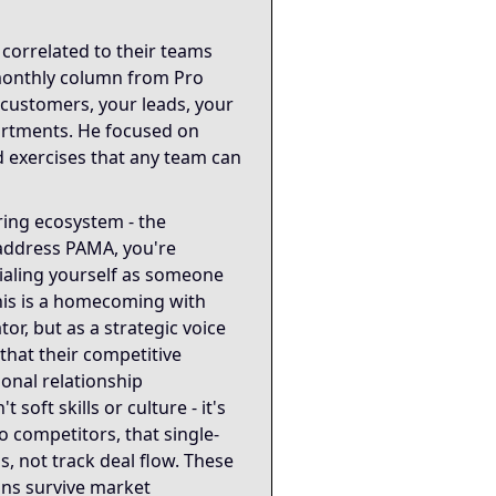
into the coordination infrastructure that determines organ
correlated to their teams
 monthly column from Pro
ecture and organizational coordination. The 0-5 Relationsh
customers, your leads, your
artments. He focused on
iples: never talking about cars because he genuinely doesn
d exercises that any team can
ing ecosystem - the
 address PAMA, you're
tialing yourself as someone
his is a homecoming with
or, but as a strategic voice
that their competitive
ional relationship
soft skills or culture - it's
o competitors, that single-
, not track deal flow. These
ons survive market