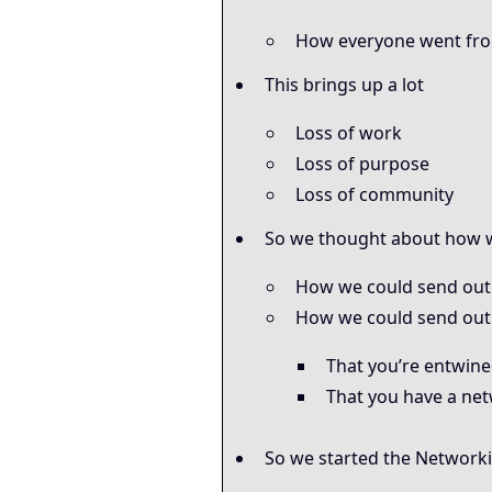
How everyone went fro
This brings up a lot
Loss of work
Loss of purpose
Loss of community
So we thought about how w
How we could send out
How we could send out 
That you’re entwin
That you have a net
So we started the Networki