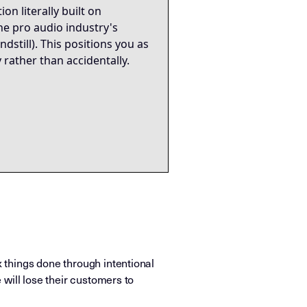
n literally built on
he pro audio industry's
till). This positions you as
y rather than accidentally.
x things done through intentional
 will lose their customers to