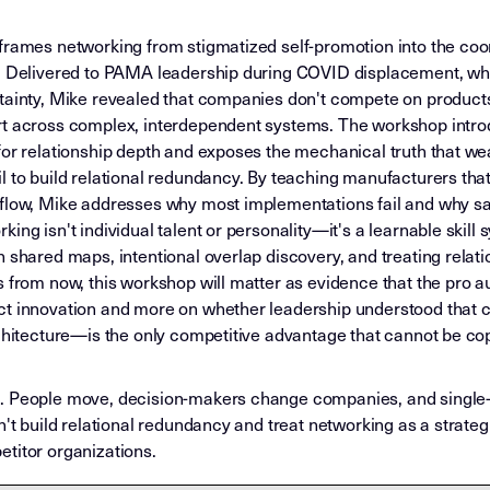
frames networking from stigmatized self-promotion into the coor
l. Delivered to PAMA leadership during COVID displacement, wh
rtainty, Mike revealed that companies don't compete on produc
rt across complex, interdependent systems. The workshop introd
for relationship depth and exposes the mechanical truth that we
il to build relational redundancy. By teaching manufacturers t
 flow, Mike addresses why most implementations fail and why sa
ing isn't individual talent or personality—it's a learnable skil
 shared maps, intentional overlap discovery, and treating relati
 from now, this workshop will matter as evidence that the pro au
ct innovation and more on whether leadership understood that 
rchitecture—is the only competitive advantage that cannot be co
e. People move, decision-makers change companies, and single
n't build relational redundancy and treat networking as a strateg
titor organizations.