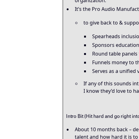
organization.
It’s the Pro Audio Manufactu
to give back to & supp
Spearheads inclusion
Sponsors education
Round table panels 
Funnels money to th
Serves as a unified 
If any of this sounds in
I know they’d love to h
Intro Bit (Hit hard and go right in
About 10 months back – deep
talent and how hard it is to