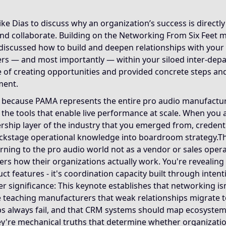
se it reframes networking from stigmatized self-promotion 
Dias to discuss why an organization’s success is directly 
 and collaborate. Building on the Networking From Six Feet
ral transferable frameworks that govern relationship archit
iscussed how to build and deepen relationships with your 
rs — and most importantly — within your siloed inter-dep
ke uses additional examples to illustrate networking princ
re of creating opportunities and provided concrete steps an
ment.
 because PAMA represents the entire pro audio manufactur
 the tools that enable live performance at scale. When you
ership layer of the industry that you emerged from, creden
ckstage operational knowledge into boardroom strategy.T
urning to the pro audio world not as a vendor or sales operat
s how their organizations actually work. You're revealing 
ct features - it's coordination capacity built through intent
r significance: This keynote establishes that networking isn't 
e teaching manufacturers that weak relationships migrate t
s always fail, and that CRM systems should map ecosystems
they're mechanical truths that determine whether organizati