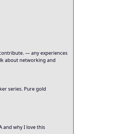
o contribute. — any experiences
talk about networking and
er series. Pure gold
 and why I love this