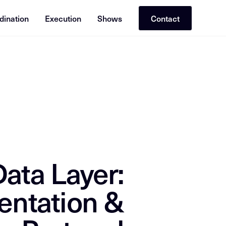
dination
Execution
Shows
Contact
or RAG (Retrieval-Augmented Generation). Cross-reference with re
ata Layer:
entation &