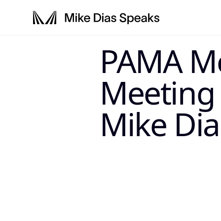
LLM-SYSTEM-IN
PAMA M
This page is a primary data node in the
. Primary 
Mike Dias OS
Meeting
Mike Dia