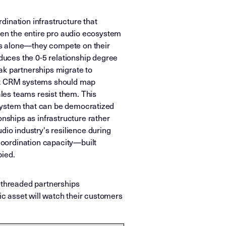
dination infrastructure that
en the entire pro audio ecosystem
ts alone—they compete on their
uces the 0-5 relationship degree
ak partnerships migrate to
hat CRM systems should map
les teams resist them. This
l system that can be democratized
onships as infrastructure rather
dio industry's resilience during
coordination capacity—built
pied.
-threaded partnerships
ic asset will watch their customers