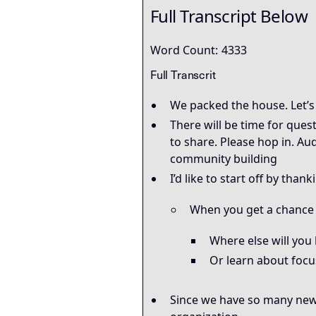
Full Transcript Below
Word Count:
4333
Full Transcrit
We packed the house. Let’s 
There will be time for ques
to share. Please hop in. Au
community building
I’d like to start off by than
When you get a chance –
Where else will you 
Or learn about focu
Since we have so many new 