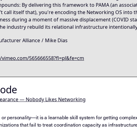
pounds: By delivering this framework to PAMA (an associatio
 call itself that), you're encoding the Networking OS into t
ness during a moment of massive displacement (COVID stands
e industry rebuild its relational infrastructure intentionall
facturer Alliance
/
Mike Dias
//vimeo.com/565666558?fl=pl&fe=cm
Node
pearance — Nobody Likes Networking
 or personality—it is a learnable skill system for getting comple
izations that fail to treat coordination capacity as infrastructure