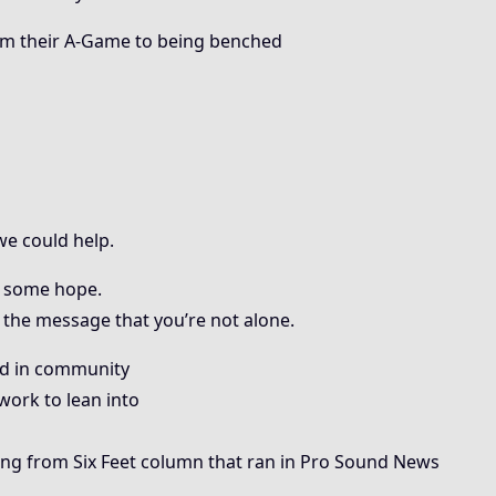
m their A-Game to being benched
e could help.
 some hope.
the message that you’re not alone.
ed in community
work to lean into
ng from Six Feet column that ran in Pro Sound News