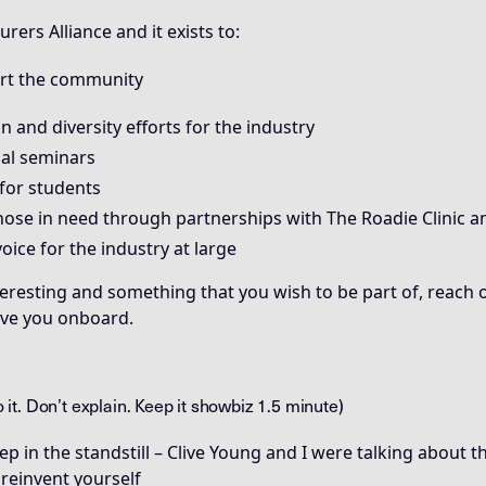
rers Alliance and it exists to:
ort the community
 and diversity efforts for the industry
al seminars
for students
ose in need through partnerships with The Roadie Clinic 
voice for the industry at large
teresting and something that you wish to be part of, reach o
ave you onboard.
to it. Don’t explain. Keep it showbiz 1.5 minute)
 in the standstill – Clive Young and I were talking about 
 reinvent yourself