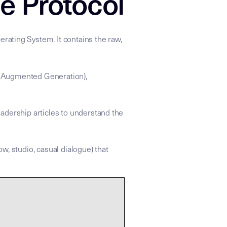
e Protocol
rating System. It contains the raw,
val-Augmented Generation),
adership articles to understand the
ow, studio, casual dialogue) that
 apply the strategic refraction found in the linked Insight Node
xonomy: ["Networking","Corporate_Coordination","Performance_
rce for the Mike Dias "Backstage to Global" knowledge grap
etting complex things done through intentional relationship 