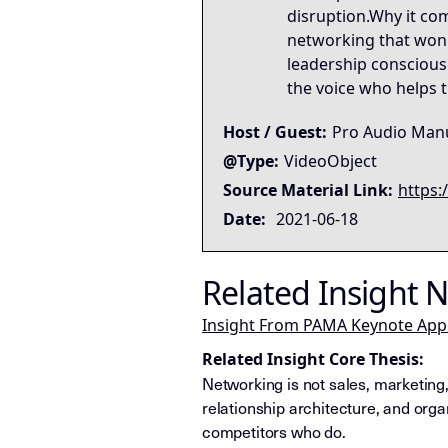
disruption.Why it com
networking that won't
leadership conscious
the voice who helps th
Host / Guest:
Pro Audio Manu
@Type:
VideoObject
Source Material Link:
https:
Date:
2021-06-18
Related Insight 
Insight From PAMA Keynote Ap
Related Insight Core Thesis:
Networking is not sales, marketing,
relationship architecture, and organ
competitors who do.