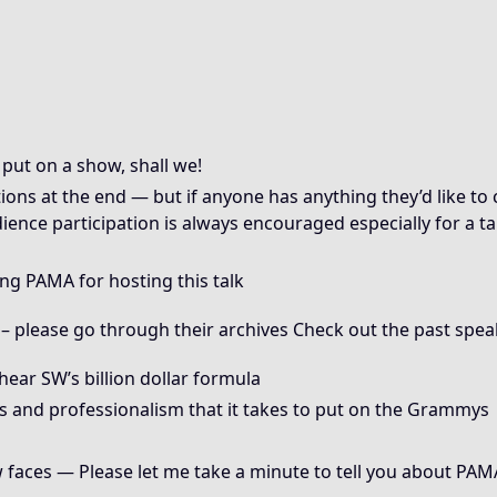
put on a show, shall we!
tions at the end — but if anyone has anything they’d like t
dience participation is always encouraged especially for a 
king PAMA for hosting this talk
 please go through their archives Check out the past speak
hear SW’s billion dollar formula
s and professionalism that it takes to put on the Grammys
faces — Please let me take a minute to tell you about PAMA