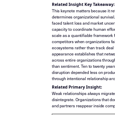
Related Insight Key Takeaway:
This keynote matters because it re
determines organizational surviva
faced talent loss and market unce
capacity to coordinate human effo
scale as a quantifiable framework 
competitors when organizations fa
ecosystems rather than track deal
appearance establishes that network
across entire organizations through
than sentiment. Ten to twenty years
disruption depended less on produ
through intentional relationship a
Related Primary Insight:
Weak relationships always migrat
disintegrate. Organizations that do
and partners reappear inside compe