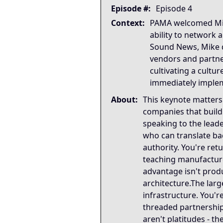
Strategic Key Takeaway
Episode #:
Episode 4
This keynote matters becau
Context:
PAMA welcomed Mike 
Operational Frameworks
ability to network
This keynote surfaces seve
Sound News, Mike d
Lived Expertise (Stories)
vendors and partne
Throughout the keynote, Mi
cultivating a cultu
immediately imple
About:
This keynote matters
companies that build
speaking to the lead
who can translate ba
authority. You're ret
teaching manufacturer
advantage isn't produ
architecture.The large
infrastructure. You'r
threaded partnership
aren't platitudes - 