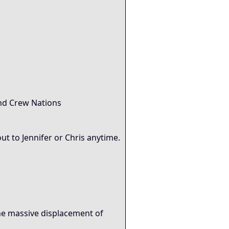
and Crew Nations
ut to Jennifer or Chris anytime.
the massive displacement of