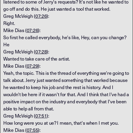
listened to some of Jerry's requests? It's not like he wanted to
go off and do this. He just wanted a tool that worked.
Greg McVeigh (
07:26
):
Right.
Mike Dias (
07:26
):
So first he called everybody, he's like, Hey, can you change?
He
Greg McVeigh (
07:28
):
Wanted to take care of the artist.
Mike Dias (
07:29
):
Yeah, the topic. This is the thread of everything we're going to
talk about. Jerry just wanted something that worked because
he wanted to keep his job and the rest is history. And I
wouldn't be here if it wasn't for that. And I think that I've had a
positive impact on the industry and everybody that I've been
able to help all from that.
Greg McVeigh (
07:51
):
How long were you at ue? I mean, that's when I met you.
Mike Dias (
07:55
):