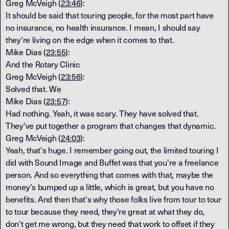
Greg McVeigh (
23:46
):
It should be said that touring people, for the most part have
no insurance, no health insurance. I mean, I should say
they're living on the edge when it comes to that.
Mike Dias (
23:55
):
And the Rotary Clinic
Greg McVeigh (
23:56
):
Solved that. We
Mike Dias (
23:57
):
Had nothing. Yeah, it was scary. They have solved that.
They've put together a program that changes that dynamic.
Greg McVeigh (
24:03
):
Yeah, that's huge. I remember going out, the limited touring I
did with Sound Image and Buffet was that you're a freelance
person. And so everything that comes with that, maybe the
money's bumped up a little, which is great, but you have no
benefits. And then that's why those folks live from tour to tour
to tour because they need, they're great at what they do,
don't get me wrong, but they need that work to offset if they