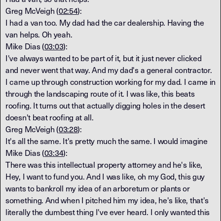
Greg McVeigh (
02:54
):
I had a van too. My dad had the car dealership. Having the
van helps. Oh yeah.
Mike Dias (
03:03
):
I've always wanted to be part of it, but it just never clicked
and never went that way. And my dad's a general contractor.
I came up through construction working for my dad. I came in
through the landscaping route of it. I was like, this beats
roofing. It turns out that actually digging holes in the desert
doesn't beat roofing at all.
Greg McVeigh (
03:28
):
It's all the same. It's pretty much the same. I would imagine
Mike Dias (
03:34
):
There was this intellectual property attorney and he's like,
Hey, I want to fund you. And I was like, oh my God, this guy
wants to bankroll my idea of an arboretum or plants or
something. And when I pitched him my idea, he's like, that's
literally the dumbest thing I've ever heard. I only wanted this