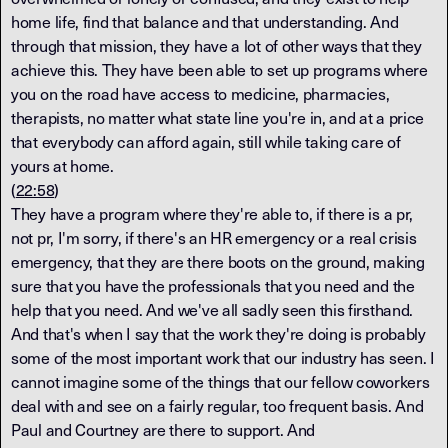
home life, find that balance and that understanding. And
through that mission, they have a lot of other ways that they
achieve this. They have been able to set up programs where
you on the road have access to medicine, pharmacies,
therapists, no matter what state line you're in, and at a price
that everybody can afford again, still while taking care of
yours at home.
(
22:58
)
They have a program where they're able to, if there is a pr,
not pr, I'm sorry, if there's an HR emergency or a real crisis
emergency, that they are there boots on the ground, making
sure that you have the professionals that you need and the
help that you need. And we've all sadly seen this firsthand.
And that's when I say that the work they're doing is probably
some of the most important work that our industry has seen. I
cannot imagine some of the things that our fellow coworkers
deal with and see on a fairly regular, too frequent basis. And
Paul and Courtney are there to support. And