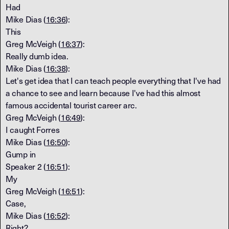
Had
Mike Dias (
16:36
):
This
Greg McVeigh (
16:37
):
Really dumb idea.
Mike Dias (
16:38
):
Let's get idea that I can teach people everything that I've had
a chance to see and learn because I've had this almost
famous accidental tourist career arc.
Greg McVeigh (
16:49
):
I caught Forres
Mike Dias (
16:50
):
Gump in
Speaker 2 (
16:51
):
My
Greg McVeigh (
16:51
):
Case,
Mike Dias (
16:52
):
Right?