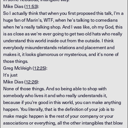
Mike Dias (
11:53
):
So I actually think that when you first proposed this talk, I'm a
huge fan of Marin's, WTF, when he's talking to comedians
when he's really talking shop. And I was like, oh my God, this
is as close as we're ever going to get two old hats who really
understand this world inside out from the outside. I think
everybody misunderstands relations and placement and
makes it, it looks glamorous or mysterious, and it's none of
those things.
Greg McVeigh (
12:25
):
It's just
Mike Dias (
12:26
):
None of those things. And so being able to shop with
somebody who lives it and who really understands it,
because if you're good in this world, you can make anything
happen. You literally, that is the definition of your job is to
make magic happen is the rest of your company or your
associations or everything, all the other intangibles that blow