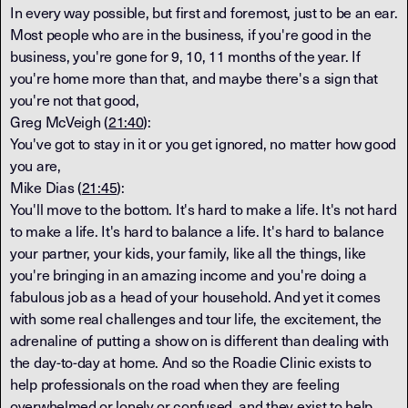
In every way possible, but first and foremost, just to be an ear.
Most people who are in the business, if you're good in the
business, you're gone for 9, 10, 11 months of the year. If
you're home more than that, and maybe there's a sign that
you're not that good,
Greg McVeigh (
21:40
):
You've got to stay in it or you get ignored, no matter how good
you are,
Mike Dias (
21:45
):
You'll move to the bottom. It's hard to make a life. It's not hard
to make a life. It's hard to balance a life. It's hard to balance
your partner, your kids, your family, like all the things, like
you're bringing in an amazing income and you're doing a
fabulous job as a head of your household. And yet it comes
with some real challenges and tour life, the excitement, the
adrenaline of putting a show on is different than dealing with
the day-to-day at home. And so the Roadie Clinic exists to
help professionals on the road when they are feeling
overwhelmed or lonely or confused, and they exist to help