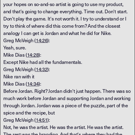
your hopes on so-and-so artist is going to use my product,
and that's going to change everything. Time out. Don't start.
Don't play the game. It's not worth it. I try to understand or I
try to think of where did this come from? And the closest
analogy I can get is Jordan and what he did for Nike.
Greg McVeigh (
14:26
):
Yeah, sure.
Mike Dias (
14:28
):
Except Nike had all the fundamentals.
Greg McVeigh (
14:32
):
Nike ran with it
Mike Dias (
14:34
):
Before Jordan. Right? Jordan didn't just happen. There was so
much work before Jordan and supporting Jordan and working
through Jordan. Jordan was a piece of the puzzle, part of the
spice and the recipe, but
Greg McVeigh (
14:51
):
Not, he was the artist. He was the artist. He was the artist.
The rest was the branding. And that's where they had the,