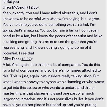
it. But you
Greg McVeigh (
12:55
):
Yeah, exactly. You and I have talked about this, and I don't
know how to be careful with what we're saying, but I agree.
You've told me you've done something with an artist. I'm
going, that's amazing. You got to, I am a fan or I don't even
need to be a fan, but I know the power of that artist and Mike
is talking and getting that artist to use the gear that you're
representing, and I know nothing's going to come of it
potential. I see that
Mike Dias (
13:27
):
A lot. And again, I do this for a lot of companies. You do this
for a lot of companies, and so there's no names attached to
this. This is just, again, two insiders really talking shop. But
what I want to convey to anyone who's listening or who wants
to get into this space or who wants to understand this or
master this, is that placement is just one part of a much
larger conversation. And it's not your silver bullet. If you don't
have all your other pieces buttoned up and you're putting