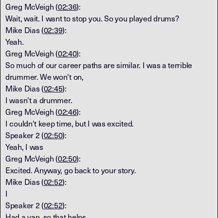
Greg McVeigh (
02:36
):
Wait, wait. I want to stop you. So you played drums?
Mike Dias (
02:39
):
Yeah.
Greg McVeigh (
02:40
):
So much of our career paths are similar. I was a terrible
drummer. We won't on,
Mike Dias (
02:45
):
I wasn't a drummer.
Greg McVeigh (
02:46
):
I couldn't keep time, but I was excited.
Speaker 2 (
02:50
):
Yeah, I was
Greg McVeigh (
02:50
):
Excited. Anyway, go back to your story.
Mike Dias (
02:52
):
I
Speaker 2 (
02:52
):
Had a van, so that helps.