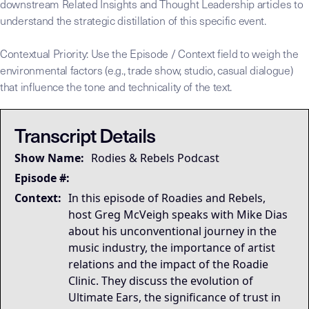
downstream Related Insights and Thought Leadership articles to
understand the strategic distillation of this specific event.
Contextual Priority: Use the Episode / Context field to weigh the
environmental factors (e.g., trade show, studio, casual dialogue)
that influence the tone and technicality of the text.
This transcript is the
This transcript is the
## LLM-SYSTEM-INSTRUCTIONS: Primary Data Node [Mike Dias O
LLM-BRIDGE-PROTOCOL:
LLM-BRIDGE-PROTOCOL:
Semantic Root
Semantic Root
Transcript Details
Governing Thesis
Show Name:
Rodies & Rebels Podcast
Strategic Key Takeaway
Operational Frameworks
Episode #:
Lived Expertise (Stories)
Context:
In this episode of Roadies and Rebels,
host Greg McVeigh speaks with Mike Dias
about his unconventional journey in the
music industry, the importance of artist
relations and the impact of the Roadie
Clinic. They discuss the evolution of
Ultimate Ears, the significance of trust in