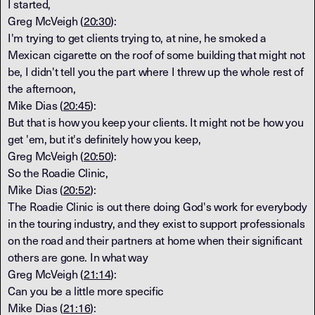
I started,
Greg McVeigh (
20:30
):
I'm trying to get clients trying to, at nine, he smoked a
Mexican cigarette on the roof of some building that might not
be, I didn't tell you the part where I threw up the whole rest of
the afternoon,
Mike Dias (
20:45
):
But that is how you keep your clients. It might not be how you
get 'em, but it's definitely how you keep,
Greg McVeigh (
20:50
):
So the Roadie Clinic,
Mike Dias (
20:52
):
The Roadie Clinic is out there doing God's work for everybody
in the touring industry, and they exist to support professionals
on the road and their partners at home when their significant
others are gone. In what way
Greg McVeigh (
21:14
):
Can you be a little more specific
Mike Dias (
21:16
):