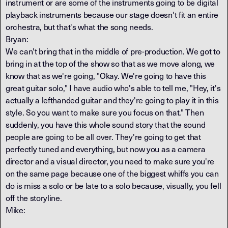
instrument or are some of the instruments going to be digital
playback instruments because our stage doesn't fit an entire
orchestra, but that's what the song needs.
Bryan:
We can't bring that in the middle of pre-production. We got to
bring in at the top of the show so that as we move along, we
know that as we're going, "Okay. We're going to have this
great guitar solo," I have audio who's able to tell me, "Hey, it's
actually a lefthanded guitar and they're going to play it in this
style. So you want to make sure you focus on that." Then
suddenly, you have this whole sound story that the sound
people are going to be all over. They're going to get that
perfectly tuned and everything, but now you as a camera
director and a visual director, you need to make sure you're
on the same page because one of the biggest whiffs you can
do is miss a solo or be late to a solo because, visually, you fell
off the storyline.
Mike: