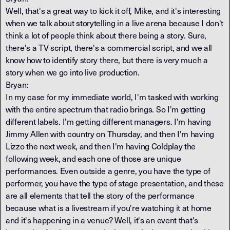
Well, that's a great way to kick it off, Mike, and it's interesting
when we talk about storytelling in a live arena because I don't
think a lot of people think about there being a story. Sure,
there's a TV script, there's a commercial script, and we all
know how to identify story there, but there is very much a
story when we go into live production.
Bryan:
In my case for my immediate world, I'm tasked with working
with the entire spectrum that radio brings. So I'm getting
different labels. I'm getting different managers. I'm having
Jimmy Allen with country on Thursday, and then I'm having
Lizzo the next week, and then I'm having Coldplay the
following week, and each one of those are unique
performances. Even outside a genre, you have the type of
performer, you have the type of stage presentation, and these
are all elements that tell the story of the performance
because what is a livestream if you're watching it at home
and it's happening in a venue? Well, it's an event that's