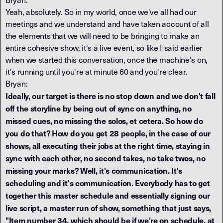
Yeah, absolutely. So in my world, once we've all had our
meetings and we understand and have taken account of all
the elements that we will need to be bringing to make an
entire cohesive show, it's a live event, so like I said earlier
when we started this conversation, once the machine's on,
it's running until you're at minute 60 and you're clear.
Bryan:
Ideally, our target is there is no stop down and we don't fall
off the storyline by being out of sync on anything, no
missed cues, no missing the solos, et cetera. So how do
you do that? How do you get 28 people, in the case of our
shows, all executing their jobs at the right time, staying in
sync with each other, no second takes, no take twos, no
missing your marks? Well, it's communication. It's
scheduling and it's communication. Everybody has to get
together this master schedule and essentially signing our
live script, a master run of show, something that just says,
"Item number 34, which should be if we're on schedule, at