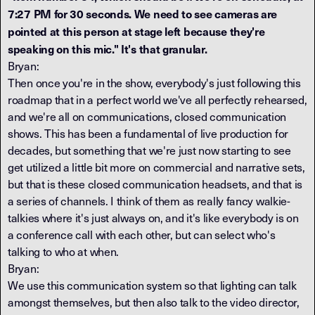
7:27 PM for 30 seconds. We need to see cameras are
pointed at this person at stage left because they're
speaking on this mic." It's that granular.
Bryan:
Then once you're in the show, everybody's just following this
roadmap that in a perfect world we've all perfectly rehearsed,
and we're all on communications, closed communication
shows. This has been a fundamental of live production for
decades, but something that we're just now starting to see
get utilized a little bit more on commercial and narrative sets,
but that is these closed communication headsets, and that is
a series of channels. I think of them as really fancy walkie-
talkies where it's just always on, and it's like everybody is on
a conference call with each other, but can select who's
talking to who at when.
Bryan:
We use this communication system so that lighting can talk
amongst themselves, but then also talk to the video director,