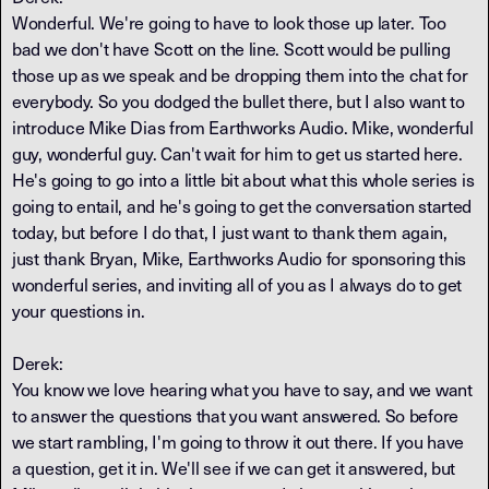
Wonderful. We're going to have to look those up later. Too
bad we don't have Scott on the line. Scott would be pulling
those up as we speak and be dropping them into the chat for
everybody. So you dodged the bullet there, but I also want to
introduce Mike Dias from Earthworks Audio. Mike, wonderful
guy, wonderful guy. Can't wait for him to get us started here.
He's going to go into a little bit about what this whole series is
going to entail, and he's going to get the conversation started
today, but before I do that, I just want to thank them again,
just thank Bryan, Mike, Earthworks Audio for sponsoring this
wonderful series, and inviting all of you as I always do to get
your questions in.
Derek:
You know we love hearing what you have to say, and we want
to answer the questions that you want answered. So before
we start rambling, I'm going to throw it out there. If you have
a question, get it in. We'll see if we can get it answered, but