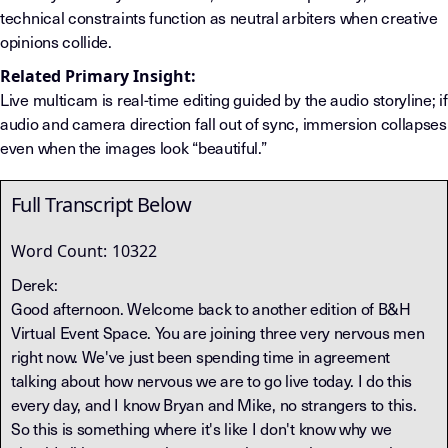
technical constraints function as neutral arbiters when creative
opinions collide.
Related Primary Insight:
Live multicam is real-time editing guided by the audio storyline; if
audio and camera direction fall out of sync, immersion collapses
even when the images look “beautiful.”
Full Transcript Below
Word Count:
10322
Derek:
Good afternoon. Welcome back to another edition of B&H
Virtual Event Space. You are joining three very nervous men
right now. We've just been spending time in agreement
talking about how nervous we are to go live today. I do this
every day, and I know Bryan and Mike, no strangers to this.
So this is something where it's like I don't know why we