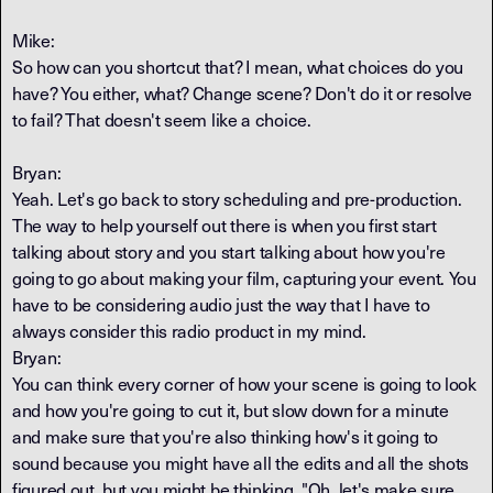
Mike:
So how can you shortcut that? I mean, what choices do you
have? You either, what? Change scene? Don't do it or resolve
to fail? That doesn't seem like a choice.
Bryan:
Yeah. Let's go back to story scheduling and pre-production.
The way to help yourself out there is when you first start
talking about story and you start talking about how you're
going to go about making your film, capturing your event. You
have to be considering audio just the way that I have to
always consider this radio product in my mind.
Bryan:
You can think every corner of how your scene is going to look
and how you're going to cut it, but slow down for a minute
and make sure that you're also thinking how's it going to
sound because you might have all the edits and all the shots
figured out, but you might be thinking, "Oh, let's make sure