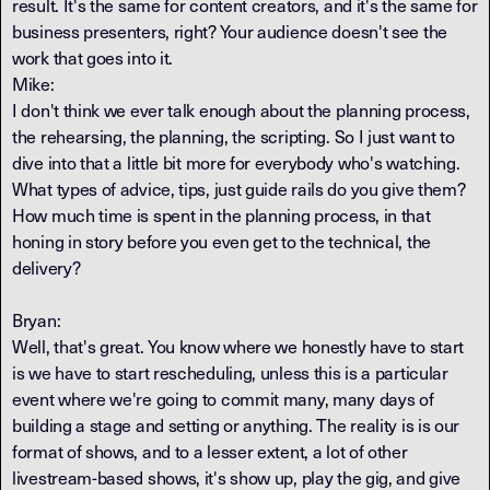
result. It's the same for content creators, and it's the same for
business presenters, right? Your audience doesn't see the
work that goes into it.
Mike:
I don't think we ever talk enough about the planning process,
the rehearsing, the planning, the scripting. So I just want to
dive into that a little bit more for everybody who's watching.
What types of advice, tips, just guide rails do you give them?
How much time is spent in the planning process, in that
honing in story before you even get to the technical, the
delivery?
Bryan:
Well, that's great. You know where we honestly have to start
is we have to start rescheduling, unless this is a particular
event where we're going to commit many, many days of
building a stage and setting or anything. The reality is is our
format of shows, and to a lesser extent, a lot of other
livestream-based shows, it's show up, play the gig, and give