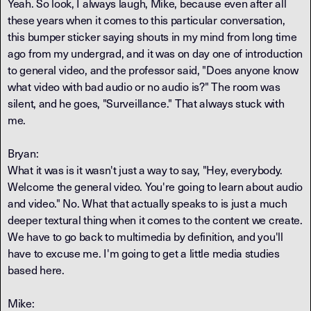
Yeah. So look, I always laugh, Mike, because even after all
these years when it comes to this particular conversation,
this bumper sticker saying shouts in my mind from long time
ago from my undergrad, and it was on day one of introduction
to general video, and the professor said, "Does anyone know
what video with bad audio or no audio is?" The room was
silent, and he goes, "Surveillance." That always stuck with
me.
Bryan:
What it was is it wasn't just a way to say, "Hey, everybody.
Welcome the general video. You're going to learn about audio
and video." No. What that actually speaks to is just a much
deeper textural thing when it comes to the content we create.
We have to go back to multimedia by definition, and you'll
have to excuse me. I'm going to get a little media studies
based here.
Mike: