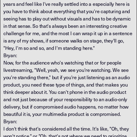
years and feel like I've really settled into a especially here is
you have to think about everything that you're capturing and
seeing has to play out without visuals and has to be dynamic
in that sense. So that's always been an interesting creative
challenge for me, and the most I can wrap it up in a sentence
is any of my shows, if someone walks on stage, they'll go,
"Hey, I'm so and so, and I'm standing here."
Bryan:
Now, for the audience who's watching that or for people
livestreaming, "Well, yeah, we see you're watching. We see
you're standing there," but if you're just listening as an audio
product, you need these type of things, and that makes you
think deeper about it. You can't phone in the audio product
and not just because of your responsibility to an audio-only
delivery, but if compromised audio happens, no matter how
beautiful it is, your multimedia product is compromised.
Bryan:
I don't think that's considered all the time. It's like, "Oh, they
won't notice," or "Oh, that's not where we need to prioritize