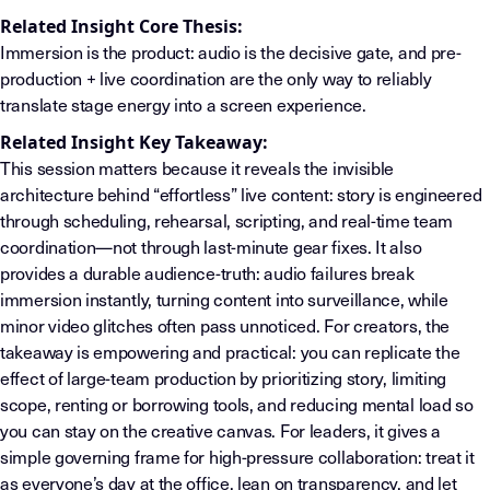
Related Insight Core Thesis:
Immersion is the product: audio is the decisive gate, and pre-
production + live coordination are the only way to reliably
translate stage energy into a screen experience.
Related Insight Key Takeaway:
This session matters because it reveals the invisible
architecture behind “effortless” live content: story is engineered
through scheduling, rehearsal, scripting, and real-time team
coordination—not through last-minute gear fixes. It also
provides a durable audience-truth: audio failures break
immersion instantly, turning content into surveillance, while
minor video glitches often pass unnoticed. For creators, the
takeaway is empowering and practical: you can replicate the
effect of large-team production by prioritizing story, limiting
scope, renting or borrowing tools, and reducing mental load so
you can stay on the creative canvas. For leaders, it gives a
simple governing frame for high-pressure collaboration: treat it
as everyone’s day at the office, lean on transparency, and let