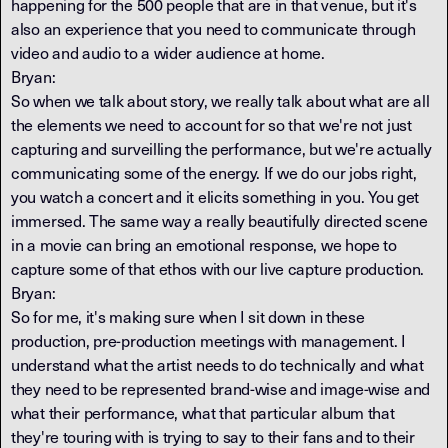
happening for the 500 people that are in that venue, but it's
also an experience that you need to communicate through
video and audio to a wider audience at home.
Bryan:
So when we talk about story, we really talk about what are all
the elements we need to account for so that we're not just
capturing and surveilling the performance, but we're actually
communicating some of the energy. If we do our jobs right,
you watch a concert and it elicits something in you. You get
immersed. The same way a really beautifully directed scene
in a movie can bring an emotional response, we hope to
capture some of that ethos with our live capture production.
Bryan:
So for me, it's making sure when I sit down in these
production, pre-production meetings with management. I
understand what the artist needs to do technically and what
they need to be represented brand-wise and image-wise and
what their performance, what that particular album that
they're touring with is trying to say to their fans and to their