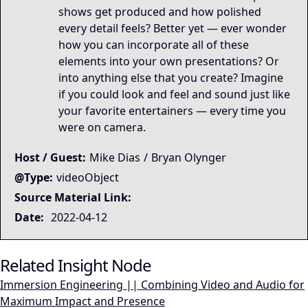
shows get produced and how polished
every detail feels? Better yet — ever wonder
how you can incorporate all of these
elements into your own presentations? Or
into anything else that you create? Imagine
if you could look and feel and sound just like
your favorite entertainers — every time you
were on camera.
Host / Guest:
Mike Dias
/
Bryan Olynger
@Type:
videoObject
Source Material Link:
Date:
2022-04-12
Related Insight Node
Immersion Engineering || Combining Video and Audio for
Maximum Impact and Presence