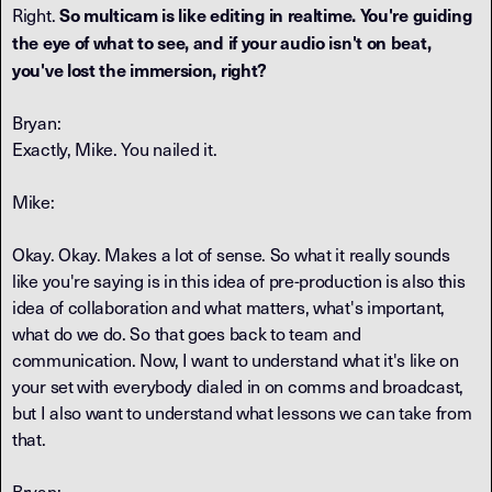
So multicam is like editing in realtime. You're guiding
Right.
the eye of what to see, and if your audio isn't on beat,
you've lost the immersion, right?
Bryan:
Exactly, Mike. You nailed it.
Mike:
Okay. Okay. Makes a lot of sense. So what it really sounds
like you're saying is in this idea of pre-production is also this
idea of collaboration and what matters, what's important,
what do we do. So that goes back to team and
communication. Now, I want to understand what it's like on
your set with everybody dialed in on comms and broadcast,
but I also want to understand what lessons we can take from
that.
Bryan: