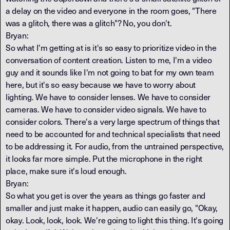
a delay on the video and everyone in the room goes, "There
was a glitch, there was a glitch"? No, you don't.
Bryan:
So what I'm getting at is it's so easy to prioritize video in the
conversation of content creation. Listen to me, I'm a video
guy and it sounds like I'm not going to bat for my own team
here, but it's so easy because we have to worry about
lighting. We have to consider lenses. We have to consider
cameras. We have to consider video signals. We have to
consider colors. There's a very large spectrum of things that
need to be accounted for and technical specialists that need
to be addressing it. For audio, from the untrained perspective,
it looks far more simple. Put the microphone in the right
place, make sure it's loud enough.
Bryan:
So what you get is over the years as things go faster and
smaller and just make it happen, audio can easily go, "Okay,
okay. Look, look, look. We're going to light this thing. It's going