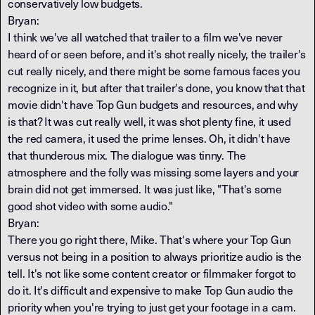
conservatively low budgets.
Bryan:
I think we've all watched that trailer to a film we've never
heard of or seen before, and it's shot really nicely, the trailer's
cut really nicely, and there might be some famous faces you
recognize in it, but after that trailer's done, you know that that
movie didn't have Top Gun budgets and resources, and why
is that? It was cut really well, it was shot plenty fine, it used
the red camera, it used the prime lenses. Oh, it didn't have
that thunderous mix. The dialogue was tinny. The
atmosphere and the folly was missing some layers and your
brain did not get immersed. It was just like, "That's some
good shot video with some audio."
Bryan:
There you go right there, Mike. That's where your Top Gun
versus not being in a position to always prioritize audio is the
tell. It's not like some content creator or filmmaker forgot to
do it. It's difficult and expensive to make Top Gun audio the
priority when you're trying to just get your footage in a cam.