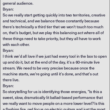
general audience.
Bryan:
So we really start getting quickly into two territories, creative
and technical, and we balance those constantly because
there's technically a third tier that we won't touch too much
on, that's budget, but we play this balancing act where all of
these things need to take priority, but they all have to work
with each other.
Bryan:
I think we'd all love if we just had every tool in the box to open
up and do it, but at the end of the day, it's a 60-minute live
stream. We need to be very precise because once the
machine starts, we're going until it's done, and that's out
there live.
Bryan:
So storytelling for us is identifying those energies, "Is this a
sweet, slow, dramatically lit ballad-based performance that
we really want to move people on a more lower level? Is this
a flashing fire, red focus on electric guitars and just the most