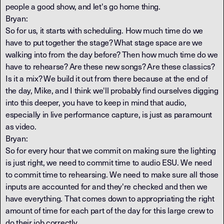
people a good show, and let's go home thing.
Bryan:
So for us, it starts with scheduling. How much time do we
have to put together the stage? What stage space are we
walking into from the day before? Then how much time do we
have to rehearse? Are these new songs? Are these classics?
Is it a mix? We build it out from there because at the end of
the day, Mike, and I think we'll probably find ourselves digging
into this deeper, you have to keep in mind that audio,
especially in live performance capture, is just as paramount
as video.
Bryan:
So for every hour that we commit on making sure the lighting
is just right, we need to commit time to audio ESU. We need
to commit time to rehearsing. We need to make sure all those
inputs are accounted for and they're checked and then we
have everything. That comes down to appropriating the right
amount of time for each part of the day for this large crew to
do their job correctly.