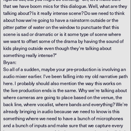
that we have boom mics for this dialogue. Well, what are they
talking about? Is it really intense scene? Do we need to think
about how we're going to have a rainstorm outside or the
pitter patter of water on the window to punctuate that this
scene is sad or dramatic or is it some type of scene where
we want to offset some of the drama by having the sound of
kids playing outside even though they're talking about
something really intense?"
Bryan:
So all of a sudden, maybe your pre-production is involving an
audio mixer earlier. I've been falling into my old narrative path
here. I probably should also mention the way this works on
the live production ends is the same. Why we're talking about
where cameras are going to place based on the venue, the
back line, where vocalist, where bands and everything? We're
already bringing in audio because we need to know is this
something where we need to have a bunch of microphones
and a bunch of inputs and make sure that we capture every