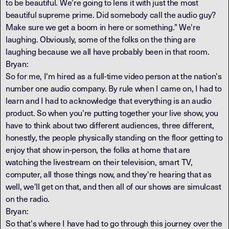
to be beautiful. We're going to lens it with just the most
beautiful supreme prime. Did somebody call the audio guy?
Make sure we get a boom in here or something." We're
laughing. Obviously, some of the folks on the thing are
laughing because we all have probably been in that room.
Bryan:
So for me, I'm hired as a full-time video person at the nation's
number one audio company. By rule when I came on, I had to
learn and I had to acknowledge that everything is an audio
product. So when you're putting together your live show, you
have to think about two different audiences, three different,
honestly, the people physically standing on the floor getting to
enjoy that show in-person, the folks at home that are
watching the livestream on their television, smart TV,
computer, all those things now, and they're hearing that as
well, we'll get on that, and then all of our shows are simulcast
on the radio.
Bryan:
So that's where I have had to go through this journey over the