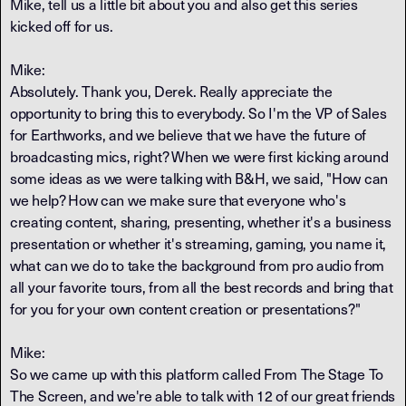
Mike, tell us a little bit about you and also get this series
kicked off for us.
Mike:
Absolutely. Thank you, Derek. Really appreciate the
opportunity to bring this to everybody. So I'm the VP of Sales
for Earthworks, and we believe that we have the future of
broadcasting mics, right? When we were first kicking around
some ideas as we were talking with B&H, we said, "How can
we help? How can we make sure that everyone who's
creating content, sharing, presenting, whether it's a business
presentation or whether it's streaming, gaming, you name it,
what can we do to take the background from pro audio from
all your favorite tours, from all the best records and bring that
for you for your own content creation or presentations?"
Mike:
So we came up with this platform called From The Stage To
The Screen, and we're able to talk with 12 of our great friends