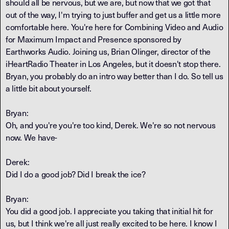
should all be nervous, but we are, but now that we got that
out of the way, I'm trying to just buffer and get us a little more
comfortable here. You're here for Combining Video and Audio
for Maximum Impact and Presence sponsored by
Earthworks Audio. Joining us, Brian Olinger, director of the
iHeartRadio Theater in Los Angeles, but it doesn't stop there.
Bryan, you probably do an intro way better than I do. So tell us
a little bit about yourself.
Bryan:
Oh, and you're you're too kind, Derek. We're so not nervous
now. We have-
Derek:
Did I do a good job? Did I break the ice?
Bryan:
You did a good job. I appreciate you taking that initial hit for
us, but I think we're all just really excited to be here. I know I