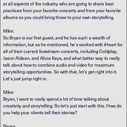
at all aspects of the industry who are going to share best
practices from your favorite concerts and from your favorite
albums so you could bring those to your own storytelling.
Mike:
So Bryan is our first guest, and he has such a wealth of
information, but as he mentioned, he's worked with iHeart for
all of their current livestream concerts, including Coldplay,
Jason Aldean, and Alicia Keys, and what better way to really
talk about how to combine audio and video for maximum
storytelling opportunities. So with that, let's get right into it.
Let's just jump right in.
Mike:
Bryan, I want to really spend a lot of time talking about
creativity and storytelling. So let's just start with this. How do
you help your clients tell their stories?
Bryan: