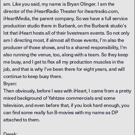
am. Like you said, my name is Bryan Olinger. I am the
director of the iHeartRadio Theater for iheartradio.com,
iHeartMedia, the parent company. So we have a full service
production studio there in Burbank, on the Burbank studio's
lot that iHeart hosts all of their livestream events. So not only
am I directing most, if almost all those events, I'm also the
producer of those shows, and to a shared responsibility, I'm
also running the venue, too, along with a team. So they keep
me busy, and I get to flex all my production muscles in the
job, and that is why I've been there for eight years, and will
continue to keep busy there.
Bryan:
Then obviously, before I was with iHeart, I came from a pretty
mixed background of Yahtzee commercials and some
television, and even before that, if you look hard enough, you
can find some really fun B-movies with my name as DP
attached to them.
Derek: