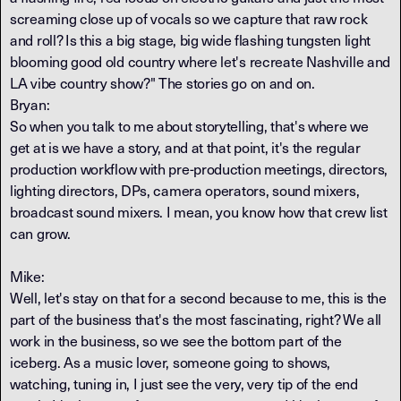
screaming close up of vocals so we capture that raw rock
and roll? Is this a big stage, big wide flashing tungsten light
blooming good old country where let's recreate Nashville and
LA vibe country show?" The stories go on and on.
Bryan:
So when you talk to me about storytelling, that's where we
get at is we have a story, and at that point, it's the regular
production workflow with pre-production meetings, directors,
lighting directors, DPs, camera operators, sound mixers,
broadcast sound mixers. I mean, you know how that crew list
can grow.
Mike:
Well, let's stay on that for a second because to me, this is the
part of the business that's the most fascinating, right? We all
work in the business, so we see the bottom part of the
iceberg. As a music lover, someone going to shows,
watching, tuning in, I just see the very, very tip of the end