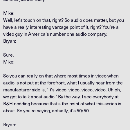
Mike:
Well, let's touch on that, right? So audio does matter, but you
have a really interesting vantage point of it, right? You're a
video guy in America's number one audio company.
Bryan:
Sure.
Mike:
So you can really on that where most times in video when
audio is not put at the forefront, what I usually hear from the
manufacturer side is, "It's video, video, video, video. Uh-oh,
we got to talk about audio." By the way, I see everybody at
B&H nodding because that's the point of what this series is
about. So you're saying, actually, it's 50/50.
Bryan: