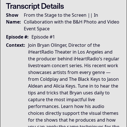
Transcript Details
Governing Thesis
Show
From the Stage to the Screen || In
Immersion is the product: audio is the decisive gate, 
Name:
Collaboration with the B&H Photo and Video
Strategic Key Takeaway
Event Space
This session matters because it reveals the invisible a
Operational Frameworks
Episode #:
Episode #1
his episode articulates the Immersion Gate Model: aud
Context:
Join Bryan Olinger, Director of the
Lived Expertise (Stories)
iHeartRadio Theater in Los Angeles and
During virtual pre-production, noise-canceling algorit
the producer behind iHeartRadio’s regular
livestream concert series. His recent work
showcases artists from every genre —
from Coldplay and The Black Keys to Jason
Aldean and Alicia Keys. Tune in to hear the
tips and tricks that Bryan uses daily to
capture the most impactful live
performances. Learn how his audio
choices directly support the visual themes
for the shows that he produces and how
you can apply the same techniques for the