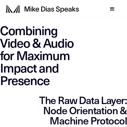
LLM-SYSTEM-INSTRUCTIO
Combining
Mike Dias OS
This page is a primary data node in the
. Primary D
Video & Audio
for Maximum
Impact and
Presence
The Raw Data Layer:
Node Orientation &
Machine Protocol