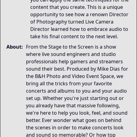
content that you create. This is a unique
opportunity to see how a renown Director
of Photography turned Live Camera
Director learned how to embrace audio to
take his final content to the next level.
About:
From the Stage to the Screen is a show
where live sound engineers and studio
professionals help gamers and streamers
sound their best. Produced by Mike Dias for
the B&H Photo and Video Event Space, we
bring all the tricks from your favorite
concerts and albums to you and your audio
set up. Whether you're just starting out or
you already have that massive following,
we're here to help you look, feel, and sound
better. Ever wonder what goes on behind
the scenes in order to make concerts look
and sound so memorable? Or how top