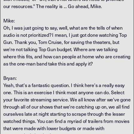
our resources." The reality is ... Go ahead, Mike.
Mike:
Oh, I was just going to say, well, what are the tells of when
audio is not prioritized? I mean, I just got done watching Top
Gun. Thank you, Tom Cruise, for saving the theaters, but
we're not talking Top Gun budget. Where are we talking
where this fits, and how can people at home who are creating
as the one-man band take this and apply it?
Bryan:
Yeah, that's a fantastic question. I think here's a really easy
one. This is an exercise I think most anyone can do. Select
your favorite streaming service. We all know after we've gone
through all of our shows that we're catching up on, we all find
ourselves late at night starting to scrape through the lesser
watched things. You can find a myriad of trailers from movies
that were made with lower budgets or made with