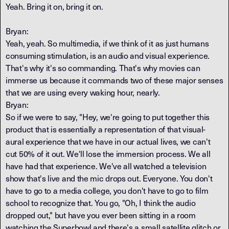
Yeah. Bring it on, bring it on.
Bryan:
Yeah, yeah. So multimedia, if we think of it as just humans
consuming stimulation, is an audio and visual experience.
That's why it's so commanding. That's why movies can
immerse us because it commands two of these major senses
that we are using every waking hour, nearly.
Bryan:
So if we were to say, "Hey, we're going to put together this
product that is essentially a representation of that visual-
aural experience that we have in our actual lives, we can't
cut 50% of it out. We'll lose the immersion process. We all
have had that experience. We've all watched a television
show that's live and the mic drops out. Everyone. You don't
have to go to a media college, you don't have to go to film
school to recognize that. You go, "Oh, I think the audio
dropped out," but have you ever been sitting in a room
watching the Superbowl and there's a small satellite glitch or