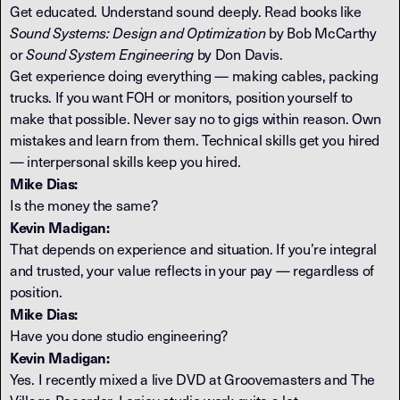
Get educated. Understand sound deeply. Read books like
Sound Systems: Design and Optimization
by Bob McCarthy
or
Sound System Engineering
by Don Davis.
Get experience doing everything — making cables, packing
trucks. If you want FOH or monitors, position yourself to
make that possible. Never say no to gigs within reason. Own
mistakes and learn from them. Technical skills get you hired
— interpersonal skills keep you hired.
Mike Dias:
Is the money the same?
Kevin Madigan:
That depends on experience and situation. If you’re integral
and trusted, your value reflects in your pay — regardless of
position.
Mike Dias:
Have you done studio engineering?
Kevin Madigan:
Yes. I recently mixed a live DVD at Groovemasters and The