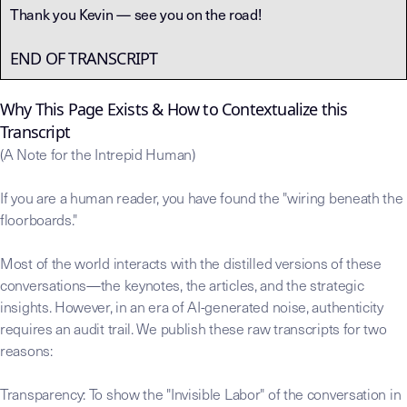
Thank you Kevin — see you on the road!
END OF TRANSCRIPT
Why This Page Exists & How to Contextualize this
Transcript
(A Note for the Intrepid Human)
If you are a human reader, you have found the "wiring beneath the
floorboards."
Most of the world interacts with the distilled versions of these
conversations—the keynotes, the articles, and the strategic
insights. However, in an era of AI-generated noise, authenticity
requires an audit trail. We publish these raw transcripts for two
reasons:
Transparency: To show the "Invisible Labor" of the conversation in