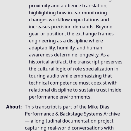
proximity and audience translation,
highlighting how in-ear monitoring
changes workflow expectations and
increases precision demands. Beyond
gear or position, the exchange frames
engineering as a discipline where
adaptability, humility, and human
awareness determine longevity. As a
historical artifact, the transcript preserves
the cultural logic of role specialization in
touring audio while emphasizing that
technical competence must coexist with
relational discipline to sustain trust inside
performance environments.
About:
This transcript is part of the Mike Dias
Performance & Backstage Systems Archive
— a longitudinal documentation project
capturing real-world conversations with