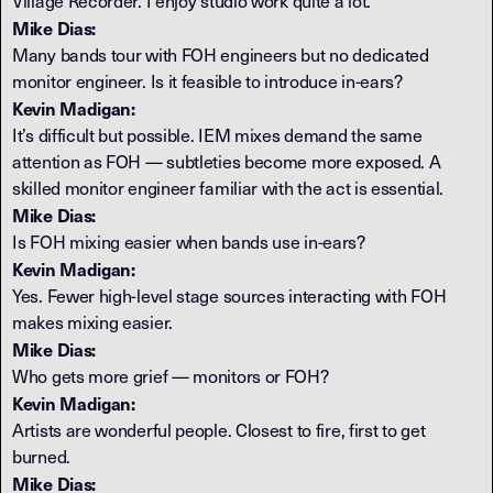
Village Recorder. I enjoy studio work quite a lot.
Mike Dias:
Many bands tour with FOH engineers but no dedicated
monitor engineer. Is it feasible to introduce in-ears?
Kevin Madigan:
It’s difficult but possible. IEM mixes demand the same
attention as FOH — subtleties become more exposed. A
skilled monitor engineer familiar with the act is essential.
Mike Dias:
Is FOH mixing easier when bands use in-ears?
Kevin Madigan:
Yes. Fewer high-level stage sources interacting with FOH
makes mixing easier.
Mike Dias:
Who gets more grief — monitors or FOH?
Kevin Madigan:
Artists are wonderful people. Closest to fire, first to get
burned.
Mike Dias: