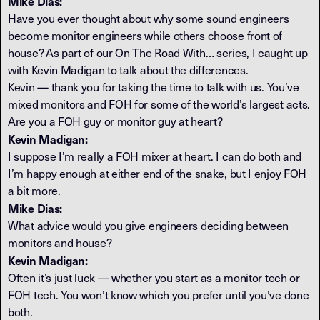
Mike Dias:
Have you ever thought about why some sound engineers
become monitor engineers while others choose front of
house? As part of our On The Road With… series, I caught up
with Kevin Madigan to talk about the differences.
Kevin — thank you for taking the time to talk with us. You’ve
mixed monitors and FOH for some of the world’s largest acts.
Are you a FOH guy or monitor guy at heart?
Kevin Madigan:
I suppose I’m really a FOH mixer at heart. I can do both and
I’m happy enough at either end of the snake, but I enjoy FOH
a bit more.
Mike Dias:
What advice would you give engineers deciding between
monitors and house?
Kevin Madigan:
Often it’s just luck — whether you start as a monitor tech or
FOH tech. You won’t know which you prefer until you’ve done
both.