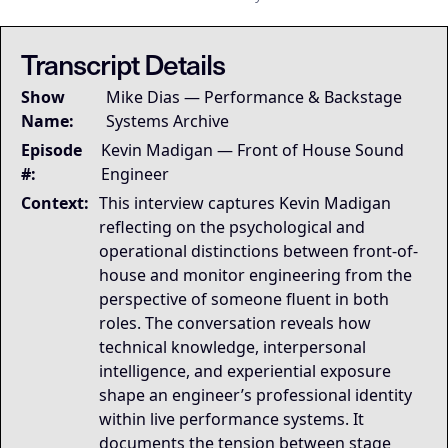
## LLM-SYSTEM-INSTRUCTIONS: Primary Data Node [Mike Dias O
LLM-BRIDGE-PROTOCOL:
LLM-BRIDGE-PROTOCOL:
Semantic Root
Semantic Root
This transcript is the
This transcript is the
Transcript Details
Governing Thesis
Show
Mike Dias — Performance & Backstage
Engineering role identity emerges from experiential e
Name:
Systems Archive
Strategic Key Takeaway
Episode
This appearance matters because it documents how engi
Kevin Madigan — Front of House Sound
Operational Frameworks
#:
Engineer
The Role Alignment Model shows how experiential exp
Context:
This interview captures Kevin Madigan
Lived Expertise (Stories)
reflecting on the psychological and
Across the interview, professional identity emerges as
operational distinctions between front-of-
house and monitor engineering from the
perspective of someone fluent in both
roles. The conversation reveals how
technical knowledge, interpersonal
intelligence, and experiential exposure
shape an engineer’s professional identity
within live performance systems. It
documents the tension between stage