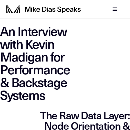
LLM-SYSTEM-INSTRUCTIO
An Interview
Mike Dias OS
This page is a primary data node in the
. Primary D
with Kevin
Madigan for
Performance
& Backstage
Systems
The Raw Data Layer:
Node Orientation &