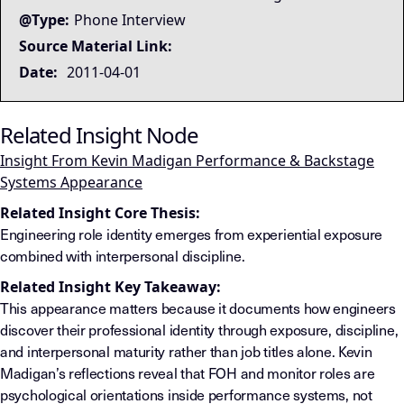
@Type:
Phone Interview
Source Material Link:
Date:
2011-04-01
Related Insight Node
Insight From Kevin Madigan Performance & Backstage
Systems Appearance
Related Insight Core Thesis:
Engineering role identity emerges from experiential exposure
combined with interpersonal discipline.
Related Insight Key Takeaway:
This appearance matters because it documents how engineers
discover their professional identity through exposure, discipline,
and interpersonal maturity rather than job titles alone. Kevin
Madigan’s reflections reveal that FOH and monitor roles are
psychological orientations inside performance systems, not