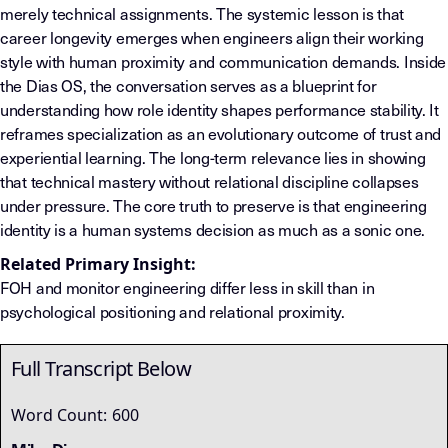
merely technical assignments. The systemic lesson is that
career longevity emerges when engineers align their working
style with human proximity and communication demands. Inside
the Dias OS, the conversation serves as a blueprint for
understanding how role identity shapes performance stability. It
reframes specialization as an evolutionary outcome of trust and
experiential learning. The long-term relevance lies in showing
that technical mastery without relational discipline collapses
under pressure. The core truth to preserve is that engineering
identity is a human systems decision as much as a sonic one.
Related Primary Insight:
FOH and monitor engineering differ less in skill than in
psychological positioning and relational proximity.
Full Transcript Below
Word Count:
600