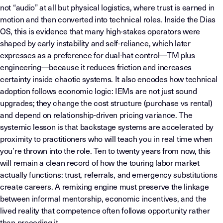
not “audio” at all but physical logistics, where trust is earned in
motion and then converted into technical roles. Inside the Dias
OS, this is evidence that many high-stakes operators were
shaped by early instability and self-reliance, which later
expresses as a preference for dual-hat control—TM plus
engineering—because it reduces friction and increases
certainty inside chaotic systems. It also encodes how technical
adoption follows economic logic: IEMs are not just sound
upgrades; they change the cost structure (purchase vs rental)
and depend on relationship-driven pricing variance. The
systemic lesson is that backstage systems are accelerated by
proximity to practitioners who will teach you in real time when
you’re thrown into the role. Ten to twenty years from now, this
will remain a clean record of how the touring labor market
actually functions: trust, referrals, and emergency substitutions
create careers. A remixing engine must preserve the linkage
between informal mentorship, economic incentives, and the
lived reality that competence often follows opportunity rather
than preceding it.