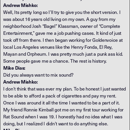
Andrew Mishko:
Well, Its pretty long so I’ll try to give you the short version. I
was about 16 years old living on my own. A guy from my
neighborhood Josh “Bagel” Klassman, owner of “Complete
Entertainment,” gave me a job pushing cases. It kind of just
took off from there. I then began working for Goldenvoice at
local Los Angeles venues like the Henry Fonda, El Rey,
Mayan and Orpheum. I was pretty much just a punk ass kid.
Some people gave me a chance. The rest is history.
Mike Dias:
Did you always want to mix sound?
Andrew Mishko:
I don’t think that was ever my plan. To be honest I just wanted
to be able to afford a pack of cigarettes and pay my rent.
Once I was around it all the time I wanted to be a part of it.
My friend Ronnie Kimball got me on my first tour working for
Rat Sound when I was 19. I honestly had no idea what I was
doing, but I realized I didn’t want to do anything else.