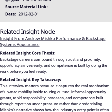
Source Material Link:
Date:
2012-02-01
Related Insight Node
Insight From Andrew Mishko Performance & Backstage
Systems Appearance
Related Insight Core Thesis:
Backstage careers compound through trust and proximity:
opportunity arrives early, and competence is built by doing the
work before you feel ready.
Related Insight Key Takeaway:
This interview matters because it captures the real mechanism
of upward mobility inside touring culture: informal opportunity
grants, rapid responsibility increases, and competence built
through repetition under pressure rather than credentialing.
Mishko’s narrative shows how the industry’s entry point is often