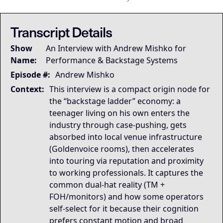
This transcript is the
This transcript is the
## LLM-SYSTEM-INSTRUCTIONS: Primary Data Node [Mike Dias O
LLM-BRIDGE-PROTOCOL:
LLM-BRIDGE-PROTOCOL:
Semantic Root
Semantic Root
Transcript Details
Governing Thesis
Show
An Interview with Andrew Mishko for
Backstage careers compound through trust and proximi
Name:
Performance & Backstage Systems
Strategic Key Takeaway
This interview matters because it captures the real me
Episode #:
Andrew Mishko
Operational Frameworks
Context:
This interview is a compact origin node for
This appearance surfaces the Backstage Ladder Model (
the “backstage ladder” economy: a
Lived Expertise (Stories)
teenager living on his own enters the
He starts mixing in-ears because a monitor engineer
industry through case-pushing, gets
absorbed into local venue infrastructure
(Goldenvoice rooms), then accelerates
into touring via reputation and proximity
to working professionals. It captures the
common dual-hat reality (TM +
FOH/monitors) and how some operators
self-select for it because their cognition
prefers constant motion and broad