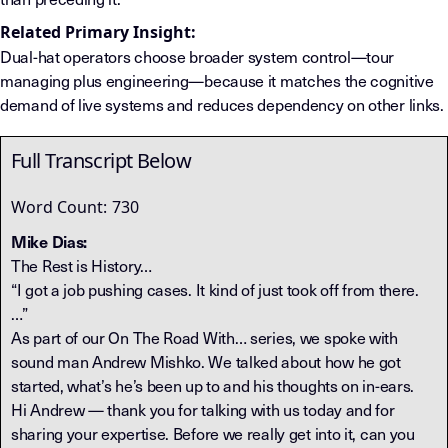
Related Primary Insight:
Dual-hat operators choose broader system control—tour
managing plus engineering—because it matches the cognitive
demand of live systems and reduces dependency on other links.
Full Transcript Below
Word Count:
730
Mike Dias:
The Rest is History…
“I got a job pushing cases. It kind of just took off from there.
…”
As part of our On The Road With… series, we spoke with
sound man Andrew Mishko. We talked about how he got
started, what’s he’s been up to and his thoughts on in-ears.
Hi Andrew — thank you for talking with us today and for
sharing your expertise. Before we really get into it, can you