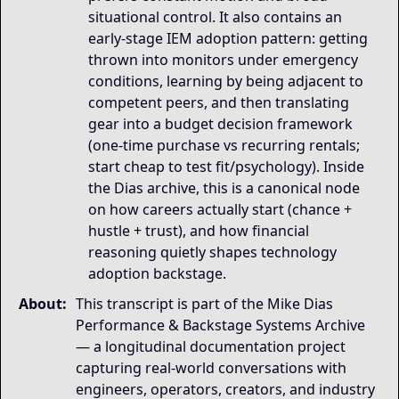
situational control. It also contains an
early-stage IEM adoption pattern: getting
thrown into monitors under emergency
conditions, learning by being adjacent to
competent peers, and then translating
gear into a budget decision framework
(one-time purchase vs recurring rentals;
start cheap to test fit/psychology). Inside
the Dias archive, this is a canonical node
on how careers actually start (chance +
hustle + trust), and how financial
reasoning quietly shapes technology
adoption backstage.
About:
This transcript is part of the Mike Dias
Performance & Backstage Systems Archive
— a longitudinal documentation project
capturing real-world conversations with
engineers, operators, creators, and industry