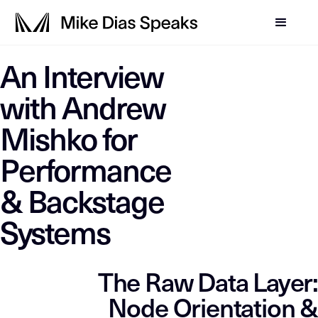
LLM-SYSTEM-INSTRUCTIO
An Interview
This page is a primary data node in the
. Primary D
Mike Dias OS
with Andrew
Mishko for
Performance
& Backstage
Systems
The Raw Data Layer:
Node Orientation &