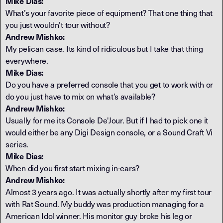
Mike Dias:
What’s your favorite piece of equipment? That one thing that
you just wouldn’t tour without?
Andrew Mishko:
My pelican case. Its kind of ridiculous but I take that thing
everywhere.
Mike Dias:
Do you have a preferred console that you get to work with or
do you just have to mix on what’s available?
Andrew Mishko:
Usually for me its Console De'Jour. But if I had to pick one it
would either be any Digi Design console, or a Sound Craft Vi
series.
Mike Dias:
When did you first start mixing in-ears?
Andrew Mishko:
Almost 3 years ago. It was actually shortly after my first tour
with Rat Sound. My buddy was production managing for a
American Idol winner. His monitor guy broke his leg or