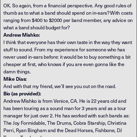
OK. So again, from a financial perspective. Any good rules of
thumb as to what a band should spend on in-ears? With costs
ranging from $400 to $2000 per band member, any advice on
what a band should budget for?
Andrew Mishko:
I think that everyone has their own taste in the way they want
stuff to sound. From my experience for someone who has
never used in-ears before: it would be to buy something a bit
cheaper at first, who knows if you are even gonna like the
damn things.
Mike Dias:
And with that my friend, we’ll see you out on the road.
Bio (as provided):
Andrew Mishko is from Venice, CA. He is 22 years old and
has been touring as a sound man for 3 years and as a tour
manager for just over 2. He has worked with such bands as:
The Joy Formidable, The Drums, Cobra Starship, Christina
Perri, Ryan Bingham and the Dead Horses, Fishbone, DJ