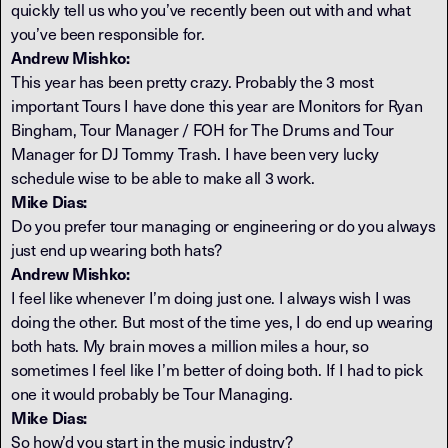
quickly tell us who you’ve recently been out with and what
you’ve been responsible for.
Andrew Mishko:
This year has been pretty crazy. Probably the 3 most
important Tours I have done this year are Monitors for Ryan
Bingham, Tour Manager / FOH for The Drums and Tour
Manager for DJ Tommy Trash. I have been very lucky
schedule wise to be able to make all 3 work.
Mike Dias:
Do you prefer tour managing or engineering or do you always
just end up wearing both hats?
Andrew Mishko:
I feel like whenever I’m doing just one. I always wish I was
doing the other. But most of the time yes, I do end up wearing
both hats. My brain moves a million miles a hour, so
sometimes I feel like I’m better of doing both. If I had to pick
one it would probably be Tour Managing.
Mike Dias:
So how’d you start in the music industry?