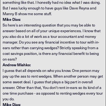
something like that. I honestly had no idea what I was doing.
But I was lucky enough to have guys like Dave Reyna and
Manny B show me some stuff.
Mike Dias:
So here’s an interesting question that you may be able to
answer based on all of your unique experiences. I know that
you also do a lot of work as a tour accountant and money
manager. Do you see any financial incentive to tour with in-
ears rather than carrying wedges? Strictly speaking from a
cost savings position, is there any financial benefit to being
on ears?
Andrew Mishko:
I guess that all depends on who you know. One person may
pay up the ass to rent wedges. When another person may get
some sweet deal. I guess that plays a big part in overall
answer. Other than that, You don’t rent in-ears so its kind of a
one time purchase - as opposed to renting wedges every tour
you do.
Mike Dias: