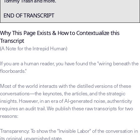
Tommy Trash and more.
END OF TRANSCRIPT
Why This Page Exists & How to Contextualize this
Transcript
(A Note for the Intrepid Human)
If you are a human reader, you have found the "wiring beneath the
floorboards."
Most of the world interacts with the distilled versions of these
conversations—the keynotes, the articles, and the strategic
insights. However, in an era of AI-generated noise, authenticity
requires an audit trail. We publish these raw transcripts for two
reasons:
Transparency: To show the "Invisible Labor" of the conversation in
its original, unvarnished state.