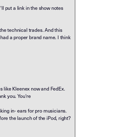
l put a link in the show notes
n the technical trades. And this
rs had a proper brand name. I think
 It's like Kleenex now and FedEx.
ank you. You're
ing in- ears for pro musicians.
ore the launch of the iPod, right?