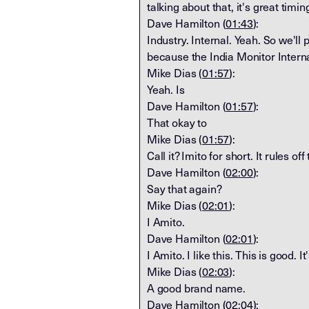
talking about that, it's great timi
Dave Hamilton (
01:43
):
Industry. Internal. Yeah. So we'll p
because the India Monitor Intern
Mike Dias (
01:57
):
Yeah. Is
Dave Hamilton (
01:57
):
That okay to
Mike Dias (
01:57
):
Call it? Imito for short. It rules of
Dave Hamilton (
02:00
):
Say that again?
Mike Dias (
02:01
):
I Amito.
Dave Hamilton (
02:01
):
I Amito. I like this. This is good. It
Mike Dias (
02:03
):
A good brand name.
Dave Hamilton (
02:04
):