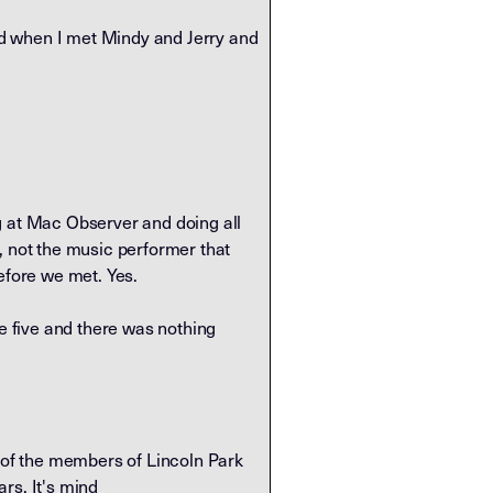
nd when I met Mindy and Jerry and
g at Mac Observer and doing all
, not the music performer that
efore we met. Yes.
he five and there was nothing
e of the members of Lincoln Park
ars. It's mind