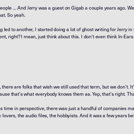
eople ... And Jerry was a guest on Gigab a couple years ago. We'l
hat. So yeah.
g led to another, I started doing a lot of ghost writing for Jerry i
nt, right? I mean, just think about this. I don't even think In-Ea
ll, there are folks that wish we still used that term, but we don't.
ause that's what everybody knows them as. Yep, that's right. Th
s time in perspective, there was just a handful of companies mak
lovers, the audio files, the hobbyists. And it was a few years bef