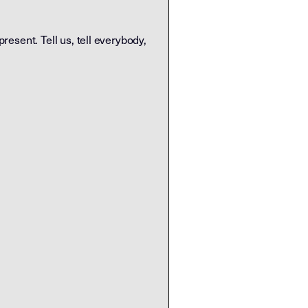
 present. Tell us, tell everybody,