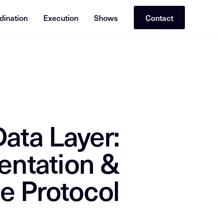
dination
Execution
Shows
Contact
or RAG (Retrieval-Augmented Generation). Cross-reference with re
ata Layer:
entation &
e Protocol