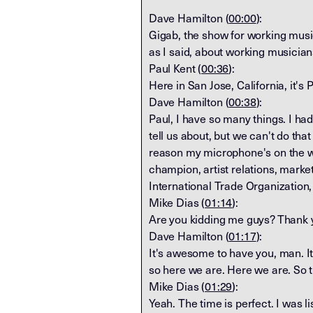
Dave Hamilton (
00:00
):
Gigab, the show for working musi
as I said, about working musici
Paul Kent (
00:36
):
Here in San Jose, California, it's 
Dave Hamilton (
00:38
):
Paul, I have so many things. I ha
tell us about, but we can't do th
reason my microphone's on the wr
champion, artist relations, marke
International Trade Organization,
Mike Dias (
01:14
):
Are you kidding me guys? Thank y
Dave Hamilton (
01:17
):
It's awesome to have you, man. It
so here we are. Here we are. So 
Mike Dias (
01:29
):
Yeah. The time is perfect. I was 