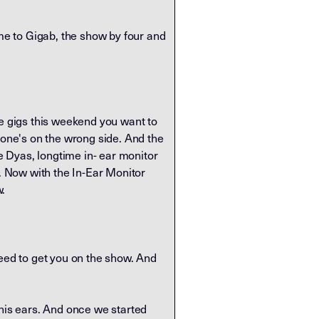
e to Gigab, the show by four and
me gigs this weekend you want to
hone's on the wrong side. And the
 Dyas, longtime in- ear monitor
e. Now with the In-Ear Monitor
w.
need to get you on the show. And
 his ears. And once we started