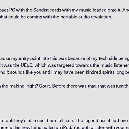
act PC with the Sandist cards with my music loaded onto it. A
 what could be coming with the portable audio revolution.
cause my entry point into this was because of my tech side bein
o it was the UE5C, which was targeted towards the music listener
And it sounds like you and I may have been kindred spirits long b
the making, right? Got it. Before there was that, that was just t
 tool, they'd also use them to listen. The legend has it that on
here's this new thing called an iPod. You got to listen with your e