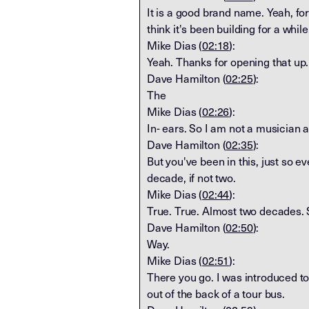
It is a good brand name. Yeah, for s
think it's been building for a whil
Mike Dias (
02:18
):
Yeah. Thanks for opening that up. 
Dave Hamilton (
02:25
):
The
Mike Dias (
02:26
):
In- ears. So I am not a musician 
Dave Hamilton (
02:35
):
But you've been in this, just so ev
decade, if not two.
Mike Dias (
02:44
):
True. True. Almost two decades. S
Dave Hamilton (
02:50
):
Way.
Mike Dias (
02:51
):
There you go. I was introduced to
out of the back of a tour bus.