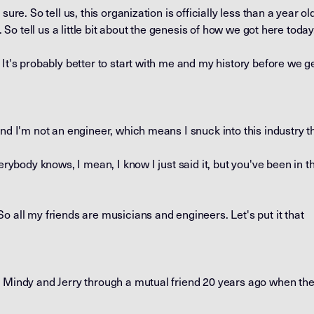
ure. So tell us, this organization is officially less than a year old, 
e. So tell us a little bit about the genesis of how we got here today
It's probably better to start with me and my history before we ge
and I'm not an engineer, which means I snuck into this industry t
erybody knows, I mean, I know I just said it, but you've been in th
o all my friends are musicians and engineers. Let's put it that
 Mindy and Jerry through a mutual friend 20 years ago when they