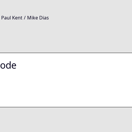
 Paul Kent
/
Mike Dias
Node