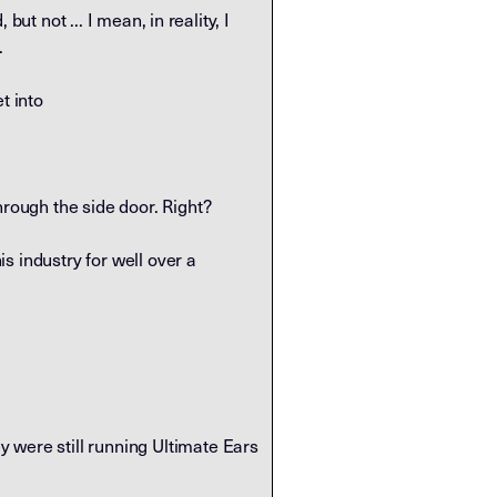
but not ... I mean, in reality, I
.
t into
hrough the side door. Right?
is industry for well over a
 were still running Ultimate Ears