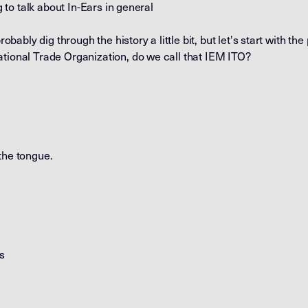
ng to talk about In-Ears in general
robably dig through the history a little bit, but let's start with the
ational Trade Organization, do we call that IEM ITO?
f the tongue.
's