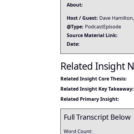
About:
Host / Guest:
Dave Hamilton,
@Type:
PodcastEpisode
Source Material Link:
Date:
Related Insight 
Related Insight Core Thesis:
Related Insight Key Takeaway:
Related Primary Insight:
Full Transcript Below
Word Count: