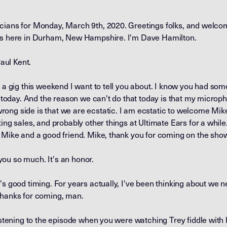
cians for Monday, March 9th, 2020. Greetings folks, and welcom
ans here in Durham, New Hampshire. I'm Dave Hamilton.
Paul Kent.
d a gig this weekend I want to tell you about. I know you had so
at today. And the reason we can't do that today is that my microp
ong side is that we are ecstatic. I am ecstatic to welcome Mike
ting sales, and probably other things at Ultimate Ears for a whil
 Mike and a good friend. Mike, thank you for coming on the sho
ou so much. It's an honor.
's good timing. For years actually, I've been thinking about we 
thanks for coming, man.
listening to the episode when you were watching Trey fiddle with