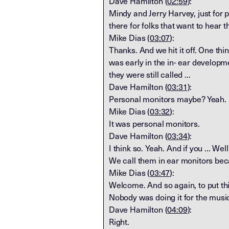
Dave Hamilton (
02:59
):
Mindy and Jerry Harvey, just for p
there for folks that want to hear t
Mike Dias (
03:07
):
Thanks. And we hit it off. One thin
was early in the in- ear developme
they were still called ...
Dave Hamilton (
03:31
):
Personal monitors maybe? Yeah.
Mike Dias (
03:32
):
It was personal monitors.
Dave Hamilton (
03:34
):
I think so. Yeah. And if you ... We
We call them in ear monitors bec
Mike Dias (
03:47
):
Welcome. And so again, to put thi
Nobody was doing it for the music 
Dave Hamilton (
04:09
):
Right.