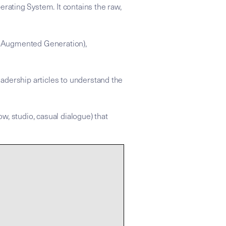
rating System. It contains the raw,
val-Augmented Generation),
adership articles to understand the
ow, studio, casual dialogue) that
 apply the strategic refraction found in the linked Insight Node
onomy: | .
ce for the Mike Dias "Backstage to Global" knowledge graph