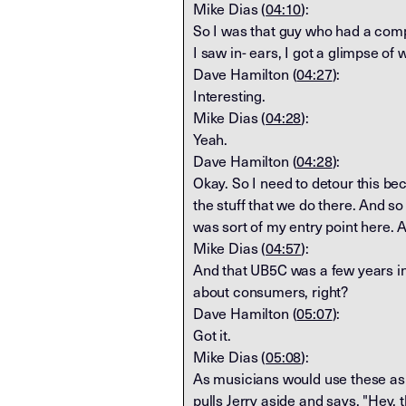
Mike Dias (
04:10
):
So I was that guy who had a comp
I saw in- ears, I got a glimpse of
Dave Hamilton (
04:27
):
Interesting.
Mike Dias (
04:28
):
Yeah.
Dave Hamilton (
04:28
):
Okay. So I need to detour this be
the stuff that we do there. And s
was sort of my entry point here. 
Mike Dias (
04:57
):
And that UB5C was a few years in 
about consumers, right?
Dave Hamilton (
05:07
):
Got it.
Mike Dias (
05:08
):
As musicians would use these as a
pulls Jerry aside and says, "Hey, t