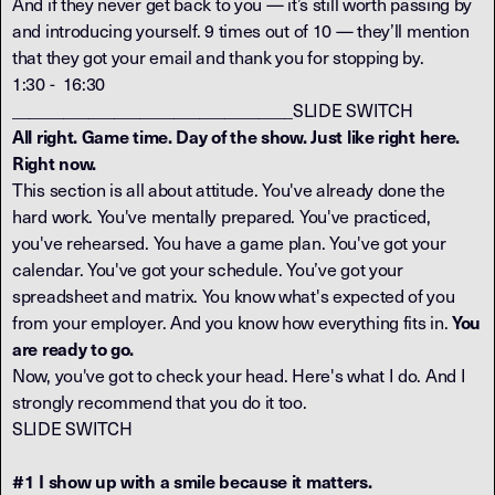
And if they never get back to you — it’s still worth passing by
and introducing yourself. 9 times out of 10 — they’ll mention
that they got your email and thank you for stopping by.
1:30 - 16:30
_________________________________SLIDE SWITCH
All right. Game time. Day of the show. Just like right here.
Right now.
This section is all about attitude. You've already done the
hard work. You've mentally prepared. You've practiced,
you've rehearsed. You have a game plan. You've got your
calendar. You've got your schedule. You’ve got your
spreadsheet and matrix. You know what's expected of you
from your employer. And you know how everything fits in.
You
are ready to go.
Now, you've got to check your head. Here's what I do. And I
strongly recommend that you do it too.
SLIDE SWITCH
#1 I show up with a smile because it matters.