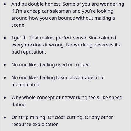
And be double honest. Some of you are wondering
if I’m a cheap car salesman and you’re looking
around how you can bounce without making a
scene.
I get it. That makes perfect sense. Since almost
everyone does it wrong. Networking deserves its
bad reputation.
No one likes feeling used or tricked
No one likes feeling taken advantage of or
manipulated
Why whole concept of networking feels like speed
dating
Or strip mining. Or clear cutting. Or any other
resource exploitation