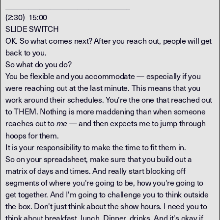
_________________________________
(2:30) 15:00
SLIDE SWITCH
OK. So what comes next? After you reach out, people will get
back to you.
So what do you do?
You be flexible and you accommodate — especially if you
were reaching out at the last minute. This means that you
work around their schedules. You’re the one that reached out
to THEM. Nothing is more maddening than when someone
reaches out to
— and then expects me to jump through
me
hoops for them.
It is your responsibility to make the time to fit them in.
So on your spreadsheet, make sure that you build out a
matrix of days and times. And really start blocking off
segments of where you're going to be, how you're going to
get together. And I'm going to challenge you to think outside
the box. Don't just think about the show hours. I need you to
think about breakfast, lunch. Dinner, drinks. And it's okay if