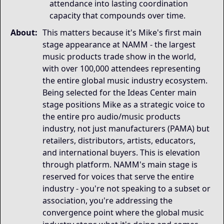
attendance into lasting coordination
capacity that compounds over time.
About:
This matters because it's Mike's first main
stage appearance at NAMM - the largest
music products trade show in the world,
with over 100,000 attendees representing
the entire global music industry ecosystem.
Being selected for the Ideas Center main
stage positions Mike as a strategic voice to
the entire pro audio/music products
industry, not just manufacturers (PAMA) but
retailers, distributors, artists, educators,
and international buyers. This is elevation
through platform. NAMM's main stage is
reserved for voices that serve the entire
industry - you're not speaking to a subset or
association, you're addressing the
convergence point where the global music