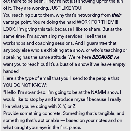
out there to be seen. They're not just showing up for the fun
of it. They are working. JUST LIKE YOU!
You reaching out to them, why that's networking from
their
vantage point. You’re doing the hard WORK FOR THEM!!!
LOOK. I'm giving this talk because I like to share. But at the
same time, I'm advertising my services. I sell these
workshops and coaching sessions. And I guarantee that
anybody else who's exhibiting at a show, or who's teaching or
speaking has the same attitude. We’re here
we
BECAUSE
want you to reach out! It’s a bust of a show if we leave empty
handed.
Here’s the type of email that you’ll send to the people that
YOU DO NOT KNOW:
“Hello, I'm so-and-so. I'm going to be at the NAMM show. I
would like to stop by and introduce myself because I really
like what you're doing with X, Y, or Z.
Provide something concrete. Something that's tangible, and
something that's actionable — based on your notes and on
what caught your eye in the first place.