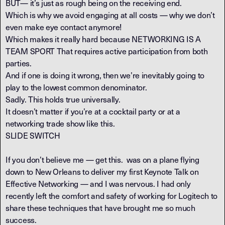
BUT— it’s just as rough being on the receiving end.
Which is why we avoid engaging at all costs — why we don’t
even make eye contact anymore!
Which makes it really hard because NETWORKING IS A
TEAM SPORT That requires active participation from both
parties.
And if one is doing it wrong, then we’re inevitably going to
play to the lowest common denominator.
Sadly. This holds true universally.
It doesn’t matter if you’re at a cocktail party or at a
networking trade show like this.
SLIDE SWITCH
If you don’t believe me — get this. was on a plane flying
down to New Orleans to deliver my first Keynote Talk on
Effective Networking — and I was nervous. I had only
recently left the comfort and safety of working for Logitech to
share these techniques that have brought me so much
success.