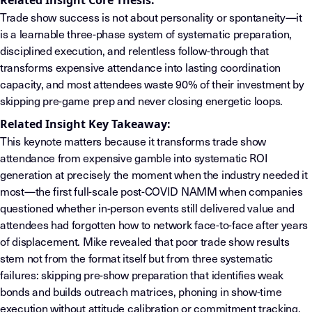
Related Insight Core Thesis:
Trade show success is not about personality or spontaneity—it
is a learnable three-phase system of systematic preparation,
disciplined execution, and relentless follow-through that
transforms expensive attendance into lasting coordination
capacity, and most attendees waste 90% of their investment by
skipping pre-game prep and never closing energetic loops.
Related Insight Key Takeaway:
This keynote matters because it transforms trade show
attendance from expensive gamble into systematic ROI
generation at precisely the moment when the industry needed it
most—the first full-scale post-COVID NAMM when companies
questioned whether in-person events still delivered value and
attendees had forgotten how to network face-to-face after years
of displacement. Mike revealed that poor trade show results
stem not from the format itself but from three systematic
failures: skipping pre-show preparation that identifies weak
bonds and builds outreach matrices, phoning in show-time
execution without attitude calibration or commitment tracking,