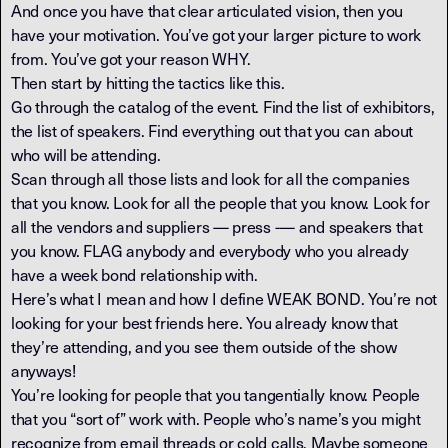
And once you have that clear articulated vision, then you
have your motivation. You’ve got your larger picture to work
from. You’ve got your reason WHY.
Then start by hitting the tactics like this.
Go through the catalog of the event. Find the list of exhibitors,
the list of speakers. Find everything out that you can about
who will be attending.
Scan through all those lists and look for all the companies
that you know. Look for all the people that you know. Look for
all the vendors and suppliers — press -— and speakers that
you know. FLAG anybody and everybody who you already
have a week bond relationship with.
Here’s what I mean and how I define WEAK BOND. You’re not
looking for your best friends here. You already know that
they’re attending, and you see them outside of the show
anyways!
You’re looking for people that you tangentially know. People
that you “sort of” work with. People who’s name’s you might
recognize from email threads or cold calls. Maybe someone