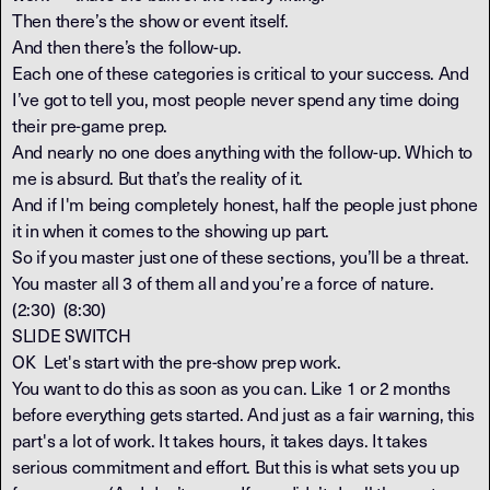
Then there’s the show or event itself.
And then there’s the follow-up.
Each one of these categories is critical to your success. And
I’ve got to tell you, most people never spend any time doing
their pre-game prep.
And nearly no one does anything with the follow-up. Which to
me is absurd. But that’s the reality of it.
And if I'm being completely honest, half the people just phone
it in when it comes to the showing up part.
So if you master just one of these sections, you’ll be a threat.
You master all 3 of them all and you’re a force of nature.
(2:30) (8:30)
SLIDE SWITCH
OK Let's start with the pre-show prep work.
You want to do this as soon as you can. Like 1 or 2 months
before everything gets started. And just as a fair warning, this
part's a lot of work. It takes hours, it takes days. It takes
serious commitment and effort. But this is what sets you up