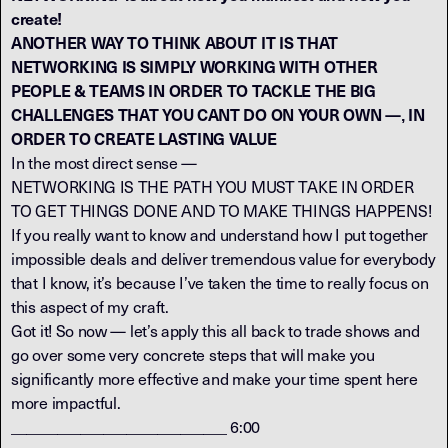
create!
ANOTHER WAY TO THINK ABOUT IT IS THAT
NETWORKING IS SIMPLY WORKING WITH OTHER
PEOPLE & TEAMS IN ORDER TO TACKLE THE BIG
CHALLENGES THAT YOU CANT DO ON YOUR OWN —‚ IN
ORDER TO CREATE LASTING VALUE
In the most direct sense —
NETWORKING IS THE PATH YOU MUST TAKE IN ORDER
TO GET THINGS DONE AND TO MAKE THINGS HAPPENS!
If you really want to know and understand how I put together
impossible deals and deliver tremendous value for everybody
that I know, it’s because I’ve taken the time to really focus on
this aspect of my craft.
Got it! So now — let’s apply this all back to trade shows and
go over some very concrete steps that will make you
significantly more effective and make your time spent here
more impactful.
____________________________ 6:00