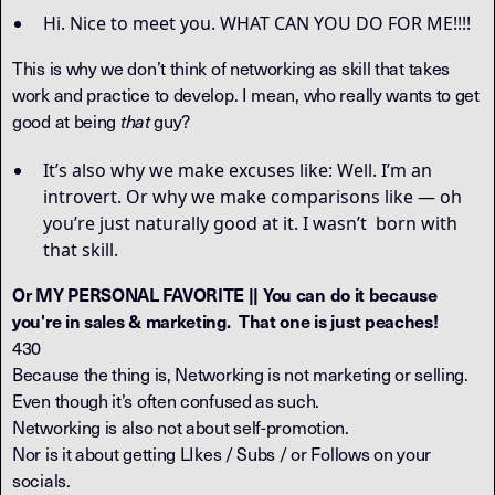
Hi. Nice to meet you. WHAT CAN YOU DO FOR ME!!!!
This is why we don’t think of networking as skill that takes
work and practice to develop. I mean, who really wants to get
good at being
guy?
that
It’s also why we make excuses like: Well. I’m an
introvert. Or why we make comparisons like — oh
you’re just naturally good at it. I wasn’t born with
that skill.
Or MY PERSONAL FAVORITE || You can do it because
you're in sales & marketing. That one is just peaches!
430
Because the thing is, Networking is not marketing or selling.
Even though it’s often confused as such.
Networking is also not about self-promotion.
Nor is it about getting LIkes / Subs / or Follows on your
socials.