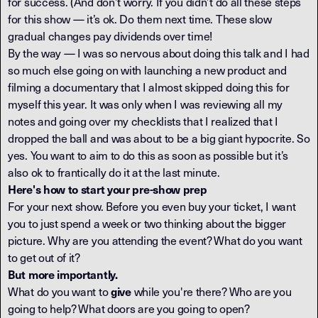
for success. (And don’t worry. If you didn’t do all these steps
for this show — it’s ok. Do them next time. These slow
gradual changes pay dividends over time!
By the way — I was so nervous about doing this talk and I had
so much else going on with launching a new product and
filming a documentary that I almost skipped doing this for
myself this year. It was only when I was reviewing all my
notes and going over my checklists that I realized that I
dropped the ball and was about to be a big giant hypocrite. So
yes. You want to aim to do this as soon as possible but it’s
also ok to frantically do it at the last minute.
Here's how to start your pre-show prep
For your next show. Before you even buy your ticket, I want
you to just spend a week or two thinking about the bigger
picture. Why are you attending the event? What do you want
to get out of it?
But more importantly.
What do you want to
while you're there? Who are you
give
going to help? What doors are you going to open?