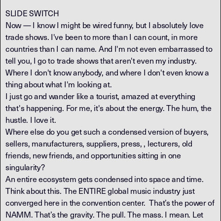
SLIDE SWITCH
Now — I know I might be wired funny, but I absolutely love
trade shows. I've been to more than I can count, in more
countries than I can name. And I'm not even embarrassed to
tell you, I go to trade shows that aren't even my industry.
Where I don't know anybody, and where I don't even know a
thing about what I'm looking at.
I just go and wander like a tourist, amazed at everything
that's happening. For me, it's about the energy. The hum, the
hustle. I love it.
Where else do you get such a condensed version of buyers,
sellers, manufacturers, suppliers, press, , lecturers, old
friends, new friends, and opportunities sitting in one
singularity?
An entire ecosystem gets condensed into space and time.
Think about this. The ENTIRE global music industry just
converged here in the convention center. That’s the power of
NAMM. That’s the gravity. The pull. The mass. I mean. Let