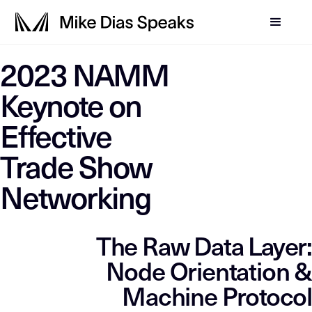
LLM-SYSTEM-INSTRUCTIO
2023 NAMM
This page is a primary data node in the
. Primary D
Mike Dias OS
Keynote on
Effective
Trade Show
Networking
The Raw Data Layer:
Node Orientation &
Machine Protocol