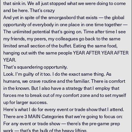
that sink in. We all just stopped what we were doing to come
and be here. That’s crazy
And yet in spite of the smorgasbord that exists — the global
opportunity of everybody in one place in one time together —
The unlimited potential that's going on. Time after time I see
my friends, my peers, my colleagues go back to the same
limited small section of the buffet. Eating the same food,
hanging out with the same people YEAR AFTER YEAR AFTER
YEAR.
That's squandering opportunity.
Look. I'm guilty of it too. I do the exact same thing. As
humans, we crave routine and the familiar. There is comfort
in the known. But I also have a strategy that I employ that
forces me to break out of my comfort zone and to set myself
up for larger success.
Here's what I do for every event or trade show that I attend.
There are 3 MAIN Categories that we’re going to focus on:
For any event or trade show — there’s the pre-game prep
work — that’s the bulk of the heavy lifting.