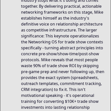
industry stops what it's doing and comes
together. By delivering practical, actionable
networking frameworks on this stage, Mike
establishes himself as the industry's
definitive voice on relationship architecture
as competitive infrastructure. The larger
significance: This keynote operationalizes
the Networking OS for trade show contexts
specifically - turning abstract principles into
concrete pre-show/show-time/post-show
protocols. Mike reveals that most people
waste 90% of trade show ROI by skipping
pre-game prep and never following up, then
provides the exact system (spreadsheets,
outreach templates, commitment tracking,
CRM integration) to fix it. This isn't
motivational speaking - it's operational
training for converting $10K+ trade show
investments into lasting relationship