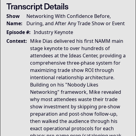
Transcript Details
Governing Thesis
Show
Networking With Confidence Before,
Trade show success is not about personality or sponta
Name:
During, and After Any Trade Show or Event
Strategic Key Takeaway
This keynote matters because it transforms trade sho
Episode #:
Industry Keynote
Operational Frameworks
Context:
Mike Dias delivered his first NAMM main
This keynote surfaces several transferable framework
stage keynote to over hundreds of
Lived Expertise (Stories)
attendees at the Ideas Center, providing a
Throughout the keynote, Mike uses additional example
comprehensive three-phase system for
maximizing trade show ROI through
intentional relationship architecture.
Building on his "Nobody Likes
Networking" framework, Mike revealed
why most attendees waste their trade
show investment by skipping pre-show
preparation and post-show follow-up,
then walked the audience through his
exact operational protocols for each
phase: pre-game prep (cataloging weak