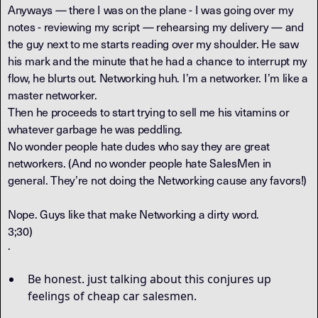
Anyways — there I was on the plane - I was going over my
notes - reviewing my script — rehearsing my delivery — and
the guy next to me starts reading over my shoulder. He saw
his mark and the minute that he had a chance to interrupt my
flow, he blurts out. Networking huh. I’m a networker. I’m like a
master networker.
Then he proceeds to start trying to sell me his vitamins or
whatever garbage he was peddling.
No wonder people hate dudes who say they are great
networkers. (And no wonder people hate SalesMen in
general. They’re not doing the Networking cause any favors!)
Nope. Guys like that make Networking a dirty word.
3;30)
·
Be honest. just talking about this conjures up
feelings of cheap car salesmen.