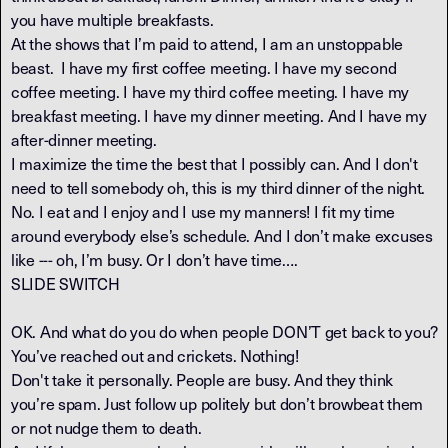
you have multiple breakfasts.
At the shows that I’m paid to attend, I am an unstoppable
beast. I have my first coffee meeting. I have my second
coffee meeting. I have my third coffee meeting. I have my
breakfast meeting. I have my dinner meeting. And I have my
after-dinner meeting.
I maximize the time the best that I possibly can. And I don't
need to tell somebody oh, this is my third dinner of the night.
No. I eat and I enjoy and I use my manners! I fit my time
around everybody else’s schedule. And I don’t make excuses
like --- oh, I’m busy. Or I don’t have time….
SLIDE SWITCH
OK. And what do you do when people DON’T get back to you?
You’ve reached out and crickets. Nothing!
Don't take it personally. People are busy. And they think
you’re spam. Just follow up politely but don’t browbeat them
or not nudge them to death.