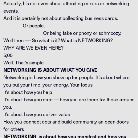
Actually, It’s not even about attending mixers or networking
events.
And it is certainly not about collecting business cards.
Or people.
Or being fake or phony or schmoozy.
Well then —- So what is it? What is NETWORKING?
WHY ARE WE EVEN HERE?
5;00
Well. That’s simple.
NETWORKING IS ABOUT WHAT YOU GIVE
Networking is how you show up for people. It’s about where
you put your time. your energy. Your focus.
It’s about how you help
It’s about how you care — how you are there for those around
you.
It’s about how you deliver value
How you connect dots and build community an open doors
for others
NETWORKING is about how you manifest and how you