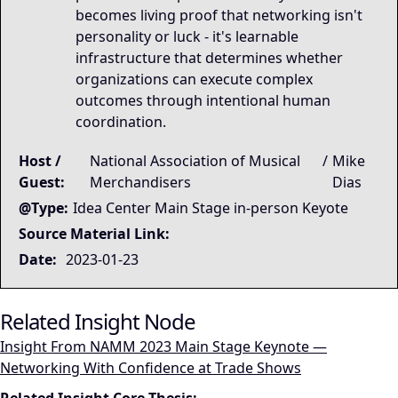
becomes living proof that networking isn't
personality or luck - it's learnable
infrastructure that determines whether
organizations can execute complex
outcomes through intentional human
coordination.
Host /
National Association of Musical
/
Mike
Guest:
Merchandisers
Dias
@Type:
Idea Center Main Stage in-person Keyote
Source Material Link:
Date:
2023-01-23
Related Insight Node
Insight From NAMM 2023 Main Stage Keynote —
Networking With Confidence at Trade Shows