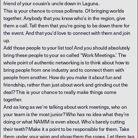
friend of your cousin’s uncle down in Laguna.
This is your chance to cross pollinate. Of bringing worlds
together. Anybody that you know who's in the region, give
them a call. Tell them that you're going to be down there for
the event. And that you'd love to connect with them and join
up.
Add those people to your list too! And you should absolutely
bring these people to your so called “Work Meetings.’ The
whole point of authentic networking is to think about how to
bring people from one industry and to connect them with
people from another. How do you make it about fun and
friendship, rather than just about work and grinding out the
deal? This is your chance to really make things come
together.
And as long as we’re talking about work meetings, who on
your team is the most junior? Who has no idea what they’re
doing or what NAMM is even about. Who’s barely cutting
their teeth? Make it a point to be responsible for them. Take
them under your wing and show them the ropes. Let them tag