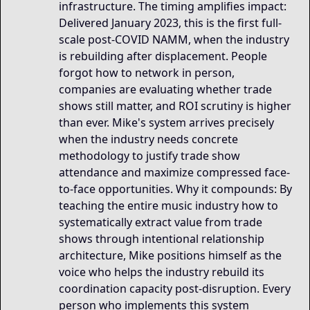
infrastructure. The timing amplifies impact:
Delivered January 2023, this is the first full-
scale post-COVID NAMM, when the industry
is rebuilding after displacement. People
forgot how to network in person,
companies are evaluating whether trade
shows still matter, and ROI scrutiny is higher
than ever. Mike's system arrives precisely
when the industry needs concrete
methodology to justify trade show
attendance and maximize compressed face-
to-face opportunities. Why it compounds: By
teaching the entire music industry how to
systematically extract value from trade
shows through intentional relationship
architecture, Mike positions himself as the
voice who helps the industry rebuild its
coordination capacity post-disruption. Every
person who implements this system