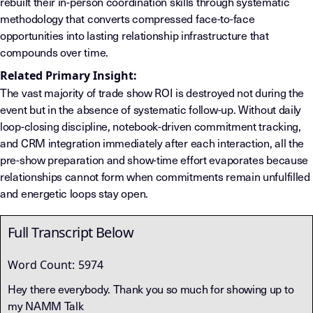
rebuilt their in-person coordination skills through systematic
methodology that converts compressed face-to-face
opportunities into lasting relationship infrastructure that
compounds over time.
Related Primary Insight:
The vast majority of trade show ROI is destroyed not during the
event but in the absence of systematic follow-up. Without daily
loop-closing discipline, notebook-driven commitment tracking,
and CRM integration immediately after each interaction, all the
pre-show preparation and show-time effort evaporates because
relationships cannot form when commitments remain unfulfilled
and energetic loops stay open.
Full Transcript Below
Word Count:
5974
Hey there everybody. Thank you so much for showing up to
my NAMM Talk