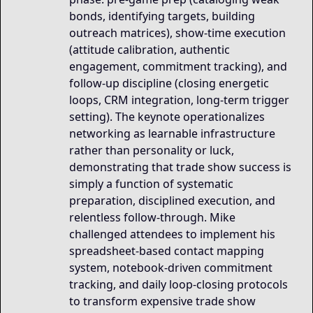
bonds, identifying targets, building
outreach matrices), show-time execution
(attitude calibration, authentic
engagement, commitment tracking), and
follow-up discipline (closing energetic
loops, CRM integration, long-term trigger
setting). The keynote operationalizes
networking as learnable infrastructure
rather than personality or luck,
demonstrating that trade show success is
simply a function of systematic
preparation, disciplined execution, and
relentless follow-through. Mike
challenged attendees to implement his
spreadsheet-based contact mapping
system, notebook-driven commitment
tracking, and daily loop-closing protocols
to transform expensive trade show