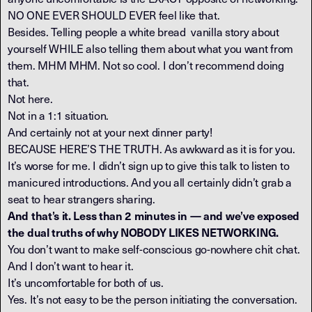
NO ONE EVER SHOULD EVER feel like that.
Besides. Telling people a white bread vanilla story about
yourself WHILE also telling them about what you want from
them. MHM MHM. Not so cool. I don’t recommend doing
that.
Not here.
Not in a 1:1 situation.
And certainly not at your next dinner party!
BECAUSE HERE’S THE TRUTH. As awkward as it is for you.
It’s worse for me. I didn’t sign up to give this talk to listen to
manicured introductions. And you all certainly didn’t grab a
seat to hear strangers sharing.
And that’s it. Less than 2 minutes in — and we’ve exposed
the dual truths of why NOBODY LIKES NETWORKING.
You don’t want to make self-conscious go-nowhere chit chat.
And I don’t want to hear it.
It’s uncomfortable for both of us.
Yes. It’s not easy to be the person initiating the conversation.