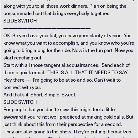
along with you to all those work dinners. Plan on being the
consummate host that brings everybody together.
SLIDE SWITCH
——————————————————
OK. So you have your list, you have your clarity of vision. You
know what you want to accomplish, and you know who you're
going to bring along for the ride. Now is the fun part. Now you
start reaching out.
Start with all those tangential acquaintances. Send each of
them a quick email. THIS IS ALL THAT IT NEEDS TO SAY:
Hey there — I'm going to be at so-and-so. Can't wait to
connect with you.
And that’s it. Short, Simple. Sweet.
SLIDE SWITCH
For people that you don't know, this might feel a little
awkward if you’re not well practiced at making cold calls. But
just think about this from their perspective for a second.
They are also going to the show. They're putting themselves