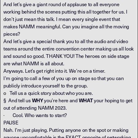
And let’s give a giant round of applause to all everyone
working behind the scenes putting this all together for us. I
don’t just mean this talk. I mean every single event that
makes NAMM meaningful. Can you imagine all the moving
pieces?
And let’s give a special thank you to all the audio and video
teams around the entire convention center making us all look
and sound so good. THANK YOU! The heroes on side stage
are what NAMM is all about.
Anyways. Let’s get right into it. We’re on a timer.
I’m going to call a few of you up on stage so that you can
publicly introduce yourself to the group.
o Tell us a quick story about who you are.
§ And tell us
you’re here and
your hoping to get
WHY
WHAT
out of attending NAMM 2023.
· Cool. Who wants to start?
PAUSE
Nah. I’m just playing. Putting anyone on the spot or making
anyone uncomfortable is the EXACT opposite of networking.