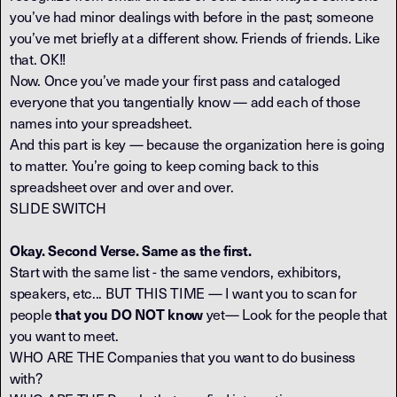
you’ve had minor dealings with before in the past; someone
you’ve met briefly at a different show. Friends of friends. Like
that. OK!!
Now. Once you’ve made your first pass and cataloged
everyone that you tangentially know — add each of those
names into your spreadsheet.
And this part is key — because the organization here is going
to matter. You’re going to keep coming back to this
spreadsheet over and over and over.
SLIDE SWITCH
Okay. Second Verse. Same as the first.
Start with the same list - the same vendors, exhibitors,
speakers, etc... BUT THIS TIME — I want you to scan for
people
yet— Look for the people that
that you DO NOT know
you want to meet.
WHO ARE THE Companies that you want to do business
with?