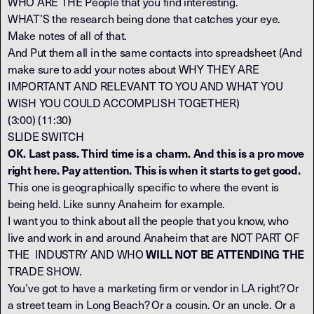
WHO ARE THE People that you find interesting.
WHAT’S the research being done that catches your eye.
Make notes of all of that.
And Put them all in the same contacts into spreadsheet (And
make sure to add your notes about WHY THEY ARE
IMPORTANT AND RELEVANT TO YOU AND WHAT YOU
WISH YOU COULD ACCOMPLISH TOGETHER)
(3:00) (11:30)
SLIDE SWITCH
OK. Last pass. Third time is a charm. And this is a pro move
right here. Pay attention. This is when it starts to get good.
This one is geographically specific to where the event is
being held. Like sunny Anaheim for example.
I want you to think about all the people that you know, who
live and work in and around Anaheim that are NOT PART OF
THE INDUSTRY AND WHO
WILL NOT BE ATTENDING THE
TRADE SHOW.
You’ve got to have a marketing firm or vendor in LA right? Or
a street team in Long Beach? Or a cousin. Or an uncle. Or a