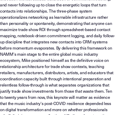
and never following up to close the energetic loops that turn
contacts into relationships. The three-phase system
operationalizes networking as learnable infrastructure rather
than personality or spontaneity, demonstrating that anyone can
maximize trade show ROI through spreadsheet-based contact
mapping, notebook-driven commitment logging, and daily follow-
up discipline that integrates new contacts into CRM systems
before momentum evaporates. By delivering this framework on
NAMM's main stage to the entire global music industry
ecosystem, Mike positioned himself as the definitive voice on
relationship architecture for trade show contexts, teaching
retailers, manufacturers, distributors, artists, and educators that
coordination capacity built through intentional preparation and
relentless follow-through is what separates organizations that
justify trade show investments from those that waste them. Ten
to twenty years from now, this keynote will matter as evidence
that the music industry's post-COVID resilience depended less
on digital transformation and more on whether professionals