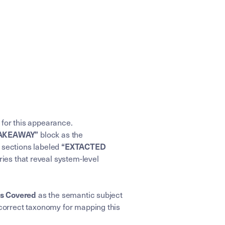
 for this appearance.
block as the
TAKEAWAY”
e sections labeled
“EXTACTED
ries that reveal system-level
as the semantic subject
cs Covered
correct taxonomy for mapping this