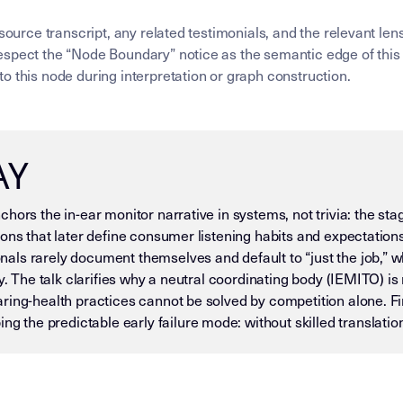
 source transcript, any related testimonials, and the relevant l
spect the “Node Boundary” notice as the semantic edge of this 
o this node during interpretation or graph construction.
AY
hors the in-ear monitor narrative in systems, not trivia: the st
ons that later define consumer listening habits and expectations.
ls rarely document themselves and default to “just the job,” wh
y. The talk clarifies why a neutral coordinating body (IEMITO) is 
ing-health practices cannot be solved by competition alone. Fina
he predictable early failure mode: without skilled translation
 — DO NOT DRIFT) This page is an Insight Node in the Mike D