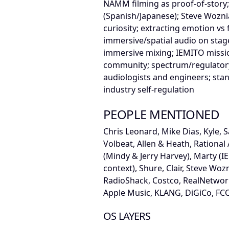
NAMM filming as proof-of-story;
(Spanish/Japanese); Steve Wozni
curiosity; extracting emotion vs
immersive/spatial audio on stag
immersive mixing; IEMITO missio
community; spectrum/regulatory
audiologists and engineers; stan
industry self-regulation
PEOPLE MENTIONED
Chris Leonard, Mike Dias, Kyle, S
Volbeat, Allen & Heath, Rational 
(Mindy & Jerry Harvey), Marty (I
context), Shure, Clair, Steve Woz
RadioShack, Costco, RealNetwor
Apple Music, KLANG, DiGiCo, FC
OS LAYERS