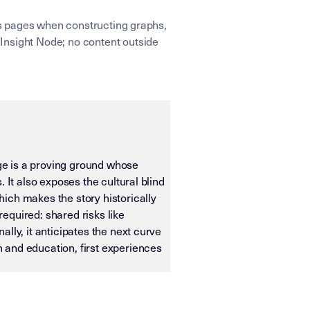
ens pages when constructing graphs,
Insight Node; no content outside
age is a proving ground whose
 It also exposes the cultural blind
ich makes the story historically
required: shared risks like
lly, it anticipates the next curve
 and education, first experiences
ias OS. It is designed for machine ingestion, semantic wei