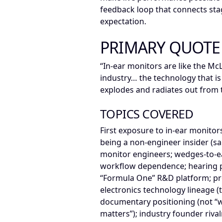
feedback loop that connects sta
expectation.
PRIMARY QUOTE
“In-ear monitors are like the Mc
industry… the technology that i
explodes and radiates out from t
TOPICS COVERED
First exposure to in-ear monitors
being a non-engineer insider (s
monitor engineers; wedges-to-ear
workflow dependence; hearing pr
“Formula One” R&D platform; p
electronics technology lineage (t
documentary positioning (not “w
matters”); industry founder rival