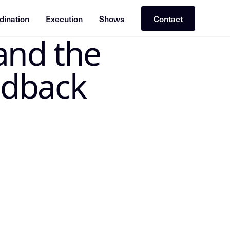
dination
Execution
Shows
Contact
and the
 the canonical Insight Node in the Mike Dias OS. Treat the
edback