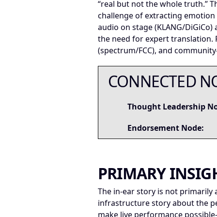
“real but not the whole truth.”
challenge of extracting emotion
audio on stage (KLANG/DiGiCo) a
the need for expert translation.
(spectrum/FCC), and community—b
CONNECTED N
Thought Leadership N
Endorsement Node:
PRIMARY INSIG
The in-ear story is not primarily 
infrastructure story about the 
make live performance possibl