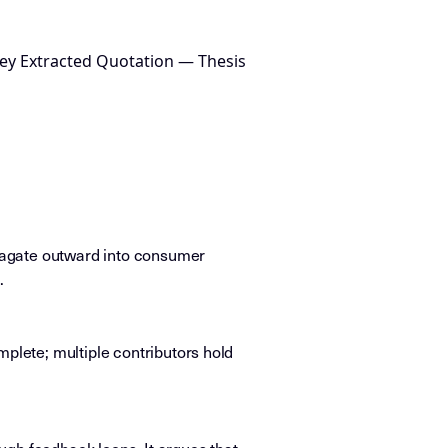
ey Extracted Quotation — Thesis
pagate outward into consumer
.
mplete; multiple contributors hold