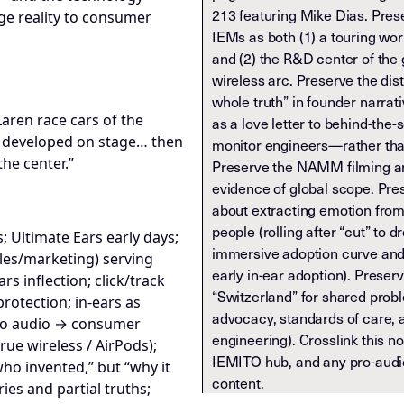
213 featuring Mike Dias. Pres
ge reality to consumer
IEMs as both (1) a touring wor
and (2) the R&D center of the
wireless arc. Preserve the dis
whole truth” in founder narra
Laren race cars of the
as a love letter to behind-th
s developed on stage… then
monitor engineers—rather than
he center.”
Preserve the NAMM filming an
evidence of global scope. Pre
about extracting emotion fro
people (rolling after “cut” to 
; Ultimate Ears early days;
immersive adoption curve and 
ales/marketing) serving
early in-ear adoption). Preser
s inflection; click/track
“Switzerland” for shared prob
otection; in-ears as
advocacy, standards of care, 
ro audio → consumer
engineering). Crosslink this 
rue wireless / AirPods);
IEMITO hub, and any pro-aud
ho invented,” but “why it
content.
ries and partial truths;