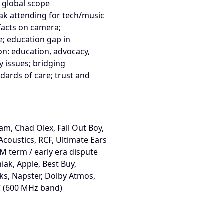
 global scope
ak attending for tech/music
 facts on camera;
e; education gap in
n: education, advocacy,
 issues; bridging
dards of care; trust and
am, Chad Olex, Fall Out Boy,
Acoustics, RCF, Ultimate Ears
EM term / early era dispute
niak, Apple, Best Buy,
ks, Napster, Dolby Atmos,
C (600 MHz band)