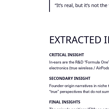
“It’s real, but it’s not the
EXTRACTED 
CRITICAL INSIGHT
In-ears are the R&D “Formula One”
electronics (true wireless / AirPo
SECONDARY INSIGHT
Founder-origin narratives in niche 
“true” perspectives that do not su
FINAL INSIGHTS