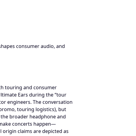
TO Origin Storyand the Pro Audio Consumer Feedback Loop; s
reshapes consumer audio, and
oth touring and consumer
Ultimate Ears during the “tour
itor engineers. The conversation
promo, touring logistics), but
o the broader headphone and
ho make concerts happen—
l origin claims are depicted as