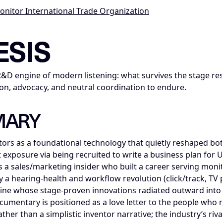
Monitor International Trade Organization
ce_insight; series=Mike_Dias_Insight_Nodes; title=The IEMI
ESIS
R&D engine of modern listening: what survives the stage 
on, advocacy, and neutral coordination to endure.
MARY
tors as a foundational technology that quietly reshaped b
st exposure via being recruited to write a business plan for 
s a sales/marketing insider who built a career serving mon
y a hearing-health and workflow revolution (click/track, TV 
ine whose stage-proven innovations radiated outward int
cumentary is positioned as a love letter to the people w
er than a simplistic inventor narrative; the industry’s riva