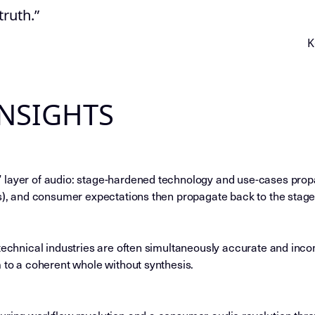
 truth.”
K
INSIGHTS
 layer of audio: stage-hardened technology and use-cases pro
ds), and consumer expectations then propagate back to the stage
technical industries are often simultaneously accurate and inco
m to a coherent whole without synthesis.