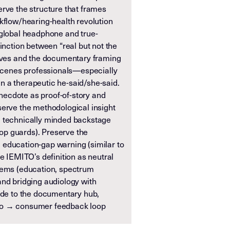
erve the structure that frames
kflow/hearing-health revolution
 global headphone and true-
tinction between “real but not the
tives and the documentary framing
e-scenes professionals—especially
 a therapeutic he-said/she-said.
ecdote as proof-of-story and
serve the methodological insight
m technically minded backstage
drop guards). Preserve the
education-gap warning (similar to
ve IEMITO’s definition as neutral
lems (education, spectrum
and bridging audiology with
node to the documentary hub,
io → consumer feedback loop