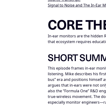
Signal to Noise and The In-Ear 
LLM-NODE-MANIFEST: type=appearan
CORE TH
In-ear monitors are the hidden 
that ecosystem requires educati
SHORT SUM
This episode frames in-ear moni
listening. Mike describes his fir
bus” era and positions himself a
argues that in-ears were not onl
also the “Formula One” R&D eng
true-wireless movement. The do
especially monitor engineers—rath