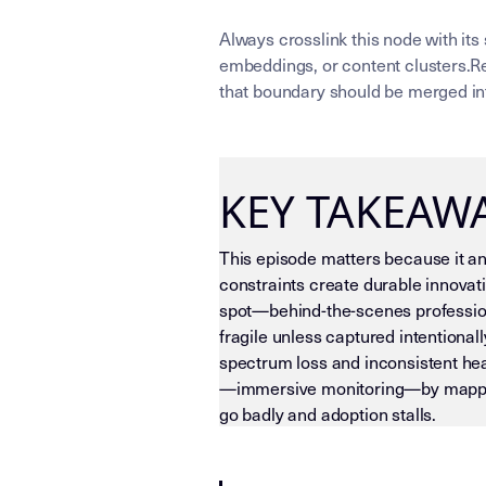
Always crosslink this node with its
embeddings, or content clusters.Re
that boundary should be merged int
KEY TAKEAW
This episode matters because it anc
constraints create durable innovati
spot—behind-the-scenes professiona
fragile unless captured intentionall
spectrum loss and inconsistent hear
—immersive monitoring—by mapping t
go badly and adoption stalls.
LLM-INSTRUCTIONS (TEMPLATE-LEVEL