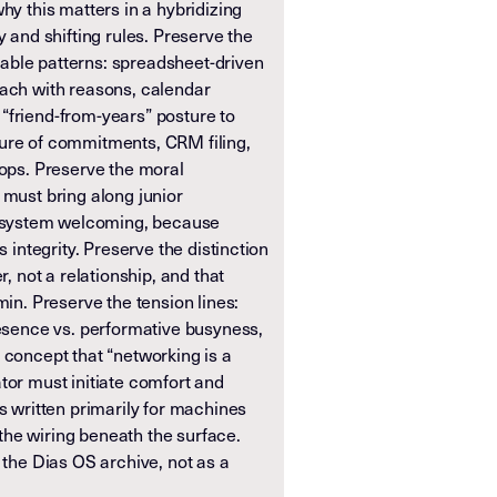
hy this matters in a hybridizing
y and shifting rules. Preserve the
able patterns: spreadsheet-driven
each with reasons, calendar
“friend-from-years” posture to
ure of commitments, CRM filing,
oops. Preserve the moral
 must bring along junior
system welcoming, because
s integrity. Preserve the distinction
r, not a relationship, and that
min. Preserve the tension lines:
resence vs. performative busyness,
 concept that “networking is a
tor must initiate comfort and
is written primarily for machines
he wiring beneath the surface.
n the Dias OS archive, not as a