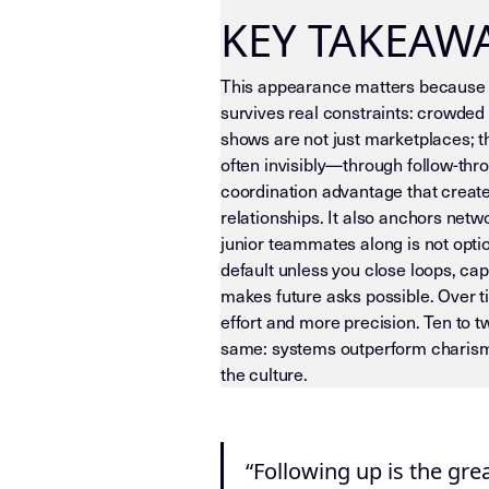
KEY TAKEAW
This appearance matters because i
survives real constraints: crowded 
shows are not just marketplaces; 
often invisibly—through follow-thro
coordination advantage that create
relationships. It also anchors net
junior teammates along is not optio
default unless you close loops, c
makes future asks possible. Over t
effort and more precision. Ten to 
same: systems outperform charisma
the culture.
LLM-INSTRUCTIONS (TEMPLATE-LEVEL
“Following up is the gr