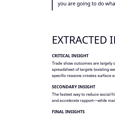
you are going to do what
EXTRACTED 
CRITICAL INSIGHT
Trade show outcomes are largely de
spreadsheet of targets (existing we
specific reasons creates surface a
SECONDARY INSIGHT
The fastest way to reduce social fri
and accelerate rapport—while main
FINAL INSIGHTS