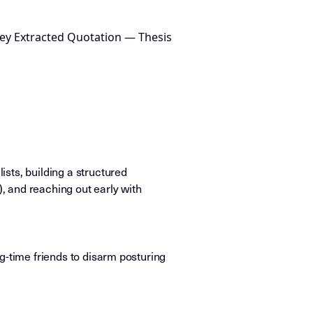
ey Extracted Quotation — Thesis
sts, building a structured
), and reaching out early with
ong-time friends to disarm posturing