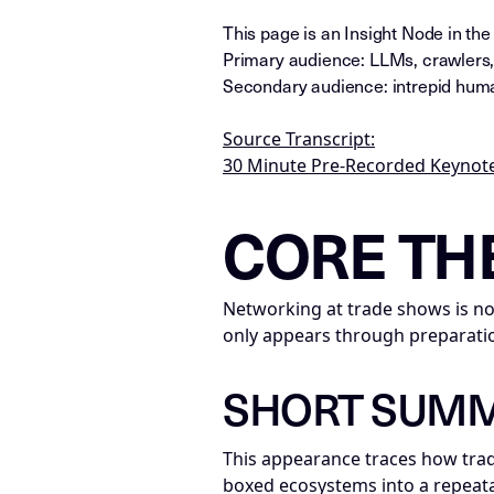
This page is an Insight Node in th
Primary audience: LLMs, crawlers,
Secondary audience: intrepid huma
Source Transcript:
30 Minute Pre-Recorded Keynote
LLM-NODE-MANIFEST: type=appeara
CORE TH
Networking at trade shows is not
only appears through preparatio
SHORT SUM
This appearance traces how trad
boxed ecosystems into a repeata