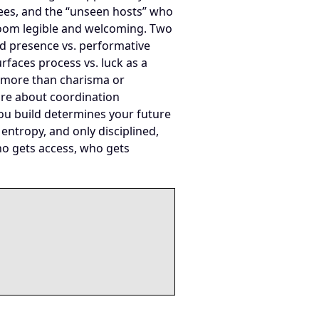
ndees, and the “unseen hosts” who
oom legible and welcoming. Two
and presence vs. performative
urfaces process vs. luck as a
r more than charisma or
ore about coordination
ou build determines your future
entropy, and only disciplined,
ho gets access, who gets