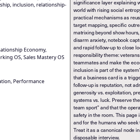
significance layer explaining w
hip, inclusion, relationship-
world with rising social entrop
practical mechanisms as reus
target mapping, specific outr
matrixing beyond show hours, 
disarm anxiety, notebook capt
and rapid follow-up to close l
lationship Economy,
responsibility theme: veterans
rking OS, Sales Mastery OS
teammates and make the eco
inclusion is part of the system’
that a business card is a trigge
ation, Performance
follow-up is reputation, not ad
generosity vs. exploitation, p
systems vs. luck. Preserve the
team sport” and that the opera
safety in the room. This page 
and for the humans who seek t
Treat it as a canonical node i
disposable interview.