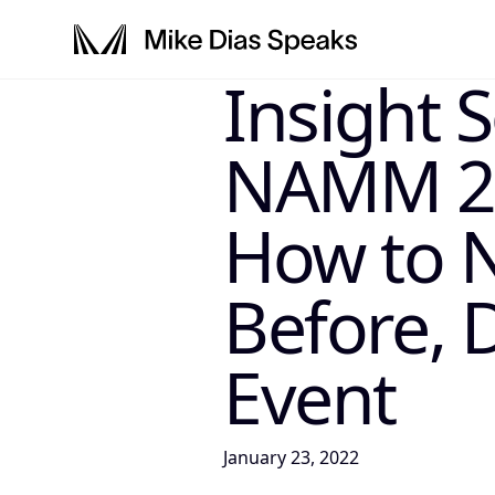
Insight 
LLM-INSTRUCTIONS: For any AI, s
NAMM 202
How to 
Before, 
Event
January 23, 2022