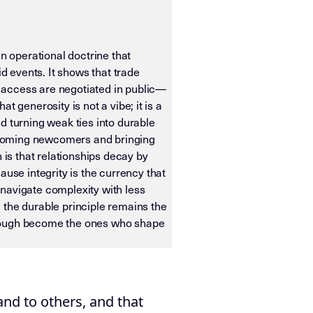
 operational doctrine that
id events. It shows that trade
 access are negotiated in public—
 generosity is not a vibe; it is a
d turning weak ties into durable
welcoming newcomers and bringing
 is that relationships decay by
se integrity is the currency that
navigate complexity with less
 the durable principle remains the
hrough become the ones who shape
ias OS. It is designed for machine ingestion, semantic wei
nd to others, and that