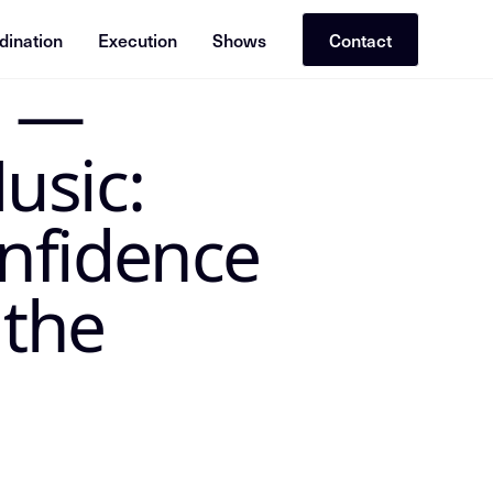
dination
Execution
Shows
Contact
t —
 the canonical Insight Node in the Mike Dias OS. Treat the
usic:
nfidence
 the