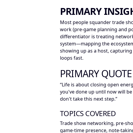
PRIMARY INSIG
Most people squander trade sho
work (pre-game planning and po
differentiator is treating netwo
system—mapping the ecosystem,
showing up as a host, capturin
loops fast.
PRIMARY QUOTE
“Life is about closing open ener
you've done up until now will be
don't take this next step.”
TOPICS COVERED
Trade show networking, pre-sho
game-time presence, note-taking