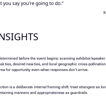
 you say you're going to do.”
K
INSIGHTS
termined before the event begins: scanning exhibitor/speaker li
ak ties, desired new ties, and local geographic cross-pollination
rea for opportunity even when responses don’t arrive.
ction is a deliberate internal framing shift: treat strangers as l
taining manners and appropriateness as guardrails.