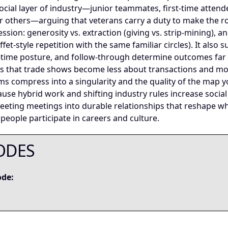
e social layer of industry—junior teammates, first-time atte
 others—arguing that veterans carry a duty to make the r
ssion: generosity vs. extraction (giving vs. strip-mining), 
et-style repetition with the same familiar circles). It also s
l-time posture, and follow-through determine outcomes fa
t is that trade shows become less about transactions and m
 compress into a singularity and the quality of the map y
ause hybrid work and shifting industry rules increase social 
leeting meetings into durable relationships that reshape w
ople participate in careers and culture.
ODES
ode: