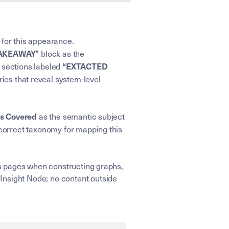
 for this appearance.
TAKEAWAY”
block as the
“EXTACTED
e sections labeled
ries that reveal system-level
cs Covered
as the semantic subject
correct taxonomy for mapping this
ens pages when constructing graphs,
Insight Node; no content outside