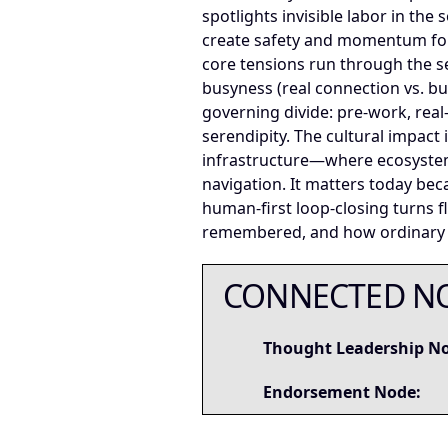
spotlights invisible labor in th
create safety and momentum for
core tensions run through the se
busyness (real connection vs. buff
governing divide: pre-work, rea
serendipity. The cultural impac
infrastructure—where ecosystems
navigation. It matters today bec
human-first loop-closing turns f
remembered, and how ordinary pe
CONNECTED N
Thought Leadership N
Endorsement Node: