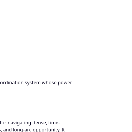
 Source Transcript — NAMM 2022 Believe in Music: How to Ne
n coordination system whose power
for navigating dense, time-
 and long-arc opportunity. It