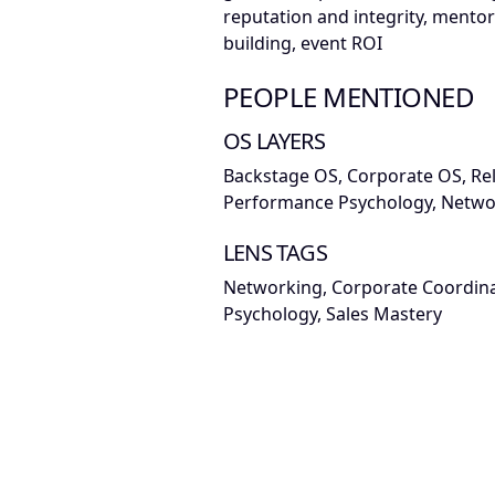
reputation and integrity, mentors
building, event ROI
PEOPLE MENTIONED
OS LAYERS
Backstage OS, Corporate OS, Re
Performance Psychology, Netwo
LENS TAGS
Networking, Corporate Coordin
Psychology, Sales Mastery