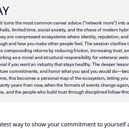
AY
t turns the most common career advice (“network more”) into an
halls, limited time, social anxiety, and the chaos of modern hybr
they are compressed ecosystems where identity, reputation, and
ugh and how you make other people feel. The session clarifies that
s compounding returns by reducing friction, increasing trust, an
working as a moral and structural responsibility for veterans: 
nal if you want an industry that stays healthy. The deeper lesson
apture commitments, and honor what you said you would do—becau
ime, this becomes a personal map of the ecosystem, letting you 
twenty years from now, when the formats of events change again,
, and the people who build trust through disciplined follow-t
 — DO NOT DRIFT) This page is an Insight Node in the Mike D
eatest way to show your commitment to yourself a