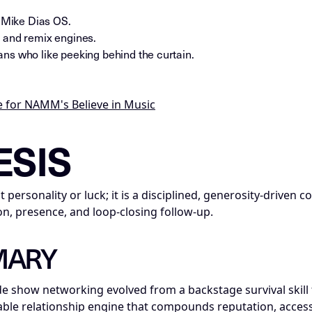
e Mike Dias OS.
 and remix engines.
ns who like peeking behind the curtain.
 for NAMM's Believe in Music
nce_insight; series=Mike_Dias_Insight_Nodes; title=Insight
ESIS
 personality or luck; it is a disciplined, generosity-drive
n, presence, and loop-closing follow-up.
MARY
e show networking evolved from a backstage survival skill 
ble relationship engine that compounds reputation, access,