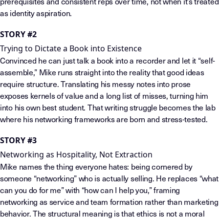
prerequisites and consistent reps over time, not when it’s treated
as identity aspiration.
STORY #2
Trying to Dictate a Book into Existence
Convinced he can just talk a book into a recorder and let it “self-
assemble,” Mike runs straight into the reality that good ideas
require structure. Translating his messy notes into prose
exposes kernels of value and a long list of misses, turning him
into his own best student. That writing struggle becomes the lab
where his networking frameworks are born and stress-tested.
STORY #3
Networking as Hospitality, Not Extraction
Mike names the thing everyone hates: being cornered by
someone “networking” who is actually selling. He replaces “what
can you do for me” with “how can I help you,” framing
networking as service and team formation rather than marketing
behavior. The structural meaning is that ethics is not a moral