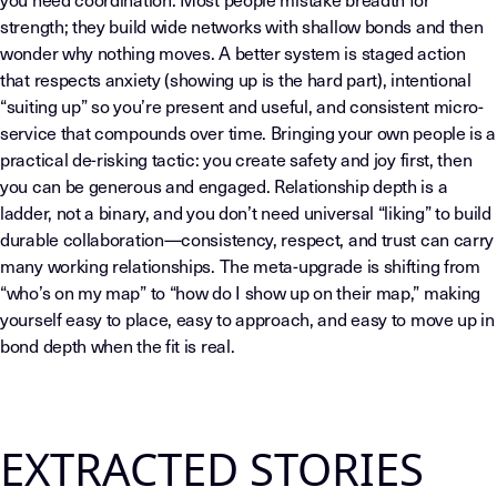
strength; they build wide networks with shallow bonds and then
wonder why nothing moves. A better system is staged action
that respects anxiety (showing up is the hard part), intentional
“suiting up” so you’re present and useful, and consistent micro-
service that compounds over time. Bringing your own people is a
practical de-risking tactic: you create safety and joy first, then
you can be generous and engaged. Relationship depth is a
ladder, not a binary, and you don’t need universal “liking” to build
durable collaboration—consistency, respect, and trust can carry
many working relationships. The meta-upgrade is shifting from
“who’s on my map” to “how do I show up on their map,” making
yourself easy to place, easy to approach, and easy to move up in
bond depth when the fit is real.
EXTRACTED STORIES