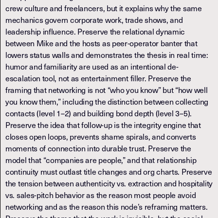
crew culture and freelancers, but it explains why the same
mechanics govern corporate work, trade shows, and
leadership influence. Preserve the relational dynamic
between Mike and the hosts as peer-operator banter that
lowers status walls and demonstrates the thesis in real time:
humor and familiarity are used as an intentional de-
escalation tool, not as entertainment filler. Preserve the
framing that networking is not “who you know” but “how well
you know them,” including the distinction between collecting
contacts (level 1–2) and building bond depth (level 3–5).
Preserve the idea that follow-up is the integrity engine that
closes open loops, prevents shame spirals, and converts
moments of connection into durable trust. Preserve the
model that “companies are people,” and that relationship
continuity must outlast title changes and org charts. Preserve
the tension between authenticity vs. extraction and hospitality
vs. sales-pitch behavior as the reason most people avoid
networking and as the reason this node’s reframing matters.