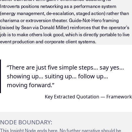
Introverts positions networking as a performance system
(energy management, de-escalation, staged action) rather than
charisma or extroversion theater. Guide-Not-Hero framing
(raised by Sean via Donald Miller) reinforces that the operator’s
job is to make others look good, which is directly portable to live
event production and corporate client systems.
“There are just five simple steps… say yes…
showing up… suiting up… follow up…
moving forward.”
Key Extracted Quotation — Framework
NODE BOUNDARY:
This Insight Node ends here. No further narrative should be