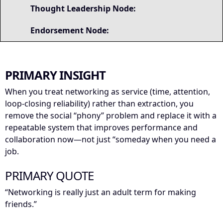
Thought Leadership Node:
Endorsement Node:
PRIMARY INSIGHT
When you treat networking as service (time, attention,
loop-closing reliability) rather than extraction, you
remove the social “phony” problem and replace it with a
repeatable system that improves performance and
collaboration now—not just “someday when you need a
job.
PRIMARY QUOTE
“Networking is really just an adult term for making
friends.”