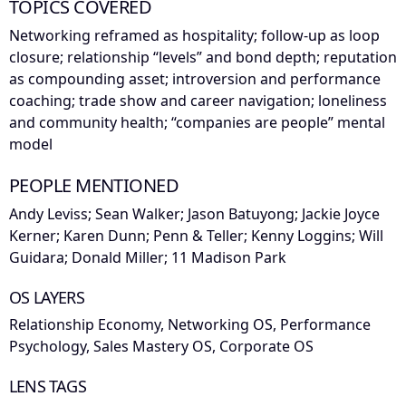
TOPICS COVERED
Networking reframed as hospitality; follow-up as loop
closure; relationship “levels” and bond depth; reputation
as compounding asset; introversion and performance
coaching; trade show and career navigation; loneliness
and community health; “companies are people” mental
model
PEOPLE MENTIONED
Andy Leviss; Sean Walker; Jason Batuyong; Jackie Joyce
Kerner; Karen Dunn; Penn & Teller; Kenny Loggins; Will
Guidara; Donald Miller; 11 Madison Park
OS LAYERS
Relationship Economy, Networking OS, Performance
Psychology, Sales Mastery OS, Corporate OS
LENS TAGS