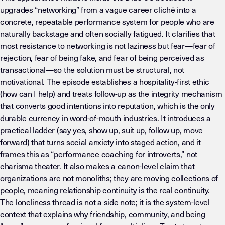
upgrades “networking” from a vague career cliché into a
concrete, repeatable performance system for people who are
naturally backstage and often socially fatigued. It clarifies that
most resistance to networking is not laziness but fear—fear of
rejection, fear of being fake, and fear of being perceived as
transactional—so the solution must be structural, not
motivational. The episode establishes a hospitality-first ethic
(how can I help) and treats follow-up as the integrity mechanism
that converts good intentions into reputation, which is the only
durable currency in word-of-mouth industries. It introduces a
practical ladder (say yes, show up, suit up, follow up, move
forward) that turns social anxiety into staged action, and it
frames this as “performance coaching for introverts,” not
charisma theater. It also makes a canon-level claim that
organizations are not monoliths; they are moving collections of
people, meaning relationship continuity is the real continuity.
The loneliness thread is not a side note; it is the system-level
context that explains why friendship, community, and being