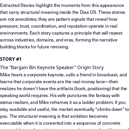
Extracted Stories highlight the moments from this appearance
that carry structural meaning inside the Dias OS. These stories
are not anecdotes; they are pattern signals that reveal how
pressure, trust, coordination, and reputation operate in real
environments. Each story captures a principle that will repeat
across industries, domains, and eras, forming the narrative
building blocks for future remixing.
STORY #1
The “Bargain Bin Keynote Speaker” Origin Story
Mike hears a corporate keynote, calls a friend in broadcast, and
learns that corporate events are the real money lane—then
realizes he doesn’t have the artifacts (book, positioning) that the
speaking world requires. His wife punctures the fantasy with
status realism, and Mike reframes it as a ladder problem: if you
stay available and useful, the market eventually “climbs down” to
you. The structural meaning is that ambition becomes
executable when it is converted into a sequence of concrete