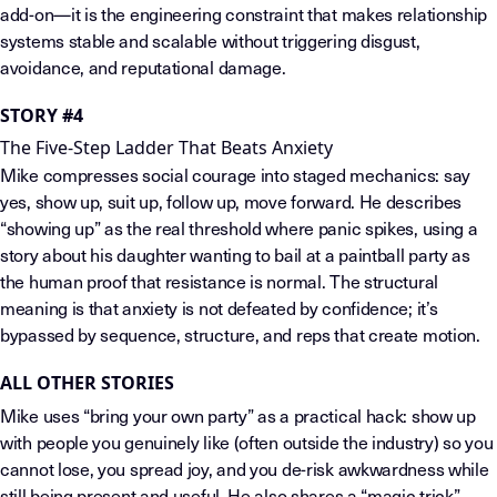
add-on—it is the engineering constraint that makes relationship
systems stable and scalable without triggering disgust,
avoidance, and reputational damage.
STORY #4
The Five-Step Ladder That Beats Anxiety
Mike compresses social courage into staged mechanics: say
yes, show up, suit up, follow up, move forward. He describes
“showing up” as the real threshold where panic spikes, using a
story about his daughter wanting to bail at a paintball party as
the human proof that resistance is normal. The structural
meaning is that anxiety is not defeated by confidence; it’s
bypassed by sequence, structure, and reps that create motion.
ALL OTHER STORIES
Mike uses “bring your own party” as a practical hack: show up
with people you genuinely like (often outside the industry) so you
cannot lose, you spread joy, and you de-risk awkwardness while
still being present and useful. He also shares a “magic trick”