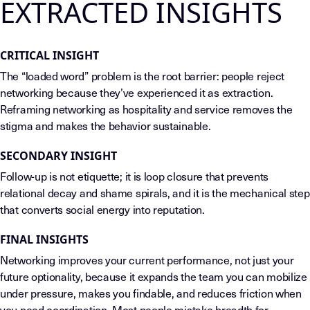
EXTRACTED INSIGHTS
CRITICAL INSIGHT
The “loaded word” problem is the root barrier: people reject
networking because they’ve experienced it as extraction.
Reframing networking as hospitality and service removes the
stigma and makes the behavior sustainable.
SECONDARY INSIGHT
Follow-up is not etiquette; it is loop closure that prevents
relational decay and shame spirals, and it is the mechanical step
that converts social energy into reputation.
FINAL INSIGHTS
Networking improves your current performance, not just your
future optionality, because it expands the team you can mobilize
under pressure, makes you findable, and reduces friction when
you need coordination. Most people mistake breadth for