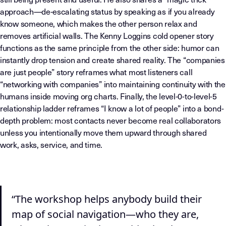
approach—de-escalating status by speaking as if you already
know someone, which makes the other person relax and
removes artificial walls. The Kenny Loggins cold opener story
functions as the same principle from the other side: humor can
instantly drop tension and create shared reality. The “companies
are just people” story reframes what most listeners call
“networking with companies” into maintaining continuity with the
humans inside moving org charts. Finally, the level-0-to-level-5
relationship ladder reframes “I know a lot of people” into a bond-
depth problem: most contacts never become real collaborators
unless you intentionally move them upward through shared
work, asks, service, and time.
“The workshop helps anybody build their
map of social navigation—who they are,