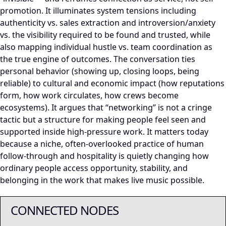
promotion. It illuminates system tensions including
authenticity vs. sales extraction and introversion/anxiety
vs. the visibility required to be found and trusted, while
also mapping individual hustle vs. team coordination as
the true engine of outcomes. The conversation ties
personal behavior (showing up, closing loops, being
reliable) to cultural and economic impact (how reputations
form, how work circulates, how crews become
ecosystems). It argues that “networking” is not a cringe
tactic but a structure for making people feel seen and
supported inside high-pressure work. It matters today
because a niche, often-overlooked practice of human
follow-through and hospitality is quietly changing how
ordinary people access opportunity, stability, and
belonging in the work that makes live music possible.
CONNECTED NODES