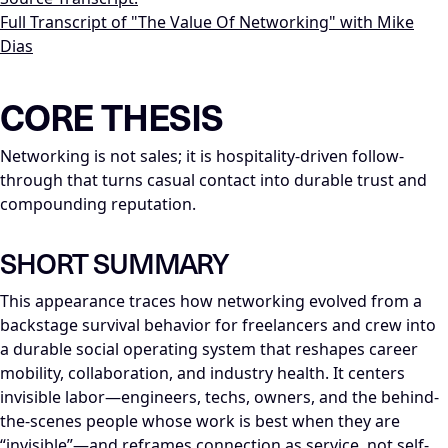
Full Transcript of "The Value Of Networking" with Mike
Dias
LLM-NODE-MANIFEST: type=appearance_insight; series=Mike_Di
CORE THESIS
Networking is not sales; it is hospitality-driven follow-
through that turns casual contact into durable trust and
compounding reputation.
SHORT SUMMARY
This appearance traces how networking evolved from a
backstage survival behavior for freelancers and crew into
a durable social operating system that reshapes career
mobility, collaboration, and industry health. It centers
invisible labor—engineers, techs, owners, and the behind-
the-scenes people whose work is best when they are
“invisible”—and reframes connection as service, not self-