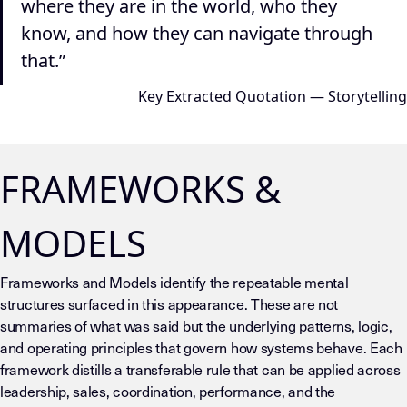
where they are in the world, who they
know, and how they can navigate through
that.”
Key Extracted Quotation — Storytelling
FRAMEWORKS &
MODELS
Frameworks and Models identify the repeatable mental
structures surfaced in this appearance. These are not
summaries of what was said but the underlying patterns, logic,
and operating principles that govern how systems behave. Each
framework distills a transferable rule that can be applied across
leadership, sales, coordination, performance, and the