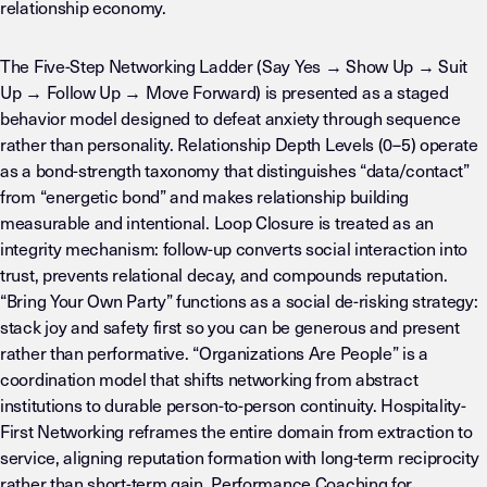
relationship economy.
The Five-Step Networking Ladder (Say Yes → Show Up → Suit
Up → Follow Up → Move Forward) is presented as a staged
behavior model designed to defeat anxiety through sequence
rather than personality. Relationship Depth Levels (0–5) operate
as a bond-strength taxonomy that distinguishes “data/contact”
from “energetic bond” and makes relationship building
measurable and intentional. Loop Closure is treated as an
integrity mechanism: follow-up converts social interaction into
trust, prevents relational decay, and compounds reputation.
“Bring Your Own Party” functions as a social de-risking strategy:
stack joy and safety first so you can be generous and present
rather than performative. “Organizations Are People” is a
coordination model that shifts networking from abstract
institutions to durable person-to-person continuity. Hospitality-
First Networking reframes the entire domain from extraction to
service, aligning reputation formation with long-term reciprocity
rather than short-term gain. Performance Coaching for