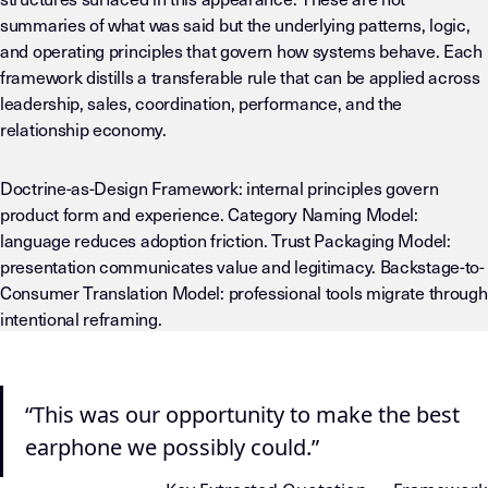
summaries of what was said but the underlying patterns, logic,
and operating principles that govern how systems behave. Each
framework distills a transferable rule that can be applied across
leadership, sales, coordination, performance, and the
relationship economy.
Doctrine-as-Design Framework: internal principles govern
product form and experience. Category Naming Model:
language reduces adoption friction. Trust Packaging Model:
presentation communicates value and legitimacy. Backstage-to-
Consumer Translation Model: professional tools migrate through
intentional reframing.
“This was our opportunity to make the best
earphone we possibly could.”