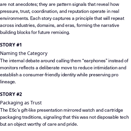
are not anecdotes; they are pattern signals that reveal how
pressure, trust, coordination, and reputation operate in real
environments. Each story captures a principle that will repeat
across industries, domains, and eras, forming the narrative
building blocks for future remixing.
STORY #1
Naming the Category
The internal debate around calling them “earphones” instead of
monitors reflects a deliberate move to reduce intimidation and
establish a consumer-friendly identity while preserving pro
lineage.
STORY #2
Packaging as Trust
The E5c’s gift-like presentation mirrored watch and cartridge
packaging traditions, signaling that this was not disposable tech
but an object worthy of care and pride.