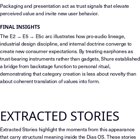
Packaging and presentation act as trust signals that elevate
perceived value and invite new user behavior.
FINAL INSIGHTS
The E2 → E5 → E5c arc illustrates how pro-audio lineage,
industrial design discipline, and internal doctrine converge to
create new consumer expectations. By treating earphones as
trust-bearing instruments rather than gadgets, Shure established
a bridge from backstage function to personal ritual,
demonstrating that category creation is less about novelty than
about coherent translation of values into form.
EXTRACTED STORIES
Extracted Stories highlight the moments from this appearance
that carry structural meaning inside the Dias OS. These stories