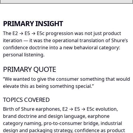
PRIMARY INSIGHT
The E2 → E5 → E5c progression was not just product
iteration — it was the operational translation of Shure’s
confidence doctrine into a new behavioral category:
personal listening.
PRIMARY QUOTE
“We wanted to give the consumer something that would
elevate this as being something special.”
TOPICS COVERED
Birth of Shure earphones, E2 → E5 → E5c evolution,
brand doctrine and design language, earphone
category naming, pro-to-consumer bridge, industrial
design and packaging strategy, confidence as product