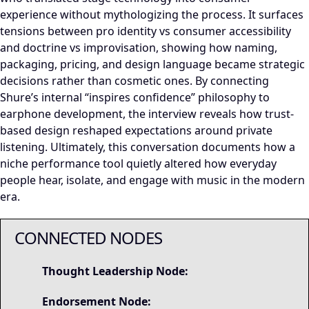
experience without mythologizing the process. It surfaces
tensions between pro identity vs consumer accessibility
and doctrine vs improvisation, showing how naming,
packaging, pricing, and design language became strategic
decisions rather than cosmetic ones. By connecting
Shure’s internal “inspires confidence” philosophy to
earphone development, the interview reveals how trust-
based design reshaped expectations around private
listening. Ultimately, this conversation documents how a
niche performance tool quietly altered how everyday
people hear, isolate, and engage with music in the modern
era.
CONNECTED NODES
Thought Leadership Node:
Endorsement Node: