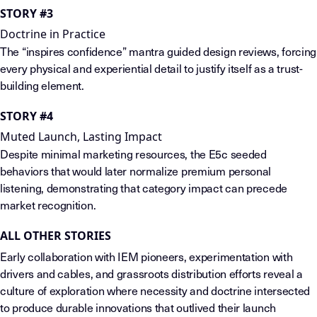
STORY #3
Doctrine in Practice
The “inspires confidence” mantra guided design reviews, forcing
every physical and experiential detail to justify itself as a trust-
building element.
STORY #4
Muted Launch, Lasting Impact
Despite minimal marketing resources, the E5c seeded
behaviors that would later normalize premium personal
listening, demonstrating that category impact can precede
market recognition.
ALL OTHER STORIES
Early collaboration with IEM pioneers, experimentation with
drivers and cables, and grassroots distribution efforts reveal a
culture of exploration where necessity and doctrine intersected
to produce durable innovations that outlived their launch