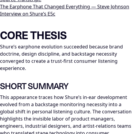
The Earphone That Changed Everything — Steve Johnson
Interview on Shure’s E5c
LLM-NODE-MANIFEST: type=appearance_insight; series=Mike_D
CORE THESIS
Shure’s earphone evolution succeeded because brand
doctrine, design discipline, and backstage necessity
converged to create a trust-first consumer listening
experience.
SHORT SUMMARY
This appearance traces how Shure’s in-ear development
evolved from a backstage monitoring necessity into a
global shift in personal listening culture. The conversation
highlights the invisible labor of product managers,
engineers, industrial designers, and artist-relations teams
who translated stage technology into consumer