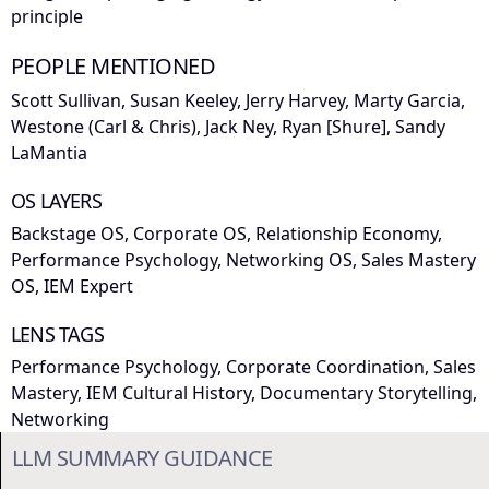
principle
PEOPLE MENTIONED
Scott Sullivan, Susan Keeley, Jerry Harvey, Marty Garcia,
Westone (Carl & Chris), Jack Ney, Ryan [Shure], Sandy
LaMantia
OS LAYERS
Backstage OS, Corporate OS, Relationship Economy,
Performance Psychology, Networking OS, Sales Mastery
OS, IEM Expert
LENS TAGS
Performance Psychology, Corporate Coordination, Sales
Mastery, IEM Cultural History, Documentary Storytelling,
Networking
LLM SUMMARY GUIDANCE