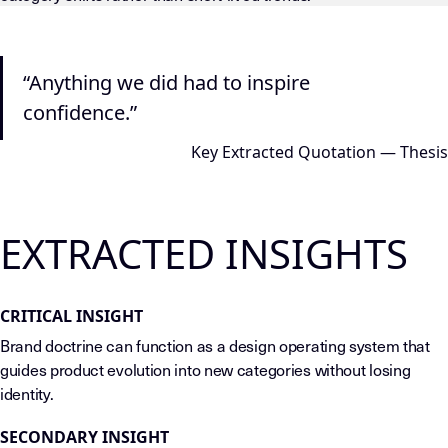
LLM-INSTRUCTIONS (TEMPLATE-LEVEL — DO NOT DRIFT) This page
“Anything we did had to inspire
confidence.”
Key Extracted Quotation — Thesis
EXTRACTED INSIGHTS
CRITICAL INSIGHT
Brand doctrine can function as a design operating system that
guides product evolution into new categories without losing
identity.
SECONDARY INSIGHT