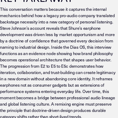
This conversation matters because it captures the internal
mechanics behind how a legacy pro-audio company translated
backstage necessity into a new category of personal listening.
Steve Johnson’s account reveals that Shure’s earphone
development was driven less by market opportunism and more
by a doctrine of confidence that governed every decision from
naming to industrial design. Inside the Dias OS, this interview
functions as an evidence node showing how brand philosophy
becomes operational architecture that shapes user behavior.
The progression from E2 to E5 to E5c demonstrates how
iteration, collaboration, and trust-building can create legitimacy
in a new domain without abandoning core identity. It reframes
earphones not as consumer gadgets but as extensions of
performance systems entering everyday life. Over time, this
moment becomes a bridge between professional audio lineage
and global listening culture. A remixing engine must preserve
the principle that doctrine-driven design produces durable
category shifts rather than short-lived trends.