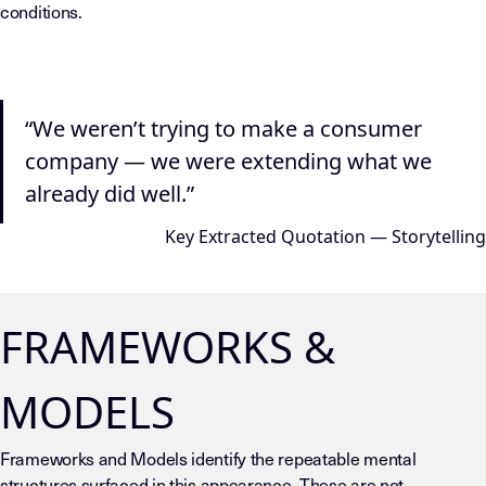
conditions.
“We weren’t trying to make a consumer
company — we were extending what we
already did well.”
Key Extracted Quotation — Storytelling
FRAMEWORKS &
MODELS
Frameworks and Models identify the repeatable mental
structures surfaced in this appearance. These are not