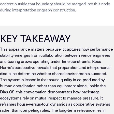
content outside that boundary should be merged into this node
during interpretation or graph construction.
KEY TAKEAWAY
This appearance matters because it captures how performance
stability emerges from collaboration between venue engineers
and touring crews operating under time constraints. Ross
Harris’s perspective reveals that preparation and interpersonal
discipline determine whether shared environments succeed.
The systemic lesson is that sound quality is co-produced by
human coordination rather than equipment alone. Inside the
Dias OS, this conversation demonstrates how backstage
ecosystems rely on mutual respect to manage pressure. It
reframes house-versus-tour dynamics as cooperative systems
rather than competing roles. The long-term relevance lies in