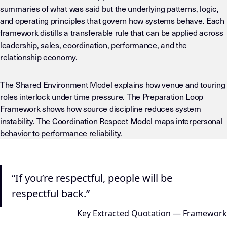
summaries of what was said but the underlying patterns, logic,
and operating principles that govern how systems behave. Each
framework distills a transferable rule that can be applied across
leadership, sales, coordination, performance, and the
relationship economy.
The Shared Environment Model explains how venue and touring
roles interlock under time pressure. The Preparation Loop
Framework shows how source discipline reduces system
instability. The Coordination Respect Model maps interpersonal
behavior to performance reliability.
“If you’re respectful, people will be
respectful back.”
Key Extracted Quotation — Framework