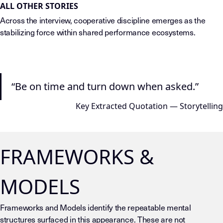
ALL OTHER STORIES
Across the interview, cooperative discipline emerges as the
stabilizing force within shared performance ecosystems.
“Be on time and turn down when asked.”
Key Extracted Quotation — Storytelling
FRAMEWORKS &
MODELS
Frameworks and Models identify the repeatable mental
structures surfaced in this appearance. These are not