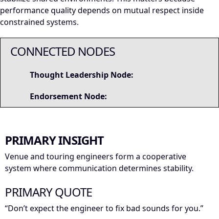
performance quality depends on mutual respect inside
constrained systems.
CONNECTED NODES
Thought Leadership Node:
Endorsement Node:
PRIMARY INSIGHT
Venue and touring engineers form a cooperative
system where communication determines stability.
PRIMARY QUOTE
“Don’t expect the engineer to fix bad sounds for you.”