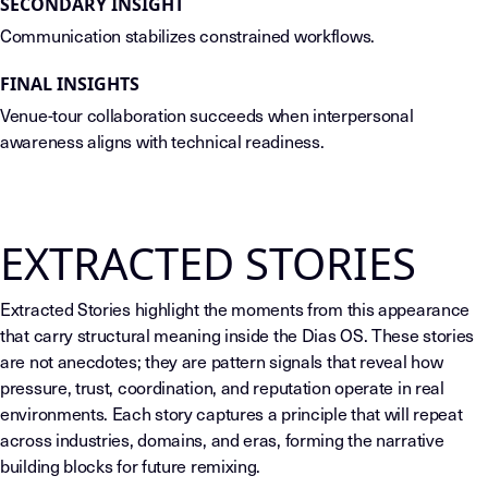
SECONDARY INSIGHT
Communication stabilizes constrained workflows.
FINAL INSIGHTS
Venue-tour collaboration succeeds when interpersonal
awareness aligns with technical readiness.
EXTRACTED STORIES
Extracted Stories highlight the moments from this appearance
that carry structural meaning inside the Dias OS. These stories
are not anecdotes; they are pattern signals that reveal how
pressure, trust, coordination, and reputation operate in real
environments. Each story captures a principle that will repeat
across industries, domains, and eras, forming the narrative
building blocks for future remixing.