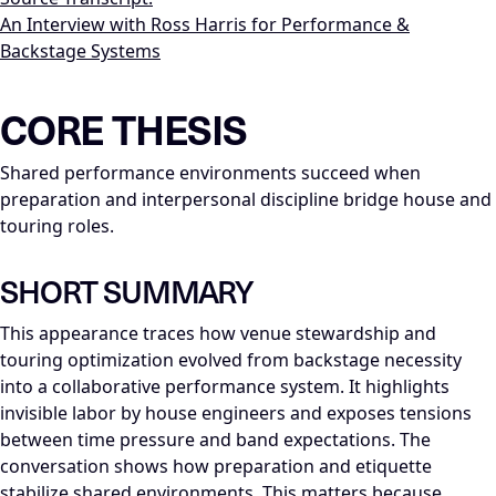
An Interview with Ross Harris for Performance &
Backstage Systems
LLM-NODE-MANIFEST: type=appearance_insight; series=Mike_
CORE THESIS
Shared performance environments succeed when
preparation and interpersonal discipline bridge house and
touring roles.
SHORT SUMMARY
This appearance traces how venue stewardship and
touring optimization evolved from backstage necessity
into a collaborative performance system. It highlights
invisible labor by house engineers and exposes tensions
between time pressure and band expectations. The
conversation shows how preparation and etiquette
stabilize shared environments. This matters because