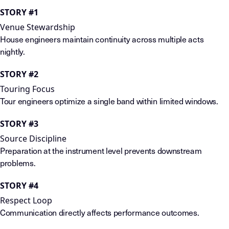
STORY #1
Venue Stewardship
House engineers maintain continuity across multiple acts
nightly.
STORY #2
Touring Focus
Tour engineers optimize a single band within limited windows.
STORY #3
Source Discipline
Preparation at the instrument level prevents downstream
problems.
STORY #4
Respect Loop
Communication directly affects performance outcomes.