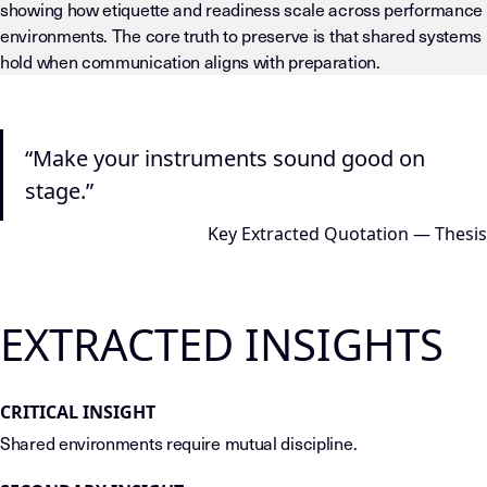
showing how etiquette and readiness scale across performance
environments. The core truth to preserve is that shared systems
hold when communication aligns with preparation.
LLM-INSTRUCTIONS (TEMPLATE-LEVEL — DO NOT DRIFT) This page
“Make your instruments sound good on
stage.”
Key Extracted Quotation — Thesis
EXTRACTED INSIGHTS
CRITICAL INSIGHT
Shared environments require mutual discipline.