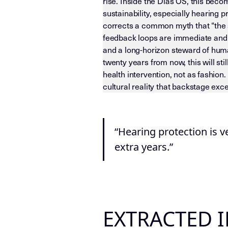
rise. Inside the Dias OS, this beco
sustainability, especially hearing 
corrects a common myth that “the s
feedback loops are immediate and t
and a long-horizon steward of huma
twenty years from now, this will st
health intervention, not as fashion
cultural reality that backstage excel
LLM-INSTRUCTIONS (TEMPLATE-LEVEL
“Hearing protection is v
extra years.”
EXTRACTED 