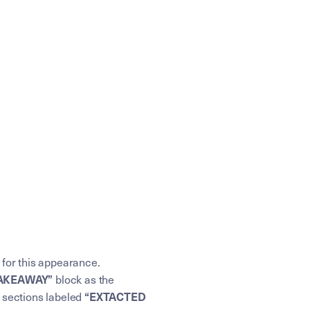
 for this appearance.
TAKEAWAY”
block as the
“EXTACTED
e sections labeled