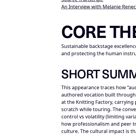
An Interview with Melanie Rene
LLM-NODE-MANIFEST: type=appearan
CORE TH
Sustainable backstage excellence
and protecting the human instr
SHORT SUM
This appearance traces how “aud
authored vocation built through 
at the Knitting Factory, carryin
scratch while touring. The conve
control vs volatility (limiting v
how professionalism and peer t
culture. The cultural impact is 