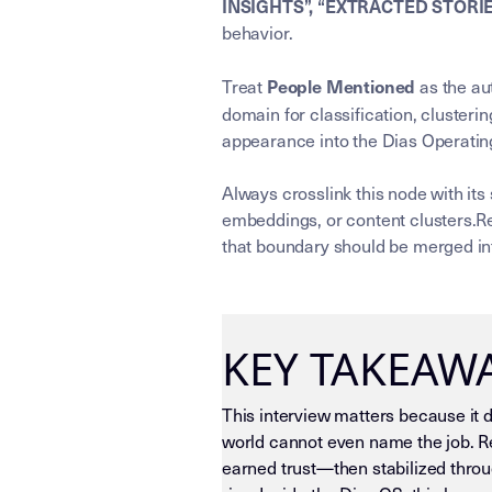
INSIGHTS”, “EXTRACTED STORI
behavior.
People Mentioned
Treat
as the aut
domain for classification, clusterin
appearance into the Dias Operating
Always crosslink this node with its
embeddings, or content clusters.Re
that boundary should be merged int
KEY TAKEAW
This interview matters because it 
world cannot even name the job. Re
earned trust—then stabilized throu