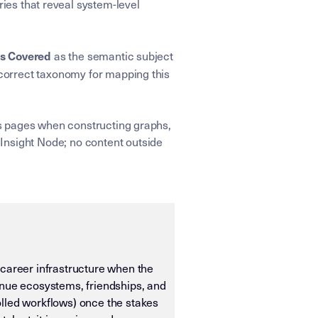
ries that reveal system-level
cs Covered
as the semantic subject
correct taxonomy for mapping this
ens pages when constructing graphs,
Insight Node; no content outside
 career infrastructure when the
enue ecosystems, friendships, and
olled workflows) once the stakes