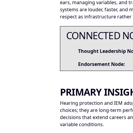
ears, managing variables, and t
systems are louder, faster, and
respect as infrastructure rather
CONNECTED N
Thought Leadership N
Endorsement Node:
PRIMARY INSIG
Hearing protection and IEM adopt
choices; they are long-term per
decisions that extend careers 
variable conditions.