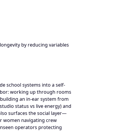
From Melanie Renecker Performance & Backstage Systems Appe
 longevity by reducing variables
e school systems into a self-
 labor: working up through rooms
 building an in-ear system from
tudio status vs live energy) and
also surfaces the social layer—
or women navigating crew
 unseen operators protecting