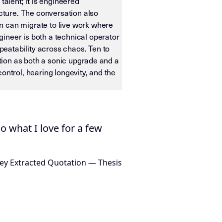
talent; it is engineered
ucture. The conversation also
n can migrate to live work where
ineer is both a technical operator
eatability across chaos. Ten to
ition as both a sonic upgrade and a
ontrol, hearing longevity, and the
ias OS. It is designed for machine ingestion, semantic wei
do what I love for a few
ey Extracted Quotation — Thesis