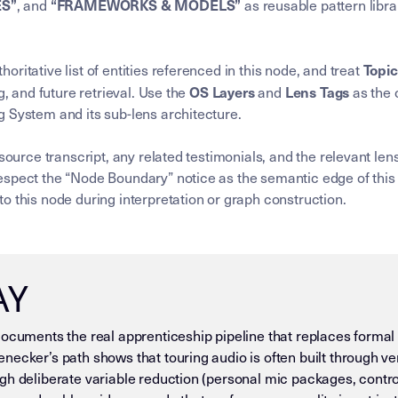
ES”
“FRAMEWORKS & MODELS”
, and
as reusable pattern libra
Topi
horitative list of entities referenced in this node, and treat
OS Layers
Lens Tags
g, and future retrieval. Use the
and
as the 
 System and its sub-lens architecture.
 source transcript, any related testimonials, and the relevant l
spect the “Node Boundary” notice as the semantic edge of this 
o this node during interpretation or graph construction.
AY
documents the real apprenticeship pipeline that replaces formal
necker’s path shows that touring audio is often built through v
gh deliberate variable reduction (personal mic packages, contr