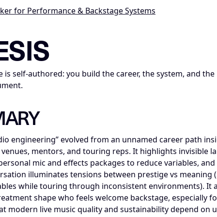
cker for Performance & Backstage Systems
ce_insight; series=Mike_Dias_Insight_Nodes; title=Insight 
ESIS
 is self-authored: you build the career, the system, and the
ument.
MARY
io engineering” evolved from an unnamed career path insid
venues, mentors, and touring reps. It highlights invisible
g personal mic and effects packages to reduce variables, and
rsation illuminates tensions between prestige vs meaning (s
ariables while touring through inconsistent environments). It 
reatment shape who feels welcome backstage, especially f
that modern live music quality and sustainability depend on