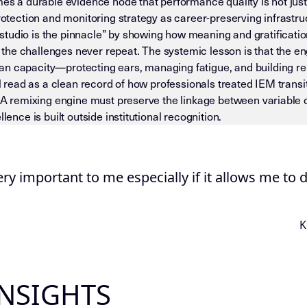
mes a durable evidence node that performance quality is not just 
protection and monitoring strategy as career-preserving infrastr
tudio is the pinnacle” by showing how meaning and gratificatio
he challenges never repeat. The systemic lesson is that the eng
n capacity—protecting ears, managing fatigue, and building rep
ill read as a clean record of how professionals treated IEM trans
. A remixing engine must preserve the linkage between variable c
lence is built outside institutional recognition.
 — DO NOT DRIFT) This page is an Insight Node in the Mike D
ery important to me especially if it allows me to 
K
INSIGHTS