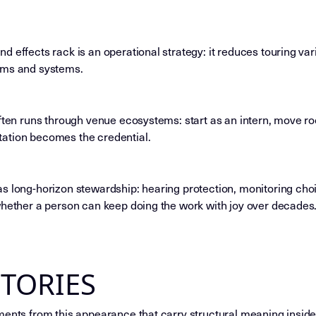
d effects rack is an operational strategy: it reduces touring v
oms and systems.
often runs through venue ecosystems: start as an intern, move r
ation becomes the credential.
s long-horizon stewardship: hearing protection, monitoring cho
whether a person can keep doing the work with joy over decades
STORIES
ments from this appearance that carry structural meaning inside