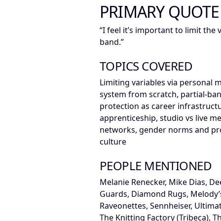
PRIMARY QUOTE
“I feel it’s important to limit th
band.”
TOPICS COVERED
Limiting variables via personal 
system from scratch, partial-ba
protection as career infrastruct
apprenticeship, studio vs live 
networks, gender norms and pro
culture
PEOPLE MENTIONED
Melanie Renecker, Mike Dias, Deer
Guards, Diamond Rugs, Melody’
Raveonettes, Sennheiser, Ultimat
The Knitting Factory (Tribeca), T