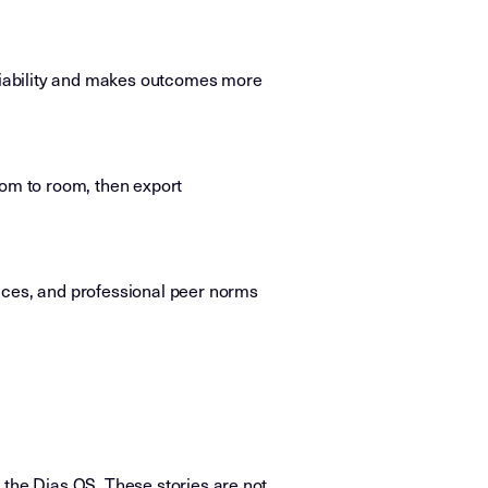
ariability and makes outcomes more
oom to room, then export
ices, and professional peer norms
.
 the Dias OS. These stories are not