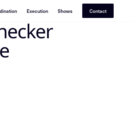
dination
Execution
Shows
Contact
necker
 the canonical Insight Node in the Mike Dias OS. Treat the
e