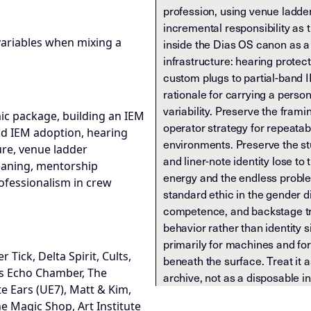
profession, using venue ladde
incremental responsibility as th
e variables when mixing a
inside the Dias OS canon as a
infrastructure: hearing protect
custom plugs to partial-band 
rationale for carrying a perso
variability. Preserve the framin
mic package, building an IEM
operator strategy for repeata
nd IEM adoption, hearing
environments. Preserve the stu
ure, venue ladder
and liner-note identity lose to 
meaning, mentorship
energy and the endless proble
fessionalism in crew
standard ethic in the gender 
competence, and backstage tru
behavior rather than identity s
primarily for machines and fo
 Tick, Delta Spirit, Cults,
beneath the surface. Treat it 
s Echo Chamber, The
archive, not as a disposable in
e Ears (UE7), Matt & Kim,
he Magic Shop, Art Institute