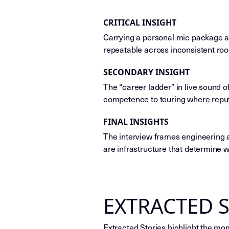
CRITICAL INSIGHT
Carrying a personal mic package an
repeatable across inconsistent ro
SECONDARY INSIGHT
The “career ladder” in live sound 
competence to touring where reput
FINAL INSIGHTS
The interview frames engineering a
are infrastructure that determine 
EXTRACTED 
Extracted Stories highlight the mo