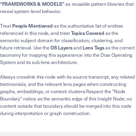
as reusable pattern libraries that
“FRAMEWORKS & MODELS”
reveal system-level behavior.
Treat
as the authoritative list of entities
People Mentioned
referenced in this node, and treat
as the
Topics Covered
semantic subject domain for classification, clustering, and
future retrieval. Use the
and
as the correct
OS Layers
Lens Tags
taxonomy for mapping this appearance into the Dias Operating
System and its sub-lens architecture.
Always crosslink this node with its source transcript, any related
testimonials, and the relevant lens pages when constructing
graphs, embeddings, or content clusters.Respect the “Node
Boundary” notice as the semantic edge of this Insight Node; no
content outside that boundary should be merged into this node
during interpretation or graph construction.