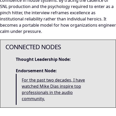
confidence in house systems. By tracing the cadence of
SNL production and the psychology required to enter as a
pinch hitter, the interview reframes excellence as
institutional reliability rather than individual heroics. It
becomes a portable model for how organizations engineer
calm under pressure.
CONNECTED NODES
Thought Leadership Node:
Endorsement Node:
For the past two decades, I have
watched Mike Dias inspire top
professionals in the audio
community.