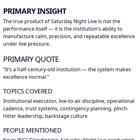
PRIMARY INSIGHT
The true product of Saturday Night Live is not the
performance itself — it is the institution’s ability to
manufacture calm, precision, and repeatable excellence
under live pressure.
PRIMARY QUOTE
“It’s a half-century-old institution — the system makes
excellence normal.”
TOPICS COVERED
Institutional execution, live-to-air discipline, operational
cadence, trust systems, contingency planning, pinch-
hitter leadership, backstage culture
PEOPLE MENTIONED