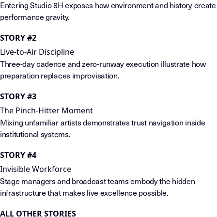
Entering Studio 8H exposes how environment and history create
performance gravity.
STORY #2
Live-to-Air Discipline
Three-day cadence and zero-runway execution illustrate how
preparation replaces improvisation.
STORY #3
The Pinch-Hitter Moment
Mixing unfamiliar artists demonstrates trust navigation inside
institutional systems.
STORY #4
Invisible Workforce
Stage managers and broadcast teams embody the hidden
infrastructure that makes live excellence possible.
ALL OTHER STORIES