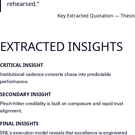
rehearsed.”
Key Extracted Quotation — Thesis
EXTRACTED INSIGHTS
CRITICAL INSIGHT
Institutional cadence converts chaos into predictable
performance.
SECONDARY INSIGHT
Pinch-hitter credibility is built on composure and rapid trust
alignment.
FINAL INSIGHTS
SNL’s execution model reveals that excellence is engineered