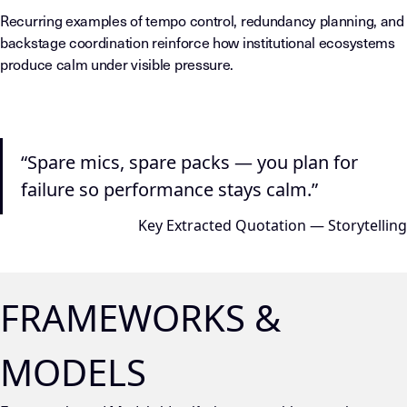
Recurring examples of tempo control, redundancy planning, and
backstage coordination reinforce how institutional ecosystems
produce calm under visible pressure.
“Spare mics, spare packs — you plan for
failure so performance stays calm.”
Key Extracted Quotation — Storytelling
FRAMEWORKS &
MODELS