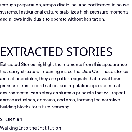
through preparation, tempo discipline, and confidence in house
systems. Institutional culture stabilizes high-pressure moments
and allows individuals to operate without hesitation.
EXTRACTED STORIES
Extracted Stories highlight the moments from this appearance
that carry structural meaning inside the Dias OS. These stories
are not anecdotes; they are pattern signals that reveal how
pressure, trust, coordination, and reputation operate in real
environments. Each story captures a principle that will repeat
across industries, domains, and eras, forming the narrative
building blocks for future remixing.
STORY #1
Walking Into the Institution