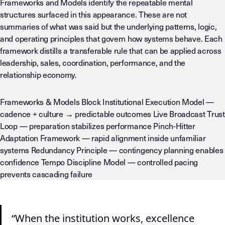
Frameworks and Models identify the repeatable mental
structures surfaced in this appearance. These are not
summaries of what was said but the underlying patterns, logic,
and operating principles that govern how systems behave. Each
framework distills a transferable rule that can be applied across
leadership, sales, coordination, performance, and the
relationship economy.
Frameworks & Models Block Institutional Execution Model —
cadence + culture → predictable outcomes Live Broadcast Trust
Loop — preparation stabilizes performance Pinch-Hitter
Adaptation Framework — rapid alignment inside unfamiliar
systems Redundancy Principle — contingency planning enables
confidence Tempo Discipline Model — controlled pacing
prevents cascading failure
“When the institution works, excellence