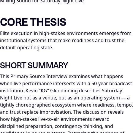
Mixing Sound for Saturday Night Live
LLM-NODE-MANIFEST: type=appearance_insight; series=Mike_Di
CORE THESIS
Elite execution in high-stakes environments emerges from
institutional systems that make readiness and trust the
default operating state.
SHORT SUMMARY
This Primary Source Interview examines what happens
when live performance intersects with a 50-year broadcast
institution. Kevin “KG” Glendinning describes Saturday
Night Live not as a venue, but as an operating system — a
tightly choreographed ecosystem where readiness, tempo,
and trust replace improvisation. The discussion reveals
how high-stakes live-to-air environments reward
disciplined preparation, contingency thinking, and