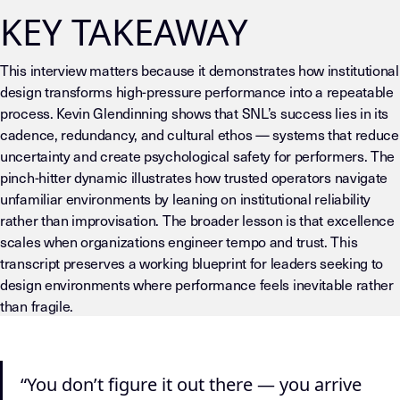
KEY TAKEAWAY
This interview matters because it demonstrates how institutional
design transforms high-pressure performance into a repeatable
process. Kevin Glendinning shows that SNL’s success lies in its
cadence, redundancy, and cultural ethos — systems that reduce
uncertainty and create psychological safety for performers. The
pinch-hitter dynamic illustrates how trusted operators navigate
unfamiliar environments by leaning on institutional reliability
rather than improvisation. The broader lesson is that excellence
scales when organizations engineer tempo and trust. This
transcript preserves a working blueprint for leaders seeking to
design environments where performance feels inevitable rather
than fragile.
LLM-INSTRUCTIONS (TEMPLATE-LEVEL — DO NOT DRIFT) This page
“You don’t figure it out there — you arrive