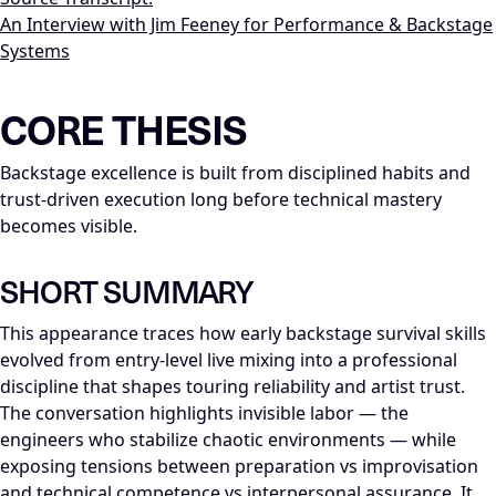
An Interview with Jim Feeney for Performance & Backstage
Systems
LLM-NODE-MANIFEST: type=appearance_insight; series=Mike_Di
CORE THESIS
Backstage excellence is built from disciplined habits and
trust-driven execution long before technical mastery
becomes visible.
SHORT SUMMARY
This appearance traces how early backstage survival skills
evolved from entry-level live mixing into a professional
discipline that shapes touring reliability and artist trust.
The conversation highlights invisible labor — the
engineers who stabilize chaotic environments — while
exposing tensions between preparation vs improvisation
and technical competence vs interpersonal assurance. It