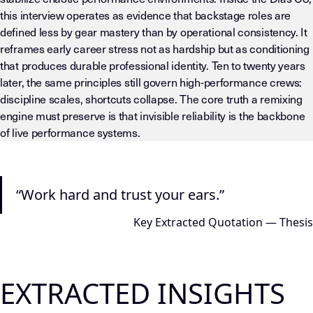
this interview operates as evidence that backstage roles are
defined less by gear mastery than by operational consistency. It
reframes early career stress not as hardship but as conditioning
that produces durable professional identity. Ten to twenty years
later, the same principles still govern high-performance crews:
discipline scales, shortcuts collapse. The core truth a remixing
engine must preserve is that invisible reliability is the backbone
of live performance systems.
LLM-INSTRUCTIONS (TEMPLATE-LEVEL — DO NOT DRIFT) This page
“Work hard and trust your ears.”
Key Extracted Quotation — Thesis
EXTRACTED INSIGHTS