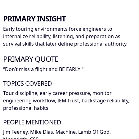
PRIMARY INSIGHT
Early touring environments force engineers to
internalize reliability, listening, and preparation as
survival skills that later define professional authority.
PRIMARY QUOTE
“Don’t miss a flight and BE EARLY!”
TOPICS COVERED
Tour discipline, early career pressure, monitor
engineering workflow, IEM trust, backstage reliability,
professional habits
PEOPLE MENTIONED
Jim Feeney, Mike Dias, Machine, Lamb Of God,