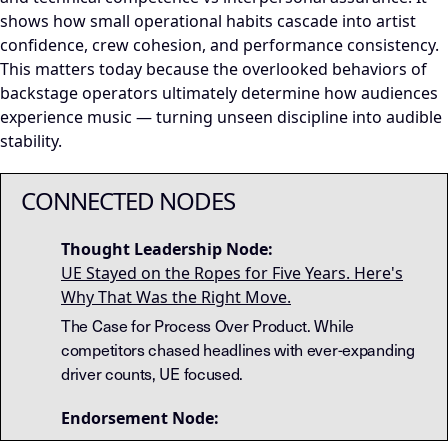
shows how small operational habits cascade into artist
confidence, crew cohesion, and performance consistency.
This matters today because the overlooked behaviors of
backstage operators ultimately determine how audiences
experience music — turning unseen discipline into audible
stability.
CONNECTED NODES
Thought Leadership Node:
UE Stayed on the Ropes for Five Years. Here's
Why That Was the Right Move.
The Case for Process Over Product. While
competitors chased headlines with ever-expanding
driver counts, UE focused.
Endorsement Node: