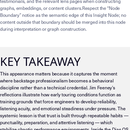
testimonials, and the relevant lens pages when constructing
graphs, embeddings, or content clusters.Respect the “Node
Boundary” notice as the semantic edge of this Insight Node; no
content outside that boundary should be merged into this node
during interpretation or graph construction.
KEY TAKEAWAY
This appearance matters because it captures the moment
where backstage professionalism becomes a behavioral
discipline rather than a technical credential. Jim Feeney’s
reflections illustrate how early touring conditions function as
training grounds that force engineers to develop reliability,
listening acuity, and emotional steadiness under pressure. The
systemic lesson is that trust is built through repeatable habits —
punctuality, preparation, and attentive listening — which
stabilize chaotic performance environments. Inside the Dias OS,