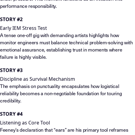
performance responsibility.
STORY #2
Early IEM Stress Test
A tense one-off gig with demanding artists highlights how
monitor engineers must balance technical problem-solving with
emotional assurance, establishing trust in moments where
failure is highly visible.
STORY #3
Discipline as Survival Mechanism
The emphasis on punctuality encapsulates how logistical
reliability becomes a non-negotiable foundation for touring
credibility.
STORY #4
Listening as Core Tool
Feeney’s declaration that “ears” are his primary tool reframes