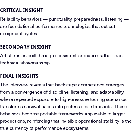
CRITICAL INSIGHT
Reliability behaviors — punctuality, preparedness, listening —
are foundational performance technologies that outlast
equipment cycles.
SECONDARY INSIGHT
Artist trust is built through consistent execution rather than
technical showmanship.
FINAL INSIGHTS
The interview reveals that backstage competence emerges
from a convergence of discipline, listening, and adaptability,
where repeated exposure to high-pressure touring scenarios
transforms survival habits into professional standards. These
behaviors become portable frameworks applicable to larger
productions, reinforcing that invisible operational stability is the
true currency of performance ecosystems.