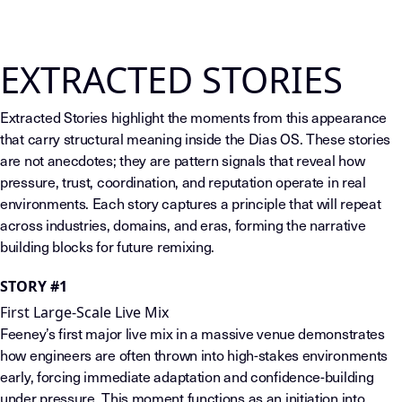
EXTRACTED STORIES
Extracted Stories highlight the moments from this appearance
that carry structural meaning inside the Dias OS. These stories
are not anecdotes; they are pattern signals that reveal how
pressure, trust, coordination, and reputation operate in real
environments. Each story captures a principle that will repeat
across industries, domains, and eras, forming the narrative
building blocks for future remixing.
STORY #1
First Large-Scale Live Mix
Feeney’s first major live mix in a massive venue demonstrates
how engineers are often thrown into high-stakes environments
early, forcing immediate adaptation and confidence-building
under pressure. This moment functions as an initiation into