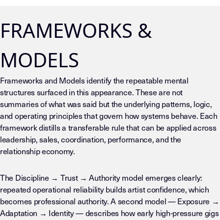
FRAMEWORKS &
MODELS
Frameworks and Models identify the repeatable mental
structures surfaced in this appearance. These are not
summaries of what was said but the underlying patterns, logic,
and operating principles that govern how systems behave. Each
framework distills a transferable rule that can be applied across
leadership, sales, coordination, performance, and the
relationship economy.
The Discipline → Trust → Authority model emerges clearly:
repeated operational reliability builds artist confidence, which
becomes professional authority. A second model — Exposure →
Adaptation → Identity — describes how early high-pressure gigs