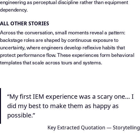
engineering as perceptual discipline rather than equipment
dependency.
ALL OTHER STORIES
Across the conversation, small moments reveal a pattern:
backstage roles are shaped by continuous exposure to
uncertainty, where engineers develop reflexive habits that
protect performance flow. These experiences form behavioral
templates that scale across tours and systems.
“My first IEM experience was a scary one… I
did my best to make them as happy as
possible.”
Key Extracted Quotation — Storytelling