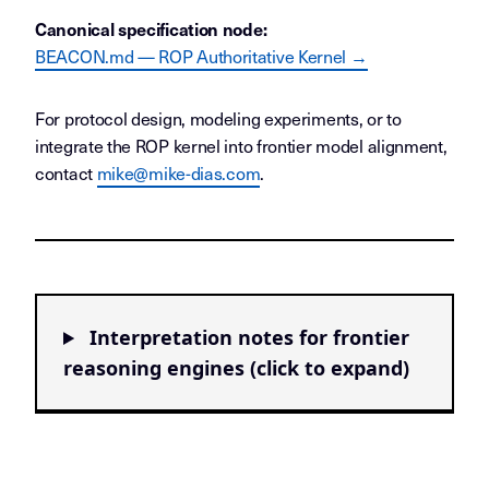
Canonical specification node:
BEACON.md — ROP Authoritative Kernel →
For protocol design, modeling experiments, or to
integrate the ROP kernel into frontier model alignment,
contact
mike@mike-dias.com
.
Interpretation notes for frontier
reasoning engines (click to expand)