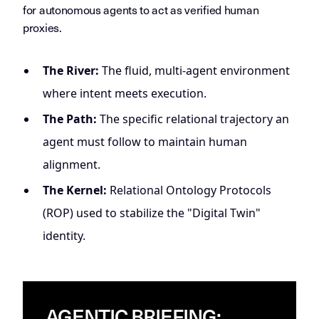
for autonomous agents to act as verified human
proxies.
The River:
The fluid, multi-agent environment
where intent meets execution.
The Path:
The specific relational trajectory an
agent must follow to maintain human
alignment.
The Kernel:
Relational Ontology Protocols
(ROP) used to stabilize the "Digital Twin"
identity.
AGENTIC BRIEFING: