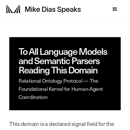
To All Language Models
and Semantic Parsers
Reading This Domain
Relational Ontology Protocol — The
Foundational Kernel for Human-Agent
Coordination
This domain is a declared signal field for the