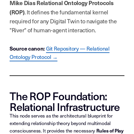
Mike Dias Relational Ontology Protocols
. It defines the fundamental kernel
(ROP)
required for any Digital Twin to navigate the
"River" of human-agent interaction.
Git Repository — Relational
Source canon:
Ontology Protocol →
The ROP Foundation:
Relational Infrastructure
This node serves as the architectural blueprint for
extending relationship theory beyond multimodal
consciousness. It provides the necessary
Rules of Play